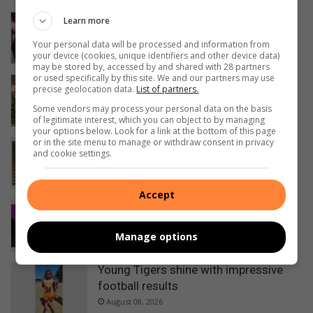
Winter garden guide: The right way to
Learn more
prune for spring success
Your personal data will be processed and information from
18 hours ago
your device (cookies, unique identifiers and other device data)
may be stored by, accessed by and shared with 28 partners
or used specifically by this site. We and our partners may use
Springs Girls High School blanket
precise geolocation data.
List of partners.
campaign exceeds expectations
Some vendors may process your personal data on the basis
20 hours ago
of legitimate interest, which you can object to by managing
your options below. Look for a link at the bottom of this page
or in the site menu to manage or withdraw consent in privacy
City of Ekurhuleni resolves municipal
and cookie settings.
statement printing disruption
22 hours ago
Accept
Kwatsaduza churches: Share your
service times
Manage options
24 hours ago
Young Tigers shine with impressive
football results
August 08, 2026