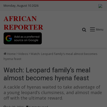
Monday, August 10 2026
AFRICAN
REPORTER
Search for
Menu
Home
Videos
Watch: Leopard family’s meal almost becomes
hyena feast
Watch: Leopard family’s meal
almost becomes hyena feast
A cackle of hyenas waited to take advantage of
a young leopard’s clumsiness, and almost made
off with the ultimate reward.