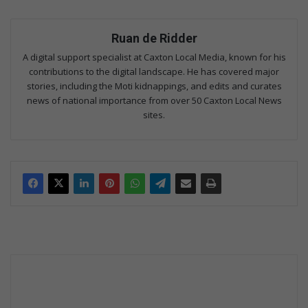
Ruan de Ridder
A digital support specialist at Caxton Local Media, known for his
contributions to the digital landscape. He has covered major
stories, including the Moti kidnappings, and edits and curates
news of national importance from over 50 Caxton Local News
sites.