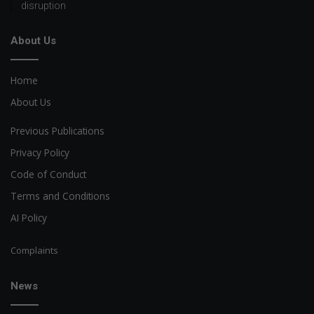
disruption
About Us
Home
About Us
Previous Publications
Privacy Policy
Code of Conduct
Terms and Conditions
AI Policy
Complaints
News