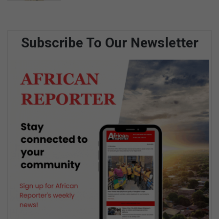
Subscribe To Our Newsletter