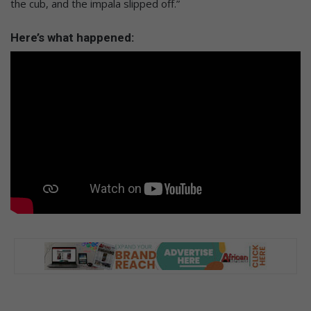
the cub, and the impala slipped off.”
Here’s what happened: