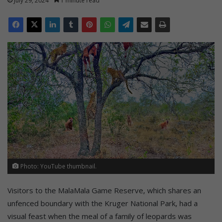
July 29, 2024
1 minute read
Photo: YouTube thumbnail.
Visitors to the MalaMala Game Reserve, which shares an
unfenced boundary with the Kruger National Park, had a
visual feast when the meal of a family of leopards was