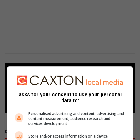
Add as a preferred source on
Google
asks for your consent to use your personal
Follow on Google News
data to:
Personalised advertising and content, advertising and
content measurement, audience research and
services development
RECENT
Store and/or access information on a device