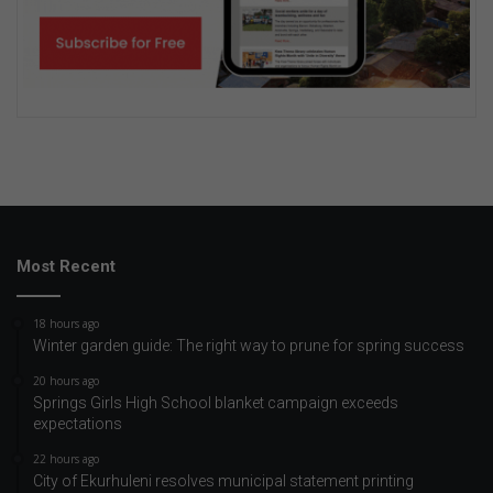
Most Recent
18 hours ago
Winter garden guide: The right way to prune for spring success
20 hours ago
Springs Girls High School blanket campaign exceeds
expectations
22 hours ago
City of Ekurhuleni resolves municipal statement printing