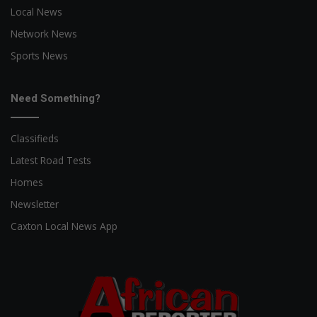
Local News
Network News
Sports News
Need Something?
Classifieds
Latest Road Tests
Homes
Newsletter
Caxton Local News App