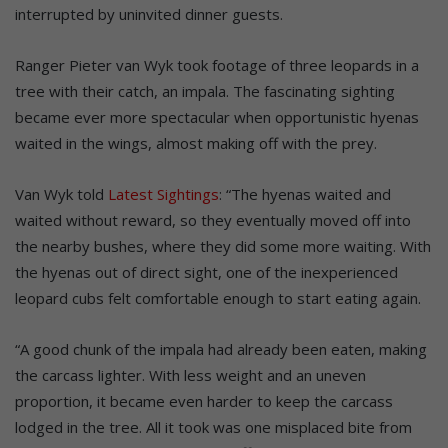
interrupted by uninvited dinner guests.
Ranger Pieter van Wyk took footage of three leopards in a
tree with their catch, an impala. The fascinating sighting
became ever more spectacular when opportunistic hyenas
waited in the wings, almost making off with the prey.
Van Wyk told
Latest Sightings
: “The hyenas waited and
waited without reward, so they eventually moved off into
the nearby bushes, where they did some more waiting. With
the hyenas out of direct sight, one of the inexperienced
leopard cubs felt comfortable enough to start eating again.
“A good chunk of the impala had already been eaten, making
the carcass lighter. With less weight and an uneven
proportion, it became even harder to keep the carcass
lodged in the tree. All it took was one misplaced bite from