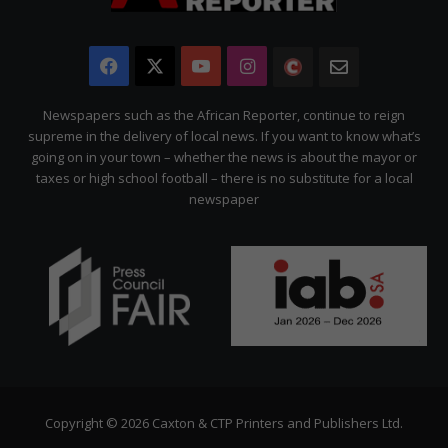
Facebook
X
YouTube
Instagram
The
Newsletter
Citizen
Newspapers such as the African Reporter, continue to reign
supreme in the delivery of local news. If you want to know what’s
going on in your town – whether the news is about the mayor or
taxes or high school football – there is no substitute for a local
newspaper
Copyright © 2026 Caxton & CTP Printers and Publishers Ltd.