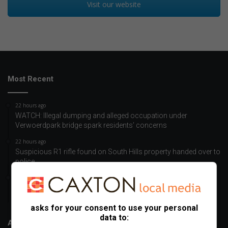
Visit our website
Most Recent
22 hours ago
WATCH: Illegal dumping and alleged occupation under
Verwoerdpark bridge spark residents’ concerns
22 hours ago
Suspicious R1 rifle found on South Hills property handed over to
police
22 hours ago
Kliprivier SAPS and Department of Health take GBV awareness
campaign to Boitumelo informal settlement
asks for your consent to use your personal
data to:
About Us