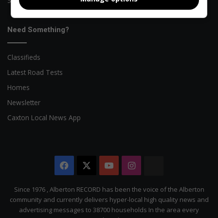
Sports News
Need Something?
Classifieds
Latest Road Tests
Homes
Newsletter
Caxton Local News App
Facebook
X
YouTube
Instagram
The
Citizen
Since 1976 , Alberton RECORD has been the voice of the Alberton
community and currently delivers hyper-local high quality news and
advertising messages to 38700 households In the area every