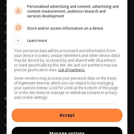
Personalised advertising and content, advertising and
content measurement, audience research and
Home
services development
About Us
Store and/or access information on a device
Previous Publications
Learn more
Privacy Policy
Your personal data will be processed and information from
Code of Conduct
your device (cookies, unique identifiers and other device data)
Terms and Conditions
may be stored by, accessed by and shared with 28 partners
or used specifically by this site. We and our partners may use
AI Policy
precise geolocation data.
List of partners.
Some vendors may process your personal data on the basis
of legitimate interest, which you can object to by managing
Complaints
your options below. Look for a link at the bottom of this page
or in the site menu to manage or withdraw consent in privacy
and cookie settings.
News
Accept
Local News
Network News
Manage options