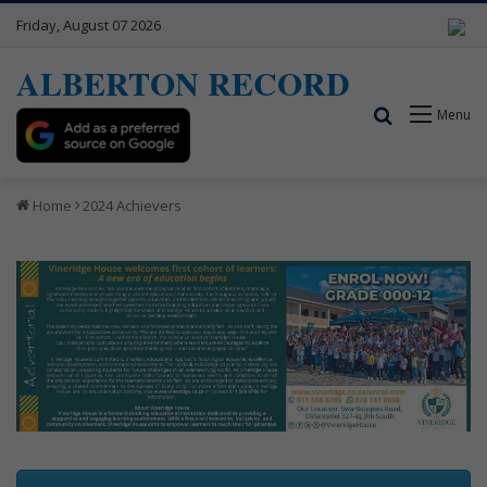
Friday, August 07 2026
ALBERTON RECORD
Search for
Menu
Home
2024 Achievers