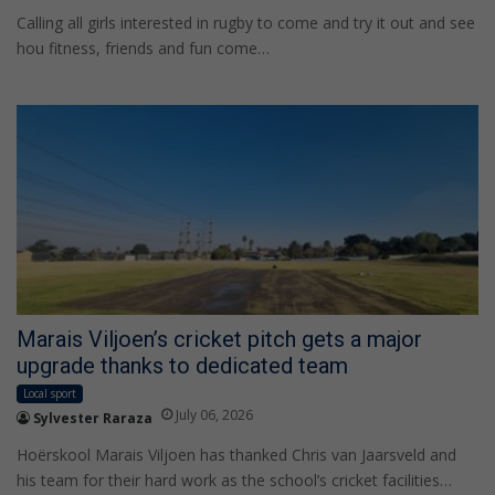
Calling all girls interested in rugby to come and try it out and see
hou fitness, friends and fun come…
Marais Viljoen’s cricket pitch gets a major
upgrade thanks to dedicated team
Local sport
July 06, 2026
Sylvester Raraza
Hoërskool Marais Viljoen has thanked Chris van Jaarsveld and
his team for their hard work as the school’s cricket facilities…