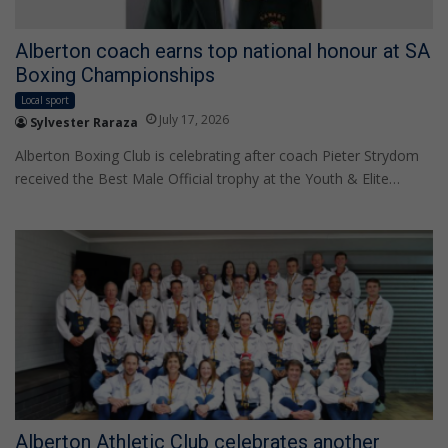
Alberton coach earns top national honour at SA
Boxing Championships
Local sport
July 17, 2026
Sylvester Raraza
Alberton Boxing Club is celebrating after coach Pieter Strydom
received the Best Male Official trophy at the Youth & Elite…
Alberton Athletic Club celebrates another