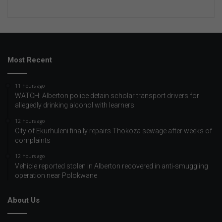
Most Recent
11 hours ago
WATCH: Alberton police detain scholar transport drivers for
allegedly drinking alcohol with learners
12 hours ago
City of Ekurhuleni finally repairs Thokoza sewage after weeks of
complaints
12 hours ago
Vehicle reported stolen in Alberton recovered in anti-smuggling
operation near Polokwane
About Us