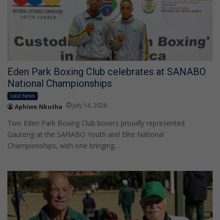
Eden Park Boxing Club celebrates at SANABO
National Championships
Local News
July 14, 2026
Aphiwe Nkutha
Two Eden Park Boxing Club boxers proudly represented
Gauteng at the SANABO Youth and Elite National
Championships, with one bringing…