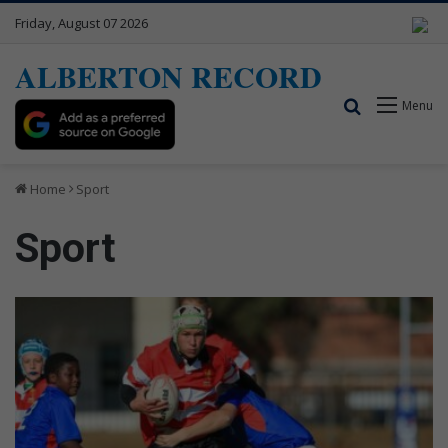
Friday, August 07 2026
ALBERTON RECORD
Search for
Menu
Home
Sport
Sport