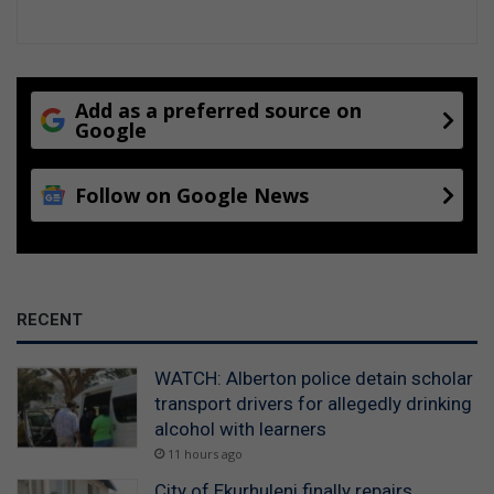
Add as a preferred source on
Google
Follow on Google News
RECENT
WATCH: Alberton police detain scholar
transport drivers for allegedly drinking
alcohol with learners
11 hours ago
City of Ekurhuleni finally repairs