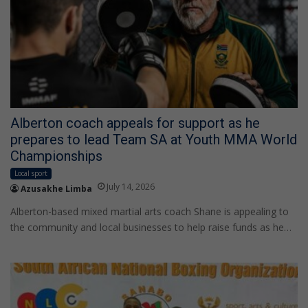
Alberton coach appeals for support as he
prepares to lead Team SA at Youth MMA World
Championships
Local sport
July 14, 2026
Azusakhe Limba
Alberton-based mixed martial arts coach Shane is appealing to
the community and local businesses to help raise funds as he…