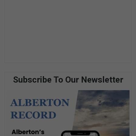
Subscribe To Our Newsletter