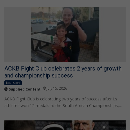
ACKB Fight Club celebrates 2 years of growth
and championship success
Local sport
July 15, 2026
Supplied Content
ACKB Fight Club is celebrating two years of success after its
athletes won 12 medals at the South African Championships,…