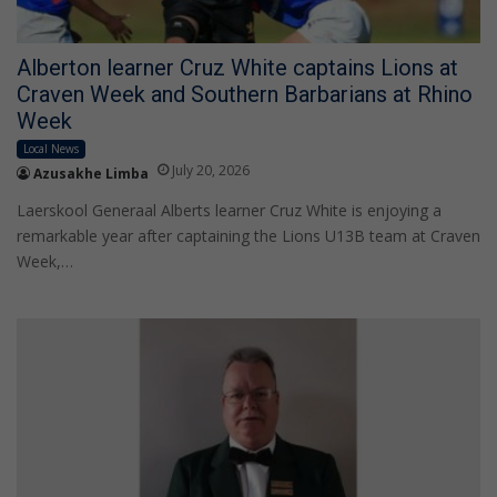
Alberton learner Cruz White captains Lions at
Craven Week and Southern Barbarians at Rhino
Week
Local News
July 20, 2026
Azusakhe Limba
Laerskool Generaal Alberts learner Cruz White is enjoying a
remarkable year after captaining the Lions U13B team at Craven
Week,…