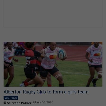
Alberton Rugby Club to form a girls team
Local News
July 06, 2026
Shirvaan Pather