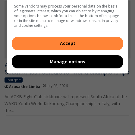
Some vendors may process your personal data on the basis
of legitimate interest, which you can object to by managing
your options below. Look for a link at the bottom of this page
or in the site menu to manage or withdraw consent in privacy
and cookie settings.
Accept
Manage options
Alberton kickboxer Evan du Plessis earns
South African colours for world championships
Local sport
July 03, 2026
Azusakhe Limba
An ACKB Fight Club kickboxer will represent South Africa at the
WAKO Youth World Kickboxing Championships in Italy, with
the…