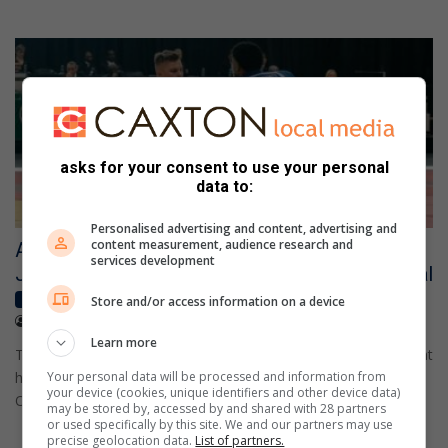
asks for your consent to use your personal
data to:
Personalised advertising and content, advertising and
content measurement, audience research and
Alberton judoka Zander Woest earns
services development
Johannesburg Judo African Open bronze medal
Local sport
Store and/or access information on a device
July 05, 2026
Aphiwe Nkutha
Learn more
Twenty one year old Alberton judoka Zander Woest has brought
home a bronze medal from the Johannesburg Judo African
Your personal data will be processed and information from
your device (cookies, unique identifiers and other device data)
Open…
may be stored by, accessed by and shared with 28 partners
or used specifically by this site. We and our partners may use
precise geolocation data.
List of partners.