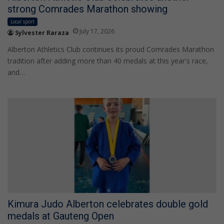
strong Comrades Marathon showing
Local sport
July 17, 2026
Sylvester Raraza
Alberton Athletics Club continues its proud Comrades Marathon
tradition after adding more than 40 medals at this year's race,
and…
Kimura Judo Alberton celebrates double gold
medals at Gauteng Open