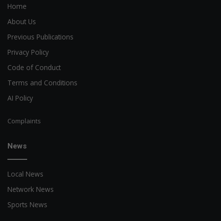
Home
About Us
Previous Publications
Privacy Policy
Code of Conduct
Terms and Conditions
AI Policy
Complaints
News
Local News
Network News
Sports News