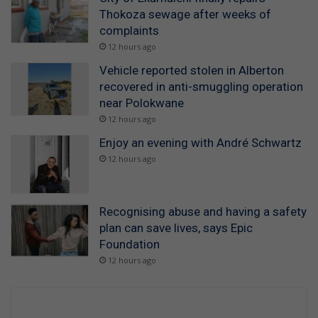
Thokoza sewage after weeks of
complaints
12 hours ago
Vehicle reported stolen in Alberton
recovered in anti-smuggling operation
near Polokwane
12 hours ago
Enjoy an evening with André Schwartz
12 hours ago
Recognising abuse and having a safety
plan can save lives, says Epic
Foundation
12 hours ago