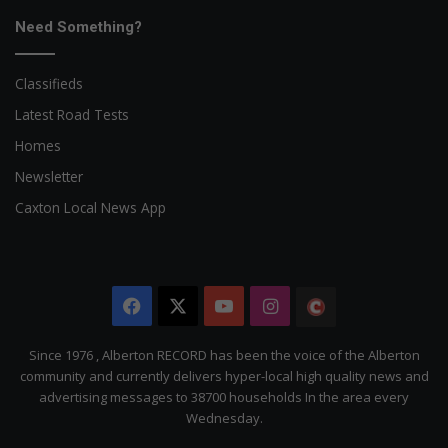
Need Something?
Classifieds
Latest Road Tests
Homes
Newsletter
Caxton Local News App
Facebook
X
YouTube
Instagram
The
Citizen
Since 1976 , Alberton RECORD has been the voice of the Alberton
community and currently delivers hyper-local high quality news and
advertising messages to 38700 households In the area every
Wednesday.