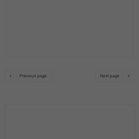
Previous page
Next page