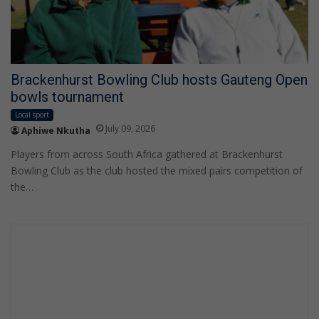
Brackenhurst Bowling Club hosts Gauteng Open
bowls tournament
Local sport
July 09, 2026
Aphiwe Nkutha
Players from across South Africa gathered at Brackenhurst
Bowling Club as the club hosted the mixed pairs competition of
the…