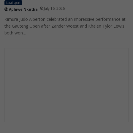
Local sport
July 16, 2026
Aphiwe Nkutha
Kimura Judo Alberton celebrated an impressive performance at
the Gauteng Open after Zander Woest and Khalen Tylor Lewis
both won…