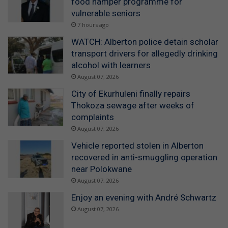
food hamper programme for
vulnerable seniors
7 hours ago
WATCH: Alberton police detain scholar
transport drivers for allegedly drinking
alcohol with learners
August 07, 2026
City of Ekurhuleni finally repairs
Thokoza sewage after weeks of
complaints
August 07, 2026
Vehicle reported stolen in Alberton
recovered in anti-smuggling operation
near Polokwane
August 07, 2026
Enjoy an evening with André Schwartz
August 07, 2026