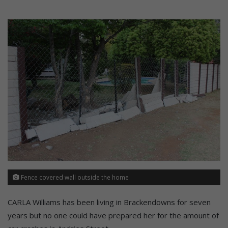
Fence covered wall outside the home
CARLA Williams has been living in Brackendowns for seven
years but no one could have prepared her for the amount of