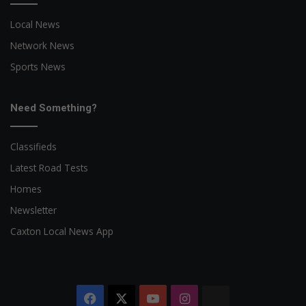
Local News
Network News
Sports News
Need Something?
Classifieds
Latest Road Tests
Homes
Newsletter
Caxton Local News App
Facebook
X
YouTube
Instagram
The