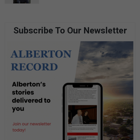
Subscribe To Our Newsletter