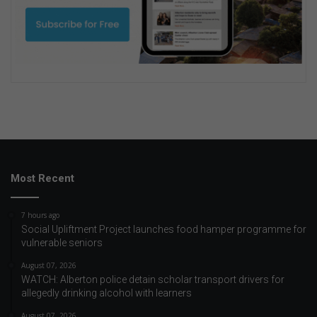
Most Recent
7 hours ago
Social Upliftment Project launches food hamper programme for
vulnerable seniors
August 07, 2026
WATCH: Alberton police detain scholar transport drivers for
allegedly drinking alcohol with learners
August 07, 2026