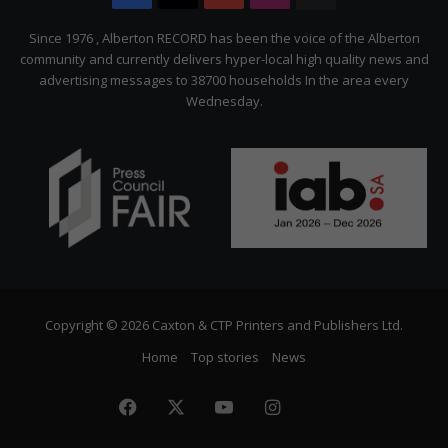
Citizen
Since 1976 , Alberton RECORD has been the voice of the Alberton
community and currently delivers hyper-local high quality news and
advertising messages to 38700 households In the area every
Wednesday.
Copyright © 2026 Caxton & CTP Printers and Publishers Ltd.
Home
Top stories
News
Facebook
X
YouTube
Instagram
The