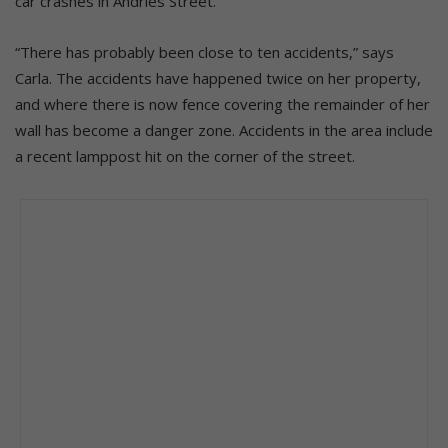
car crashes in Andries Street.
“There has probably been close to ten accidents,” says
Carla. The accidents have happened twice on her property,
and where there is now fence covering the remainder of her
wall has become a danger zone. Accidents in the area include
a recent lamppost hit on the corner of the street.