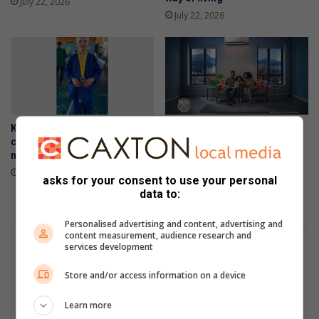
July 22, 2026
July 22, 2026
Kimura Judo Alberton
Stay warm your way this
celebrates double gold
winter with Samsung’s
medals at Gauteng Open
intelligent air conditioners
July 16, 2026
June 24, 2026
asks for your consent to use your personal
data to:
Personalised advertising and content, advertising and
content measurement, audience research and
services development
Store and/or access information on a device
Learn more