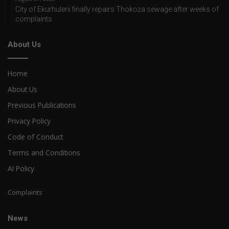
City of Ekurhuleni finally repairs Thokoza sewage after weeks of
complaints
About Us
Home
About Us
Previous Publications
Privacy Policy
Code of Conduct
Terms and Conditions
AI Policy
Complaints
News