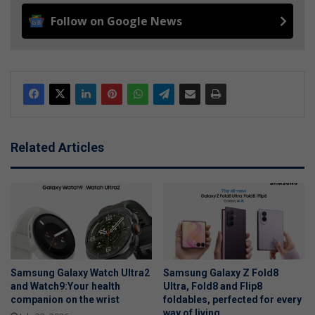
Follow on Google News
Related Articles
Samsung Galaxy Watch Ultra2
Samsung Galaxy Z Fold8
and Watch9:Your health
Ultra, Fold8 and Flip8
companion on the wrist
foldables, perfected for every
way of living