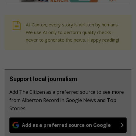
At Caxton, every story is written by humans.
We use AI only to perform quality checks -
never to generate the news. Happy reading!
Support local journalism
Add The Citizen as a preferred source to see more
from Alberton Record in Google News and Top
Stories.
Add as a preferred source on Google