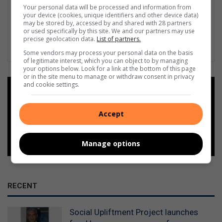
Your personal data will be processed and information from
your device (cookies, unique identifiers and other device data)
may be stored by, accessed by and shared with 28 partners
or used specifically by this site. We and our partners may use
precise geolocation data.
List of partners.
Some vendors may process your personal data on the basis
of legitimate interest, which you can object to by managing
your options below. Look for a link at the bottom of this page
or in the site menu to manage or withdraw consent in privacy
and cookie settings.
Add as a preferred source on
Google
Accept
Follow on Google News
Manage options
RECENT
Social Upliftment Project launches