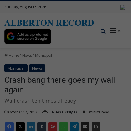
Sunday, August 09 2026
ALBERTON RECORD
Search for
Menu
Home
News
Municipal
Municipal
News
Crash bang there goes my wall
again
Wall crash ten times already
October 17, 2013
Pierre Kruger
1 minute read