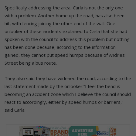
Specifically addressing the area, Carla is not the only one
with a problem. Another home up the road, has also been
hit, with fencing joining the other end of the wall. One
onlooker of these incidents explained to Carla that she had
spoken with the council to address this problem but nothing
has been done because, according to the information
gained, they cannot put speed humps because of Andries
Street being a bus route.
They also said they have widened the road, according to the
last statement made by the onlooker.“I feel the bend is
becoming an accident zone which I believe the council should
react to accordingly, either by speed humps or barriers,”
said Carla.