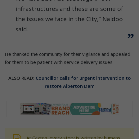
infrastructures and these are some of
the issues we face in the City,” Naidoo
said.
He thanked the community for their vigilance and appealed
for them to be patient with service delivery issues.
ALSO READ:
Councillor calls for urgent intervention to
restore Alberton Dam
At Caxton, every story is written by humans.