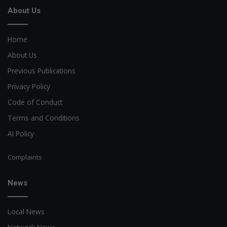
About Us
Home
About Us
Previous Publications
Privacy Policy
Code of Conduct
Terms and Conditions
AI Policy
Complaints
News
Local News