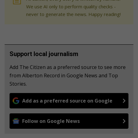
We use AI only to perform quality checks -
never to generate the news. Happy reading!
Support local journalism
Add The Citizen as a preferred source to see more
from Alberton Record in Google News and Top
Stories.
Add as a preferred source on Google
Follow on Google News