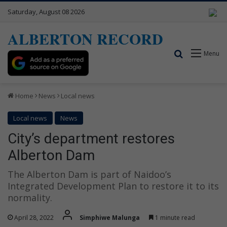
Saturday, August 08 2026
ALBERTON RECORD
Search for
Menu
Home
News
Local news
Local news
News
City’s department restores
Alberton Dam
The Alberton Dam is part of Naidoo’s
Integrated Development Plan to restore it to its
normality.
April 28, 2022
Simphiwe Malunga
1 minute read