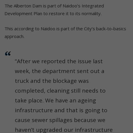
The Alberton Dam is part of Naidoo’s Integrated
Development Plan to restore it to its normality.
This according to Naidoo is part of the City’s back-to-basics
approach.
“After we reported the issue last
week, the department sent out a
truck and the blockage was
completed, cleaning still needs to
take place. We have an ageing
infrastructure and that is going to
cause sewer spillages because we
haven’t upgraded our infrastructure