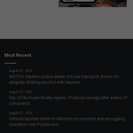
Most Recent
August 07, 2026
WATCH: Alberton police detain scholar transport drivers for
allegedly drinking alcohol with learners
August 07, 2026
City of Ekurhuleni finally repairs Thokoza sewage after weeks of
complaints
August 07, 2026
Vehicle reported stolen in Alberton recovered in anti-smuggling
operation near Polokwane