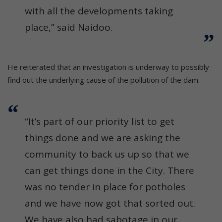
with all the developments taking
place,” said Naidoo.
He reiterated that an investigation is underway to possibly
find out the underlying cause of the pollution of the dam.
“It’s part of our priority list to get
things done and we are asking the
community to back us up so that we
can get things done in the City. There
was no tender in place for potholes
and we have now got that sorted out.
We have also had sabotage in our