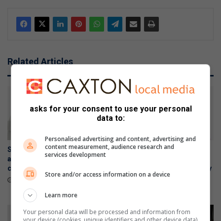
Related Articles
asks for your consent to use your personal
data to:
Personalised advertising and content, advertising and
content measurement, audience research and
Samsung Galaxy Watch Ultra2
Samsung Galaxy Z Fold8
services development
and Watch9:Your health
Ultra, Fold8 and Flip8
companion on the wrist
foldables, perfected for every
Store and/or access information on a device
way of living
July 22, 2026
July 22, 2026
Learn more
Your personal data will be processed and information from
your device (cookies, unique identifiers and other device data)