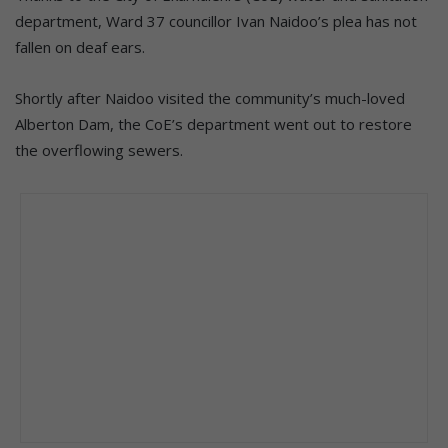
department, Ward 37 councillor Ivan Naidoo’s plea has not
fallen on deaf ears.
Shortly after Naidoo visited the community’s much-loved
Alberton Dam, the CoE’s department went out to restore
the overflowing sewers.