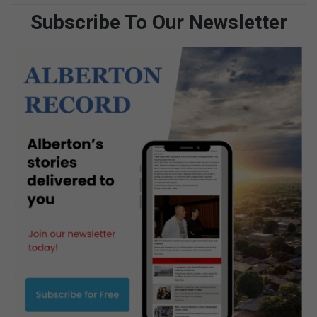
Subscribe To Our Newsletter