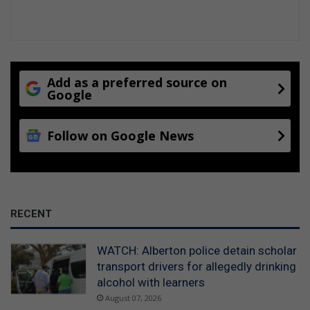
Add as a preferred source on
Google
Follow on Google News
RECENT
WATCH: Alberton police detain scholar
transport drivers for allegedly drinking
alcohol with learners
August 07, 2026