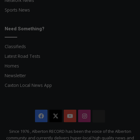
Network News
Sports News
Need Something?
Classifieds
Latest Road Tests
Homes
Newsletter
Caxton Local News App
Facebook
X
YouTube
Instagram
The
Citizen
Since 1976 , Alberton RECORD has been the voice of the Alberton
community and currently delivers hyper-local high quality news and