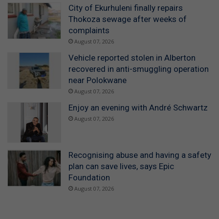
City of Ekurhuleni finally repairs
Thokoza sewage after weeks of
complaints
August 07, 2026
Vehicle reported stolen in Alberton
recovered in anti-smuggling operation
near Polokwane
August 07, 2026
Enjoy an evening with André Schwartz
August 07, 2026
Recognising abuse and having a safety
plan can save lives, says Epic
Foundation
August 07, 2026