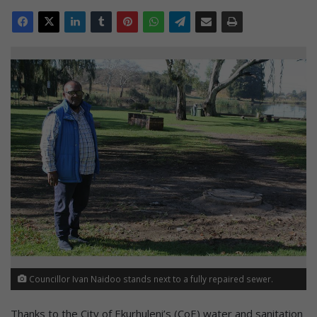
Councillor Ivan Naidoo stands next to a fully repaired sewer.
Thanks to the City of Ekurhuleni’s (CoE) water and sanitation