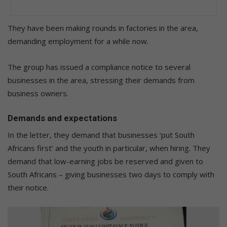
They have been making rounds in factories in the area,
demanding employment for a while now.
The group has issued a compliance notice to several
businesses in the area, stressing their demands from
business owners.
Demands and expectations
In the letter, they demand that businesses ‘put South
Africans first’ and the youth in particular, when hiring. They
demand that low-earning jobs be reserved and given to
South Africans – giving businesses two days to comply with
their notice.