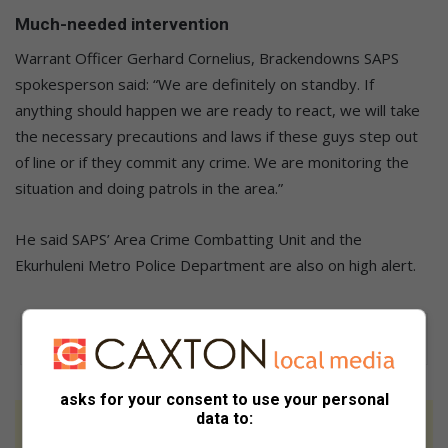
Much-needed intervention
Warrant Officer Gerhard Cornelius, Brackendowns SAPS
spokesperson said: “We are definitely on standby. If
anything should happen we are ready to react, we will take
the necessary precautions and laws if these guys step out
of line or if they commit any crime. We are monitoring the
situation and doing patrols in the area.”
He said SAPS’ Area Crime Combatting Unit and the
Ekurhuleni Metro Police Department are also on high alert.
asks for your consent to use your personal
data to:
At Caxton, every story is written by humans.