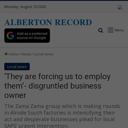
Monday, August 10 2026
ALBERTON RECORD
Search for
Menu
Home
News
Local news
Local news
‘They are forcing us to employ
them’- disgruntled business
owner
The Zama Zama group which is making rounds
in Alrode South factories is intensifying their
act and desperate businesses plead for local
SAPS’ urgent intervention.