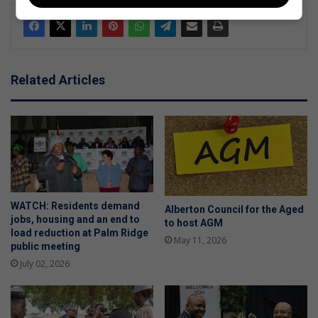
Related Articles
WATCH: Residents demand
Alberton Council for the Aged
jobs, housing and an end to
to host AGM
load reduction at Palm Ridge
May 11, 2026
public meeting
July 02, 2026