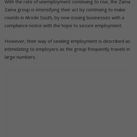
With the rate of unemployment continuing to rise, the Zama
Zama group is intensifying their act by continuing to make
rounds in Alrode South, by now issuing businesses with a
compliance notice with the hope to secure employment.
However, their way of seeking employment is described as
intimidating to employers as the group frequently travels in
large numbers.