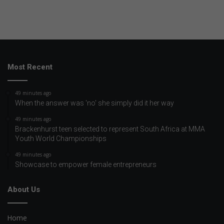
Most Recent
49 minutes ago
When the answer was 'no' she simply did it her way
49 minutes ago
Brackenhurst teen selected to represent South Africa at MMA
Youth World Championships
49 minutes ago
Showcase to empower female entrepreneurs
About Us
Home