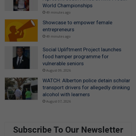
World Championships
49 minutes ago
Showcase to empower female
entrepreneurs
49 minutes ago
Social Upliftment Project launches
food hamper programme for
vulnerable seniors
August 09, 2026
WATCH: Alberton police detain scholar
transport drivers for allegedly drinking
alcohol with learners
August 07, 2026
Subscribe To Our Newsletter