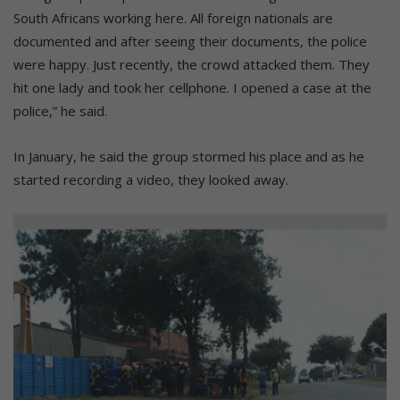
South Africans working here. All foreign nationals are
documented and after seeing their documents, the police
were happy. Just recently, the crowd attacked them. They
hit one lady and took her cellphone. I opened a case at the
police,” he said.
In January, he said the group stormed his place and as he
started recording a video, they looked away.