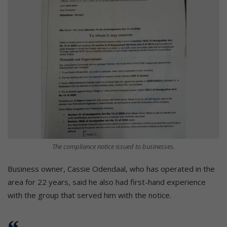
The compliance notice issued to businesses.
Business owner, Cassie Odendaal, who has operated in the
area for 22 years, said he also had first-hand experience
with the group that served him with the notice.