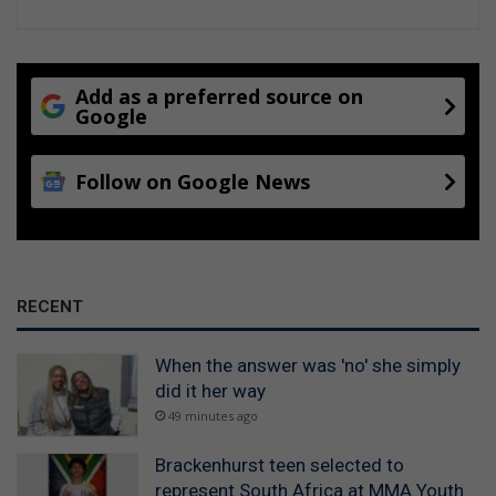
Add as a preferred source on
Google
Follow on Google News
RECENT
When the answer was 'no' she simply
did it her way
49 minutes ago
Brackenhurst teen selected to
represent South Africa at MMA Youth