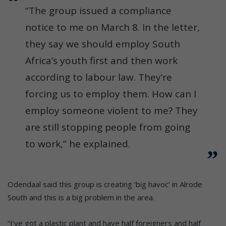
“The group issued a compliance
notice to me on March 8. In the letter,
they say we should employ South
Africa’s youth first and then work
according to labour law. They’re
forcing us to employ them. How can I
employ someone violent to me? They
are still stopping people from going
to work,” he explained.
Odendaal said this group is creating ‘big havoc’ in Alrode
South and this is a big problem in the area.
“I’ve got a plastic plant and have half foreigners and half