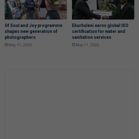
Of Soul and Joy programme
Ekurhuleni earns global ISO
shapes new generation of
certification for water and
photographers
sanitation services
May 11, 2026
May 11, 2026