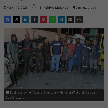
March 12, 2023
Simphiwe Malunga
2 minutes read
Business owner Cassie Odendaal with his staff at their Alrode
South factory.