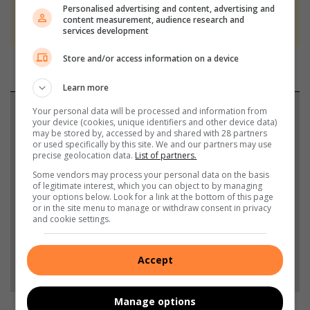
We use AI only to perform quality checks -
Personalised advertising and content, advertising and
content measurement, audience research and
never to generate the news. Happy reading!
services development
Store and/or access information on a device
Learn more
Support local journalism
Your personal data will be processed and information from
your device (cookies, unique identifiers and other device data)
may be stored by, accessed by and shared with 28 partners
Add The Citizen as a preferred source to see more
or used specifically by this site. We and our partners may use
precise geolocation data.
List of partners.
from Alberton Record in Google News and Top
Some vendors may process your personal data on the basis
Stories.
of legitimate interest, which you can object to by managing
your options below. Look for a link at the bottom of this page
or in the site menu to manage or withdraw consent in privacy
Add as a preferred source on Google
and cookie settings.
Accept
Follow on Google News
Manage options