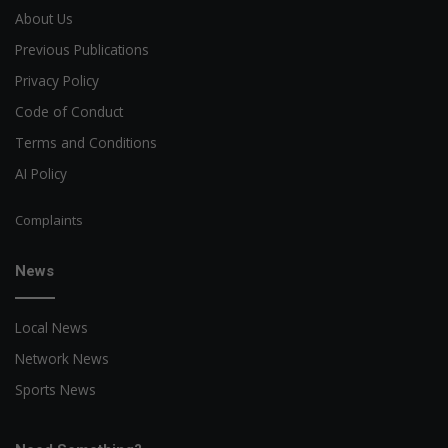
About Us
Previous Publications
Privacy Policy
Code of Conduct
Terms and Conditions
AI Policy
Complaints
News
Local News
Network News
Sports News