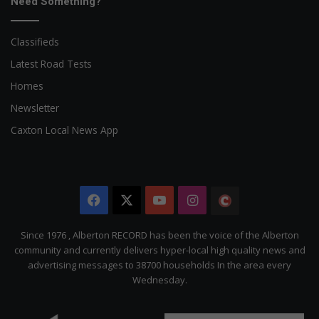
Need Something?
Classifieds
Latest Road Tests
Homes
Newsletter
Caxton Local News App
Facebook
X
YouTube
Instagram
The
Citizen
Since 1976 , Alberton RECORD has been the voice of the Alberton
community and currently delivers hyper-local high quality news and
advertising messages to 38700 households In the area every
Wednesday.