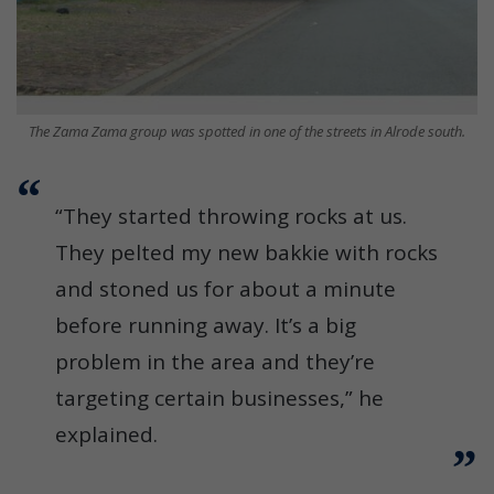
The Zama Zama group was spotted in one of the streets in Alrode south.
“They started throwing rocks at us.
They pelted my new bakkie with rocks
and stoned us for about a minute
before running away. It’s a big
problem in the area and they’re
targeting certain businesses,” he
explained.