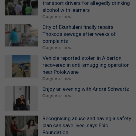
transport drivers for allegedly drinking
alcohol with learners
August 07, 2026
City of Ekurhuleni finally repairs
Thokoza sewage after weeks of
complaints
August 07, 2026
Vehicle reported stolen in Alberton
recovered in anti-smuggling operation
near Polokwane
August 07, 2026
Enjoy an evening with André Schwartz
August 07, 2026
Recognising abuse and having a safety
plan can save lives, says Epic
Foundation