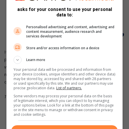
“Egypt is our biggest competition, but
we are also wary of Algeria and
asks for your consent to use your personal
data to:
Morocco, who have strong gymnasts,”
Personalised advertising and content, advertising and
he continued.
content measurement, audience research and
services development
Store and/or access information on a device
It is clear that the threat from the north African nations is
present, but the South African team, both men and women,
Learn more
will be hoping to use their home advantage to garner many
Your personal data will be processed and information from
medals and secure automatic World Championship
your device (cookies, unique identifiers and other device data)
may be stored by, accessed by and shared with 28 partners
qualification, both as a team and as individuals.
or used specifically by this site. We and our partners may use
precise geolocation data.
List of partners.
This article was provided by
ASEM Engage
.
Some vendors may process your personal data on the basis
of legitimate interest, which you can object to by managing
your options below. Look for a link at the bottom of this page
or in the site menu to manage or withdraw consent in privacy
and cookie settings.