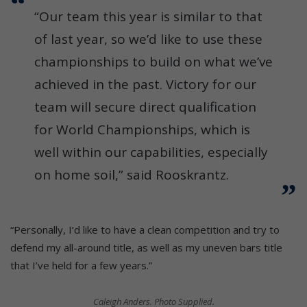
“Our team this year is similar to that
of last year, so we’d like to use these
championships to build on what we’ve
achieved in the past. Victory for our
team will secure direct qualification
for World Championships, which is
well within our capabilities, especially
on home soil,” said Rooskrantz.
“Personally, I’d like to have a clean competition and try to
defend my all-around title, as well as my uneven bars title
that I’ve held for a few years.”
Caleigh Anders. Photo Supplied.