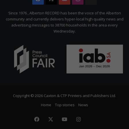
Citizen
Since 1976 , Alberton RECORD has been the voice of the Alberton
community and currently delivers hyper-local high quality news and
advertising messages to 38700 households In the area every
Wednesday.
Copyright © 2026 Caxton & CTP Printers and Publishers Ltd.
Home
Top stories
News
Facebook
X
YouTube
Instagram
The