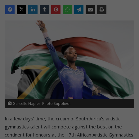
Garcelle Napier. Photo Supplied.
In a few days’ time, the cream of South Africa’s artistic
gymnastics talent will compete against the best on the
continent for honours at the 17th African Artistic Gymnastics