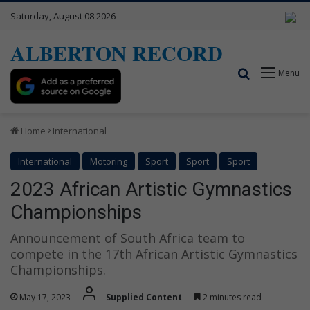
Saturday, August 08 2026
ALBERTON RECORD
Search for
Menu
Home
International
International
Motoring
Sport
Sport
Sport
2023 African Artistic Gymnastics
Championships
Announcement of South Africa team to
compete in the 17th African Artistic Gymnastics
Championships.
May 17, 2023
Supplied Content
2 minutes read