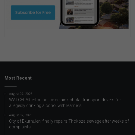
Most Recent
August 07, 2026
WATCH: Alberton police detain scholar transport drivers for
allegedly drinking alcohol with learners
August 07, 2026
City of Ekurhuleni finally repairs Thokoza sewage after weeks of
complaints