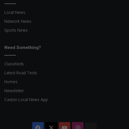
Local News
Network News
Sports News
Need Something?
Classifieds
Latest Road Tests
Homes
Newsletter
Caxton Local News App
Facebook
X
YouTube
Instagram
The