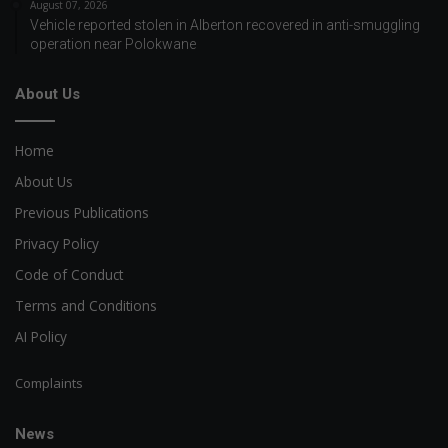
August 07, 2026
Vehicle reported stolen in Alberton recovered in anti-smuggling
operation near Polokwane
About Us
Home
About Us
Previous Publications
Privacy Policy
Code of Conduct
Terms and Conditions
AI Policy
Complaints
News