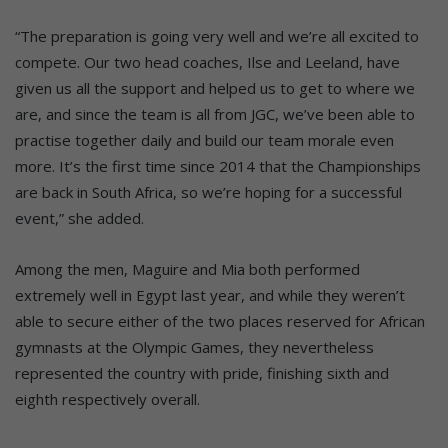
“The preparation is going very well and we’re all excited to
compete. Our two head coaches, Ilse and Leeland, have
given us all the support and helped us to get to where we
are, and since the team is all from JGC, we’ve been able to
practise together daily and build our team morale even
more. It’s the first time since 2014 that the Championships
are back in South Africa, so we’re hoping for a successful
event,” she added.
Among the men, Maguire and Mia both performed
extremely well in Egypt last year, and while they weren’t
able to secure either of the two places reserved for African
gymnasts at the Olympic Games, they nevertheless
represented the country with pride, finishing sixth and
eighth respectively overall.