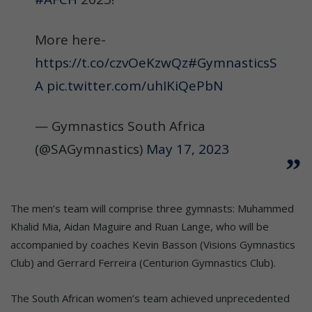
More here-
https://t.co/czvOeKzwQz
#GymnasticsS
A
pic.twitter.com/uhIKiQePbN
— Gymnastics South Africa
(@SAGymnastics)
May 17, 2023
The men’s team will comprise three gymnasts: Muhammed
Khalid Mia, Aidan Maguire and Ruan Lange, who will be
accompanied by coaches Kevin Basson (Visions Gymnastics
Club) and Gerrard Ferreira (Centurion Gymnastics Club).
The South African women’s team achieved unprecedented