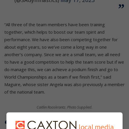
“All three of the team members have been training
together, which helps to boost our team spirit and
performance. We have also been competing together for
about eight years, so we’ve come a long way in one
another’s company. Since we are a small team, we all need
to have a good competition to help the team score but if we
do manage this, we can achieve a podium finish and go to
World Championships as a team if we finish first,” said
Maguire, whose sister Angela was also previously a member
of the national team.
Caitlin Rooskrantz. Photo Supplied.