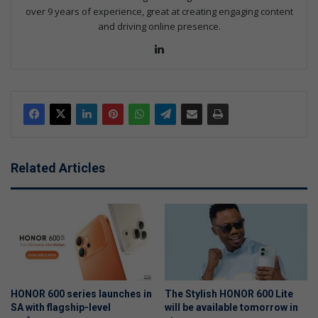
over 9 years of experience, great at creating engaging content
and driving online presence.
Lin
ke
dIn
Related Articles
HONOR 600 series launches in
The Stylish HONOR 600 Lite
SA with flagship-level
will be available tomorrow in