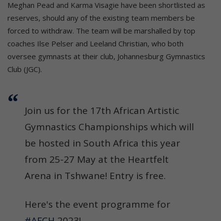
Meghan Pead and Karma Visagie have been shortlisted as
reserves, should any of the existing team members be
forced to withdraw. The team will be marshalled by top
coaches Ilse Pelser and Leeland Christian, who both
oversee gymnasts at their club, Johannesburg Gymnastics
Club (JGC).
Join us for the 17th African Artistic
Gymnastics Championships which will
be hosted in South Africa this year
from 25-27 May at the Heartfelt
Arena in Tshwane! Entry is free.
Here's the event programme for
#AFCH
2023!