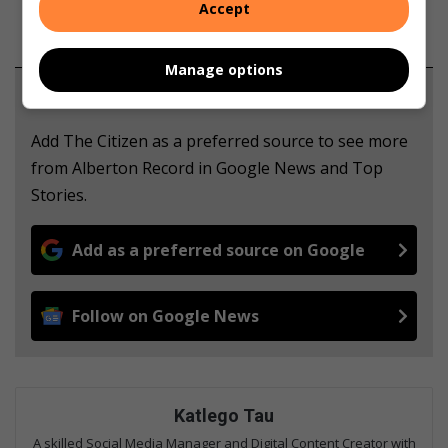
Accept
Manage options
Support local journalism
Add The Citizen as a preferred source to see more
from Alberton Record in Google News and Top
Stories.
Add as a preferred source on Google
Follow on Google News
Katlego Tau
A skilled Social Media Manager and Digital Content Creator with