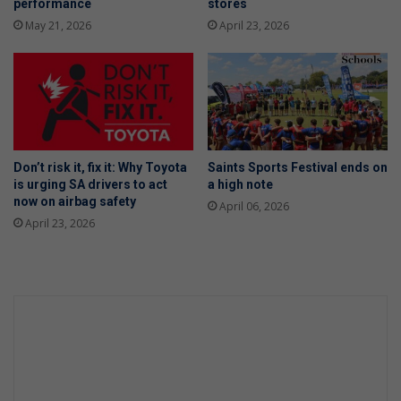
performance
stores
May 21, 2026
April 23, 2026
Don’t risk it, fix it: Why Toyota
Saints Sports Festival ends on
is urging SA drivers to act
a high note
now on airbag safety
April 06, 2026
April 23, 2026