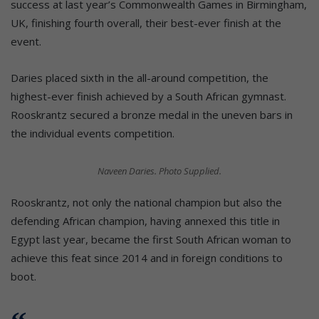
success at last year’s Commonwealth Games in Birmingham,
UK, finishing fourth overall, their best-ever finish at the
event.
Daries placed sixth in the all-around competition, the
highest-ever finish achieved by a South African gymnast.
Rooskrantz secured a bronze medal in the uneven bars in
the individual events competition.
Naveen Daries. Photo Supplied.
Rooskrantz, not only the national champion but also the
defending African champion, having annexed this title in
Egypt last year, became the first South African woman to
achieve this feat since 2014 and in foreign conditions to
boot.