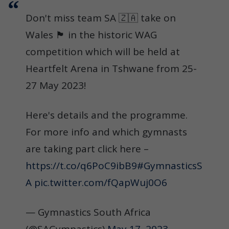
Don't miss team SA 🇿🇦 take on
Wales 🏴󠁧󠁢󠁷󠁬󠁳󠁿 in the historic WAG
competition which will be held at
Heartfelt Arena in Tshwane from 25-
27 May 2023!
Here's details and the programme.
For more info and which gymnasts
are taking part click here –
https://t.co/q6PoC9ibB9
#GymnasticsS
A
pic.twitter.com/fQapWuj0O6
— Gymnastics South Africa
(@SAGymnastics)
May 17, 2023