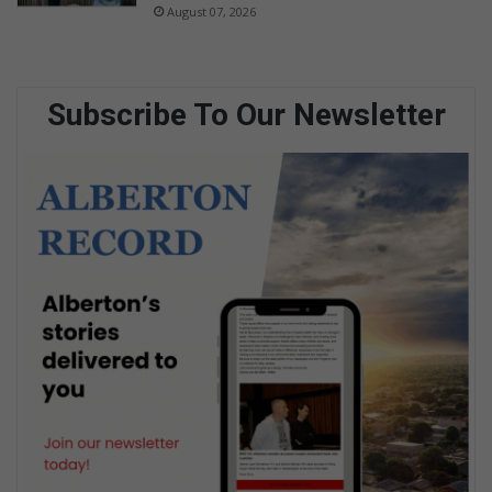
August 07, 2026
Subscribe To Our Newsletter