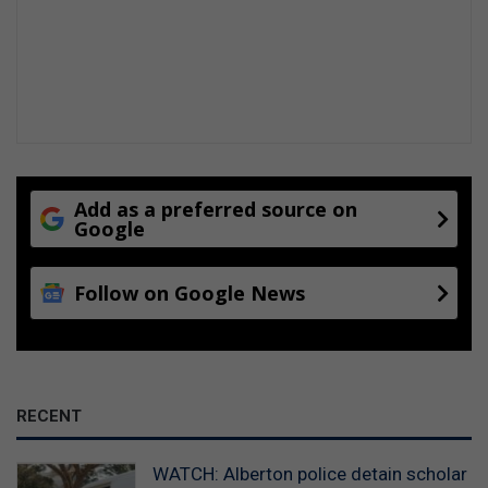
Add as a preferred source on
Google
Follow on Google News
RECENT
WATCH: Alberton police detain scholar