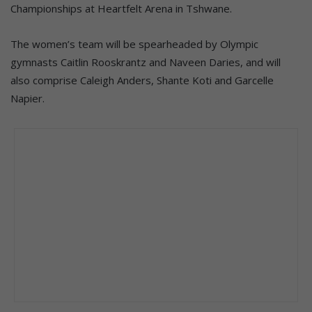
Championships at Heartfelt Arena in Tshwane.
The women’s team will be spearheaded by Olympic
gymnasts Caitlin Rooskrantz and Naveen Daries, and will
also comprise Caleigh Anders, Shante Koti and Garcelle
Napier.