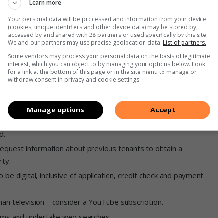
Learn more
demanding in expecting an immediate response to queries.
Your personal data will be processed and information from your device
(cookies, unique identifiers and other device data) may be stored by,
accessed by and shared with 28 partners or used specifically by this site.
We and our partners may use precise geolocation data.
List of partners.
Some vendors may process your personal data on the basis of legitimate
interest, which you can object to by managing your options below. Look
for a link at the bottom of this page or in the site menu to manage or
 that is included in the rent costs.
withdraw consent in privacy and cookie settings.
 the environment, such as solar.
Manage options
Accept
d.
 request information about previous tenants to obtain a
rty.
be digital, inclusive of application, credit check and payment
han television – consider a YouTube subscription.
forms and undertake web searches.