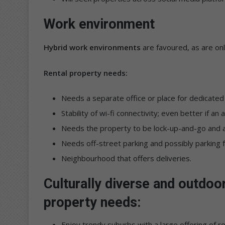
Work environment
Hybrid work environments
are favoured, as are on
Rental property needs:
Needs a separate office or place for dedicated
Stability of wi-fi connectivity; even better if an
Needs the property to be lock-up-and-go and a
Needs off-street parking and possibly parking fo
Neighbourhood that offers deliveries.
Culturally diverse and outdoo
property needs:
Enjoy trendy suburbs with a large offering of 