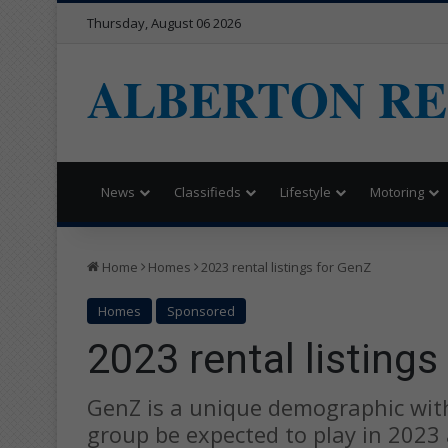
Thursday, August 06 2026
ALBERTON R
News
Classifieds
Lifestyle
Motoring
Home
Homes
2023 rental listings for GenZ
Homes
Sponsored
2023 rental listings
GenZ is a unique demographic with
group be expected to play in 2023