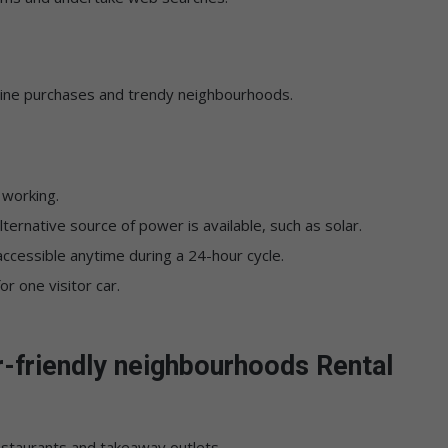
line purchases and trendy neighbourhoods.
 working.
 alternative source of power is available, such as solar.
ccessible anytime during a 24-hour cycle.
r one visitor car.
r-friendly neighbourhoods Rental
restaurants and takeaway outlets.