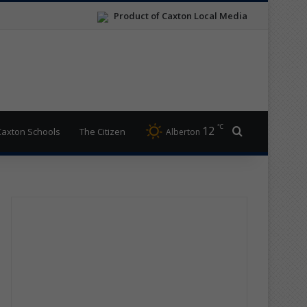
Product of Caxton Local Media
℃
12
Search for
Caxton Schools
The Citizen
Alberton