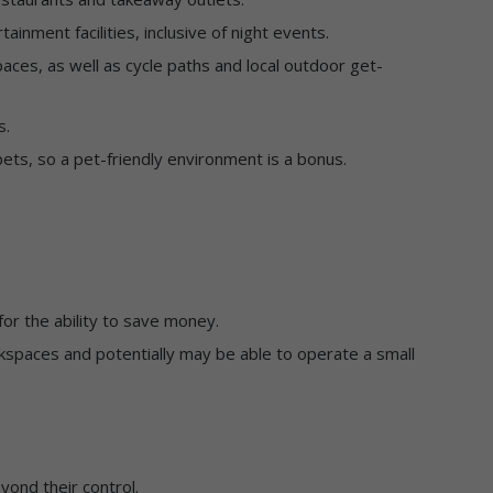
inment facilities, inclusive of night events.
aces, as well as cycle paths and local outdoor get-
s.
ets, so a pet-friendly environment is a bonus.
for the ability to save money.
spaces and potentially may be able to operate a small
yond their control.