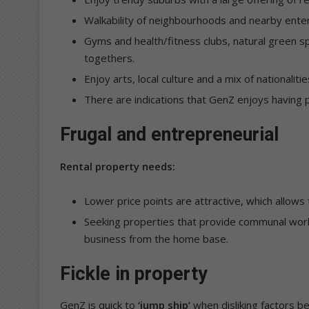
Walkability of neighbourhoods and nearby enterta
Gyms and health/fitness clubs, natural green sp
togethers.
Enjoy arts, local culture and a mix of nationalitie
There are indications that GenZ enjoys having p
Frugal and entrepreneurial
Rental property needs:
Lower price points are attractive, which allows 
Seeking properties that provide communal work
business from the home base.
Fickle in property
GenZ is quick to
‘jump ship’
when disliking factors be