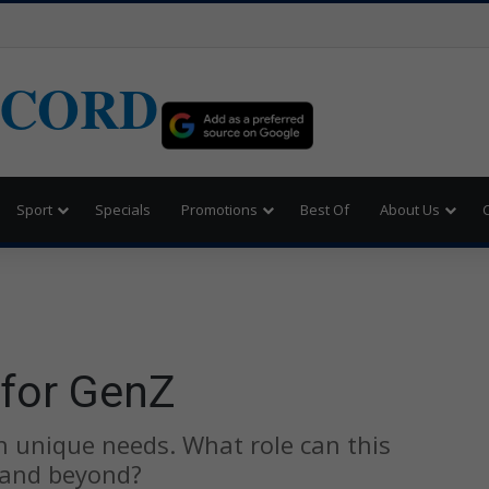
ECORD
Sport
Specials
Promotions
Best Of
About Us
 for GenZ
 unique needs. What role can this
 and beyond?