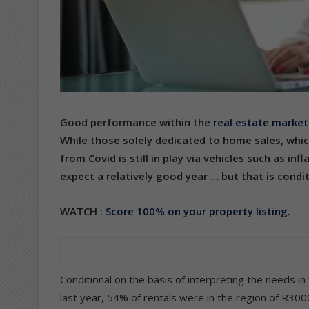
Good performance within the
real estate market
While those solely dedicated to home sales, whic
from Covid is still in play via vehicles such as inf
expect a relatively good year … but that is condit
WATCH :
Score 100% on your property listing.
Conditional on the basis of interpreting the needs i
last year, 54% of rentals were in the region of R30