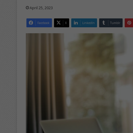
April 25, 2023
Facebook
X
LinkedIn
Tumblr