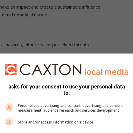
 make an impact and create a sustainable influence,
n
eco-friendly lifestyle
.
l hazards, either real or perceived threats.
and light.
rdwood floors, indigenous gardens, and a property that has
asks for your consent to use your personal data
ful to the environment. (GenZ prefer quality finishes more
to:
rtyard or patio, garden or balcony.
Personalised advertising and content, advertising and content
measurement, audience research and services development
Store and/or access information on a device
unication and engagement with others, preferring texting as