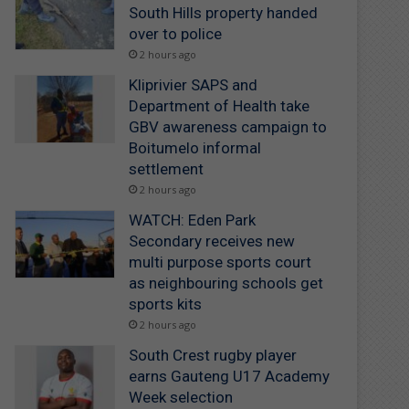
South Hills property handed
over to police
2 hours ago
Kliprivier SAPS and
Department of Health take
GBV awareness campaign to
Boitumelo informal
settlement
2 hours ago
WATCH: Eden Park
Secondary receives new
multi purpose sports court
as neighbouring schools get
sports kits
2 hours ago
South Crest rugby player
earns Gauteng U17 Academy
Week selection