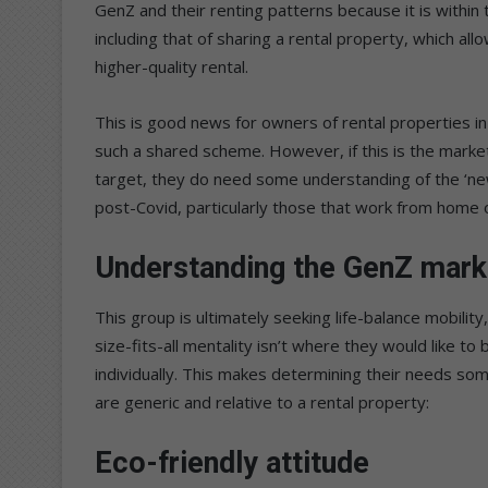
GenZ and their renting patterns because it is withi
including that of sharing a rental property, which al
higher-quality rental.
This is good news for owners of rental properties in 
such a shared scheme. However, if this is the marke
target, they do need some understanding of the ‘ne
post-Covid, particularly those that work from home o
Understanding the GenZ mark
This group is ultimately seeking life-balance mobili
size-fits-all mentality isn’t where they would like t
individually. This makes determining their needs some
are generic and relative to a rental property:
Eco-friendly attitude