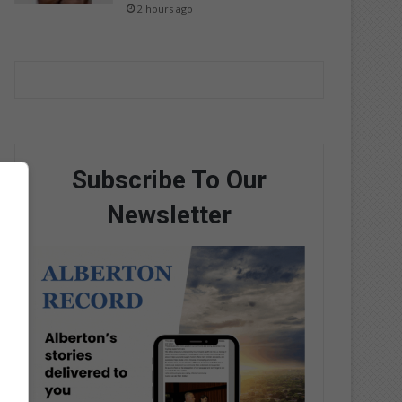
2 hours ago
Subscribe To Our
Newsletter