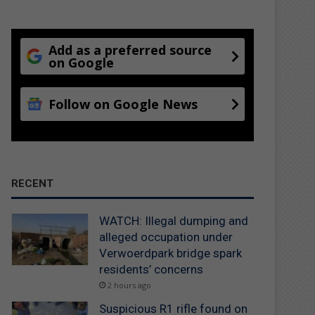
Add as a preferred source
on Google
Follow on Google News
RECENT
WATCH: Illegal dumping and
alleged occupation under
Verwoerdpark bridge spark
residents’ concerns
2 hours ago
Suspicious R1 rifle found on