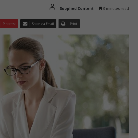
Supplied Content
3 minutes read
Pinterest
Share via Email
Print