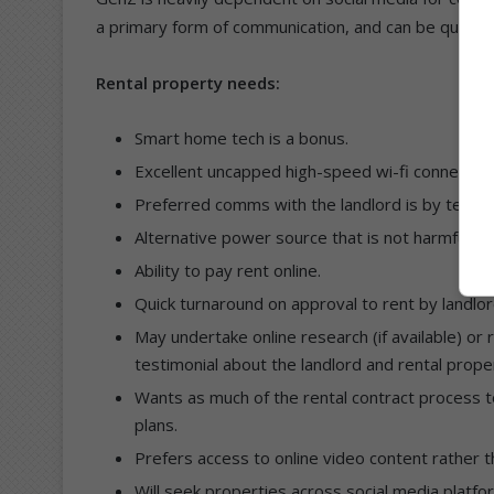
a primary form of communication, and can be quite 
Rental property needs:
Smart home tech is a bonus.
Excellent uncapped high-speed wi-fi connectivity
Preferred comms with the landlord is by text.
Alternative power source that is not harmful to
Ability to pay rent online.
Quick turnaround on approval to rent by landlor
May undertake online research (if available) or
testimonial about the landlord and rental prope
Wants as much of the rental contract process to 
plans.
Prefers access to online video content rather t
Will seek properties across social media plat