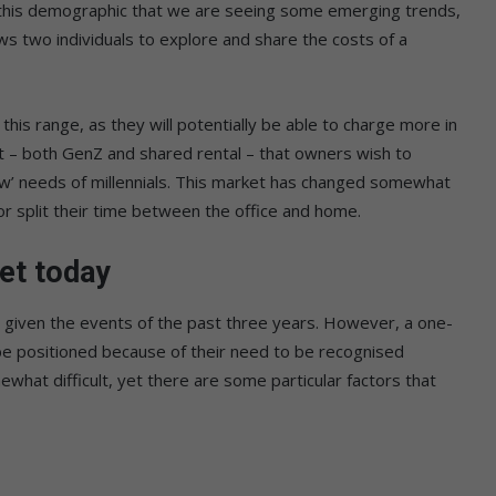
n this demographic that we are seeing some emerging trends,
lows two individuals to explore and share the costs of a
this range, as they will potentially be able to charge more in
t – both GenZ and shared rental – that owners wish to
w’ needs of millennials. This market has changed somewhat
r split their time between the office and home.
et today
ty, given the events of the past three years. However, a one-
o be positioned because of their need to be recognised
what difficult, yet there are some particular factors that