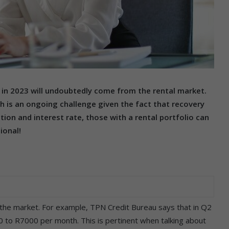
in 2023 will undoubtedly come from the rental market.
h is an ongoing challenge given the fact that recovery
lation and interest rate, those with a rental portfolio can
ional!
n the market. For example, TPN Credit Bureau says that in Q2
00 to R7000 per month. This is pertinent when talking about