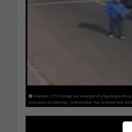
Dramatic CCTV footage has emerged of a hijacking in the J
took place on Saturday, 16 November, has received over 83 0