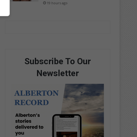
19 hours ago
Subscribe To Our
Newsletter