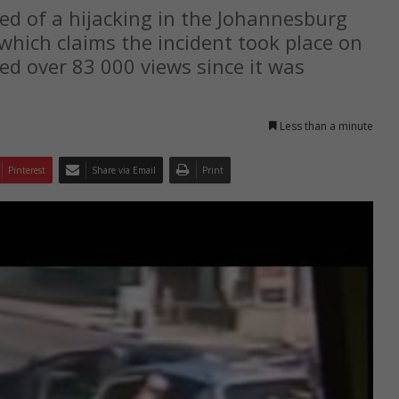
d of a hijacking in the Johannesburg
which claims the incident took place on
ed over 83 000 views since it was
Less than a minute
Pinterest
Share via Email
Print