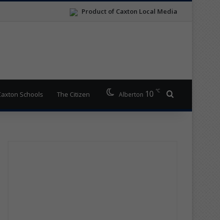
Product of Caxton Local Media
℃
10
Search for
Caxton Schools
The Citizen
Alberton