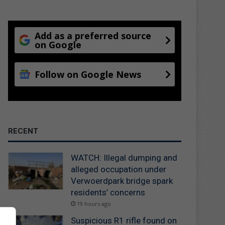
Add as a preferred source
on Google
Follow on Google News
RECENT
WATCH: Illegal dumping and
alleged occupation under
Verwoerdpark bridge spark
residents’ concerns
19 hours ago
Suspicious R1 rifle found on