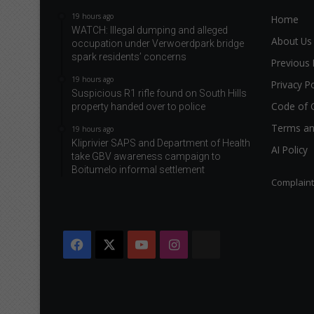
19 hours ago
Home
WATCH: Illegal dumping and alleged
About Us
occupation under Verwoerdpark bridge
spark residents’ concerns
Previous 
19 hours ago
Privacy Po
Suspicious R1 rifle found on South Hills
Code of 
property handed over to police
Terms an
19 hours ago
Kliprivier SAPS and Department of Health
AI Policy
take GBV awareness campaign to
Boitumelo informal settlement
Complain
Facebook
X
YouTube
Instagram
The
Citizen