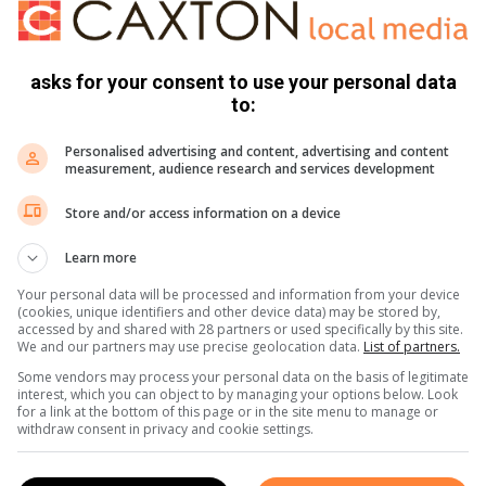
asks for your consent to use your personal data
to:
Personalised advertising and content, advertising and content
measurement, audience research and services development
Store and/or access information on a device
Learn more
Your personal data will be processed and information from your device
(cookies, unique identifiers and other device data) may be stored by,
accessed by and shared with 28 partners or used specifically by this site.
We and our partners may use precise geolocation data.
List of partners.
Some vendors may process your personal data on the basis of legitimate
interest, which you can object to by managing your options below. Look
for a link at the bottom of this page or in the site menu to manage or
withdraw consent in privacy and cookie settings.