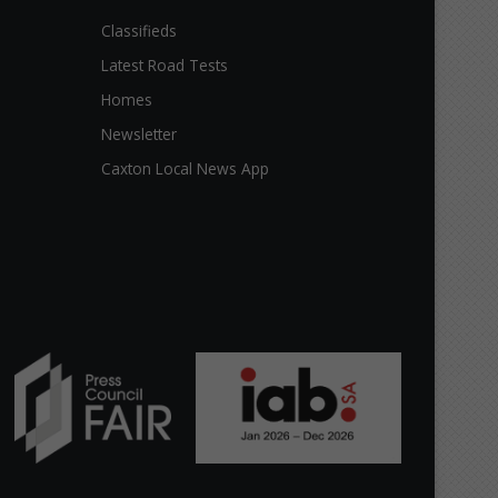
Classifieds
Latest Road Tests
Homes
Newsletter
Caxton Local News App