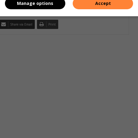
Manage options
Accept
Share via Email
Print