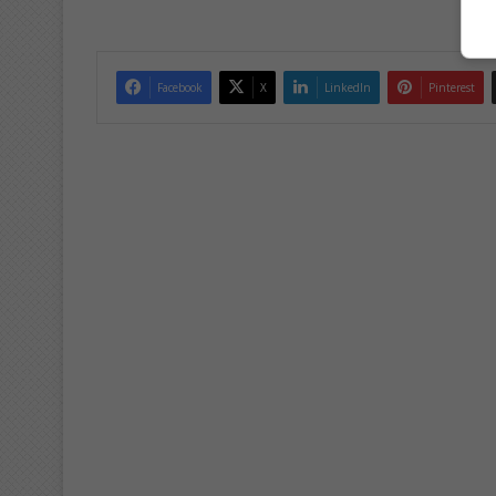
Facebook
X
LinkedIn
Pinterest