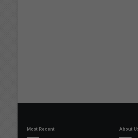
Most Recent
About U