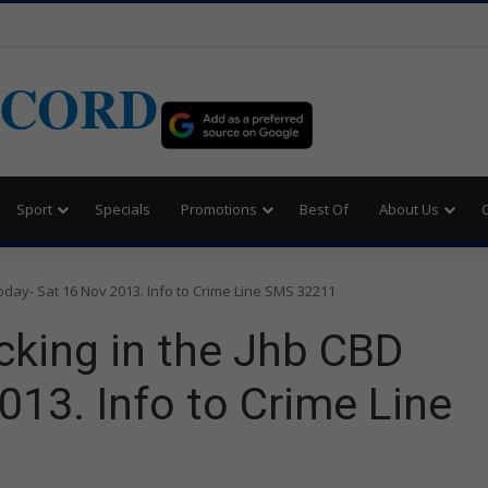
ECORD
Sport
Specials
Promotions
Best Of
About Us
oday- Sat 16 Nov 2013. Info to Crime Line SMS 32211
cking in the Jhb CBD
013. Info to Crime Line