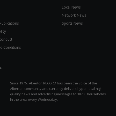
Local News
Network News
Publications
Sports News
licy
Conduct
d Conditions
ts
Since 1976 , Alberton RECORD has been the voice of the
Alberton community and currently delivers hyper-local high
quality news and advertising messages to 38700 households
In the area every Wednesday.