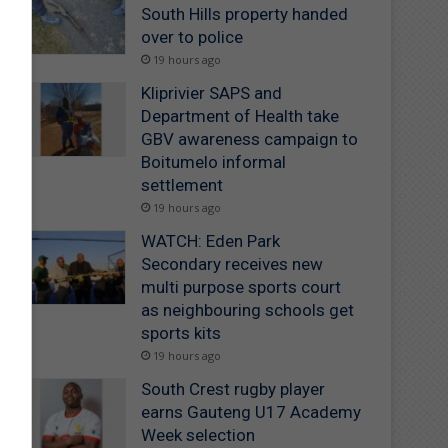
South Hills property handed
over to police
19 hours ago
Kliprivier SAPS and
Department of Health take
GBV awareness campaign to
Boitumelo informal
settlement
19 hours ago
WATCH: Eden Park
Secondary receives new
multi purpose sports court
as neighbouring schools get
sports kits
19 hours ago
South Crest rugby player
earns Gauteng U17 Academy
Week selection