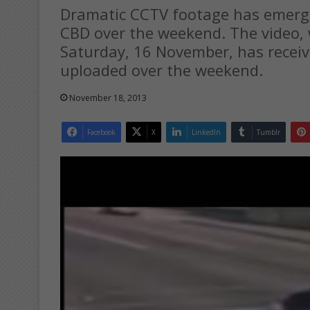
Dramatic CCTV footage has emerge
CBD over the weekend. The video, 
Saturday, 16 November, has receiv
uploaded over the weekend.
November 18, 2013
Facebook
X
LinkedIn
Tumblr