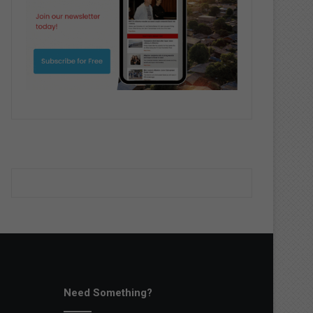
Need Something?