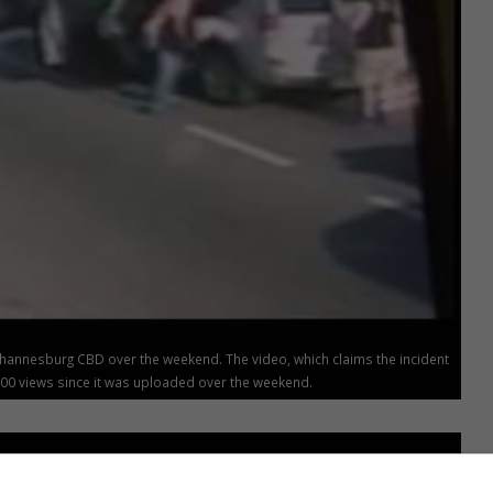
ohannesburg CBD over the weekend. The video, which claims the incident
00 views since it was uploaded over the weekend.