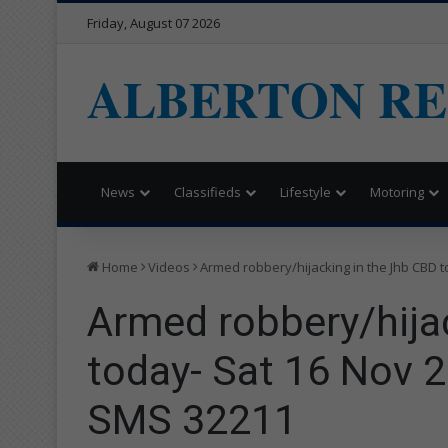
Friday, August 07 2026
ALBERTON R
News
Classifieds
Lifestyle
Motoring
Home
Videos
Armed robbery/hijacking in the Jhb CBD t
Armed robbery/hija
today- Sat 16 Nov 2
SMS 32211