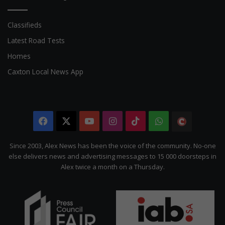
Classifieds
Latest Road Tests
Homes
Caxton Local News App
Facebook
X
YouTube
Instagram
TikTok
WhatsApp
The
Citizen
Since 2003, Alex News has been the voice of the community. No-one
else delivers news and advertising messages to 15 000 doorsteps in
Alex twice a month on a Thursday.