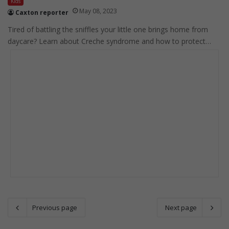
Kids
May 08, 2023
Caxton reporter
Tired of battling the sniffles your little one brings home from
daycare? Learn about Creche syndrome and how to protect…
Previous page
Next page