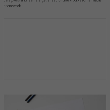
caregivers and learners get ahead of that troublesome Maths
homework.