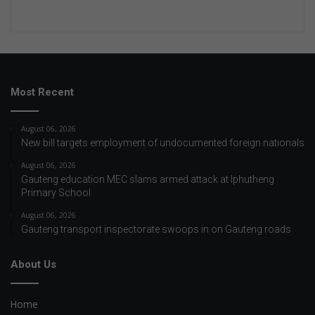
Most Recent
August 06, 2026
New bill targets employment of undocumented foreign nationals
August 06, 2026
Gauteng education MEC slams armed attack at Iphutheng
Primary School
August 06, 2026
Gauteng transport inspectorate swoops in on Gauteng roads
About Us
Home