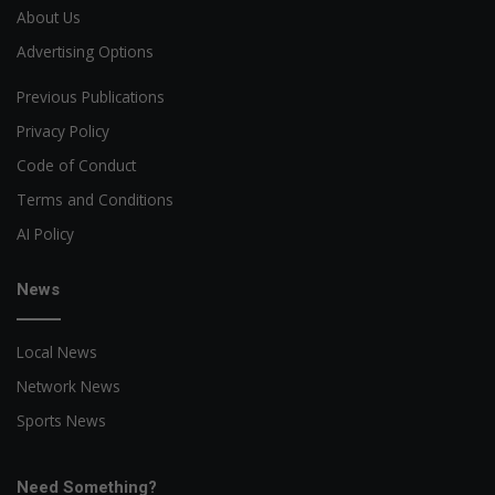
About Us
Advertising Options
Previous Publications
Privacy Policy
Code of Conduct
Terms and Conditions
AI Policy
News
Local News
Network News
Sports News
Need Something?