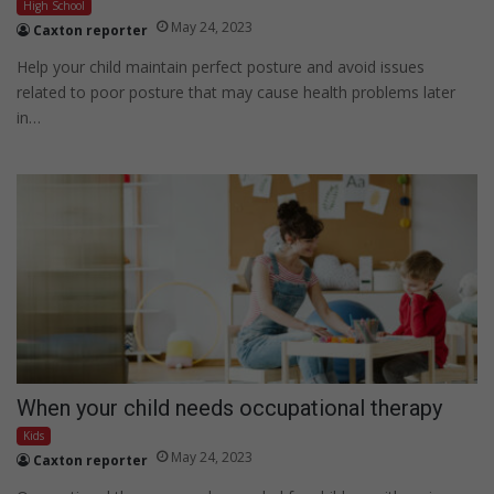
High School
May 24, 2023
Caxton reporter
Help your child maintain perfect posture and avoid issues
related to poor posture that may cause health problems later
in…
When your child needs occupational therapy
Kids
May 24, 2023
Caxton reporter