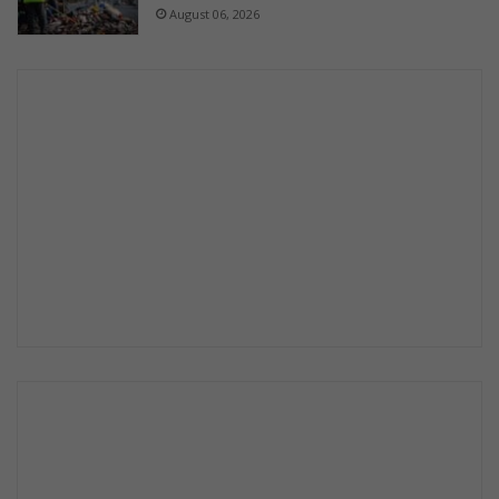
August 06, 2026