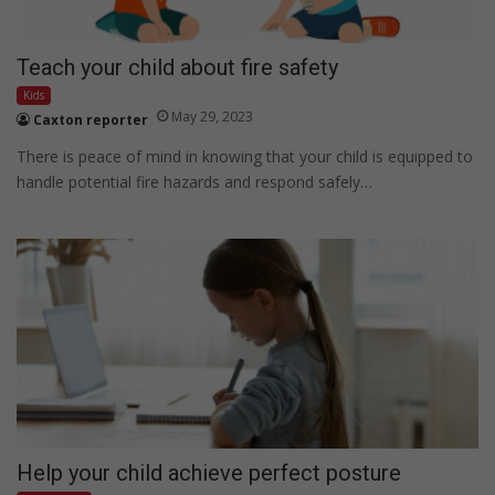
Teach your child about fire safety
Kids
May 29, 2023
Caxton reporter
There is peace of mind in knowing that your child is equipped to
handle potential fire hazards and respond safely…
Help your child achieve perfect posture