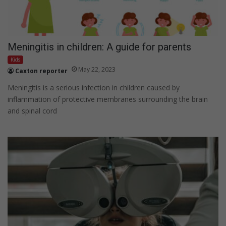
Meningitis in children: A guide for parents
Kids
May 22, 2023
Caxton reporter
Meningitis is a serious infection in children caused by
inflammation of protective membranes surrounding the brain
and spinal cord