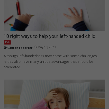
10 right ways to help your left-handed child
Kids
May 10, 2023
Caxton reporter
Although left-handedness may come with some challenges,
lefties also have many unique advantages that should be
celebrated.