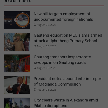
RECENT POSTS
New bill targets employment of
undocumented foreign nationals
August 06, 2026
Gauteng education MEC slams armed
attack at Iphutheng Primary School
August 06, 2026
Gauteng transport inspectorate
swoops in on Gauteng roads
August 06, 2026
President notes second interim report
of Madlanga Commission
August 06, 2026
City clears waste in Alexandra amid
Pikitup disruptions