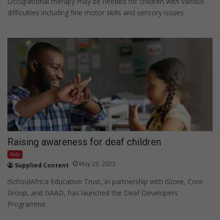
Occupational therapy may be needed for children with various
difficulties including fine motor skills and sensory issues.
Raising awareness for deaf children
Kids
May 23, 2023
Supplied Content
iSchoolAfrica Education Trust, in partnership with iStore, Core
Group, and GAAD, has launched the Deaf Developers'
Programme.