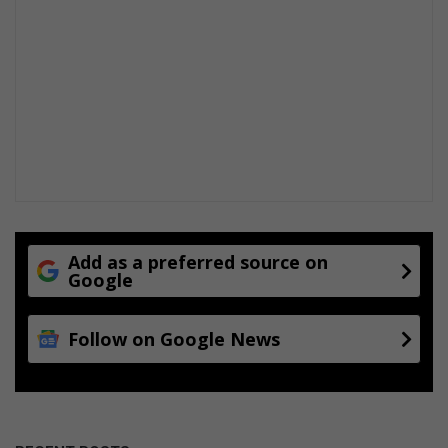
Add as a preferred source on
Google
Follow on Google News