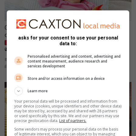
Catching the signs of fever in babies and
children
asks for your consent to use your personal
Kids
data to:
May 09, 2023
Vanessa Papas
Personalised advertising and content, advertising and
It's important to remember that fevers themselves are not an
content measurement, audience research and
illness but rather a sign that the body is fighting…
services development
Store and/or access information on a device
Learn more
Your personal data will be processed and information from
your device (cookies, unique identifiers and other device data)
may be stored by, accessed by and shared with 28 partners
or used specifically by this site. We and our partners may use
precise geolocation data.
List of partners.
Some vendors may process your personal data on the basis
of legitimate interest, which you can object to by managing