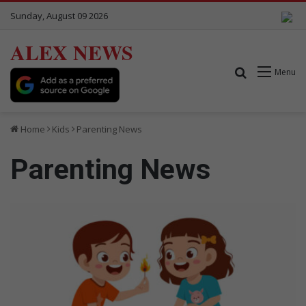
Sunday, August 09 2026
ALEX NEWS
Search for
Menu
Home
Kids
Parenting News
Parenting News