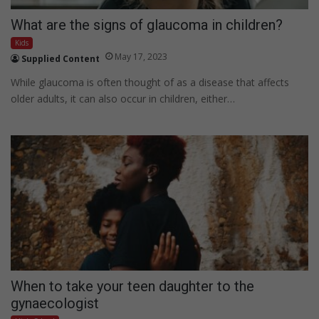
What are the signs of glaucoma in children?
Kids
May 17, 2023
Supplied Content
While glaucoma is often thought of as a disease that affects
older adults, it can also occur in children, either…
When to take your teen daughter to the
gynaecologist