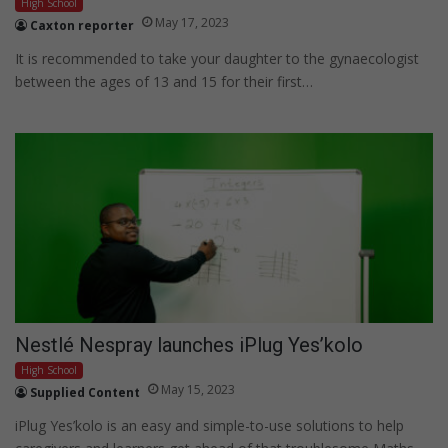
High School
May 17, 2023
Caxton reporter
It is recommended to take your daughter to the gynaecologist
between the ages of 13 and 15 for their first…
Nestlé Nespray launches iPlug Yes’kolo
High School
May 15, 2023
Supplied Content
iPlug Yes’kolo is an easy and simple-to-use solutions to help