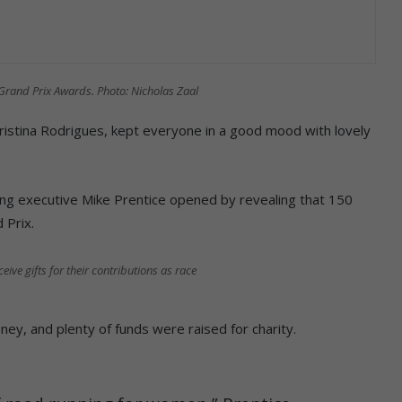
 Grand Prix Awards. Photo: Nicholas Zaal
Cristina Rodrigues, kept everyone in a good mood with lovely
ng executive Mike Prentice opened by revealing that 150
 Prix.
e gifts for their contributions as race
y, and plenty of funds were raised for charity.