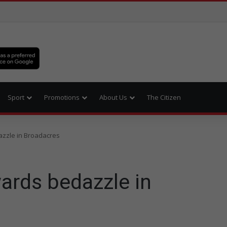
Sport
Promotions
About Us
The Citizen
zzle in Broadacres
ards bedazzle in