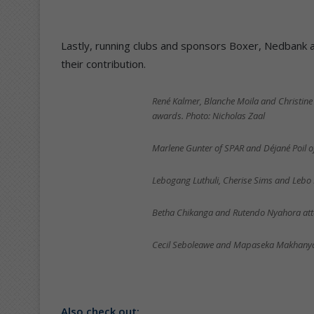
Lastly, running clubs and sponsors Boxer, Nedbank 
their contribution.
René Kalmer, Blanche Moila and Christine 
awards. Photo: Nicholas Zaal
Marlene Gunter of SPAR and Déjané Poil o
Lebogang Luthuli, Cherise Sims and Lebo 
Betha Chikanga and Rutendo Nyahora atte
Cecil Seboleawe and Mapaseka Makhanya 
Also check out: