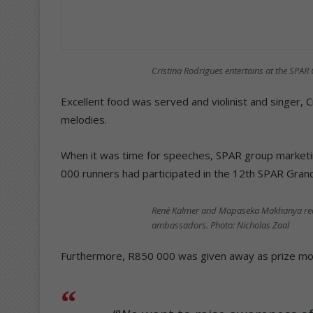
Cristina Rodrigues entertains at the SPAR
Excellent food was served and violinist and singer, 
melodies.
When it was time for speeches, SPAR group marketi
000 runners had participated in the 12th SPAR Grand
René Kalmer and Mapaseka Makhanya receiv
ambassadors. Photo: Nicholas Zaal
Furthermore, R850 000 was given away as prize mone