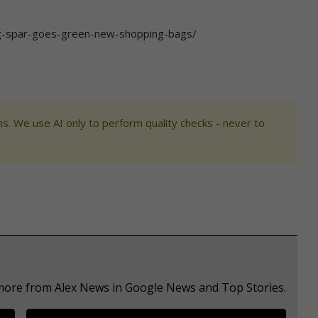
ag-spar-goes-green-new-shopping-bags/
s. We use AI only to perform quality checks - never to
 more from Alex News in Google News and Top Stories.