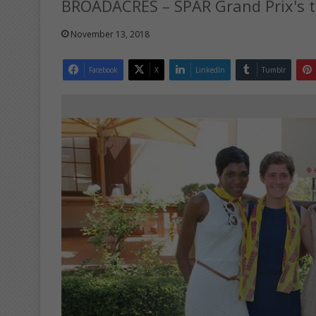
BROADACRES – SPAR Grand Prix's to
November 13, 2018
Facebook
X
LinkedIn
Tumblr