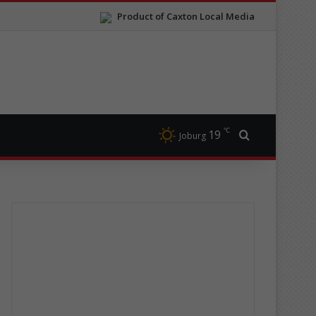
Product of Caxton Local Media
℃
19
Search for
Joburg