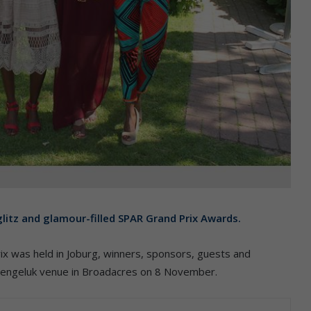
glitz and glamour-filled SPAR Grand Prix Awards.
rix was held in Joburg, winners, sponsors, guests and
uitengeluk venue in Broadacres on 8 November.