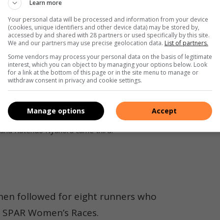
Learn more
for years to come.
Your personal data will be processed and information from your device
(cookies, unique identifiers and other device data) may be stored by,
of South Africa to join experienced runners and do
accessed by and shared with 28 partners or used specifically by this site.
We and our partners may use precise geolocation data.
List of partners.
Some vendors may process your personal data on the basis of legitimate
interest, which you can object to by managing your options below. Look
 were called up to receive their awards before the top 15
for a link at the bottom of this page or in the site menu to manage or
withdraw consent in privacy and cookie settings.
e money.
AR Grand Prix. Photo: Nicholas Zaal
Manage options
Accept
 and Rutendo Nyahora came third.
hen followed for eight runners who
0 SPAR Women’s Races.