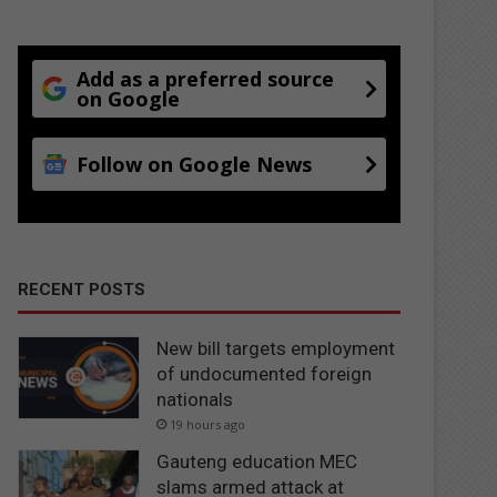
Add as a preferred source
on Google
Follow on Google News
RECENT POSTS
New bill targets employment
of undocumented foreign
nationals
19 hours ago
Gauteng education MEC
slams armed attack at