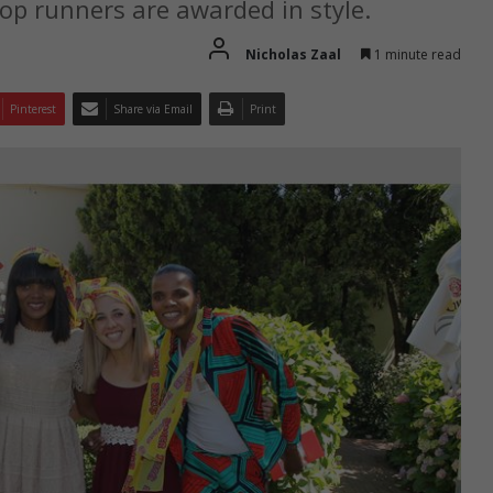
p runners are awarded in style.
Nicholas Zaal
1 minute read
Pinterest
Share via Email
Print