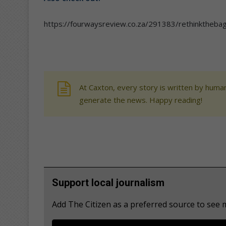
https://fourwaysreview.co.za/291383/rethinktheb
At Caxton, every story is written by human
generate the news. Happy reading!
Support local journalism
Add The Citizen as a preferred source to see