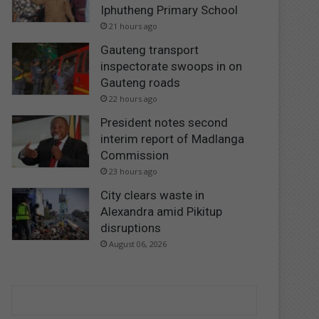
Iphutheng Primary School
21 hours ago
Gauteng transport
inspectorate swoops in on
Gauteng roads
22 hours ago
President notes second
interim report of Madlanga
Commission
23 hours ago
City clears waste in
Alexandra amid Pikitup
disruptions
August 06, 2026