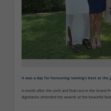
It was a day for honouring running’s best at the 
A month after the sixth and final race in the Grand P
dignitaries attended the awards at the beautiful B