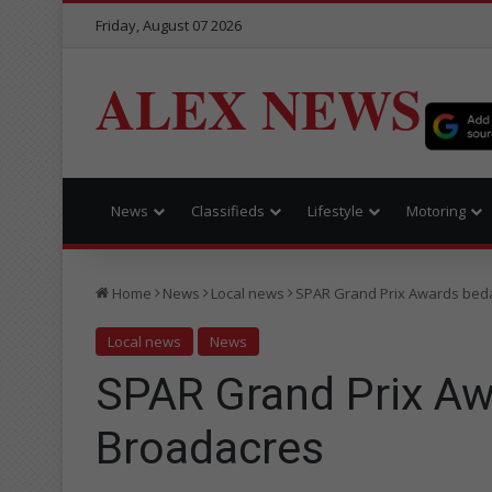
Friday, August 07 2026
ALEX NEWS
News
Classifieds
Lifestyle
Motoring
Home
News
Local news
SPAR Grand Prix Awards beda
Local news
News
SPAR Grand Prix Aw
Broadacres