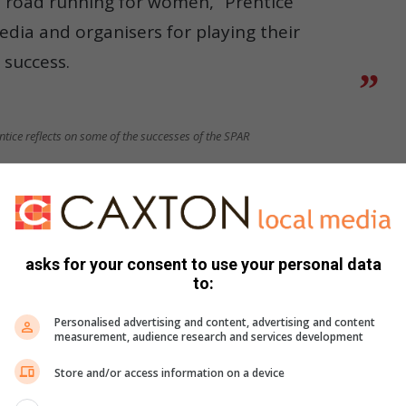
 road running for women,” Prentice
edia and organisers for playing their
 success.
tice reflects on some of the successes of the SPAR
r, Glenrose Xaba. She could not be present on the day, due
ia video that she felt honoured to hold such an amazing
asks for your consent to use your personal data
to:
ing women runners an opportunity to excel.
Personalised advertising and content, advertising and content
Skhosana thanks SPAR for developing women’s running
measurement, audience research and services development
Store and/or access information on a device
, likewise thanked SPAR for developing women’s running