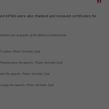
and KPMG were also thanked and received certificates for
Kalmer are recipients of the lifetime achievements
f Caxton. Photo: Nicholas Zaal
Phalula enjoy the awards. Photo: Nicholas Zaal
nd the awards. Photo: Nicholas Zaal
enjoy the awards. Photo: Nicholas Zaal