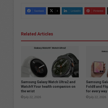
Facebook
X
LinkedIn
Pinterest
Related Articles
Samsung Galaxy Watch Ultra2 and
Samsung Gala
Watch9:Your health companion on
Fold8 and Fli
the wrist
for every way 
July 22, 2026
July 22, 2026