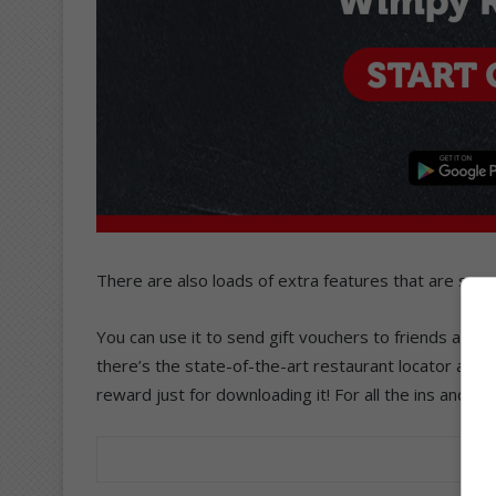
There are also loads of extra features that are sur
You can use it to send gift vouchers to friends and fam
there’s the state-of-the-art restaurant locator and t
reward just for downloading it! For all the ins and out