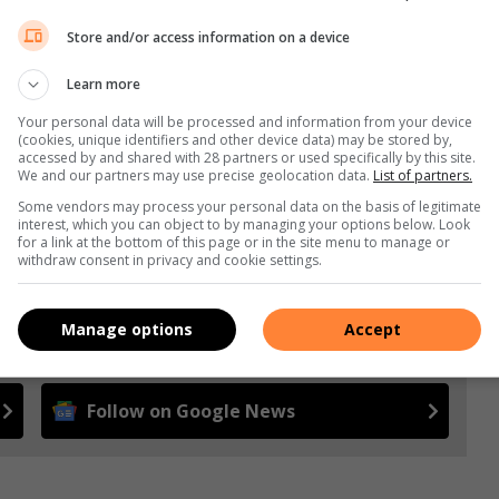
ore and start coining it.
Store and/or access information on a device
Learn more
s. We use AI only to perform quality checks - never to
Your personal data will be processed and information from your device
(cookies, unique identifiers and other device data) may be stored by,
accessed by and shared with 28 partners or used specifically by this site.
We and our partners may use precise geolocation data.
List of partners.
Some vendors may process your personal data on the basis of legitimate
interest, which you can object to by managing your options below. Look
for a link at the bottom of this page or in the site menu to manage or
withdraw consent in privacy and cookie settings.
Manage options
Accept
 more from Alex News in Google News and Top Stories.
Follow on Google News