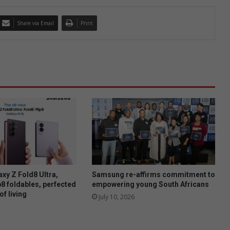
Share via Email
Print
xy Z Fold8 Ultra,
Samsung re-affirms commitment to
p8 foldables, perfected
empowering young South Africans
of living
July 10, 2026