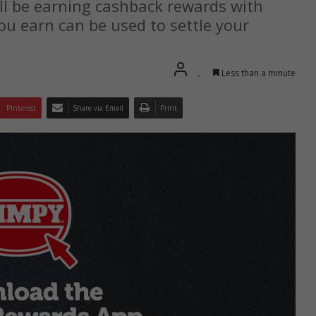
ll be earning cashback rewards with
you earn can be used to settle your
.
Less than a minute
Pinterest
Share via Email
Print