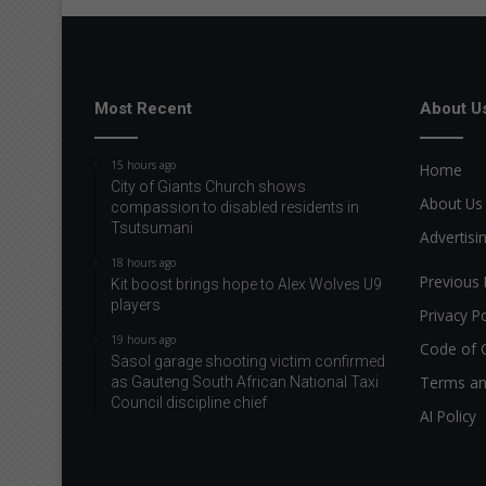
Most Recent
About U
15 hours ago
Home
City of Giants Church shows
About Us
compassion to disabled residents in
Tsutsumani
Advertisi
18 hours ago
Previous 
Kit boost brings hope to Alex Wolves U9
players
Privacy Po
19 hours ago
Code of 
Sasol garage shooting victim confirmed
Terms an
as Gauteng South African National Taxi
Council discipline chief
AI Policy