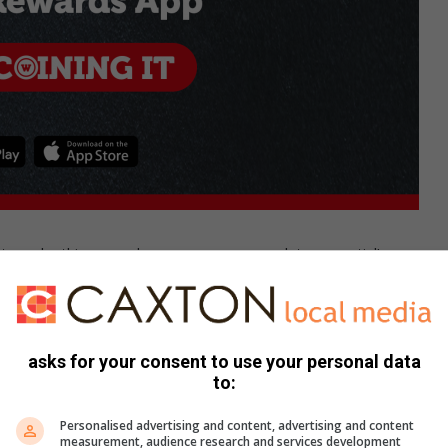
e to make this rewards program an app-solute essential!
ily, and to pay the bill by linking it to your bank card. Then
he free desert you get on your birthday. Plus, you’ll earn a
s, visit:
https://wimpy.co.za/wimpy-rewards/
asks for your consent to use your personal data
to:
Personalised advertising and content, advertising and content
measurement, audience research and services development