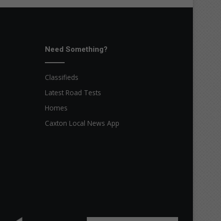
Need Something?
Classifieds
Latest Road Tests
Homes
Caxton Local News App