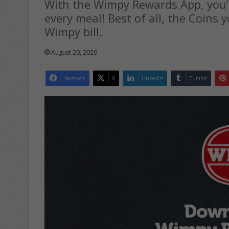
With the Wimpy Rewards App, you’
every meal! Best of all, the Coins 
Wimpy bill.
August 20, 2020
Facebook
X
LinkedIn
Tumblr