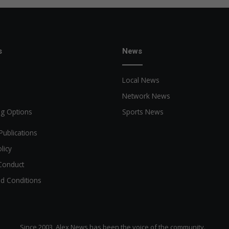
s
News
Local News
Network News
ng Options
Sports News
Publications
licy
Conduct
d Conditions
Since 2003, Alex News has been the voice of the community.