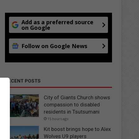
Add as a preferred source
on Google
Follow on Google News
RECENT POSTS
City of Giants Church shows
compassion to disabled
residents in Tsutsumani
15 hours ago
Kit boost brings hope to Alex
Wolves U9 players