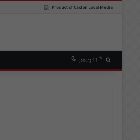
Product of Caxton Local Media
℃
11
Search for
Joburg