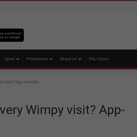
Sport
Promotions
About Us
The Citizen
 visit? App-solutely!
very Wimpy visit? App-