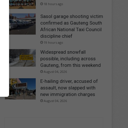
18 hours ago
Sasol garage shooting victim
confirmed as Gauteng South
African National Taxi Council
discipline chief
19 hours ago
Widespread snowfall
possible, including across
Gauteng, from this weekend
August 04, 2026
E-hailing driver, accused of
assault, now slapped with
new immigration charges
August 04, 2026