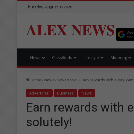
Thursday, August 06 2026
ALEX NEWS
News
Classifieds
Lifestyle
Motoring
Home
News
Advertorial
Earn rewards with every Wimpy
Advertorial
Business
News
Earn rewards with e
solutely!