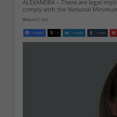
ALEXANDRA – There are legal impli
comply with the National Minimu
March 27, 2022
Facebook
X
LinkedIn
Tumblr