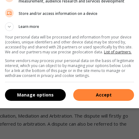
measurement, audience research and services development
e the employee’s salary to be in line with the minimum
Store and/or access information on a device
Learn more
aterally alter hours of work or other conditions of
nimum wage.
Your personal data will be processed and information from your device
(cookies, unique identifiers and other device data) may be stored by,
accessed by and shared with 28 partners or used specifically by this site.
not comply with the national minimum wage. An employer may
We and our partners may use precise geolocation data.
List of partners.
an the national minimum wage in terms of the Basic Conditions
Some vendors may process your personal data on the basis of legitimate
interest, which you can object to by managing your options below. Look
for a link at the bottom of this page or in the site menu to manage or
withdraw consent in privacy and cookie settings.
s paid below the prescribed minimum wage.
Manage options
Accept
e underpayment or thrice the employee’s monthly wage.
iation, Mediation and Arbitration. The dispute will firstly go
 referred to arbitration. A dispute can also be referred to the