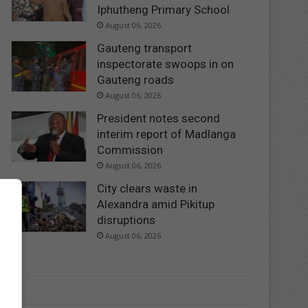
Iphutheng Primary School
August 06, 2026
Gauteng transport
inspectorate swoops in on
Gauteng roads
August 06, 2026
President notes second
interim report of Madlanga
Commission
August 06, 2026
City clears waste in
Alexandra amid Pikitup
disruptions
August 06, 2026