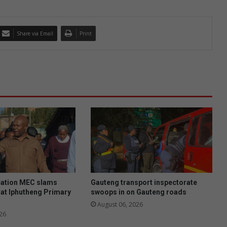
Share via Email
Print
ation MEC slams
Gauteng transport inspectorate
at Iphutheng Primary
swoops in on Gauteng roads
August 06, 2026
26