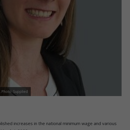
. Photo: Supplied
shed increases in the national minimum wage and various