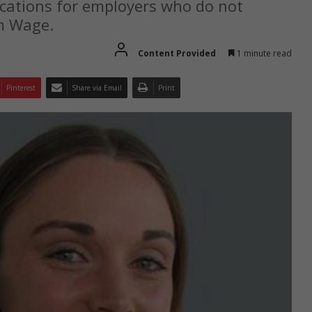
cations for employers who do not
m Wage.
Content Provided
1 minute read
Pinterest
Share via Email
Print