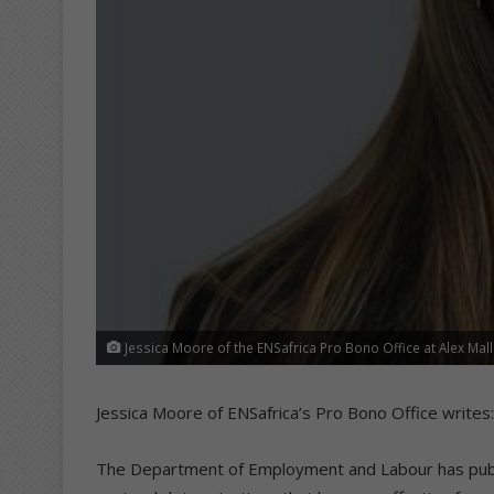
Jessica Moore of the ENSafrica Pro Bono Office at Alex Mall
Jessica Moore of ENSafrica’s Pro Bono Office writes:
The Department of Employment and Labour has publi