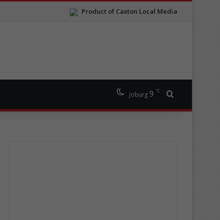
Product of Caxton Local Media
℃
9
Search for
Joburg