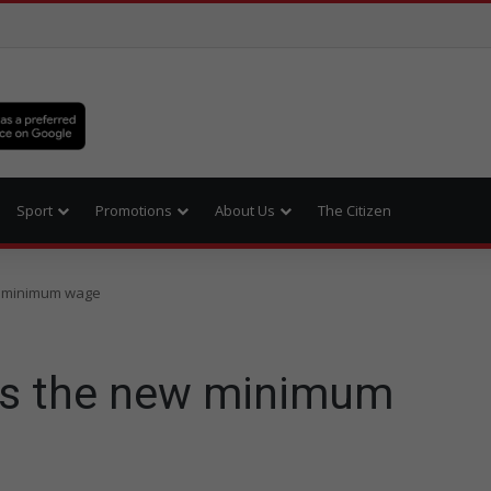
Sport
Promotions
About Us
The Citizen
w minimum wage
es the new minimum