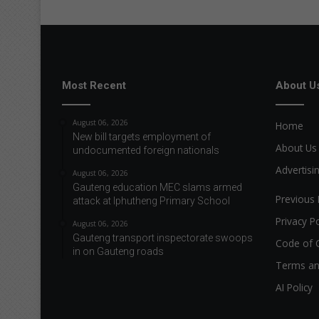
Most Recent
About U
August 06, 2026
Home
New bill targets employment of
About Us
undocumented foreign nationals
Advertisi
August 06, 2026
Gauteng education MEC slams armed
Previous 
attack at Iphutheng Primary School
Privacy Po
August 06, 2026
Gauteng transport inspectorate swoops
Code of 
in on Gauteng roads
Terms an
AI Policy