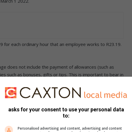
 March 1 2022.
 for each ordinary hour that an employee works to R23.19.
wage does not include the payment of allowances (such as
s such as bonuses, gifts or tips. This is important to bear in
 an employer and employee which provides for a salary
yer cannot unilaterally reduce this without the employee’s
asks for your consent to use your personal data
to:
r labour practice. If the employee is paid less than the
Personalised advertising and content, advertising and content