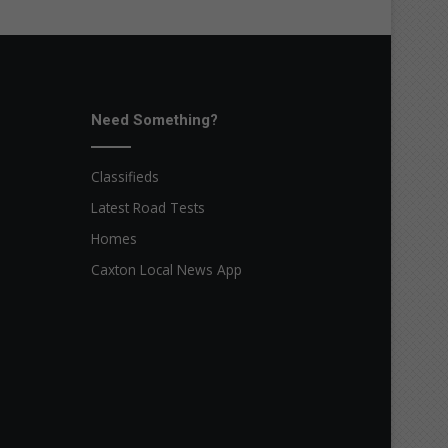
Need Something?
Classifieds
Latest Road Tests
Homes
Caxton Local News App