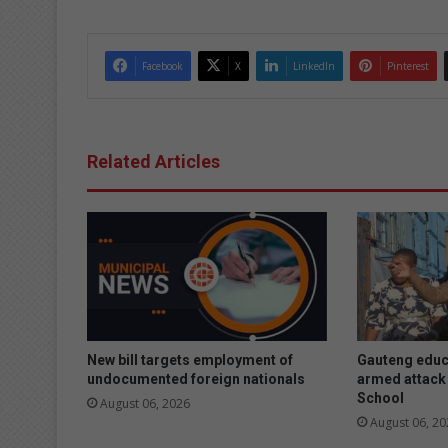
Facebook
X
LinkedIn
Pinterest
Related Articles
New bill targets employment of
Gauteng educ
undocumented foreign nationals
armed attack 
School
August 06, 2026
August 06, 20