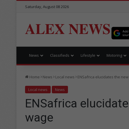
Saturday, August 08 2026
ALEX NEWS
News
Classifieds
Lifestyle
Motoring
Home
News
Local news
ENSafrica elucidates the ne
Local news
News
ENSafrica elucidat
wage