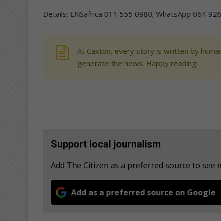
Details: ENSafrica 011 555 0980; WhatsApp 064 926
At Caxton, every story is written by human
generate the news. Happy reading!
Support local journalism
Add The Citizen as a preferred source to see
Add as a preferred source on Google