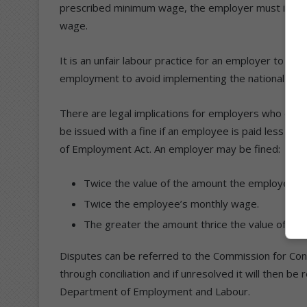
prescribed minimum wage, the employer must increas
wage.
It is an unfair labour practice for an employer to unil
employment to avoid implementing the national mi
There are legal implications for employers who do 
be issued with a fine if an employee is paid less th
of Employment Act. An employer may be fined:
Twice the value of the amount the employee i
Twice the employee’s monthly wage.
The greater the amount thrice the value of th
Disputes can be referred to the Commission for Concil
through conciliation and if unresolved it will then be
Department of Employment and Labour.