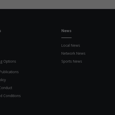
s
News
Local News
Network News
ng Options
Sports News
Publications
licy
Conduct
d Conditions