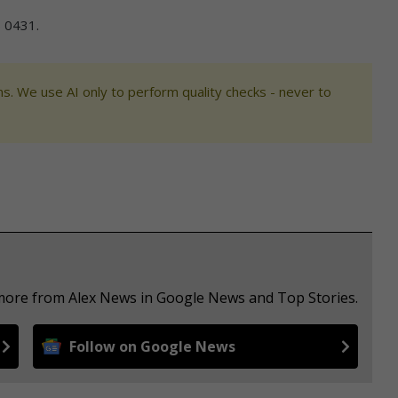
 0431.
s. We use AI only to perform quality checks - never to
 more from Alex News in Google News and Top Stories.
Follow on Google News