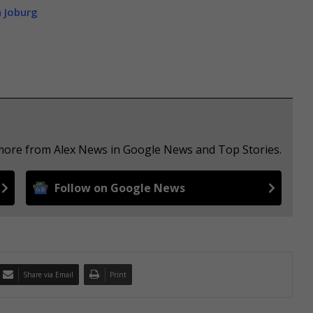
n Joburg
 more from Alex News in Google News and Top Stories.
Follow on Google News
Share via Email
Print