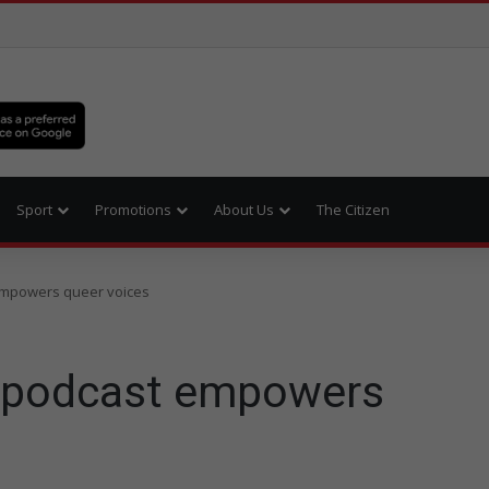
Sport
Promotions
About Us
The Citizen
empowers queer voices
 podcast empowers