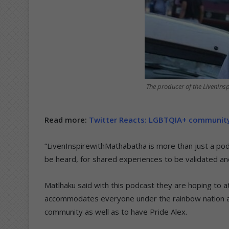
The producer of the LivenIn
Read more:
Twitter Reacts: LGBTQIA+ community 
“LivenInspirewithMathabatha is more than just a pod
be heard, for shared experiences to be validated an
Matlhaku said with this podcast they are hoping to a
accommodates everyone under the rainbow nation an
community as well as to have Pride Alex.