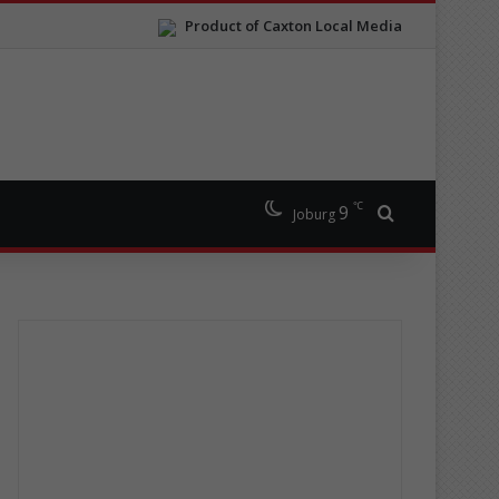
Product of Caxton Local Media
℃
9
Search for
Joburg