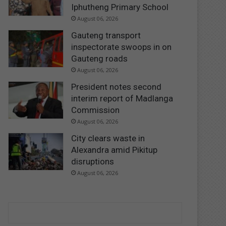
Iphutheng Primary School
August 06, 2026
Gauteng transport
inspectorate swoops in on
Gauteng roads
August 06, 2026
President notes second
interim report of Madlanga
Commission
August 06, 2026
City clears waste in
Alexandra amid Pikitup
disruptions
August 06, 2026