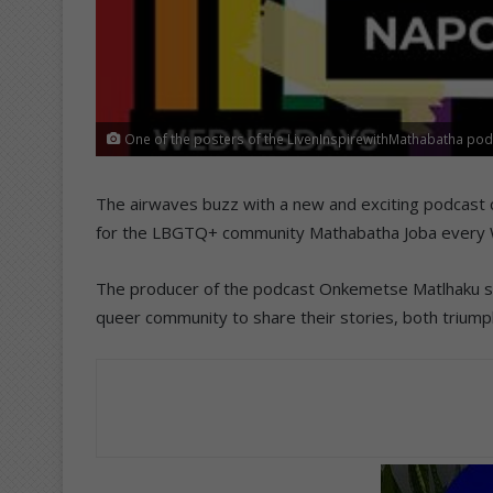
One of the posters of the LivenInspirewithMathabatha pod
The airwaves buzz with a new and exciting podcast 
for the LBGTQ+ community Mathabatha Joba every
The producer of the podcast Onkemetse Matlhaku sa
queer community to share their stories, both triump