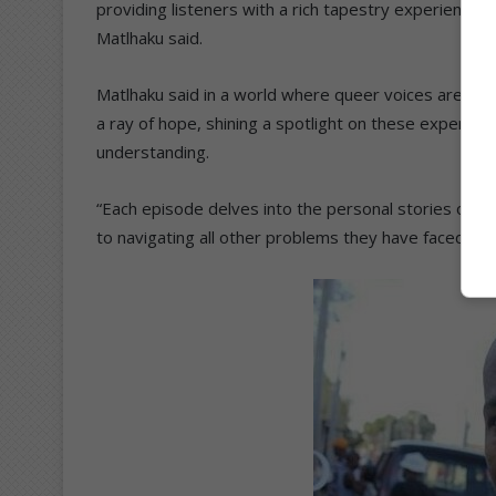
providing listeners with a rich tapestry experience
Matlhaku said.
Matlhaku said in a world where queer voices are of
a ray of hope, shining a spotlight on these experie
understanding.
“Each episode delves into the personal stories of g
to navigating all other problems they have faced a