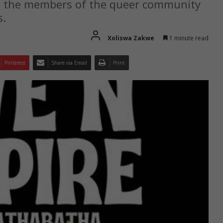
s the members of the queer community
s.
Xoliswa Zakwe
1 minute read
Pinterest
Share via Email
Print