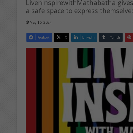
LivenInspirewithMathabatha give
a safe space to express themselve
May 16, 2024
Facebook
X
LinkedIn
Tumblr