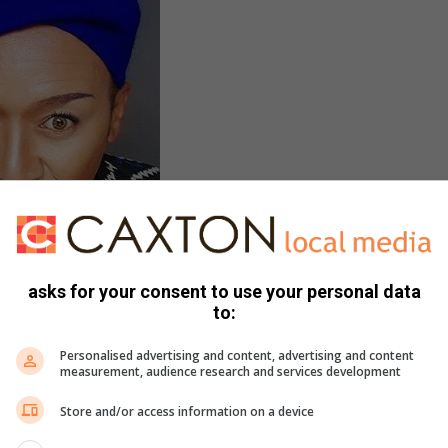
asks for your consent to use your personal data
ba is an advocate for the
to:
unity and a host of the
pirewithMathabatha.
Personalised advertising and content, advertising and content
measurement, audience research and services development
y to LGBTQI community
Store and/or access information on a device
s of inspiration, challenges, and communication unfold,