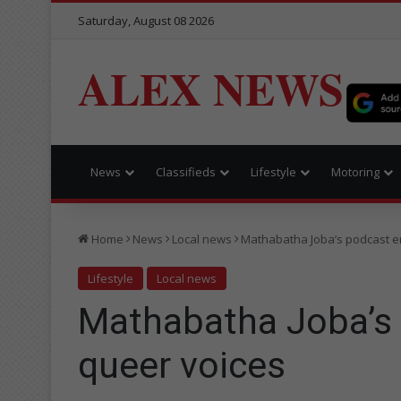
Saturday, August 08 2026
ALEX NEWS
News
Classifieds
Lifestyle
Motoring
Home
News
Local news
Mathabatha Joba’s podcast 
Lifestyle
Local news
Mathabatha Joba’s
queer voices