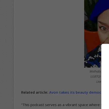
Mathabatha Jo
LGBTQI+ comm
LivenIns
Related article:
Avon takes its beauty democrac
“This podcast serves as a vibrant space where storie