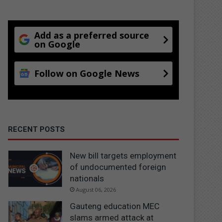
Add as a preferred source
on Google
Follow on Google News
RECENT POSTS
New bill targets employment
of undocumented foreign
nationals
August 06, 2026
Gauteng education MEC
slams armed attack at