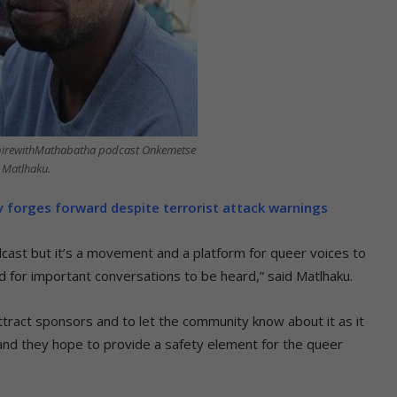
spirewithMathabatha podcast Onkemetse
Matlhaku.
forges forward despite terrorist attack warnings
cast but it’s a movement and a platform for queer voices to
d for important conversations to be heard,” said Matlhaku.
ttract sponsors and to let the community know about it as it
d they hope to provide a safety element for the queer