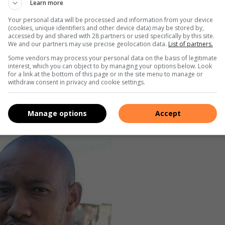
Learn more
 that mirrors the diverse spectrum of the queer community,”
Your personal data will be processed and information from your device
(cookies, unique identifiers and other device data) may be stored by,
accessed by and shared with 28 partners or used specifically by this site.
ten silenced or ignored LivenInspirewithMathabatha serves as
We and our partners may use precise geolocation data.
List of partners.
nces and fostering conversations around acceptance and
Some vendors may process your personal data on the basis of legitimate
interest, which you can object to by managing your options below. Look
for a link at the bottom of this page or in the site menu to manage or
withdraw consent in privacy and cookie settings.
uests, covering topics ranging from coming out experiences
s members of the queer community.
Manage options
Accept