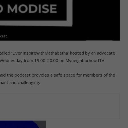
cast.
called ‘LivenInspirewithMathabatha’ hosted by an advocate
 Wednesday from 19:00-20:00 on MyneighborhoodTV
id the podcast provides a safe space for members of the
hant and challenging.