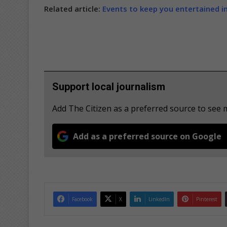
Related article:
Events to keep you entertained i
Support local journalism
Add The Citizen as a preferred source to see
Add as a preferred source on Google
Facebook
X
LinkedIn
Pinterest