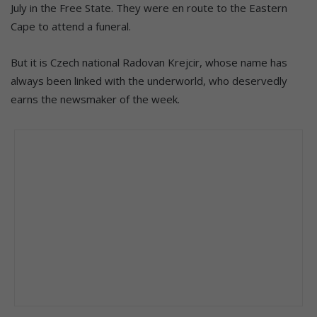
July in the Free State. They were en route to the Eastern
Cape to attend a funeral.
But it is Czech national Radovan Krejcir, whose name has
always been linked with the underworld, who deservedly
earns the newsmaker of the week.