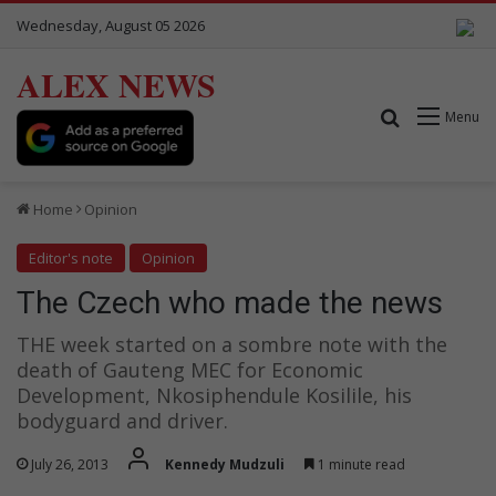
Wednesday, August 05 2026
ALEX NEWS
Search for
Menu
Home
Opinion
Editor's note
Opinion
The Czech who made the news
THE week started on a sombre note with the
death of Gauteng MEC for Economic
Development, Nkosiphendule Kosilile, his
bodyguard and driver.
July 26, 2013
Kennedy Mudzuli
1 minute read