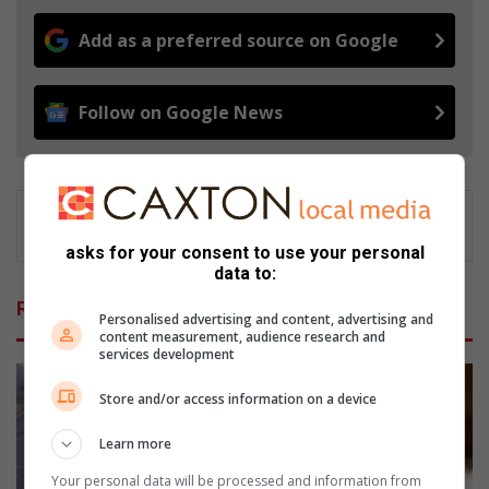
Add as a preferred source on Google
Follow on Google News
asks for your consent to use your personal
data to:
Related Articles
Personalised advertising and content, advertising and
content measurement, audience research and
services development
Store and/or access information on a device
Learn more
Your personal data will be processed and information from