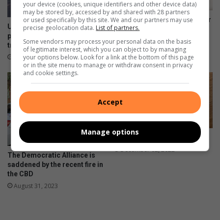
your device (cookies, unique identifiers and other device data)
may be stored by, accessed by and shared with 28 partners
or used specifically by this site. We and our partners may use
Alex lonely children seek their
Uphill struggle turned hopeful
precise geolocation data.
List of partners.
missing parents
path as Alex social workers
April 14, 2024
Some vendors may process your personal data on the basis
transform lives
of legitimate interest, which you can object to by managing
your options below. Look for a link at the bottom of this page
September 02, 2024
or in the site menu to manage or withdraw consent in privacy
and cookie settings.
Accept
Manage options
2023’s Must Have Diary
December 02, 2022
The Democratic Alliance is
saddened by the recent fire in
the CBD
August 31, 2023