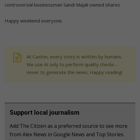
controversial businessman Sandi Majali owned shares.
Happy weekend everyone.
At Caxton, every story is written by humans.
We use AI only to perform quality checks -
never to generate the news. Happy reading!
Support local journalism
Add The Citizen as a preferred source to see more
from Alex News in Google News and Top Stories.