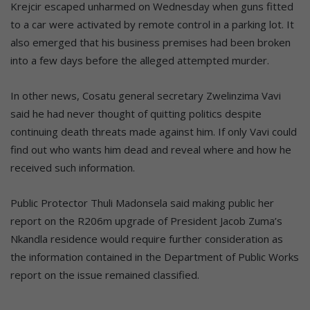
Krejcir escaped unharmed on Wednesday when guns fitted
to a car were activated by remote control in a parking lot. It
also emerged that his business premises had been broken
into a few days before the alleged attempted murder.
In other news, Cosatu general secretary Zwelinzima Vavi
said he had never thought of quitting politics despite
continuing death threats made against him. If only Vavi could
find out who wants him dead and reveal where and how he
received such information.
Public Protector Thuli Madonsela said making public her
report on the R206m upgrade of President Jacob Zuma’s
Nkandla residence would require further consideration as
the information contained in the Department of Public Works
report on the issue remained classified.