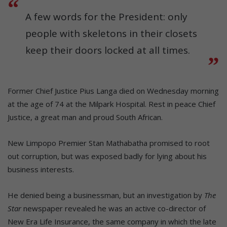
A few words for the President: only
people with skeletons in their closets
keep their doors locked at all times.
Former Chief Justice Pius Langa died on Wednesday morning
at the age of 74 at the Milpark Hospital. Rest in peace Chief
Justice, a great man and proud South African.
New Limpopo Premier Stan Mathabatha promised to root
out corruption, but was exposed badly for lying about his
business interests.
He denied being a businessman, but an investigation by
The
Star
newspaper revealed he was an active co-director of
New Era Life Insurance, the same company in which the late