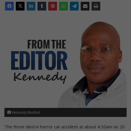
Kennedy Mudzuli
The three died in horror car accident at about 4.30am on 20