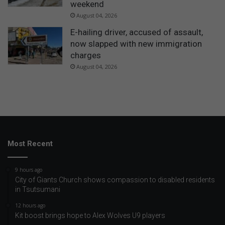
weekend
August 04, 2026
E-hailing driver, accused of assault,
now slapped with new immigration
charges
August 04, 2026
Most Recent
9 hours ago
City of Giants Church shows compassion to disabled residents
in Tsutsumani
12 hours ago
Kit boost brings hope to Alex Wolves U9 players