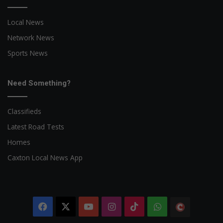
Local News
Network News
Sports News
Need Something?
Classifieds
Latest Road Tests
Homes
Caxton Local News App
Facebook
X
YouTube
Instagram
TikTok
WhatsApp
The