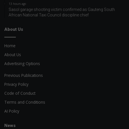
13 hours ago
Sasol garage shooting victim confirmed as Gauteng South
African National Taxi Council discipline chief
About Us
Home
About Us
Advertising Options
Previous Publications
Privacy Policy
Code of Conduct
Terms and Conditions
AI Policy
News