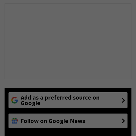
Add as a preferred source on
Google
Follow on Google News