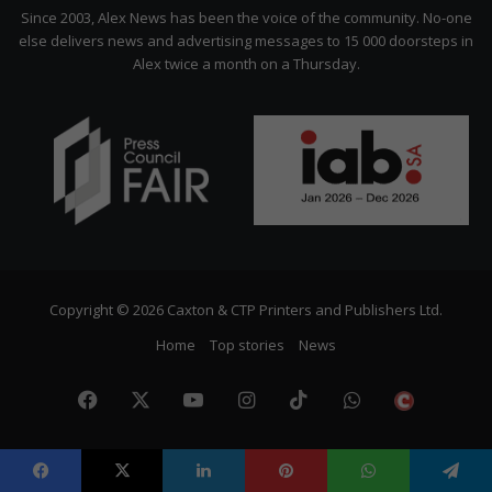
Citizen
Since 2003, Alex News has been the voice of the community. No-one
else delivers news and advertising messages to 15 000 doorsteps in
Alex twice a month on a Thursday.
Copyright © 2026 Caxton & CTP Printers and Publishers Ltd.
Home
Top stories
News
Facebook
X
YouTube
Instagram
TikTok
WhatsApp
The
Citize