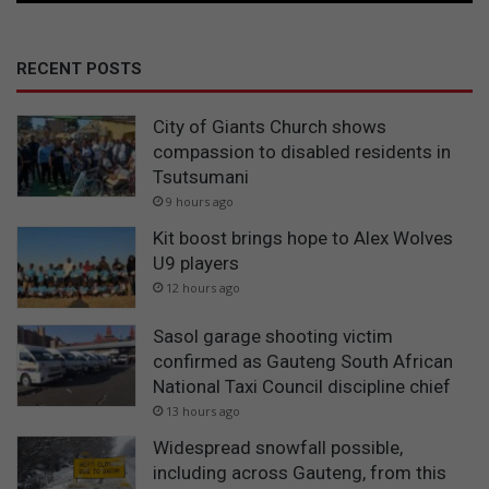
RECENT POSTS
City of Giants Church shows
compassion to disabled residents in
Tsutsumani
9 hours ago
Kit boost brings hope to Alex Wolves
U9 players
12 hours ago
Sasol garage shooting victim
confirmed as Gauteng South African
National Taxi Council discipline chief
13 hours ago
Widespread snowfall possible,
including across Gauteng, from this