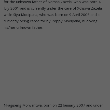
for the unknown father of Nomsa Zazela, who was born 4
July 2001 and is currently under the care of Xoliswa Zazela;
while Siya Modipana, who was born on 9 April 2006 and is
currently being cared for by Poppy Modipana, is looking
his/her unknown father.
Nkagiseng Molwantwa, born on 22 January 2007 and under