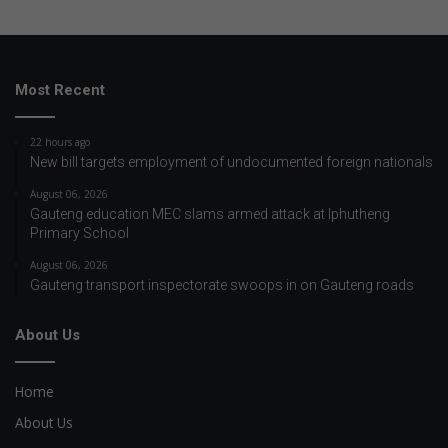
Most Recent
22 hours ago
New bill targets employment of undocumented foreign nationals
August 06, 2026
Gauteng education MEC slams armed attack at Iphutheng
Primary School
August 06, 2026
Gauteng transport inspectorate swoops in on Gauteng roads
About Us
Home
About Us