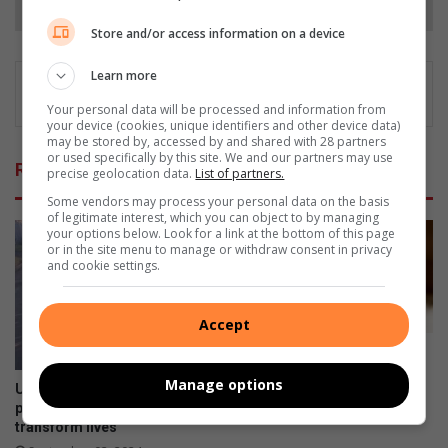
Store and/or access information on a device
Learn more
Your personal data will be processed and information from
your device (cookies, unique identifiers and other device data)
may be stored by, accessed by and shared with 28 partners
or used specifically by this site. We and our partners may use
Related Articles
precise geolocation data.
List of partners.
Some vendors may process your personal data on the basis
of legitimate interest, which you can object to by managing
your options below. Look for a link at the bottom of this page
or in the site menu to manage or withdraw consent in privacy
and cookie settings.
Accept
Alex children seek their
missing parents
Manage options
Uphill struggle turned hopeful
August 07, 2024
path as Alex social workers
transform lives