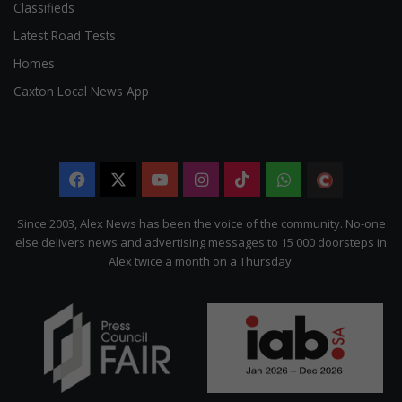
Classifieds
Latest Road Tests
Homes
Caxton Local News App
Facebook
X
YouTube
Instagram
TikTok
WhatsApp
The
Citizen
Since 2003, Alex News has been the voice of the community. No-one
else delivers news and advertising messages to 15 000 doorsteps in
Alex twice a month on a Thursday.