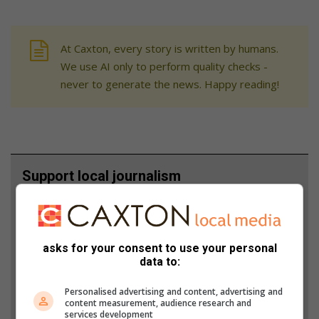
At Caxton, every story is written by humans.
We use AI only to perform quality checks -
never to generate the news. Happy reading!
Support local journalism
Add The Citizen as a preferred source to see more
from Alex News in Google News and Top Stories.
asks for your consent to use your personal
data to:
Add as a preferred source on Google
Personalised advertising and content, advertising and
content measurement, audience research and
Follow on Google News
services development