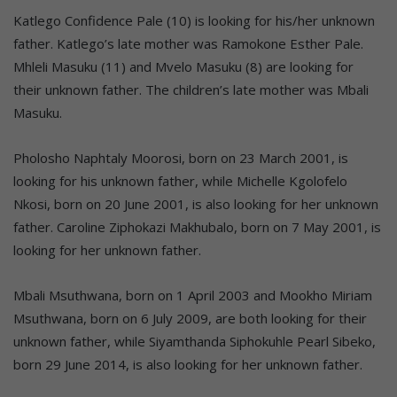
Katlego Confidence Pale (10) is looking for his/her unknown
father. Katlego’s late mother was Ramokone Esther Pale.
Mhleli Masuku (11) and Mvelo Masuku (8) are looking for
their unknown father. The children’s late mother was Mbali
Masuku.
Pholosho Naphtaly Moorosi, born on 23 March 2001, is
looking for his unknown father, while Michelle Kgolofelo
Nkosi, born on 20 June 2001, is also looking for her unknown
father. Caroline Ziphokazi Makhubalo, born on 7 May 2001, is
looking for her unknown father.
Mbali Msuthwana, born on 1 April 2003 and Mookho Miriam
Msuthwana, born on 6 July 2009, are both looking for their
unknown father, while Siyamthanda Siphokuhle Pearl Sibeko,
born 29 June 2014, is also looking for her unknown father.