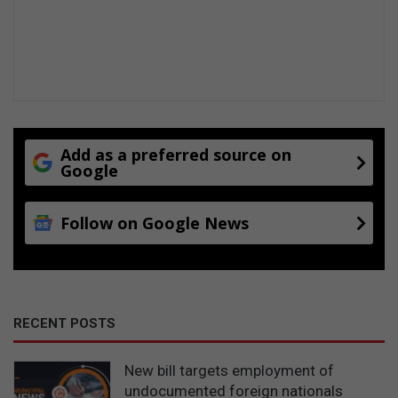
Add as a preferred source on
Google
Follow on Google News
RECENT POSTS
New bill targets employment of
undocumented foreign nationals