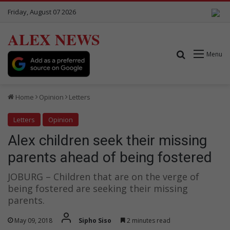
Friday, August 07 2026
ALEX NEWS
Search for
Menu
Home
Opinion
Letters
Letters
Opinion
Alex children seek their missing
parents ahead of being fostered
JOBURG – Children that are on the verge of
being fostered are seeking their missing
parents.
May 09, 2018
Sipho Siso
2 minutes read