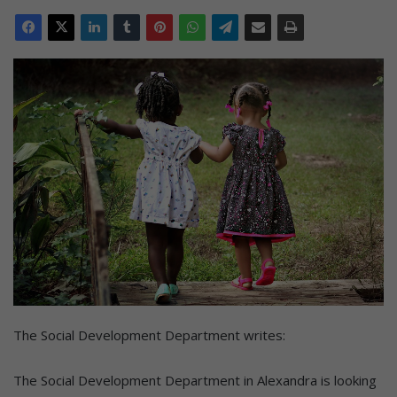
The Social Development Department writes:
The Social Development Department in Alexandra is looking