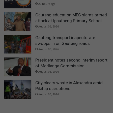
22 hours ago
Gauteng education MEC slams armed
attack at Iphutheng Primary School
August 06, 2026
Gauteng transport inspectorate
swoops in on Gauteng roads
August 06, 2026
President notes second interim report
of Madlanga Commission
August 06, 2026
City clears waste in Alexandra amid
Pikitup disruptions
August 06, 2026