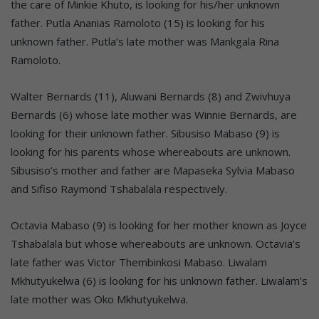
the care of Minkie Khuto, is looking for his/her unknown
father. Putla Ananias Ramoloto (15) is looking for his
unknown father. Putla’s late mother was Mankgala Rina
Ramoloto.
Walter Bernards (11), Aluwani Bernards (8) and Zwivhuya
Bernards (6) whose late mother was Winnie Bernards, are
looking for their unknown father. Sibusiso Mabaso (9) is
looking for his parents whose whereabouts are unknown.
Sibusiso’s mother and father are Mapaseka Sylvia Mabaso
and Sifiso Raymond Tshabalala respectively.
Octavia Mabaso (9) is looking for her mother known as Joyce
Tshabalala but whose whereabouts are unknown. Octavia’s
late father was Victor Thembinkosi Mabaso. Liwalam
Mkhutyukelwa (6) is looking for his unknown father. Liwalam’s
late mother was Oko Mkhutyukelwa.