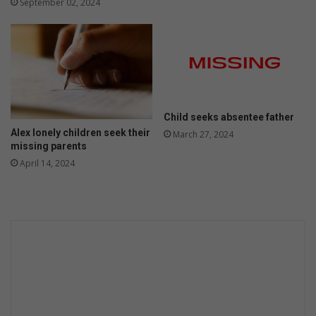
September 02, 2024
Child seeks absentee father
Alex lonely children seek their
March 27, 2024
missing parents
April 14, 2024