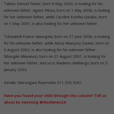
Tabiso Denzel Fisher, born 9 May 2000, is looking for his
unknown father. Agnes Pilusa, born on 1 May 2006, is looking
for her unknown father, while Caroline Esethu Qwabe, born
on 1 May 2001, is also looking for her unknown father.
Tshwaledi France Masegela, born on 27 June 2008, is looking
for his unknown father, while Musa Nkanyezi Zwane, born on
6 August 2002, is also looking for his unknown father.
Sibongile Mkwanazi, born on 21 August 2001, is looking for
her unknown father, and so is Madineo Mahlangu, born on 5
January 2002.
Details: Morongwa Raseruthe 011 355 9201.
Have you found your child through this column? Tell us
about by tweeting @AlexNewsZA