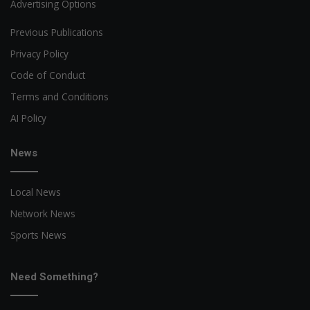
Advertising Options
Previous Publications
Privacy Policy
Code of Conduct
Terms and Conditions
AI Policy
News
Local News
Network News
Sports News
Need Something?