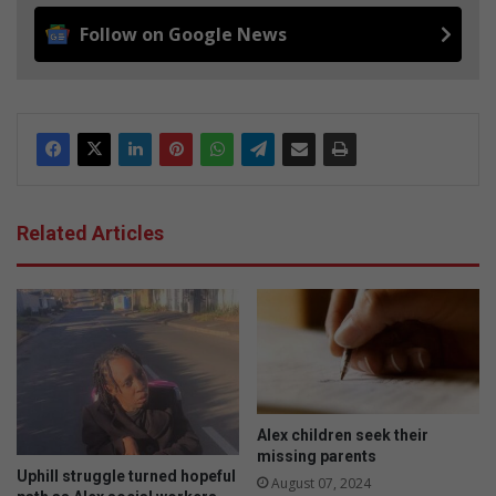
Follow on Google News
Related Articles
Alex children seek their
missing parents
Uphill struggle turned hopeful
August 07, 2024