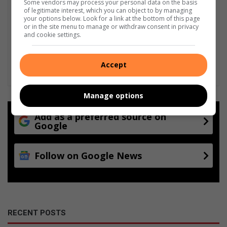
Some vendors may process your personal data on the basis
of legitimate interest, which you can object to by managing
your options below. Look for a link at the bottom of this page
or in the site menu to manage or withdraw consent in privacy
and cookie settings.
Accept
Manage options
Add as a preferred source on
Google
Follow on Google News
RECENT POSTS