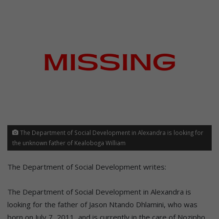
The Department of Social Development in Alexandra is looking for
the unknown father of Kealoboga William
The Department of Social Development writes:
The Department of Social Development in Alexandra is
looking for the father of Jason Ntando Dhlamini, who was
born on July 7, 2011, and is currently in the care of Nozipho