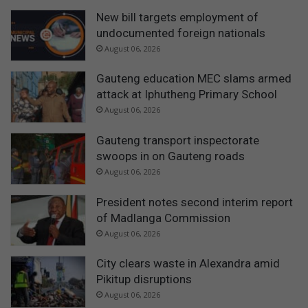
New bill targets employment of
undocumented foreign nationals
August 06, 2026
Gauteng education MEC slams armed
attack at Iphutheng Primary School
August 06, 2026
Gauteng transport inspectorate
swoops in on Gauteng roads
August 06, 2026
President notes second interim report
of Madlanga Commission
August 06, 2026
City clears waste in Alexandra amid
Pikitup disruptions
August 06, 2026