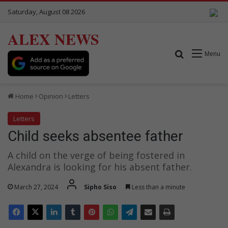
Saturday, August 08 2026
ALEX NEWS
Search for
Menu
Home
Opinion
Letters
Letters
Child seeks absentee father
A child on the verge of being fostered in
Alexandra is looking for his absent father.
March 27, 2024
Sipho Siso
Less than a minute