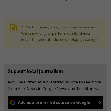
At Caxton, every story is written by humans.
We use AI only to perform quality checks -
never to generate the news. Happy reading!
Support local journalism
Add The Citizen as a preferred source to see more
from Alex News in Google News and Top Stories.
Add as a preferred source on Google