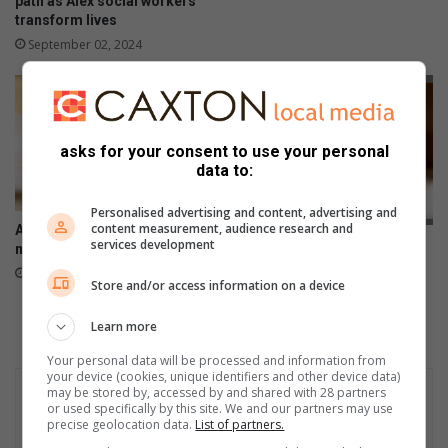
path as Alex social workers
transform lives
September 02, 2024
asks for your consent to use your personal
data to:
Personalised advertising and content, advertising and
content measurement, audience research and
Alex lonely children seek their
Alex children seek their
services development
missing parents
missing parents
April 14, 2024
Store and/or access information on a device
November 21, 2023
Learn more
Your personal data will be processed and information from
your device (cookies, unique identifiers and other device data)
may be stored by, accessed by and shared with 28 partners
or used specifically by this site. We and our partners may use
precise geolocation data.
List of partners.