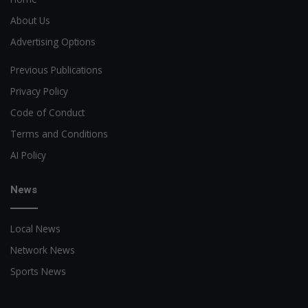
About Us
Advertising Options
Previous Publications
Privacy Policy
Code of Conduct
Terms and Conditions
AI Policy
News
Local News
Network News
Sports News