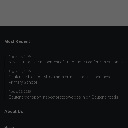
Most Recent
August 06, 2026
New bill targets employment of undocumented foreign nationals
August 06, 2026
Gauteng education MEC slams armed attack at Iphutheng
Primary School
August 06, 2026
Gauteng transport inspectorate swoops in on Gauteng roads
About Us
Home