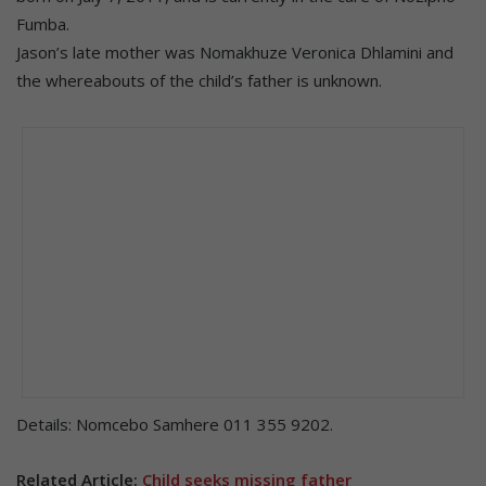
Fumba.
Jason’s late mother was Nomakhuze Veronica Dhlamini and
the whereabouts of the child’s father is unknown.
Details: Nomcebo Samhere 011 355 9202.
Related Article:
Child seeks missing father