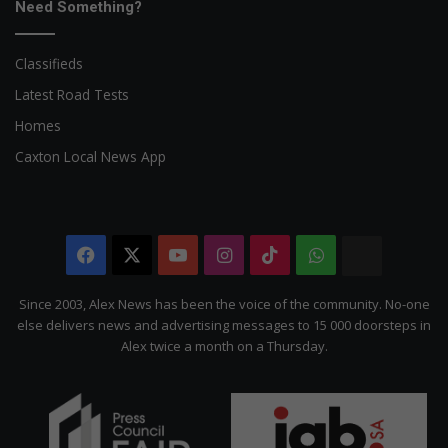
Need Something?
Classifieds
Latest Road Tests
Homes
Caxton Local News App
Facebook
X
YouTube
Instagram
TikTok
WhatsApp
The
Citizen
Since 2003, Alex News has been the voice of the community. No-one
else delivers news and advertising messages to 15 000 doorsteps in
Alex twice a month on a Thursday.