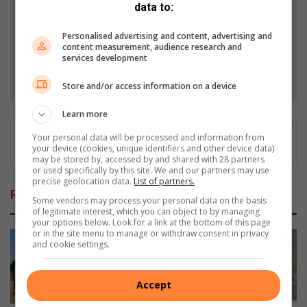
data to:
Add as a preferred source on Google
Personalised advertising and content, advertising and
content measurement, audience research and
services development
Follow on Google News
Store and/or access information on a device
Learn more
Your personal data will be processed and information from
your device (cookies, unique identifiers and other device data)
may be stored by, accessed by and shared with 28 partners
or used specifically by this site. We and our partners may use
precise geolocation data.
List of partners.
Related Articles
Some vendors may process your personal data on the basis
of legitimate interest, which you can object to by managing
your options below. Look for a link at the bottom of this page
or in the site menu to manage or withdraw consent in privacy
and cookie settings.
Accept