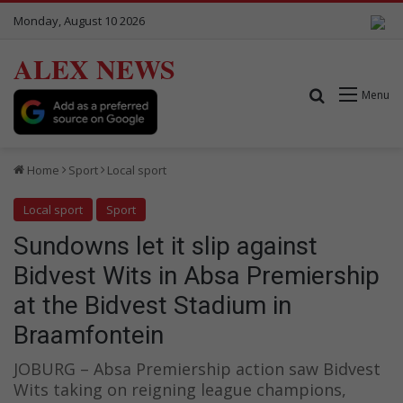
Monday, August 10 2026
ALEX NEWS
Search for
Menu
Home
Sport
Local sport
Local sport
Sport
Sundowns let it slip against
Bidvest Wits in Absa Premiership
at the Bidvest Stadium in
Braamfontein
JOBURG – Absa Premiership action saw Bidvest
Wits taking on reigning league champions,