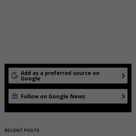
Add as a preferred source on
Google
Follow on Google News
RECENT POSTS