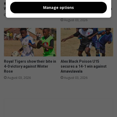
Kit boost brings hope to Alex
First 11 coach commends
Manage options
Wolves U9 players
team after sharing spoils with
U13 log leaders
August 05, 2026
August 03, 2026
Royal Tigers show their bite in
Alex Black Poison U15
4-0 victory against Winter
secures a 14-1 win against
Rose
Amavulavala
August 03, 2026
August 03, 2026