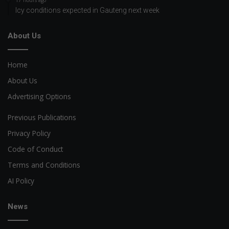
17 hours ago
Icy conditions expected in Gauteng next week
About Us
Home
About Us
Advertising Options
Previous Publications
Privacy Policy
Code of Conduct
Terms and Conditions
AI Policy
News