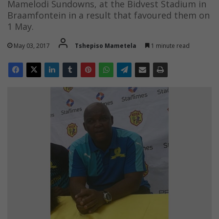
Mamelodi Sundowns, at the Bidvest Stadium in
Braamfontein in a result that favoured them on
1 May.
May 03, 2017
Tshepiso Mametela
1 minute read