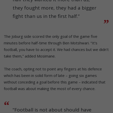
they fought more, they had a bigger
fight than us in the first half.”
The Joburg side scored the only goal of the game five
minutes before half-time through Ben Motshwari. “It’s
football, you have to accept it. We had chances but we didn’t
take them,” added Mosimane.
The coach, opting not to point any fingers at his defence
which has been in solid form of late – going six games
without conceding a goal before this game – indicated that
football was about making the most of every chance.
“Football is not about should have