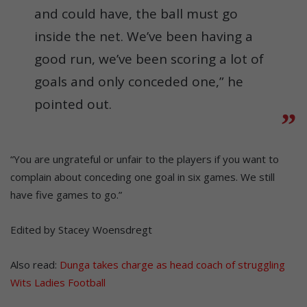
and could have, the ball must go
inside the net. We’ve been having a
good run, we’ve been scoring a lot of
goals and only conceded one,” he
pointed out.
“You are ungrateful or unfair to the players if you want to
complain about conceding one goal in six games. We still
have five games to go.”
Edited by Stacey Woensdregt
Also read:
Dunga takes charge as head coach of struggling
Wits Ladies Football