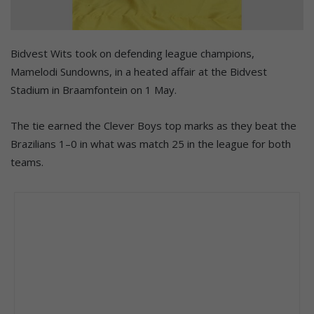
Bidvest Wits took on defending league champions,
Mamelodi Sundowns, in a heated affair at the Bidvest
Stadium in Braamfontein on 1 May.
The tie earned the Clever Boys top marks as they beat the
Brazilians 1–0 in what was match 25 in the league for both
teams.