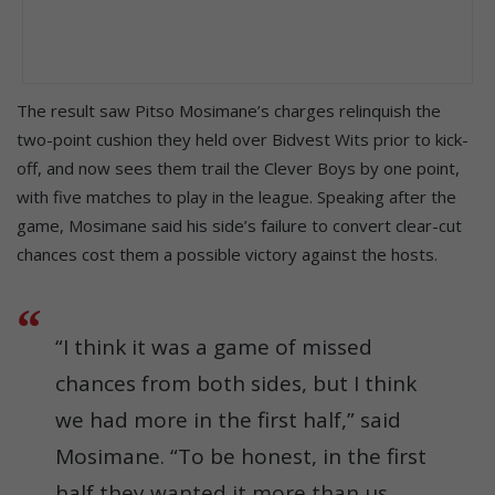
The result saw Pitso Mosimane’s charges relinquish the
two-point cushion they held over Bidvest Wits prior to kick-
off, and now sees them trail the Clever Boys by one point,
with five matches to play in the league. Speaking after the
game, Mosimane said his side’s failure to convert clear-cut
chances cost them a possible victory against the hosts.
“I think it was a game of missed
chances from both sides, but I think
we had more in the first half,” said
Mosimane. “To be honest, in the first
half they wanted it more than us,