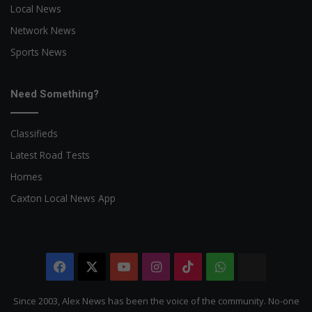
Local News
Network News
Sports News
Need Something?
Classifieds
Latest Road Tests
Homes
Caxton Local News App
Facebook
X
YouTube
Instagram
TikTok
WhatsApp
The
Citizen
Since 2003, Alex News has been the voice of the community. No-one