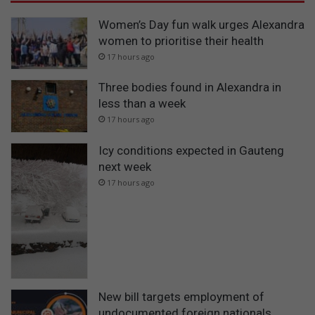
Women’s Day fun walk urges Alexandra
women to prioritise their health
17 hours ago
Three bodies found in Alexandra in
less than a week
17 hours ago
Icy conditions expected in Gauteng
next week
17 hours ago
New bill targets employment of
undocumented foreign nationals