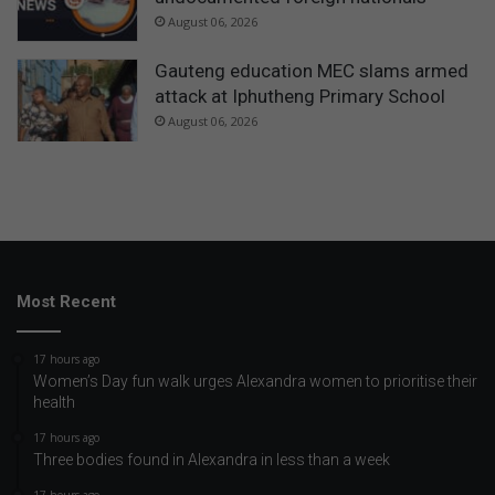
August 06, 2026
Gauteng education MEC slams armed
attack at Iphutheng Primary School
August 06, 2026
Most Recent
17 hours ago
Women’s Day fun walk urges Alexandra women to prioritise their
health
17 hours ago
Three bodies found in Alexandra in less than a week