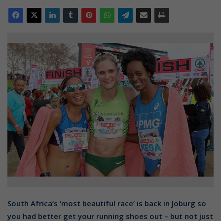
South Africa’s ‘most beautiful race’ is back in Joburg so
you had better get your running shoes out – but not just