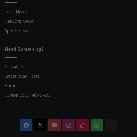
Local News
Network News
Sports News
Need Something?
Classifieds
Latest Road Tests
Homes
Caxton Local News App
Facebook
X
YouTube
Instagram
TikTok
WhatsApp
The