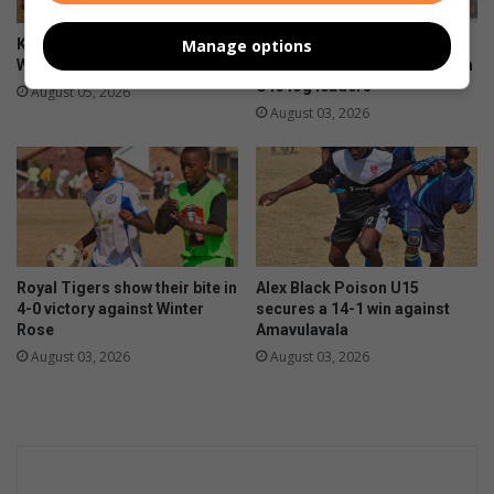
Manage options
Kit boost brings hope to Alex
First 11 coach commends
Wolves U9 players
team after sharing spoils with
U13 log leaders
August 05, 2026
August 03, 2026
Royal Tigers show their bite in
Alex Black Poison U15
4-0 victory against Winter
secures a 14-1 win against
Rose
Amavulavala
August 03, 2026
August 03, 2026