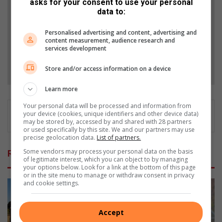
asks for your consent to use your personal
from Alex News in Google News and Top Stories.
data to:
Add as a preferred source on Google
Personalised advertising and content, advertising and
content measurement, audience research and
services development
Follow on Google News
Store and/or access information on a device
Learn more
Your personal data will be processed and information from
your device (cookies, unique identifiers and other device data)
may be stored by, accessed by and shared with 28 partners
or used specifically by this site. We and our partners may use
precise geolocation data.
List of partners.
Some vendors may process your personal data on the basis
Related Articles
of legitimate interest, which you can object to by managing
your options below. Look for a link at the bottom of this page
or in the site menu to manage or withdraw consent in privacy
and cookie settings.
Accept