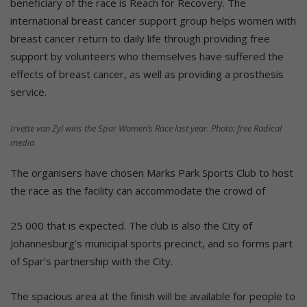
beneficiary of the race is Reach for Recovery. The
international breast cancer support group helps women with
breast cancer return to daily life through providing free
support by volunteers who themselves have suffered the
effects of breast cancer, as well as providing a prosthesis
service.
Irvette van Zyl wins the Spar Women’s Race last year. Photo: free Radical
media
The organisers have chosen Marks Park Sports Club to host
the race as the facility can accommodate the crowd of
25 000 that is expected. The club is also the City of
Johannesburg’s municipal sports precinct, and so forms part
of Spar’s partnership with the City.
The spacious area at the finish will be available for people to