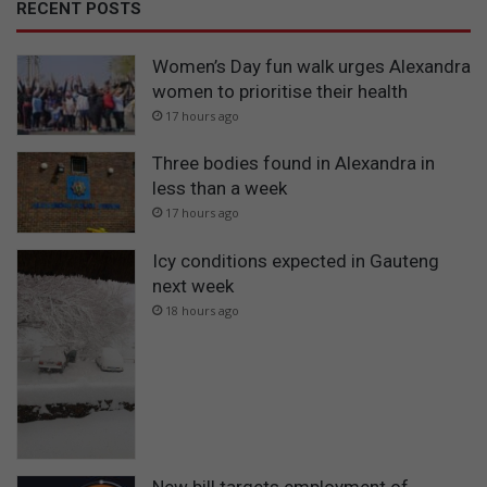
RECENT POSTS
Women’s Day fun walk urges Alexandra
women to prioritise their health
17 hours ago
Three bodies found in Alexandra in
less than a week
17 hours ago
Icy conditions expected in Gauteng
next week
18 hours ago
New bill targets employment of