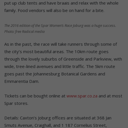
put up club tents and have braais and relax with the whole
family. Food vendors will also be on hand for a bite.
The 2016 edition of the Spar Women’s Race Joburg was a huge success.
Photo: free Radical media
As in the past, the race will take runners through some of
the city’s most beautiful areas. The 10km route goes
through the lovely suburbs of Greenside and Parkview, with
wide, tree-lined avenues and little traffic. The 5km route
goes past the Johannesburg Botanical Gardens and
Emmarentia Dam.
Tickets can be bought online at
www.spar.co.za
and at most
Spar stores.
Details: Caxton’s Joburg offices are situated at 368 Jan
Smuts Avenue, Craighall, and 1 187 Cornelius Street,