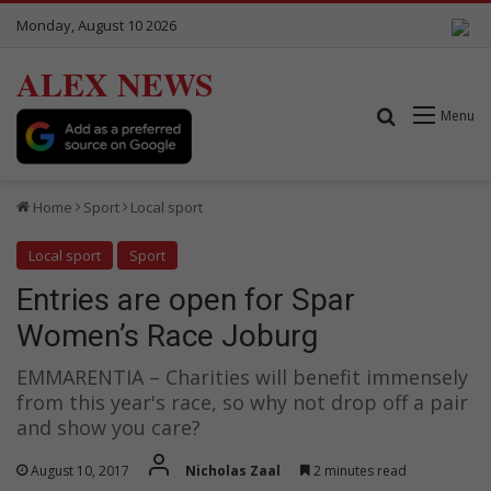
Monday, August 10 2026
ALEX NEWS
Search for
Menu
Home
Sport
Local sport
Local sport
Sport
Entries are open for Spar
Women’s Race Joburg
EMMARENTIA – Charities will benefit immensely
from this year's race, so why not drop off a pair
and show you care?
August 10, 2017
Nicholas Zaal
2 minutes read