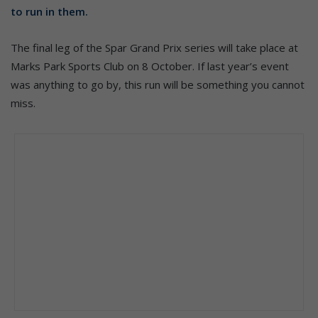
to run in them.
The final leg of the Spar Grand Prix series will take place at
Marks Park Sports Club on 8 October. If last year’s event
was anything to go by, this run will be something you cannot
miss.