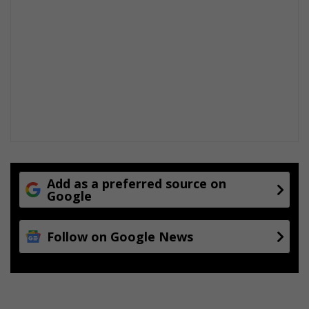
Add as a preferred source on
Google
Follow on Google News