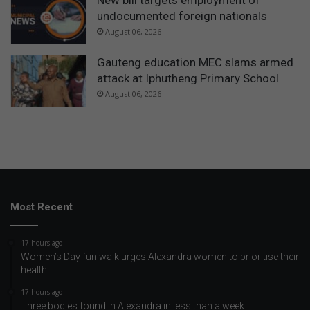
undocumented foreign nationals
August 06, 2026
Gauteng education MEC slams armed
attack at Iphutheng Primary School
August 06, 2026
Most Recent
17 hours ago
Women’s Day fun walk urges Alexandra women to prioritise their
health
17 hours ago
Three bodies found in Alexandra in less than a week