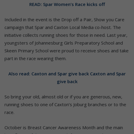
READ: Spar Women’s Race kicks off
Included in the event is the Drop off a Pair, Show you Care
campaign that Spar and Caxton Local Media co-host. The
initiative collects running shoes for those in need. Last year,
youngsters of Johannesburg Girls Preparatory School and
Skeen Primary School were proud to receive shoes and take
part in the race wearing them.
Also read: Caxton and Spar give back Caxton and Spar
give back
So bring your old, almost old or if you are generous, new,
running shoes to one of Caxton’s Joburg branches or to the
race.
October is Breast Cancer Awareness Month and the main