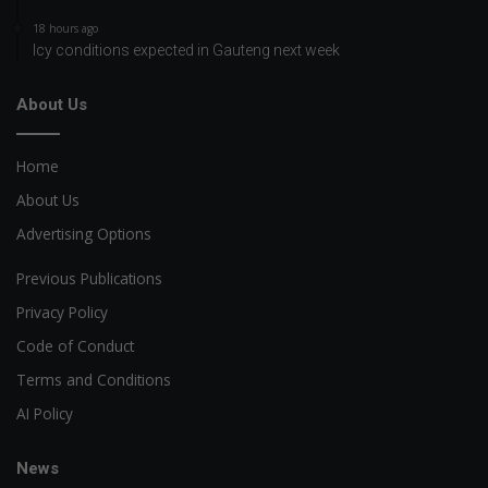
18 hours ago
Icy conditions expected in Gauteng next week
About Us
Home
About Us
Advertising Options
Previous Publications
Privacy Policy
Code of Conduct
Terms and Conditions
AI Policy
News