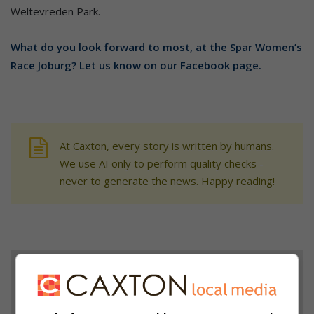
Weltevreden Park.
What do you look forward to most, at the Spar Women’s
Race Joburg? Let us know on our Facebook page.
At Caxton, every story is written by humans.
We use AI only to perform quality checks -
never to generate the news. Happy reading!
Support local journalism
Add The Citizen as a preferred source to see more