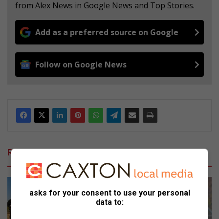
from Alex News in Google News and Top Stories.
Add as a preferred source on Google
Follow on Google News
Related Articles
asks for your consent to use your personal
data to: