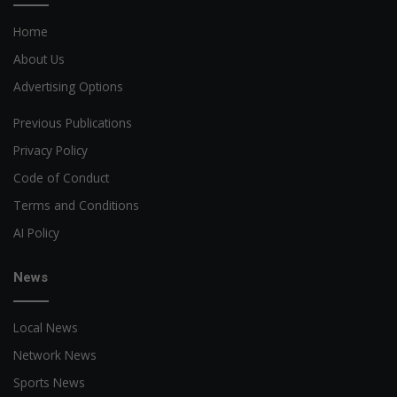
Home
About Us
Advertising Options
Previous Publications
Privacy Policy
Code of Conduct
Terms and Conditions
AI Policy
News
Local News
Network News
Sports News