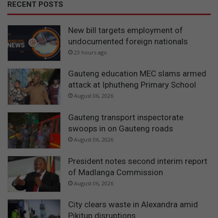
RECENT POSTS
New bill targets employment of
undocumented foreign nationals
23 hours ago
Gauteng education MEC slams armed
attack at Iphutheng Primary School
August 06, 2026
Gauteng transport inspectorate
swoops in on Gauteng roads
August 06, 2026
President notes second interim report
of Madlanga Commission
August 06, 2026
City clears waste in Alexandra amid
Pikitup disruptions