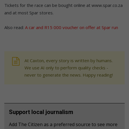
Tickets for the race can be bought online at www.spar.co.za
and at most Spar stores.
Also read:
A car and R15 000 voucher on offer at Spar run
At Caxton, every story is written by humans.
We use AI only to perform quality checks -
never to generate the news. Happy reading!
Support local journalism
Add The Citizen as a preferred source to see more