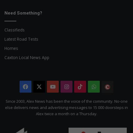
Need Something?
Classifieds
Latest Road Tests
Homes
Caxton Local News App
Facebook
X
YouTube
Instagram
TikTok
WhatsApp
The
Citizen
Since 2003, Alex News has been the voice of the community. No-one
else delivers news and advertising messages to 15 000 doorsteps in
Alex twice a month on a Thursday.