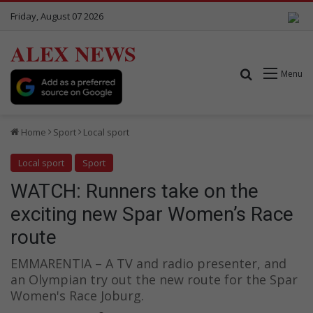
Friday, August 07 2026
ALEX NEWS
Search for
Menu
Home
Sport
Local sport
Local sport
Sport
WATCH: Runners take on the
exciting new Spar Women’s Race
route
EMMARENTIA – A TV and radio presenter, and
an Olympian try out the new route for the Spar
Women's Race Joburg.