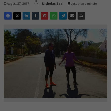
August 27, 2017
Nicholas Zaal
Less than a minute