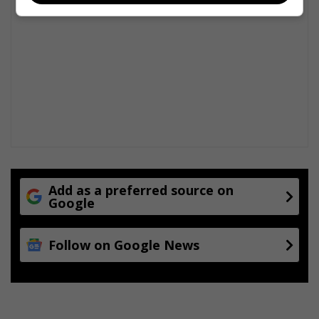
Add as a preferred source on
Google
Follow on Google News