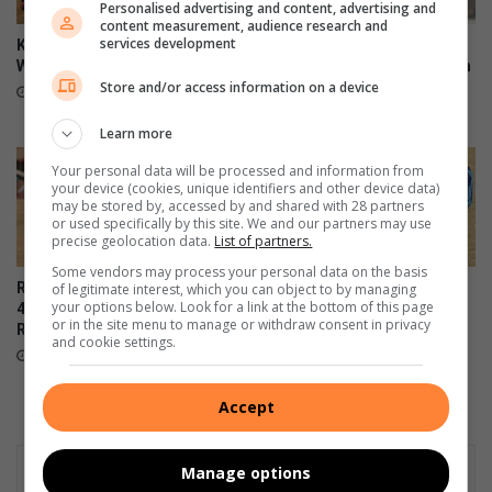
Personalised advertising and content, advertising and
content measurement, audience research and
services development
Kit boost brings hope to Alex
First 11 coach commends
Wolves U9 players
team after sharing spoils with
Store and/or access information on a device
U13 log leaders
August 05, 2026
August 03, 2026
Learn more
Your personal data will be processed and information from
your device (cookies, unique identifiers and other device data)
may be stored by, accessed by and shared with 28 partners
or used specifically by this site. We and our partners may use
precise geolocation data.
List of partners.
Some vendors may process your personal data on the basis
Royal Tigers show their bite in
Alex Black Poison U15
of legitimate interest, which you can object to by managing
your options below. Look for a link at the bottom of this page
4-0 victory against Winter
secures a 14-1 win against
or in the site menu to manage or withdraw consent in privacy
Rose
Amavulavala
and cookie settings.
August 03, 2026
August 03, 2026
Accept
Manage options