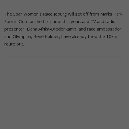
The Spar Women’s Race Joburg will set off from Marks Park
Sports Club for the first time this year, and TV and radio
presenter, Elana Afrika-Bredenkamp, and race ambassador
and Olympian, René Kalmer, have already tried the 10km
route out.