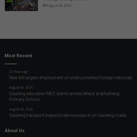
August 06, 2026
Most Recent
23 hours ago
New bill targets employment of undocumented foreign nationals
August 06, 2026
Gauteng education MEC slams armed attack at Iphutheng
Primary School
August 06, 2026
Gauteng transport inspectorate swoops in on Gauteng roads
About Us