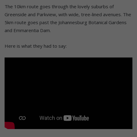
The 10km route goes through the lovely suburbs of
Greenside and Parkview, with wide, tree-lined avenues. The
5km route goes past the Johannesburg Botanical Gardens
and Emmarentia Dam.
Here is what they had to say: