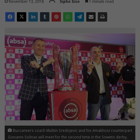
November 13, 2018
Sipho Siso
1 minute read
Buccaneers coach Mulitin Sredojevic and his Amakhosi counterpart
Giovanni Solinas will meet for the second time in the Soweto derby,