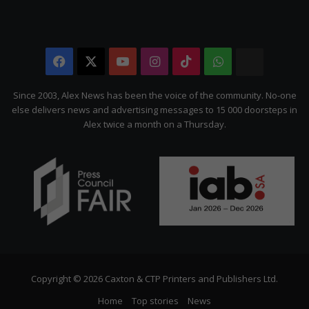
Facebook
X
YouTube
Instagram
TikTok
WhatsApp
The
Citizen
Since 2003, Alex News has been the voice of the community. No-one
else delivers news and advertising messages to 15 000 doorsteps in
Alex twice a month on a Thursday.
Copyright © 2026 Caxton & CTP Printers and Publishers Ltd.
Home
Top stories
News