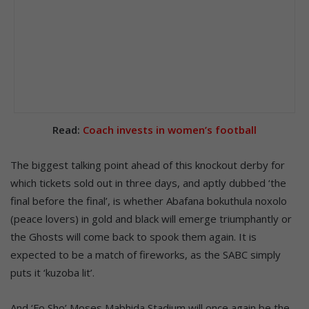
Read:
Coach invests in women’s football
The biggest talking point ahead of this knockout derby for
which tickets sold out in three days, and aptly dubbed ‘the
final before the final’, is whether Abafana bokuthula noxolo
(peace lovers) in gold and black will emerge triumphantly or
the Ghosts will come back to spook them again. It is
expected to be a match of fireworks, as the SABC simply
puts it ‘kuzoba lit’.
And ‘Fo Sho’ Moses Mabhida Stadium will once again be the