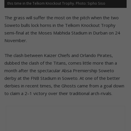
this time in the Telkom Knockout Trophy. Photo: Sipho Siso
The grass will suffer the most on the pitch when the two
Soweto bulls lock horns in the Telkom Knockout Trophy
semi-final at the Moses Mabhida Stadium in Durban on 24
November.
The clash between Kaizer Chiefs and Orlando Pirates,
dubbed the clash of the Titans, comes little more than a
month after the spectacular Absa Premiership Soweto
derby at the FNB Stadium in Soweto. At one of the better
derbies in recent times, the Ghosts came from a goal down
to claim a 2–1 victory over their traditional arch-rivals.