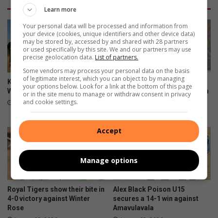
Learn more
Your personal data will be processed and information from
your device (cookies, unique identifiers and other device data)
may be stored by, accessed by and shared with 28 partners
or used specifically by this site. We and our partners may use
precise geolocation data.
List of partners.
Some vendors may process your personal data on the basis
of legitimate interest, which you can object to by managing
Kit boost brings hope to Alex
First 11 coach commends
your options below. Look for a link at the bottom of this page
Wolves U9 players
team after sharing spoils with
or in the site menu to manage or withdraw consent in privacy
U13 log leaders
and cookie settings.
August 05, 2026
August 03, 2026
Accept
Manage options
Royal Tigers show their bite in
Alex Black Poison U15
4-0 victory against Winter
secures a 14-1 win against
Rose
Amavulavala