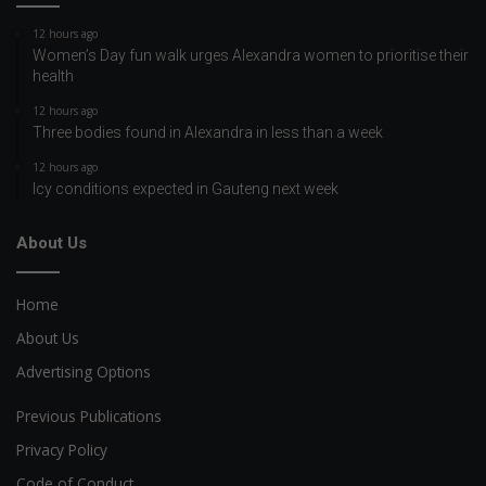
12 hours ago
Women’s Day fun walk urges Alexandra women to prioritise their
health
12 hours ago
Three bodies found in Alexandra in less than a week
12 hours ago
Icy conditions expected in Gauteng next week
About Us
Home
About Us
Advertising Options
Previous Publications
Privacy Policy
Code of Conduct