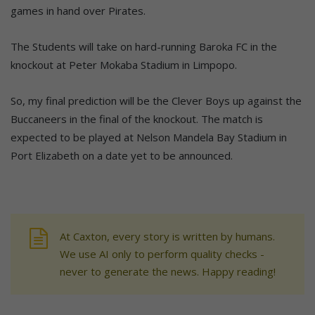
games in hand over Pirates.
The Students will take on hard-running Baroka FC in the
knockout at Peter Mokaba Stadium in Limpopo.
So, my final prediction will be the Clever Boys up against the
Buccaneers in the final of the knockout. The match is
expected to be played at Nelson Mandela Bay Stadium in
Port Elizabeth on a date yet to be announced.
At Caxton, every story is written by humans.
We use AI only to perform quality checks -
never to generate the news. Happy reading!