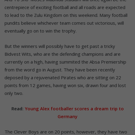
centrepiece of exciting football and all roads are expected
to lead to the Zulu Kingdom on this weekend. Many football
pundits believe whichever team comes out victorious, will
eventually go on to win the trophy.
But the winners will possibly have to get past a tricky
Bidvest Wits, who are the defending champions and are
currently on a high, having summited the Absa Premiership
from the word go in August. They have been recently
deposed by a rejuvenated Pirates who are sitting on 22
points from 12 games, having won six, drawn four and lost
only two.
Read:
Young Alex footballer scores a dream trip to
Germany
The Clever Boys are on 20 points, however, they have two