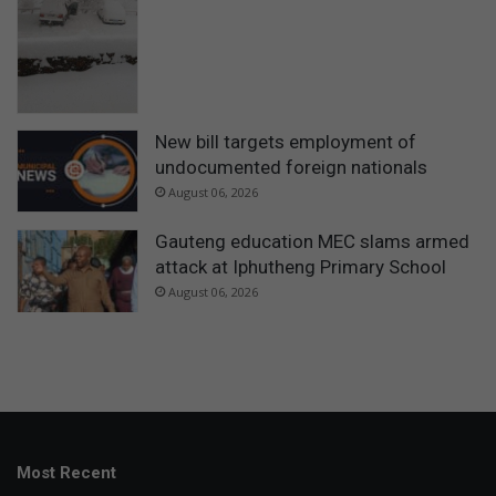
New bill targets employment of
undocumented foreign nationals
August 06, 2026
Gauteng education MEC slams armed
attack at Iphutheng Primary School
August 06, 2026
Most Recent