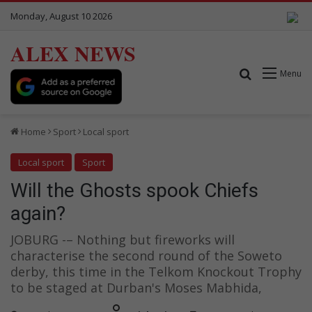
Monday, August 10 2026
ALEX NEWS
Search for
Menu
Home
Sport
Local sport
Local sport
Sport
Will the Ghosts spook Chiefs
again?
JOBURG -– Nothing but fireworks will
characterise the second round of the Soweto
derby, this time in the Telkom Knockout Trophy
to be staged at Durban's Moses Mabhida,