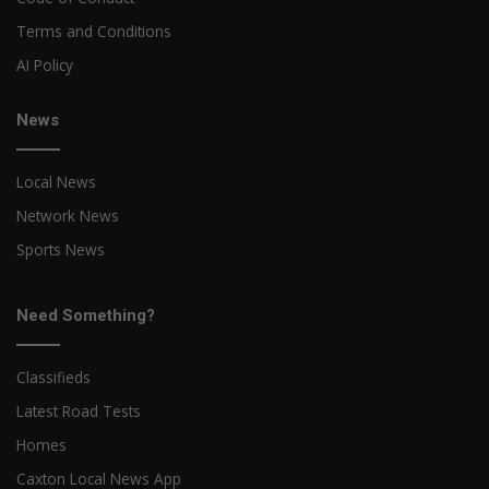
Terms and Conditions
AI Policy
News
Local News
Network News
Sports News
Need Something?
Classifieds
Latest Road Tests
Homes
Caxton Local News App