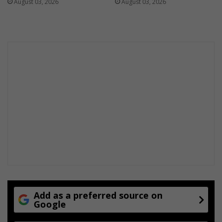
August 03, 2026
August 03, 2026
Add as a preferred source on
Google