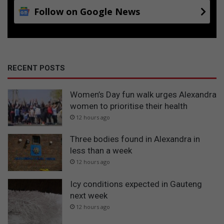
Follow on Google News
RECENT POSTS
Women’s Day fun walk urges Alexandra
women to prioritise their health
12 hours ago
Three bodies found in Alexandra in
less than a week
12 hours ago
Icy conditions expected in Gauteng
next week
12 hours ago