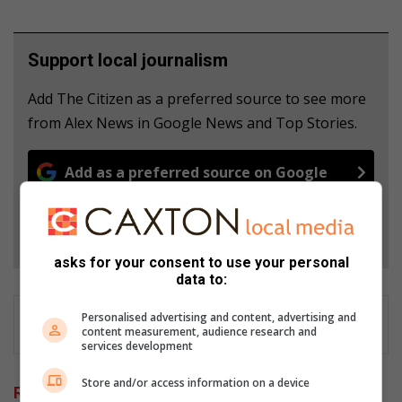
Support local journalism
Add The Citizen as a preferred source to see more
from Alex News in Google News and Top Stories.
Add as a preferred source on Google
Follow on Google News
asks for your consent to use your personal
data to:
Personalised advertising and content, advertising and
content measurement, audience research and
services development
Store and/or access information on a device
Related Articles