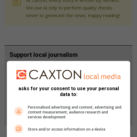
We use AI only to perform quality checks -
never to generate the news. Happy reading!
Support local journalism
Add The Citizen as a preferred source to see more
from Alex News in Google News and Top Stories.
asks for your consent to use your personal
Add as a preferred source on Google
data to:
Personalised advertising and content, advertising and
content measurement, audience research and
Follow on Google News
services development
Store and/or access information on a device