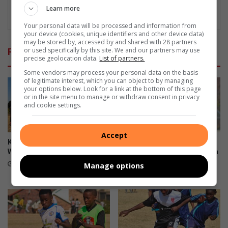
Learn more
Your personal data will be processed and information from
your device (cookies, unique identifiers and other device data)
may be stored by, accessed by and shared with 28 partners
or used specifically by this site. We and our partners may use
Related Articles
precise geolocation data.
List of partners.
Some vendors may process your personal data on the basis
of legitimate interest, which you can object to by managing
your options below. Look for a link at the bottom of this page
or in the site menu to manage or withdraw consent in privacy
and cookie settings.
Accept
Kit boost brings hope to Alex
First 11 coach commends
Wolves U9 players
team after sharing spoils with
U13 log leaders
August 05, 2026
Manage options
August 03, 2026