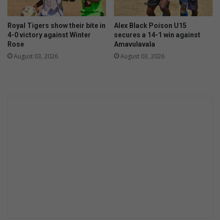
Royal Tigers show their bite in
Alex Black Poison U15
4-0 victory against Winter
secures a 14-1 win against
Rose
Amavulavala
August 03, 2026
August 03, 2026