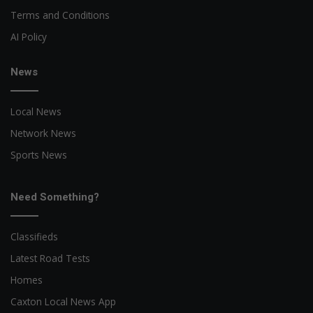
Terms and Conditions
AI Policy
News
Local News
Network News
Sports News
Need Something?
Classifieds
Latest Road Tests
Homes
Caxton Local News App