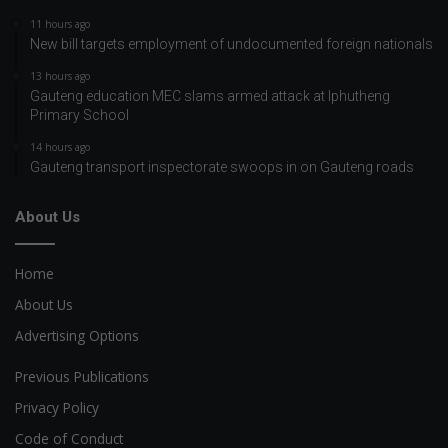
11 hours ago
New bill targets employment of undocumented foreign nationals
13 hours ago
Gauteng education MEC slams armed attack at Iphutheng
Primary School
14 hours ago
Gauteng transport inspectorate swoops in on Gauteng roads
About Us
Home
About Us
Advertising Options
Previous Publications
Privacy Policy
Code of Conduct