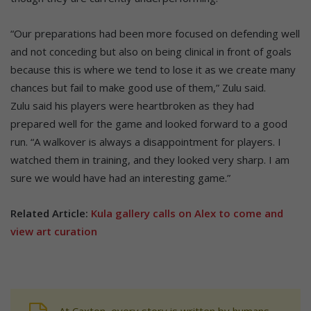
“Our preparations had been more focused on defending well
and not conceding but also on being clinical in front of goals
because this is where we tend to lose it as we create many
chances but fail to make good use of them,” Zulu said.
Zulu said his players were heartbroken as they had
prepared well for the game and looked forward to a good
run. “A walkover is always a disappointment for players. I
watched them in training, and they looked very sharp. I am
sure we would have had an interesting game.”
Related Article:
Kula gallery calls on Alex to come and
view art curation
At Caxton, every story is written by humans.