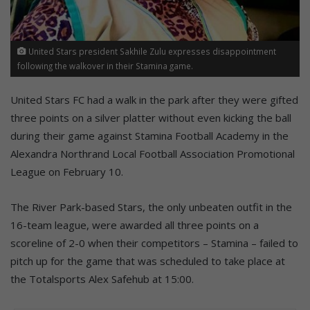
United Stars president Sakhile Zulu expresses disappointment
following the walkover in their Stamina game.
United Stars FC had a walk in the park after they were gifted
three points on a silver platter without even kicking the ball
during their game against Stamina Football Academy in the
Alexandra Northrand Local Football Association Promotional
League on February 10.
The River Park-based Stars, the only unbeaten outfit in the
16-team league, were awarded all three points on a
scoreline of 2-0 when their competitors – Stamina – failed to
pitch up for the game that was scheduled to take place at
the Totalsports Alex Safehub at 15:00.