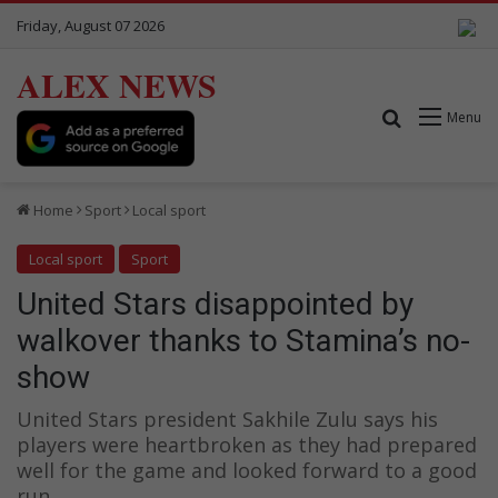
Friday, August 07 2026
ALEX NEWS
Search for
Menu
Home
Sport
Local sport
Local sport
Sport
United Stars disappointed by
walkover thanks to Stamina’s no-
show
United Stars president Sakhile Zulu says his
players were heartbroken as they had prepared
well for the game and looked forward to a good
run.