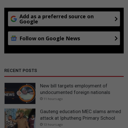
Add as a preferred source on
Google
Follow on Google News
RECENT POSTS
New bill targets employment of
undocumented foreign nationals
11 hours ago
Gauteng education MEC slams armed
attack at Iphutheng Primary School
13 hours ago