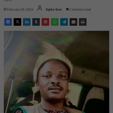
February 26, 2024
Sipho Siso
2 minutes read