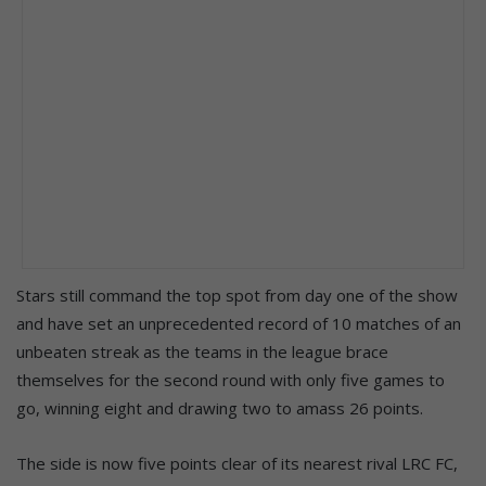
Stars still command the top spot from day one of the show
and have set an unprecedented record of 10 matches of an
unbeaten streak as the teams in the league brace
themselves for the second round with only five games to
go, winning eight and drawing two to amass 26 points.
The side is now five points clear of its nearest rival LRC FC,