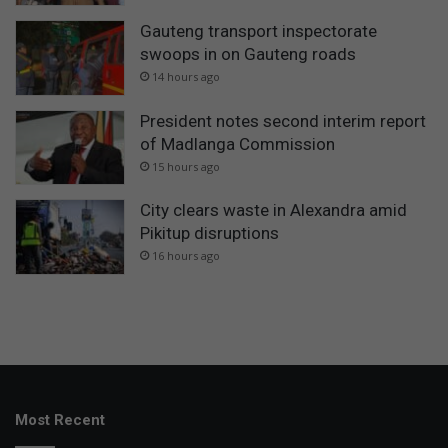
Gauteng transport inspectorate
swoops in on Gauteng roads
14 hours ago
President notes second interim report
of Madlanga Commission
15 hours ago
City clears waste in Alexandra amid
Pikitup disruptions
16 hours ago
Most Recent