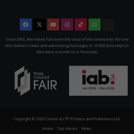
Facebook
X
YouTube
Instagram
TikTok
WhatsApp
The
Citizen
Since 2003, Alex News has been the voice of the community. No-one
else delivers news and advertising messages to 15 000 doorsteps in
Alex twice a month on a Thursday.
Copyright © 2026 Caxton & CTP Printers and Publishers Ltd.
Home
Top stories
News