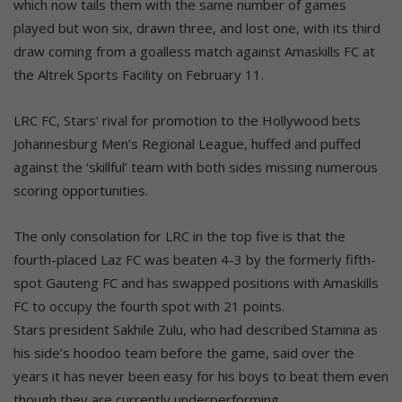
which now tails them with the same number of games
played but won six, drawn three, and lost one, with its third
draw coming from a goalless match against Amaskills FC at
the Altrek Sports Facility on February 11.
LRC FC, Stars’ rival for promotion to the Hollywood bets
Johannesburg Men’s Regional League, huffed and puffed
against the ‘skillful’ team with both sides missing numerous
scoring opportunities.
The only consolation for LRC in the top five is that the
fourth-placed Laz FC was beaten 4-3 by the formerly fifth-
spot Gauteng FC and has swapped positions with Amaskills
FC to occupy the fourth spot with 21 points.
Stars president Sakhile Zulu, who had described Stamina as
his side’s hoodoo team before the game, said over the
years it has never been easy for his boys to beat them even
though they are currently underperforming.