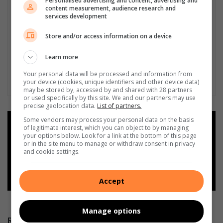
Personalised advertising and content, advertising and
content measurement, audience research and
services development
Store and/or access information on a device
Learn more
Your personal data will be processed and information from
your device (cookies, unique identifiers and other device data)
may be stored by, accessed by and shared with 28 partners
or used specifically by this site. We and our partners may use
precise geolocation data.
List of partners.
Some vendors may process your personal data on the basis
Add as a preferred source on
of legitimate interest, which you can object to by managing
Google
your options below. Look for a link at the bottom of this page
or in the site menu to manage or withdraw consent in privacy
and cookie settings.
Follow on Google News
Accept
Manage options
RECENT POSTS