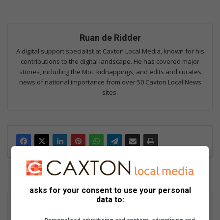
Ruan de Ridder
A digital support specialist at Caxton Local Media, known for his
contributions to the digital landscape. He has covered major
stories, including the Moti kidnappings, and edits and curates
news of national importance from over 50 Caxton Local News
sites.
asks for your consent to use your personal
data to: