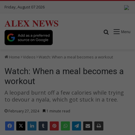
Friday, August 07 2026
ALEX NEWS
Search for
Menu
Home
Videos
Watch: When a meal becomes a workout
Watch: When a meal becomes a
workout
A leopard burnt off a few calories while trying
to devour a nyala, which got stuck in a tree.
February 27, 2024
1 minute read