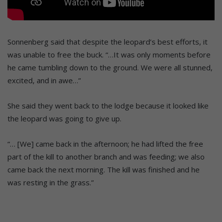
Sonnenberg said that despite the leopard’s best efforts, it
was unable to free the buck. “…It was only moments before
he came tumbling down to the ground. We were all stunned,
excited, and in awe…”
She said they went back to the lodge because it looked like
the leopard was going to give up.
“… [We] came back in the afternoon; he had lifted the free
part of the kill to another branch and was feeding; we also
came back the next morning. The kill was finished and he
was resting in the grass.”