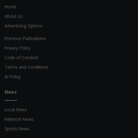
Home
About Us
Advertising Options
Previous Publications
Privacy Policy
Code of Conduct
Terms and Conditions
AI Policy
News
Local News
Network News
Sports News