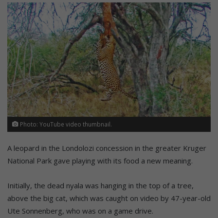
Photo: YouTube video thumbnail.
A leopard in the Londolozi concession in the greater Kruger
National Park gave playing with its food a new meaning.
Initially, the dead nyala was hanging in the top of a tree,
above the big cat, which was caught on video by 47-year-old
Ute Sonnenberg, who was on a game drive.