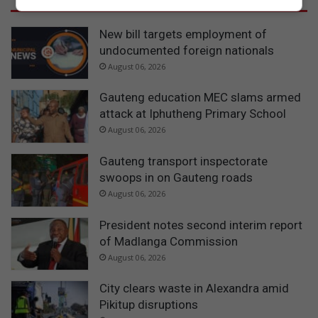
New bill targets employment of
undocumented foreign nationals
August 06, 2026
Gauteng education MEC slams armed
attack at Iphutheng Primary School
August 06, 2026
Gauteng transport inspectorate
swoops in on Gauteng roads
August 06, 2026
President notes second interim report
of Madlanga Commission
August 06, 2026
City clears waste in Alexandra amid
Pikitup disruptions