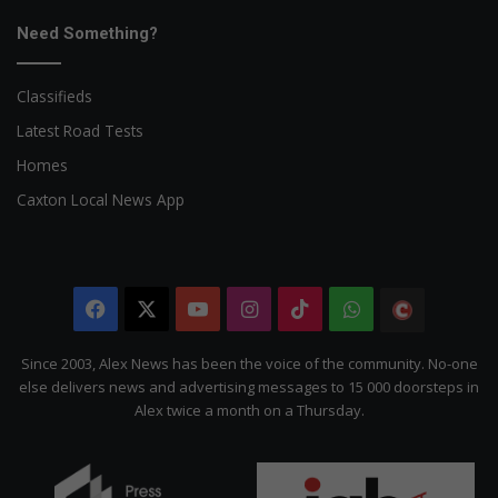
Need Something?
Classifieds
Latest Road Tests
Homes
Caxton Local News App
Facebook
X
YouTube
Instagram
TikTok
WhatsApp
The
Citizen
Since 2003, Alex News has been the voice of the community. No-one
else delivers news and advertising messages to 15 000 doorsteps in
Alex twice a month on a Thursday.