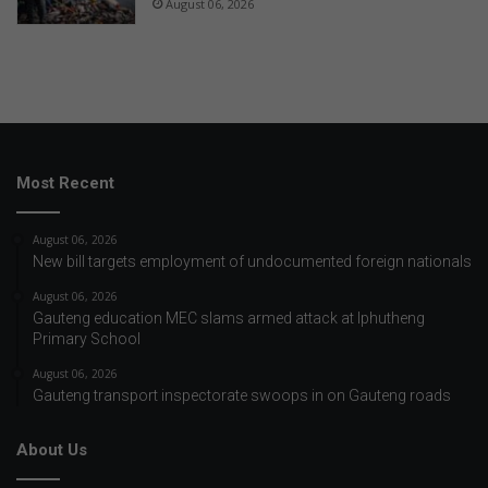
August 06, 2026
Most Recent
August 06, 2026
New bill targets employment of undocumented foreign nationals
August 06, 2026
Gauteng education MEC slams armed attack at Iphutheng
Primary School
August 06, 2026
Gauteng transport inspectorate swoops in on Gauteng roads
About Us