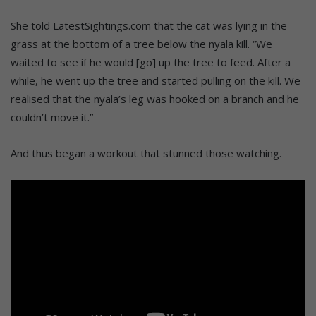
She told LatestSightings.com that the cat was lying in the
grass at the bottom of a tree below the nyala kill. “We
waited to see if he would [go] up the tree to feed. After a
while, he went up the tree and started pulling on the kill. We
realised that the nyala’s leg was hooked on a branch and he
couldn’t move it.”
And thus began a workout that stunned those watching.