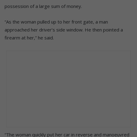
possession of a large sum of money.
“As the woman pulled up to her front gate, a man
approached her driver’s side window. He then pointed a
firearm at her,” he said.
“The woman quickly put her car in reverse and manoeuvred