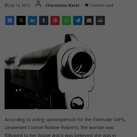
July 18, 2013
Charmaine Slater
1 minute read
According to acting spokesperson for the Edenvale SAPS,
Lieutenant Colonel Robbie Roberts, the woman was
followed to her house and it was believed she was in