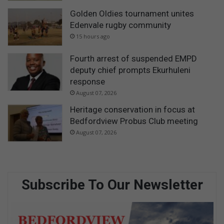
Golden Oldies tournament unites
Edenvale rugby community
15 hours ago
Fourth arrest of suspended EMPD
deputy chief prompts Ekurhuleni
response
August 07, 2026
Heritage conservation in focus at
Bedfordview Probus Club meeting
August 07, 2026
Subscribe To Our Newsletter