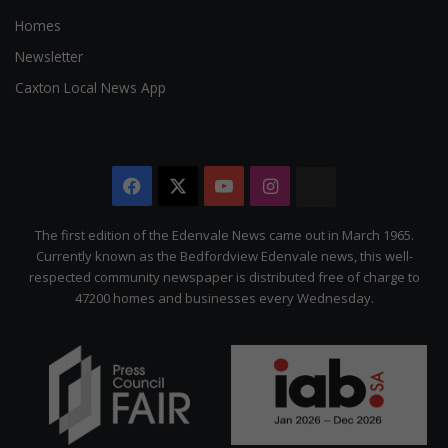
Homes
Newsletter
Caxton Local News App
Facebook
X
YouTube
Instagram
The
Citizen
The first edition of the Edenvale News came out in March 1965.
Currently known as the Bedfordview Edenvale news, this well-
respected community newspaper is distributed free of charge to
47200 homes and businesses every Wednesday.