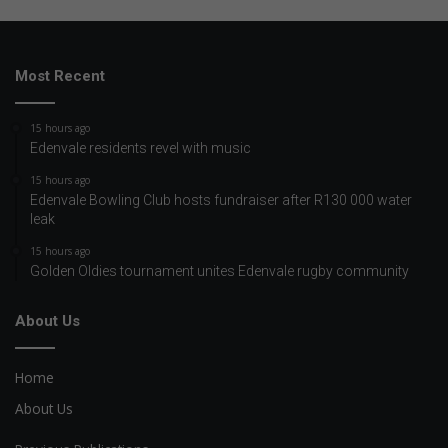
Most Recent
15 hours ago
Edenvale residents revel with music
15 hours ago
Edenvale Bowling Club hosts fundraiser after R130 000 water
leak
15 hours ago
Golden Oldies tournament unites Edenvale rugby community
About Us
Home
About Us