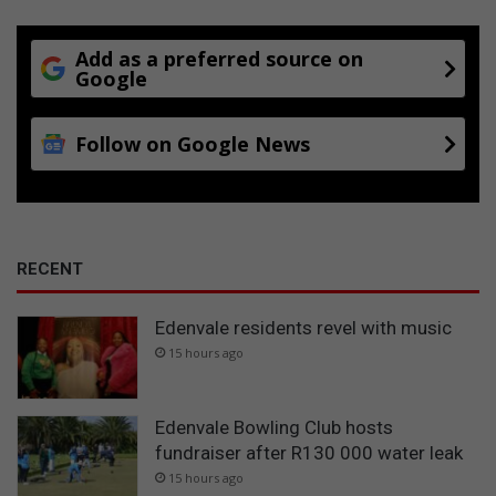
Add as a preferred source on
Google
Follow on Google News
RECENT
Edenvale residents revel with music
15 hours ago
Edenvale Bowling Club hosts
fundraiser after R130 000 water leak
15 hours ago