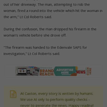
out of her driveway. The man, attempting to rob the
woman, fired a round into the vehicle which hit the woman in
the arm,” Lt Col Roberts said.
During the confusion, the man dropped his firearm in the
woman’s vehicle before she drove off.
“The firearm was handed to the Edenvale SAPS for
investigation,” Lt Col Roberts said.
At Caxton, every story is written by humans.
We use AI only to perform quality checks -
never to generate the news. Happy reading!