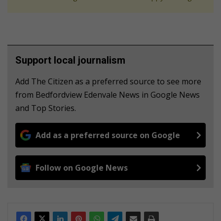
Support local journalism
Add The Citizen as a preferred source to see more
from Bedfordview Edenvale News in Google News
and Top Stories.
Add as a preferred source on Google
Follow on Google News