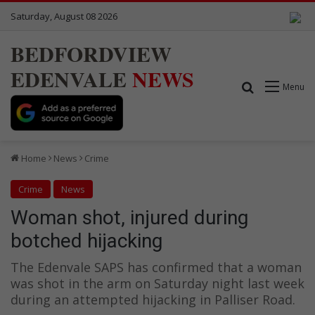
Saturday, August 08 2026
BEDFORDVIEW
EDENVALE
NEWS
Search for
Menu
Home
News
Crime
Crime
News
Woman shot, injured during
botched hijacking
The Edenvale SAPS has confirmed that a woman
was shot in the arm on Saturday night last week
during an attempted hijacking in Palliser Road.