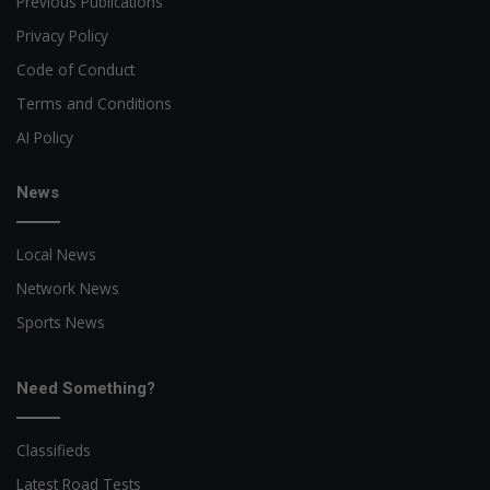
Previous Publications
Privacy Policy
Code of Conduct
Terms and Conditions
AI Policy
News
Local News
Network News
Sports News
Need Something?
Classifieds
Latest Road Tests