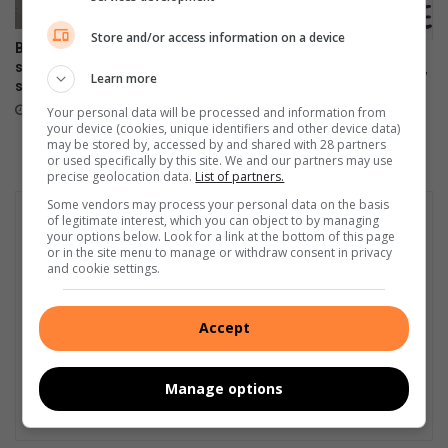
Store and/or access information on a device
Bedfordview SAPS arrest
Child Welfare SA – Edenvale
suspect with drugs after high-
Learn more
to host 75th AGM on August 7
speed chase
August 01, 2026
August 03, 2026
Your personal data will be processed and information from
your device (cookies, unique identifiers and other device data)
may be stored by, accessed by and shared with 28 partners
or used specifically by this site. We and our partners may use
precise geolocation data.
List of partners.
Some vendors may process your personal data on the basis
of legitimate interest, which you can object to by managing
your options below. Look for a link at the bottom of this page
or in the site menu to manage or withdraw consent in privacy
and cookie settings.
Accept
Manage options