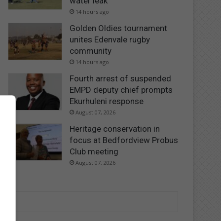
water leak
14 hours ago
Golden Oldies tournament
unites Edenvale rugby
community
14 hours ago
Fourth arrest of suspended
EMPD deputy chief prompts
Ekurhuleni response
August 07, 2026
Heritage conservation in
focus at Bedfordview Probus
Club meeting
August 07, 2026