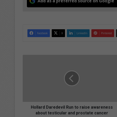
Add as a preferred source on Google
Facebook
X
LinkedIn
Pinterest
H
o
l
l
a
r
d
D
a
r
Hollard Daredevil Run to raise awareness
e
about testicular and prostate cancer