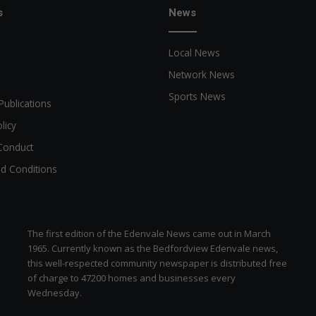
n
s
News
s
p
Local News
e
c
Network News
t
Sports News
o
Publications
r
licy
d
o
Conduct
e
d Conditions
s
.
The first edition of the Edenvale News came out in March
1965. Currently known as the Bedfordview Edenvale news,
this well-respected community newspaper is distributed free
of charge to 47200 homes and businesses every
Wednesday.