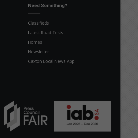
Need Something?
Classifieds
Latest Road Tests
Homes
Newsletter
Caxton Local News App