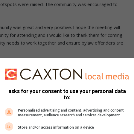
ug hotspots were raised. The community was encouraged to
nity was great and very positive. I hope the meeting will
ity for attending and I would like to thank them for coming
nity needs to work together and ensure bylaw offenders are
rlos@gmail.com
itup workers
asks for your consent to use your personal data
ngs and/or why you don’t. Post them on the Joburg East
to:
Personalised advertising and content, advertising and content
measurement, audience research and services development
Store and/or access information on a device