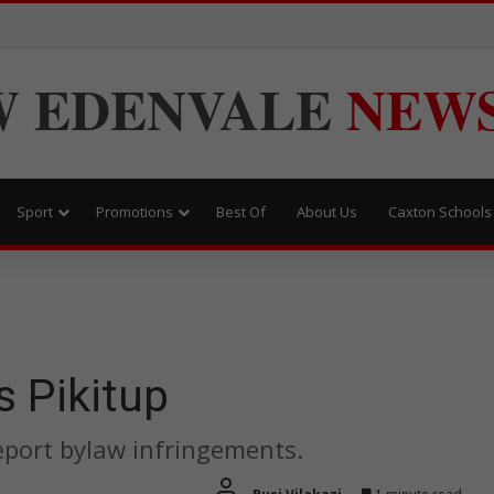
W
EDENVALE
NEW
Sport
Promotions
Best Of
About Us
Caxton Schools
 Pikitup
eport bylaw infringements.