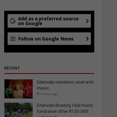
Add as a preferred source
on Google
Follow on Google News
RECENT
Edenvale residents revel with
music
14 hours ago
Edenvale Bowling Club hosts
fundraiser after R130 000