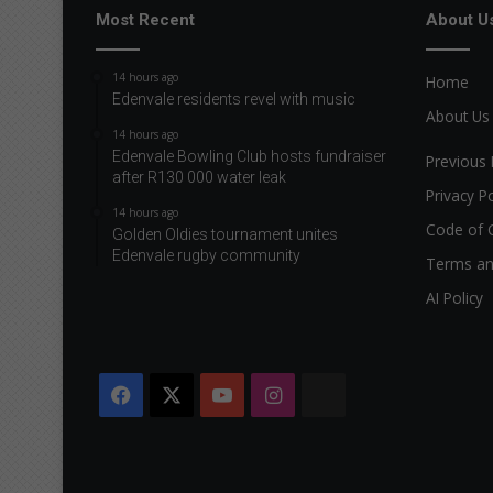
s
Most Recent
About U
s
a
14 hours ago
Home
b
Edenvale residents revel with music
o
About Us
u
14 hours ago
Edenvale Bowling Club hosts fundraiser
t
Previous 
after R130 000 water leak
t
Privacy Po
e
14 hours ago
s
Code of 
Golden Oldies tournament unites
t
Edenvale rugby community
Terms an
i
c
AI Policy
u
l
a
r
Facebook
X
YouTube
Instagram
The
a
n
Citizen
d
p