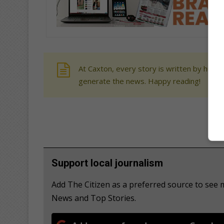
At Caxton, every story is written by human
generate the news. Happy reading!
Support local journalism
Add The Citizen as a preferred source to se
News and Top Stories.