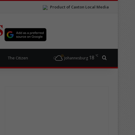
Product of Caxton Local Media
S
℃
18
Search for
The Citizen
Johannesburg