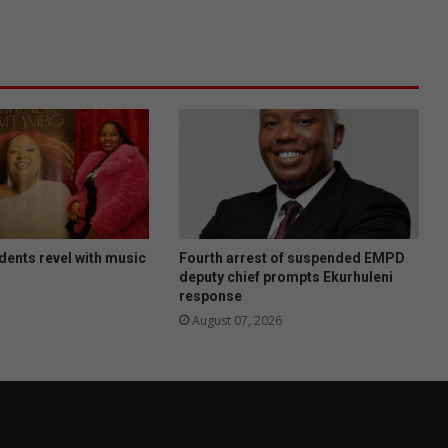
a
n
e
n
v
i
r
o
n
m
e
n
t
dents revel with music
Fourth arrest of suspended EMPD
a
deputy chief prompts Ekurhuleni
response
l
h
August 07, 2026
e
a
l
t
h
i