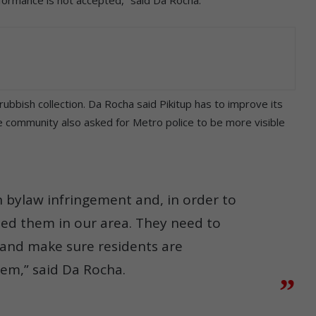
bbish collection. Da Rocha said Pikitup has to improve its
e community also asked for Metro police to be more visible
in bylaw infringement and, in order to
eed them in our area. They need to
 and make sure residents are
hem,” said Da Rocha.