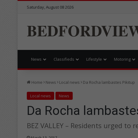
Saturday, August 08 2026
BEDFORDVIE
News
Classifieds
Lifestyle
Motoring
Home
News
Local news
Da Rocha lambastes Pikitup
Local news
News
Da Rocha lambastes
BEZ VALLEY – Residents urged to r
March 13, 2017