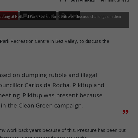
Busi Vilakazi
1 minute read
Pinterest
Share via Email
Print
ng at Hofland Park Recreation Centre to discuss challenges in their
ark Recreation Centre in Bez Valley, to discuss the
sed on dumping rubble and illegal
ouncillor Carlos da Rocha. Pikitup and
meeting. Pikitup was present because
s in the Clean Green campaign.
 my work back years because of this. Pressure has been put
formance is not accepted,” said Da Rocha.