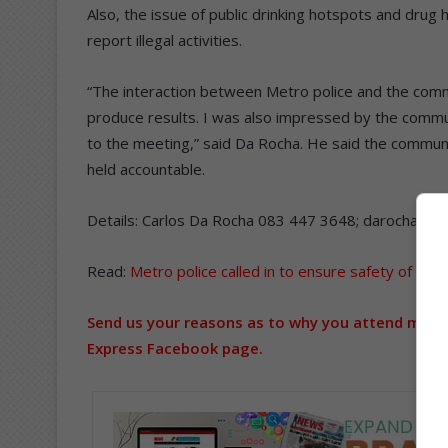
Also, the issue of public drinking hotspots and dr
report illegal activities.
“The interaction between Metro police and the commu
produce results. I was also impressed by the commun
to the meeting,” said Da Rocha. He said the commu
held accountable.
Details: Carlos Da Rocha 083 447 3648; darocha.ca
Read:
Metro police called in to ensure safety of Pik
Send us your reasons as to why you attend meeti
Express Facebook page.