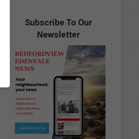
Subscribe To Our
Newsletter