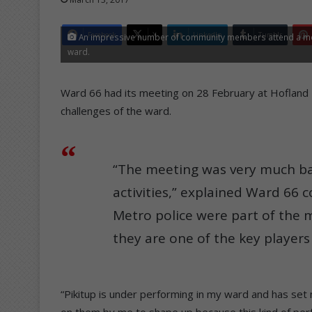
Facebook
X
LinkedIn
Tumblr
An impressive number of community members attend a meeti
ward.
Ward 66 had its meeting on 28 February at Hofland P
challenges of the ward.
“The meeting was very much ba
activities,” explained Ward 66 c
Metro police were part of the 
they are one of the key player
“Pikitup is under performing in my ward and has set
on them by me to shape up because this kind of per