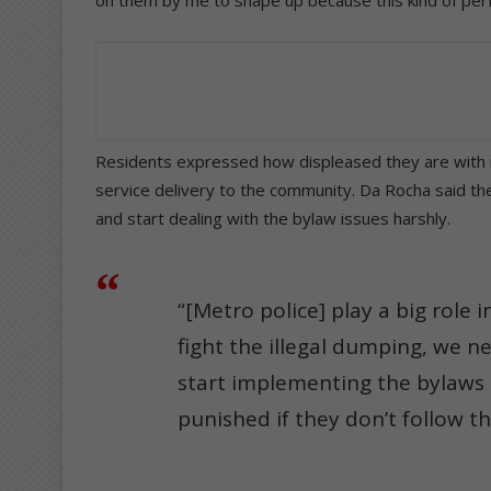
Residents expressed how displeased they are with ru
service delivery to the community. Da Rocha said th
and start dealing with the bylaw issues harshly.
“[Metro police] play a big role 
fight the illegal dumping, we n
start implementing the bylaws
punished if they don’t follow t