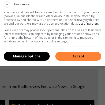
Learn more
Your personal data will be processed and information from your device
(cookies, unique identifiers and other device data) may be stored by,
accessed by and shared with 28 partners or used specifically by this site.
We and our partners may use precise geolocation data.
List of partners.
Some vendors may process your personal data on the basis of legitimate
s. We use AI only to perform quality checks - never to
interest, which you can object to by managing your options below. Look
for a link at the bottom of this page or in the site menu to manage or
withdraw consent in privacy and cookie settings.
Manage options
Accept
e more from Bedfordview Edenvale News in Google