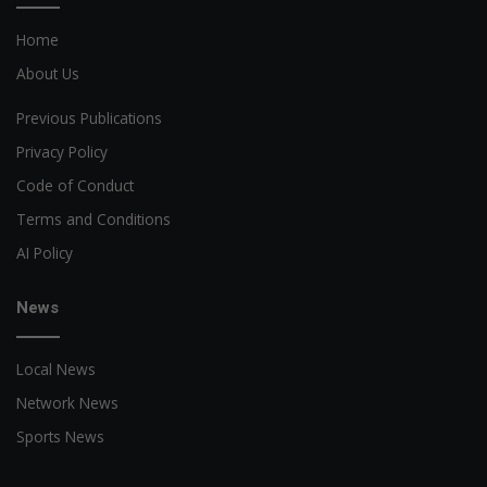
Home
About Us
Previous Publications
Privacy Policy
Code of Conduct
Terms and Conditions
AI Policy
News
Local News
Network News
Sports News