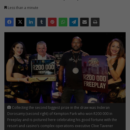
Less than a minute
Collecting the second biggest prize in the draw was Inderan
Dorosamy (second right) of Kempton Park who won R200 000 in
Freeplay and is pictured here celebrating his good fortune with the
resort and casino’s complex operations executive Clive Tavener