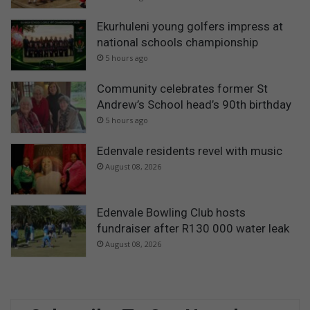
Ekurhuleni young golfers impress at
national schools championship
5 hours ago
Community celebrates former St
Andrew’s School head’s 90th birthday
5 hours ago
Edenvale residents revel with music
August 08, 2026
Edenvale Bowling Club hosts
fundraiser after R130 000 water leak
August 08, 2026