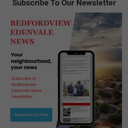
Subscribe To Our Newsletter