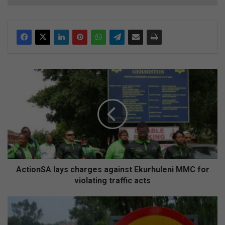
A
c
t
i
o
n
S
A
l
a
ActionSA lays charges against Ekurhuleni MMC for
y
violating traffic acts
s
c
D
h
E
a
M