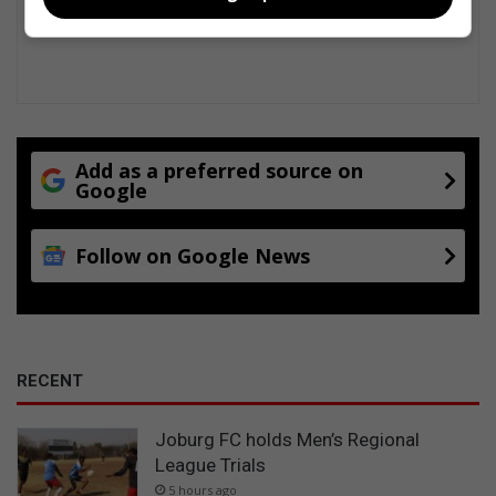
a
c
t
s
Add as a preferred source on
Google
Follow on Google News
RECENT
Joburg FC holds Men’s Regional
League Trials
5 hours ago