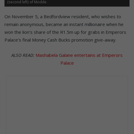
(second left) of Modde.
On November 5, a Bedfordview resident, who wishes to
remain anonymous, became an instant millionaire when he
won the lion’s share of the R1.5m up for grabs in Emperors
Palace’s final Money Cash Bucks promotion give-away.
ALSO READ:
Mashabela Galane entertains at Emperors
Palace