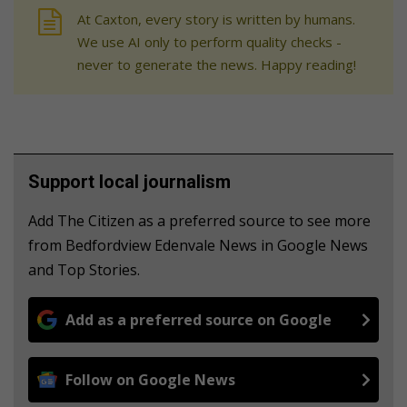
At Caxton, every story is written by humans.
We use AI only to perform quality checks -
never to generate the news. Happy reading!
Support local journalism
Add The Citizen as a preferred source to see more
from Bedfordview Edenvale News in Google News
and Top Stories.
Add as a preferred source on Google
Follow on Google News