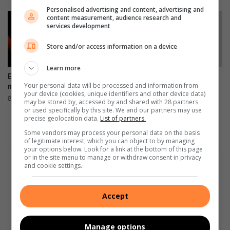
M
h
Personalised advertising and content, advertising and
M
e
content measurement, audience research and
C
services development
a
f
v
Store and/or access information on a device
o
y
r
r
Learn more
v
a
Edenvale residents revel with
Fourth arrest of suspended
i
i
Your personal data will be processed and information from
music
EMPD deputy chief prompts
o
n
your device (cookies, unique identifiers and other device data)
Ekurhuleni response
August 08, 2026
l
s
may be stored by, accessed by and shared with 28 partners
August 07, 2026
or used specifically by this site. We and our partners may use
a
i
precise geolocation data.
List of partners.
t
n
Some vendors may process your personal data on the basis
i
t
of legitimate interest, which you can object to by managing
n
h
your options below. Look for a link at the bottom of this page
g
e
or in the site menu to manage or withdraw consent in privacy
t
and cookie settings.
c
r
i
a
t
Accept
ff
y
i
c
Manage options