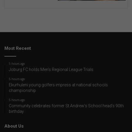
Most Recent
5 hours ago
Joburg FC holds Men’s Regional League Trials
5 hours ago
Ekurhuleni young golfers impress at national schools
championship
5 hours ago
Community celebrates former St Andrew’s School head’s 90th
birthday
About Us