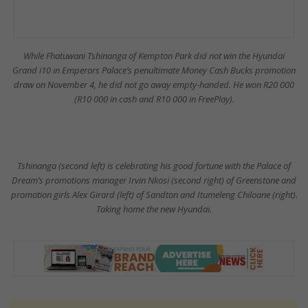
While Fhatuwani Tshinanga of Kempton Park did not win the Hyundai
Grand i10 in Emperors Palace’s penultimate Money Cash Bucks promotion
draw on November 4, he did not go away empty-handed. He won R20 000
(R10 000 in cash and R10 000 in FreePlay).
Tshinanga (second left) is celebrating his good fortune with the Palace of
Dream’s promotions manager Irvin Nkosi (second right) of Greenstone and
promotion girls Alex Girard (left) of Sandton and Itumeleng Chiloane (right).
Taking home the new Hyundai.