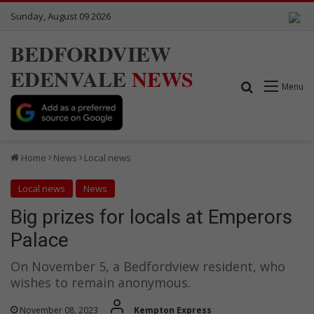
Sunday, August 09 2026
BEDFORDVIEW
EDENVALE
NEWS
Search for
Menu
Home
News
Local news
Local news
News
Big prizes for locals at Emperors
Palace
On November 5, a Bedfordview resident, who
wishes to remain anonymous.
November 08, 2023
Kempton Express