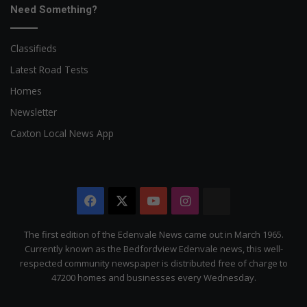
Need Something?
Classifieds
Latest Road Tests
Homes
Newsletter
Caxton Local News App
Facebook
X
YouTube
Instagram
The
Citizen
The first edition of the Edenvale News came out in March 1965.
Currently known as the Bedfordview Edenvale news, this well-
respected community newspaper is distributed free of charge to
47200 homes and businesses every Wednesday.