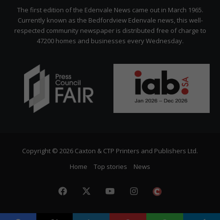
Citizen
The first edition of the Edenvale News came out in March 1965.
Currently known as the Bedfordview Edenvale news, this well-
respected community newspaper is distributed free of charge to
47200 homes and businesses every Wednesday.
Copyright © 2026 Caxton & CTP Printers and Publishers Ltd.
Home
Top stories
News
Facebook
X
YouTube
Instagram
The
Citizen