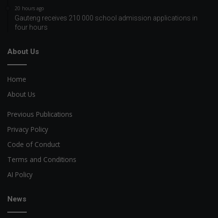
20 hours ago
Gauteng receives 210 000 school admission applications in
four hours
About Us
Home
About Us
Previous Publications
Privacy Policy
Code of Conduct
Terms and Conditions
AI Policy
News