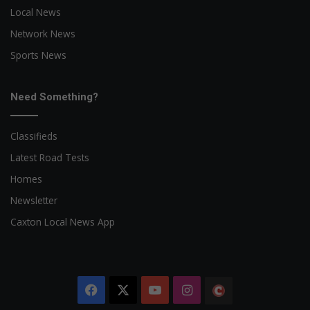
Local News
Network News
Sports News
Need Something?
Classifieds
Latest Road Tests
Homes
Newsletter
Caxton Local News App
Facebook
X
YouTube
Instagram
The