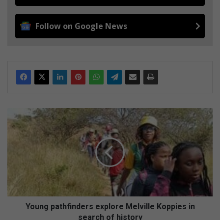
Follow on Google News
Y
o
u
n
g
p
a
t
h
f
Young pathfinders explore Melville Koppies in
i
search of history