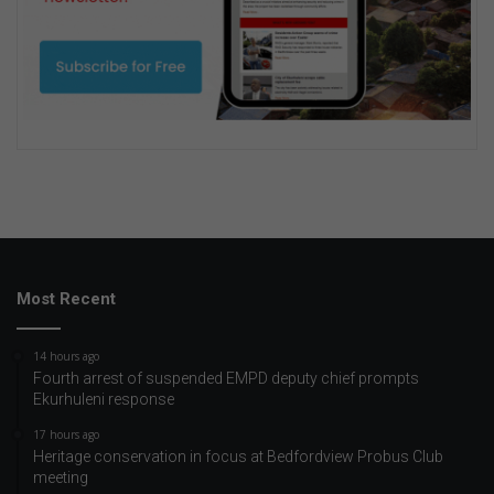
Most Recent
14 hours ago
Fourth arrest of suspended EMPD deputy chief prompts
Ekurhuleni response
17 hours ago
Heritage conservation in focus at Bedfordview Probus Club
meeting