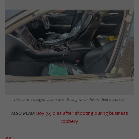
The car the alleged victim was driving when the incident occurred.
ALSO READ
:
Boy (6) dies after shooting during business
robbery