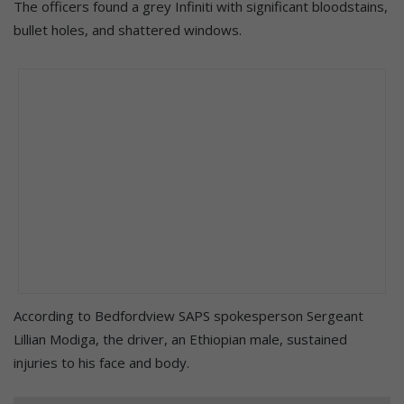
The officers found a grey Infiniti with significant bloodstains,
bullet holes, and shattered windows.
According to Bedfordview SAPS spokesperson Sergeant
Lillian Modiga, the driver, an Ethiopian male, sustained
injuries to his face and body.