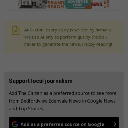
At Caxton, every story is written by humans.
We use AI only to perform quality checks -
never to generate the news. Happy reading!
Support local journalism
Add The Citizen as a preferred source to see more
from Bedfordview Edenvale News in Google News
and Top Stories.
Add as a preferred source on Google