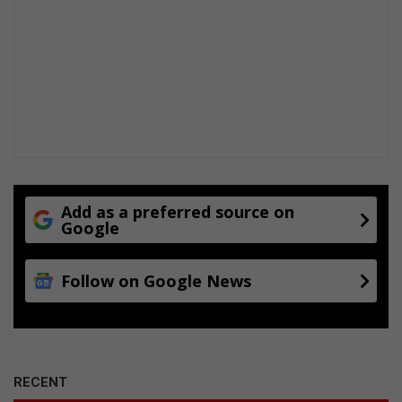
y
Add as a preferred source on
Google
Follow on Google News
RECENT