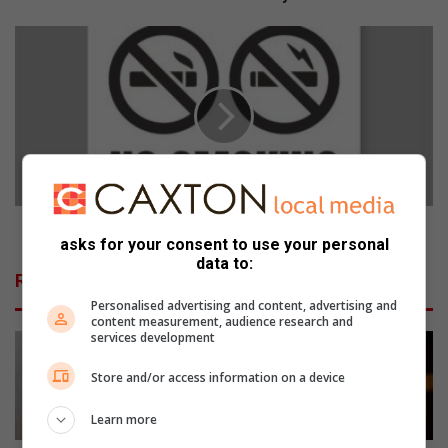
n
d
C
e
a
r
n
s
s
e
a
x
t
p
a
l
k
o
e
r
s
Cansa takes stand against youth vaping
asks for your consent to use your personal
e
s
data to:
M
t
Related Articles
e
a
Personalised advertising and content, advertising and
l
n
content measurement, audience research and
v
d
services development
i
a
l
g
Store and/or access information on a device
l
a
e
i
Learn more
K
n