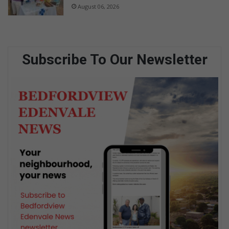
August 06, 2026
Subscribe To Our Newsletter