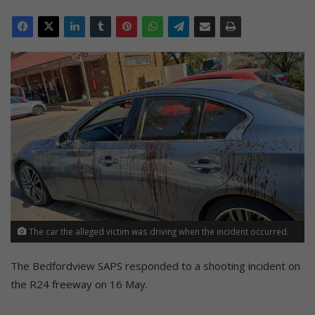
The car the alleged victim was driving when the incident occurred.
The Bedfordview SAPS responded to a shooting incident on
the R24 freeway on 16 May.