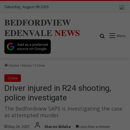
Saturday, August 08 2026
BEDFORDVIEW
EDENVALE
NEWS
Search for
Menu
Home
News
Crime
Crime
Driver injured in R24 shooting,
police investigate
The Bedfordview SAPS is investigating the case
as attempted murder.
May 26, 2025
Sharon Mdaka
Less than a minute