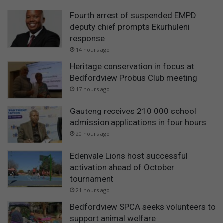
Fourth arrest of suspended EMPD
deputy chief prompts Ekurhuleni
response
14 hours ago
Heritage conservation in focus at
Bedfordview Probus Club meeting
17 hours ago
Gauteng receives 210 000 school
admission applications in four hours
20 hours ago
Edenvale Lions host successful
activation ahead of October
tournament
21 hours ago
Bedfordview SPCA seeks volunteers to
support animal welfare