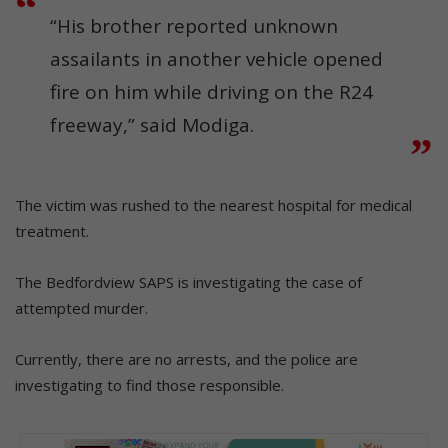
“His brother reported unknown
assailants in another vehicle opened
fire on him while driving on the R24
freeway,” said Modiga.
The victim was rushed to the nearest hospital for medical
treatment.
The Bedfordview SAPS is investigating the case of
attempted murder.
Currently, there are no arrests, and the police are
investigating to find those responsible.