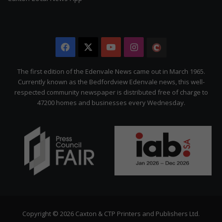
Facebook
X
YouTube
Instagram
The
Citizen
The first edition of the Edenvale News came out in March 1965.
Currently known as the Bedfordview Edenvale news, this well-
respected community newspaper is distributed free of charge to
47200 homes and businesses every Wednesday.
Copyright © 2026 Caxton & CTP Printers and Publishers Ltd.