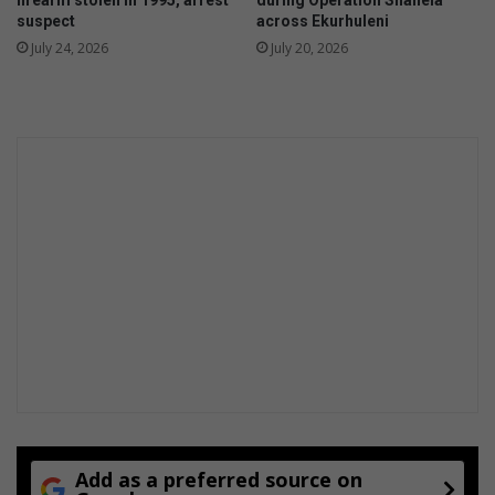
t
n
suspect
across Ekurhuleni
i
d
July 24, 2026
July 20, 2026
e
m
s
a
r
k
r
e
n
e
w
a
b
l
e
e
n
e
r
g
y
Add as a preferred source on