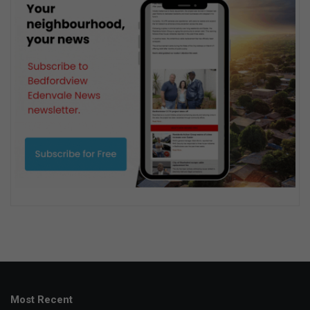
Most Recent