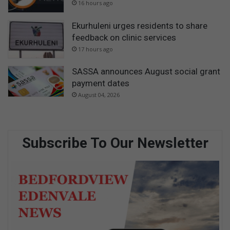
16 hours ago
Ekurhuleni urges residents to share
feedback on clinic services
17 hours ago
SASSA announces August social grant
payment dates
August 04, 2026
Subscribe To Our Newsletter