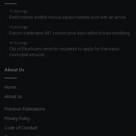
12 hours ago
Bedfordview wildlife rescue saves Hadeda shot with an arrow
13 hours ago
Eskom celebrates 441 consecutive days without load-shedding
16 hours ago
City of Ekurhuleni reminds residents to apply for free basic
municipal services
About Us
Home
About Us
Previous Publications
Privacy Policy
Code of Conduct