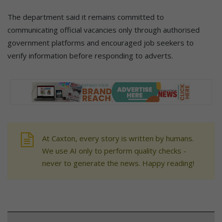
The department said it remains committed to
communicating official vacancies only through authorised
government platforms and encouraged job seekers to
verify information before responding to adverts.
At Caxton, every story is written by humans.
We use AI only to perform quality checks -
never to generate the news. Happy reading!