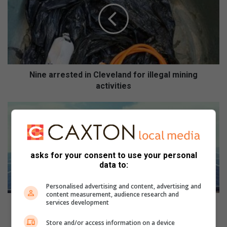
e
a
r
r
e
s
t
Nine arrested in Cleveland for illegal mining
e
activities
d
i
E
n
s
C
k
l
o
e
m
asks for your consent to use your personal
v
t
data to:
e
a
l
r
Personalised advertising and content, advertising and
a
g
content measurement, audience research and
n
services development
e
Eskom targets large power users with landmark
d
t
renewable energy initiative
Store and/or access information on a device
f
s