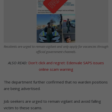
Residents are urged to remain vigilant and only apply for vacancies through
official government channels.
ALSO READ:
Don’t click and regret: Edenvale SAPS issues
online scam warning
The department further confirmed that no warden positions
are being advertised.
Job seekers are urged to remain vigilant and avoid falling
victim to these scams.