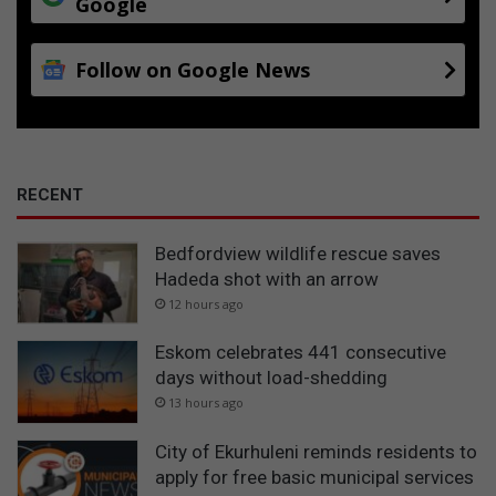
Google
i
n
i
Follow on Google News
t
i
a
t
i
v
RECENT
e
Bedfordview wildlife rescue saves
Hadeda shot with an arrow
12 hours ago
Eskom celebrates 441 consecutive
days without load-shedding
13 hours ago
City of Ekurhuleni reminds residents to
apply for free basic municipal services