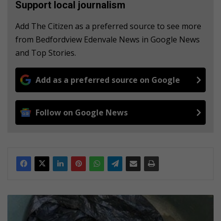
Support local journalism
Add The Citizen as a preferred source to see more
from Bedfordview Edenvale News in Google News
and Top Stories.
Add as a preferred source on Google
Follow on Google News
N
i
n