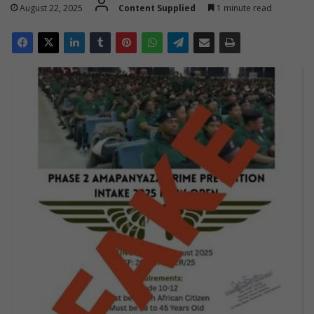
August 22, 2025
Content Supplied
1 minute read