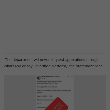
“The department will never request applications through
WhatsApp or any unverified platform,” the statement read.