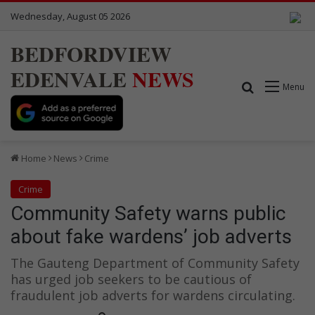
Wednesday, August 05 2026
BEDFORDVIEW
EDENVALE
NEWS
Search for
Menu
Home
News
Crime
Crime
Community Safety warns public
about fake wardens’ job adverts
The Gauteng Department of Community Safety
has urged job seekers to be cautious of
fraudulent job adverts for wardens circulating.