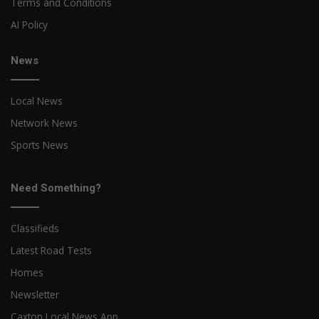
Terms and Conditions
AI Policy
News
Local News
Network News
Sports News
Need Something?
Classifieds
Latest Road Tests
Homes
Newsletter
Caxton Local News App