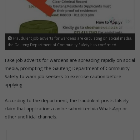
Fraudulent job adverts for wardens are circulating on social media,
the Gauteng Department of Community Safety has confirmed.
Fake job adverts for wardens are spreading rapidly on social
media, prompting the Gauteng Department of Community
Safety to warn job seekers to exercise caution before
applying.
According to the department, the fraudulent posts falsely
claim that applications can be submitted via WhatsApp or
other unofficial channels.