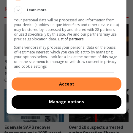
o
l
Related Articles
Learn more
r
a
i
r
Your personal data will be processed and information from
l
g
your device (cookies, unique identifiers and other device data)
l
e
may be stored by, accessed by and shared with 28 partners
or used specifically by this site. We and our partners may use
e
p
precise geolocation data.
List of partners.
g
o
Some vendors may process your personal data on the basis
a
w
of legitimate interest, which you can object to by managing
l
e
your options below. Look for a link at the bottom of this page
m
r
or in the site menu to manage or withdraw consent in privacy
Bedfordview SAPS arrest
Shooting on Riley Road in
i
and cookie settings.
u
suspect with drugs after high-
Bedfordview sparks major
n
s
speed chase
security response
i
e
August 03, 2026
July 29, 2026
Accept
n
r
g
s
a
w
Manage options
c
i
t
t
i
h
v
l
Edenvale SAPS recover
Over 220 suspects arrested
i
a
firearm stolen in 1995, arrest
during Operation Shanela