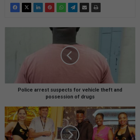
P
o
l
i
c
e
a
r
r
e
Police arrest suspects for vehicle theft and
s
possession of drugs
t
s
L
u
u
s
c
p
k
e
y