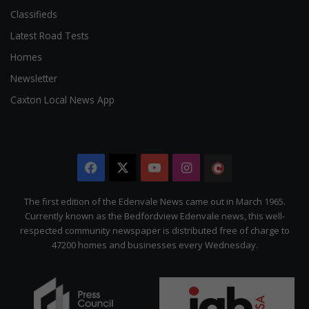
Classifieds
Latest Road Tests
Homes
Newsletter
Caxton Local News App
Facebook
X
YouTube
Instagram
The
Citizen
The first edition of the Edenvale News came out in March 1965.
Currently known as the Bedfordview Edenvale news, this well-
respected community newspaper is distributed free of charge to
47200 homes and businesses every Wednesday.