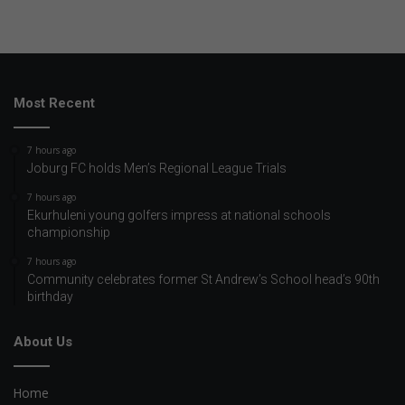
Most Recent
7 hours ago
Joburg FC holds Men’s Regional League Trials
7 hours ago
Ekurhuleni young golfers impress at national schools
championship
7 hours ago
Community celebrates former St Andrew’s School head’s 90th
birthday
About Us
Home