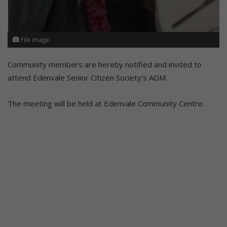
File image.
Community members are hereby notified and invited to
attend Edenvale Senior Citizen Society’s AGM.
The meeting will be held at Edenvale Community Centre.