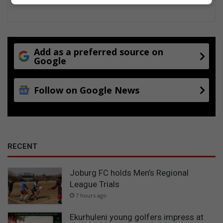
Add as a preferred source on
Google
Follow on Google News
RECENT
Joburg FC holds Men’s Regional
League Trials
7 hours ago
Ekurhuleni young golfers impress at