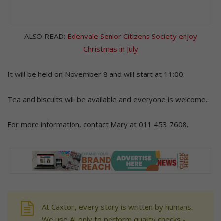
ALSO READ:
Edenvale Senior Citizens Society enjoy
Christmas in July
It will be held on November 8 and will start at 11:00.
Tea and biscuits will be available and everyone is welcome.
For more information, contact Mary at 011 453 7608.
At Caxton, every story is written by humans.
We use AI only to perform quality checks -