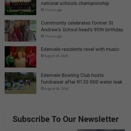
national schools championship
7 hours ago
Community celebrates former St
Andrew’s School head’s 90th birthday
7 hours ago
Edenvale residents revel with music
August 08, 2026
Edenvale Bowling Club hosts
fundraiser after R130 000 water leak
August 08, 2026
Subscribe To Our Newsletter