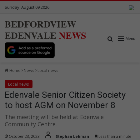
Sunday, August 09 2026
BEDFORDVIEW
EDENVALE
NEWS
Search for
Menu
Home
News
Local news
Local news
Edenvale Senior Citizen Society
to host AGM on November 8
The meeting will be held at Edenvale
Community Centre.
October 23, 2023
Stephan Lehman
Less than a minute