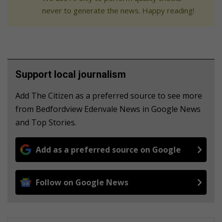
never to generate the news. Happy reading!
Support local journalism
Add The Citizen as a preferred source to see more
from Bedfordview Edenvale News in Google News
and Top Stories.
Add as a preferred source on Google
Follow on Google News