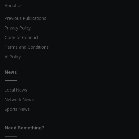
About Us
Previous Publications
Privacy Policy
Code of Conduct
Terms and Conditions
AI Policy
News
Local News
Network News
Sports News
Need Something?