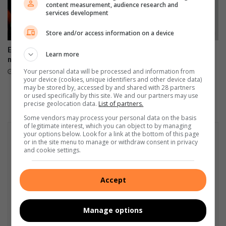
e
content measurement, audience research and
o
r
services development
s
o
s
r
Store and/or access information on a device
e
s
Edenvale residents revel with
Fourth arrest of suspended
s
P
Learn more
music
EMPD deputy chief prompts
s
a
Ekurhuleni response
Your personal data will be processed and information from
August 08, 2026
i
l
your device (cookies, unique identifiers and other device data)
August 07, 2026
o
a
may be stored by, accessed by and shared with 28 partners
n
or used specifically by this site. We and our partners may use
c
precise geolocation data.
List of partners.
o
e
f
Some vendors may process your personal data on the basis
of legitimate interest, which you can object to by managing
d
your options below. Look for a link at the bottom of this page
r
or in the site menu to manage or withdraw consent in privacy
u
and cookie settings.
g
s
Accept
Manage options