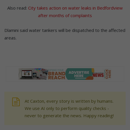
Also read:
City takes action on water leaks in Bedfordview
after months of complaints
Dlamini said water tankers will be dispatched to the affected
areas.
At Caxton, every story is written by humans.
We use AI only to perform quality checks -
never to generate the news. Happy reading!