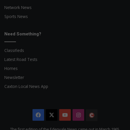
Network News
Sports News
Need Something?
Classifieds
Latest Road Tests
Homes
Newsletter
Caxton Local News App
Facebook
X
YouTube
Instagram
The
Citizen
The first edition of the Edenvale News came out in March 1965.