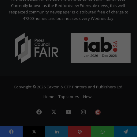
Currently known as the Bedfordview Edenvale news, this well-
respected community newspaper is distributed free of charge to
47200 homes and businesses every Wednesday.
Copyright © 2026 Caxton & CTP Printers and Publishers Ltd.
Home
Top stories
News
Facebook
X
YouTube
Instagram
The
Citizen