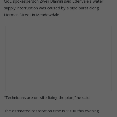
CioE spokesperson Zweli Dlamini said Edenvale’s water
supply interruption was caused by a pipe burst along
Herman Street in Meadowdale.
“Technicians are on-site fixing the pipe,” he said.
The estimated restoration time is 19:00 this evening.