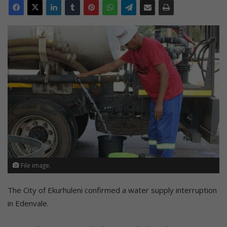
File image.
The City of Ekurhuleni confirmed a water supply interruption
in Edenvale.