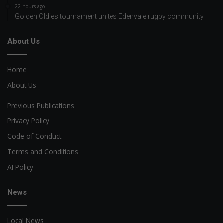
22 hours ago
Golden Oldies tournament unites Edenvale rugby community
About Us
Home
About Us
Previous Publications
Privacy Policy
Code of Conduct
Terms and Conditions
AI Policy
News
Local News