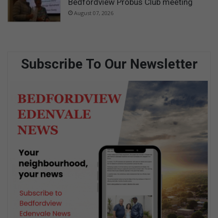
Bedfordview Probus Club meeting
August 07, 2026
Subscribe To Our Newsletter