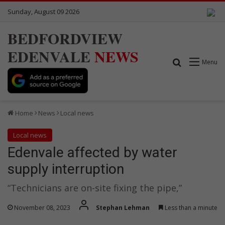
Sunday, August 09 2026
BEDFORDVIEW
EDENVALE
NEWS
Search for
Menu
Home
News
Local news
Local news
Edenvale affected by water
supply interruption
“Technicians are on-site fixing the pipe,”
November 08, 2023
Stephan Lehman
Less than a minute