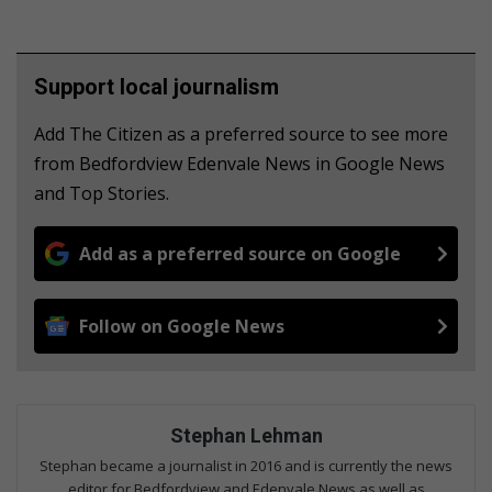
Support local journalism
Add The Citizen as a preferred source to see more
from Bedfordview Edenvale News in Google News
and Top Stories.
Add as a preferred source on Google
Follow on Google News
Stephan Lehman
Stephan became a journalist in 2016 and is currently the news
editor for Bedfordview and Edenvale News as well as