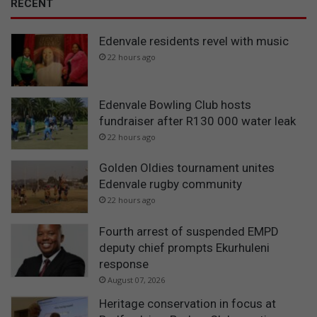
RECENT
t
u
Edenvale residents revel with music
d
y
22 hours ago
Edenvale Bowling Club hosts
fundraiser after R130 000 water leak
22 hours ago
Golden Oldies tournament unites
Edenvale rugby community
22 hours ago
Fourth arrest of suspended EMPD
deputy chief prompts Ekurhuleni
response
August 07, 2026
Heritage conservation in focus at