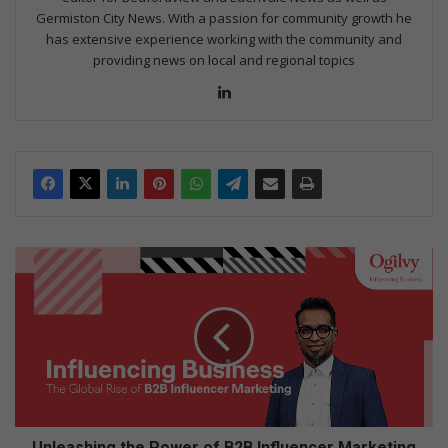
Germiston City News. With a passion for community growth he
has extensive experience working with the community and
providing news on local and regional topics
Lin
ke
dIn
U
n
l
e
a
s
h
i
n
g
Unleashing the Power of B2B Influencer Marketing