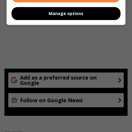
G
p
r
e
Manage options
o
r
u
s
n
d
-
b
r
e
a
k
i
Add as a preferred source on
n
Google
g
O
Follow on Google News
g
i
l
v
y
S