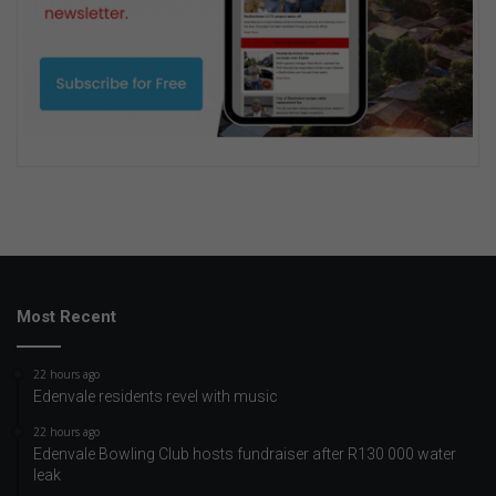
Most Recent
22 hours ago
Edenvale residents revel with music
22 hours ago
Edenvale Bowling Club hosts fundraiser after R130 000 water
leak