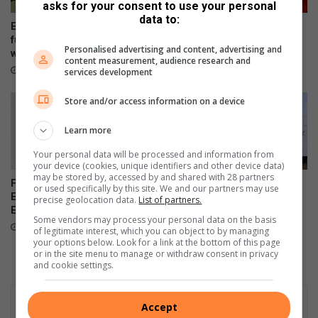
asks for your consent to use your personal
e
i
data to:
r
s
Edenvale Bowling Club hosts
Edenvale residents revel with
M
t
fundraiser after R130 000
music
Personalised advertising and content, advertising and
a
water leak
a
22 hours ago
content measurement, audience research and
r
n
22 hours ago
services development
k
c
e
e
Store and/or access information on a device
t
i
i
n
Learn more
n
p
Your personal data will be processed and information from
g
r
your device (cookies, unique identifiers and other device data)
w
e
may be stored by, accessed by and shared with 28 partners
Fourth arrest of suspended
Heritage conservation in
i
p
or used specifically by this site. We and our partners may use
EMPD deputy chief prompts
focus at Bedfordview Probus
precise geolocation data.
List of partners.
t
a
Ekurhuleni response
Club meeting
h
r
Some vendors may process your personal data on the basis
August 07, 2026
August 07, 2026
of legitimate interest, which you can object to by managing
t
i
your options below. Look for a link at the bottom of this page
h
n
or in the site menu to manage or withdraw consent in privacy
e
g
and cookie settings.
n
h
e
a
w
Accept
m