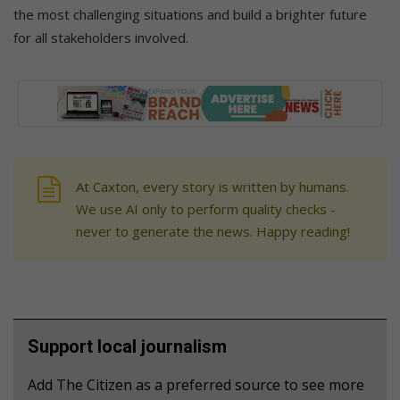
the most challenging situations and build a brighter future
for all stakeholders involved.
At Caxton, every story is written by humans.
We use AI only to perform quality checks -
never to generate the news. Happy reading!
Support local journalism
Add The Citizen as a preferred source to see more