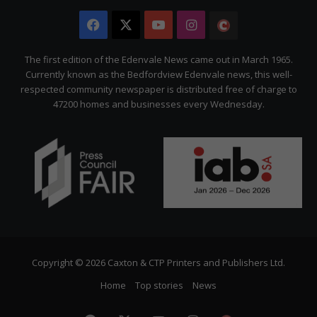
Facebook
X
YouTube
Instagram
The
Citizen
The first edition of the Edenvale News came out in March 1965.
Currently known as the Bedfordview Edenvale news, this well-
respected community newspaper is distributed free of charge to
47200 homes and businesses every Wednesday.
Copyright © 2026 Caxton & CTP Printers and Publishers Ltd.
Home
Top stories
News