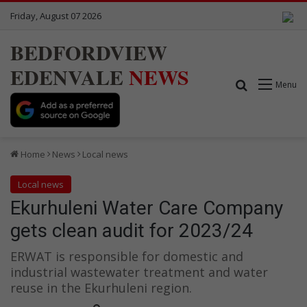
Friday, August 07 2026
BEDFORDVIEW
EDENVALE
NEWS
Search for
Menu
Home
News
Local news
Local news
Ekurhuleni Water Care Company
gets clean audit for 2023/24
ERWAT is responsible for domestic and
industrial wastewater treatment and water
reuse in the Ekurhuleni region.