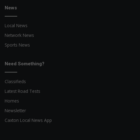
News
Local News
Network News
Sports News
Need Something?
Classifieds
Latest Road Tests
Homes
Newsletter
Caxton Local News App