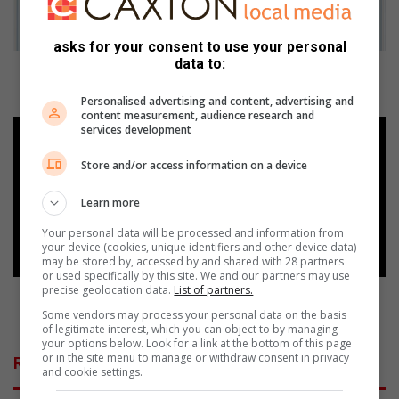
o
f
asks for your consent to use your personal
s
data to:
c
Beware of scammers impersonating City of
a
Ekurhuleni officials
Personalised advertising and content, advertising and
m
content measurement, audience research and
m
L
services development
e
e
r
t
Store and/or access information on a device
s
t
i
e
Learn more
m
r
Your personal data will be processed and information from
p
c
your device (cookies, unique identifiers and other device data)
e
o
may be stored by, accessed by and shared with 28 partners
r
n
or used specifically by this site. We and our partners may use
precise geolocation data.
List of partners.
s
d
Letter condemns cruelty over cat's death after
o
e
being attacked with boiling water
Some vendors may process your personal data on the basis
of legitimate interest, which you can object to by managing
n
m
your options below. Look for a link at the bottom of this page
a
n
or in the site menu to manage or withdraw consent in privacy
Related Articles
t
s
and cookie settings.
i
c