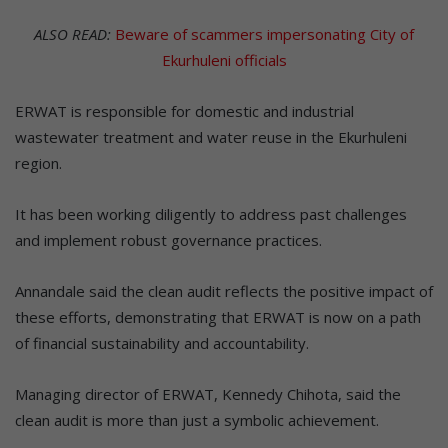
ALSO READ:
Beware of scammers impersonating City of
Ekurhuleni officials
ERWAT is responsible for domestic and industrial
wastewater treatment and water reuse in the Ekurhuleni
region.
It has been working diligently to address past challenges
and implement robust governance practices.
Annandale said the clean audit reflects the positive impact of
these efforts, demonstrating that ERWAT is now on a path
of financial sustainability and accountability.
Managing director of ERWAT, Kennedy Chihota, said the
clean audit is more than just a symbolic achievement.