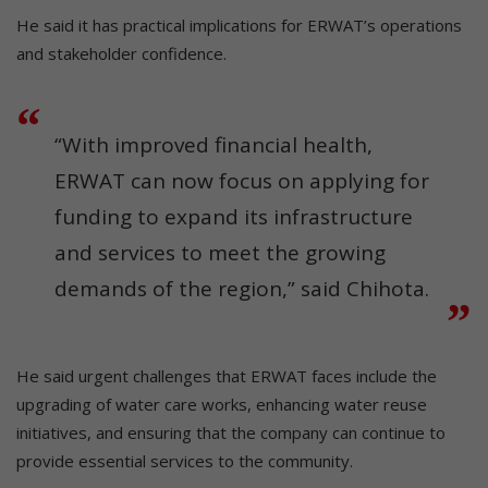
He said it has practical implications for ERWAT’s operations
and stakeholder confidence.
“With improved financial health,
ERWAT can now focus on applying for
funding to expand its infrastructure
and services to meet the growing
demands of the region,” said Chihota.
He said urgent challenges that ERWAT faces include the
upgrading of water care works, enhancing water reuse
initiatives, and ensuring that the company can continue to
provide essential services to the community.