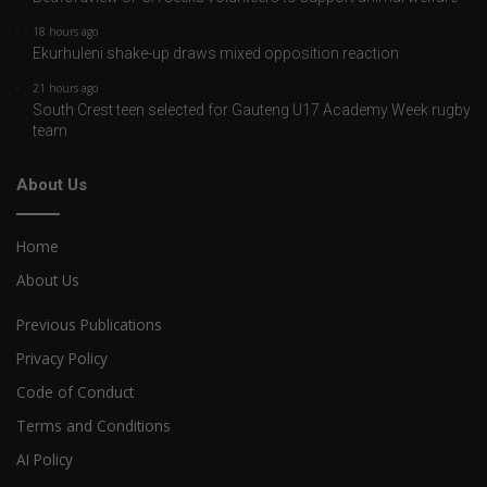
18 hours ago
Ekurhuleni shake-up draws mixed opposition reaction
21 hours ago
South Crest teen selected for Gauteng U17 Academy Week rugby
team
About Us
Home
About Us
Previous Publications
Privacy Policy
Code of Conduct
Terms and Conditions
AI Policy