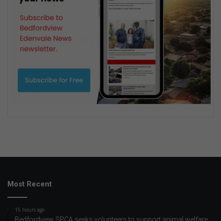
Most Recent
15 hours ago
Bedfordview SPCA seeks volunteers to support animal welfare