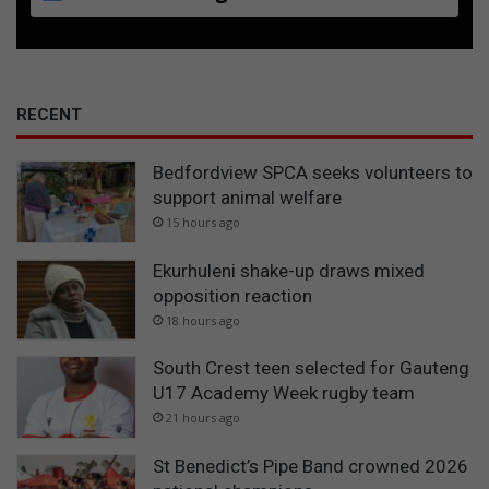
o
i
l
i
n
RECENT
g
w
Bedfordview SPCA seeks volunteers to
a
support animal welfare
t
e
15 hours ago
r
Ekurhuleni shake-up draws mixed
opposition reaction
18 hours ago
South Crest teen selected for Gauteng
U17 Academy Week rugby team
21 hours ago
St Benedict’s Pipe Band crowned 2026