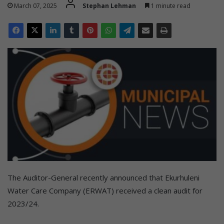
March 07, 2025
Stephan Lehman
1 minute read
The Auditor-General recently announced that Ekurhuleni
Water Care Company (ERWAT) received a clean audit for
2023/24.