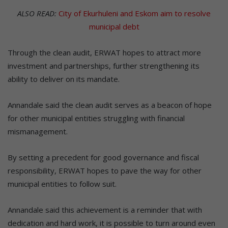
ALSO READ:
City of Ekurhuleni and Eskom aim to resolve
municipal debt
Through the clean audit, ERWAT hopes to attract more
investment and partnerships, further strengthening its
ability to deliver on its mandate.
Annandale said the clean audit serves as a beacon of hope
for other municipal entities struggling with financial
mismanagement.
By setting a precedent for good governance and fiscal
responsibility, ERWAT hopes to pave the way for other
municipal entities to follow suit.
Annandale said this achievement is a reminder that with
dedication and hard work, it is possible to turn around even