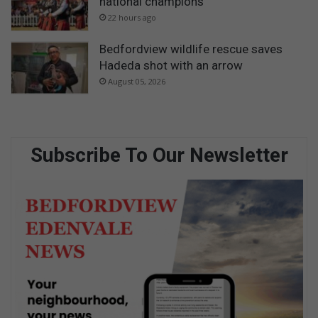
national champions
22 hours ago
Bedfordview wildlife rescue saves
Hadeda shot with an arrow
August 05, 2026
Subscribe To Our Newsletter