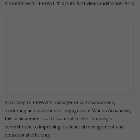
A milestone for ERWAT this is its first clean audit since 2010.
According to ERWAT’s manager of communications,
marketing and stakeholder engagement Wanda Annandale,
this achievement is a testament to the company’s
commitment to improving its financial management and
operational efficiency.