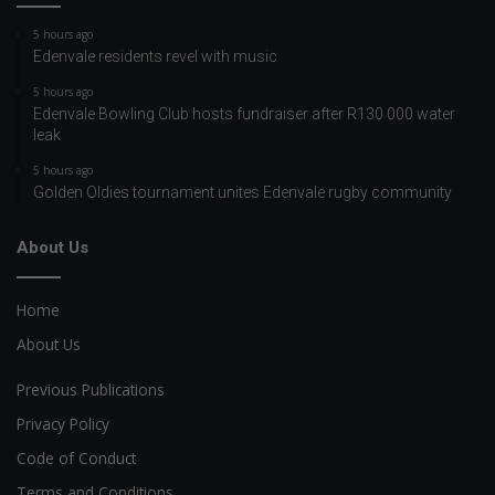
5 hours ago
Edenvale residents revel with music
5 hours ago
Edenvale Bowling Club hosts fundraiser after R130 000 water
leak
5 hours ago
Golden Oldies tournament unites Edenvale rugby community
About Us
Home
About Us
Previous Publications
Privacy Policy
Code of Conduct
Terms and Conditions