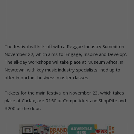
The festival will kick-off with a Reggae Industry Summit on
November 22, which aims to ‘Engage, Inspire and Develop’.
The all-day workshops will take place at Museum Africa, in
Newtown, with key music industry specialists lined up to
offer important business master classes.
Tickets for the main festival on November 23, which takes
place at Carfax, are R150 at Computicket and ShopRite and
R200 at the door.