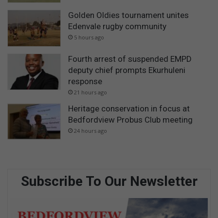
Golden Oldies tournament unites
Edenvale rugby community
5 hours ago
Fourth arrest of suspended EMPD
deputy chief prompts Ekurhuleni
response
21 hours ago
Heritage conservation in focus at
Bedfordview Probus Club meeting
24 hours ago
Subscribe To Our Newsletter