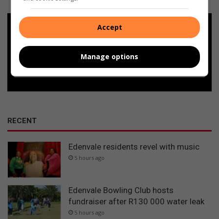
Add as a preferred source on
Accept
Google
Manage options
Follow on Google News
RECENT
Edenvale residents revel with music
5 hours ago
Edenvale Bowling Club hosts
fundraiser after R130 000 water leak
5 hours ago