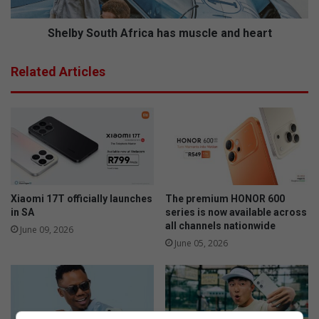
d
o
a
u
t
t
Shelby South Africa has muscle and heart
E
h
d
A
Related Articles
e
f
n
r
v
i
a
c
l
a
e
h
S
a
P
s
C
m
Xiaomi 17T officially launches
The premium HONOR 600
A
u
in SA
series is now available across
all channels nationwide
s
June 09, 2026
c
June 05, 2026
l
e
a
n
d