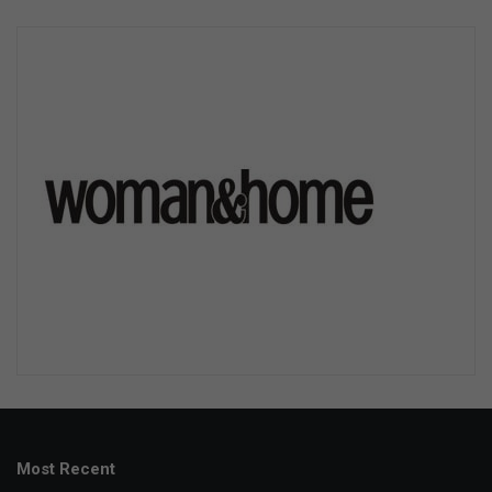
Most Recent