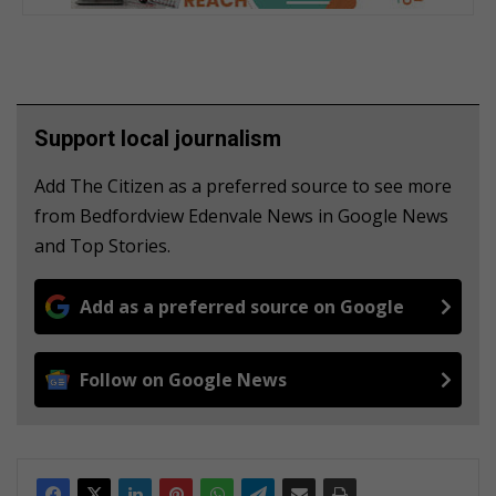
Support local journalism
Add The Citizen as a preferred source to see more
from Bedfordview Edenvale News in Google News
and Top Stories.
Add as a preferred source on Google
Follow on Google News