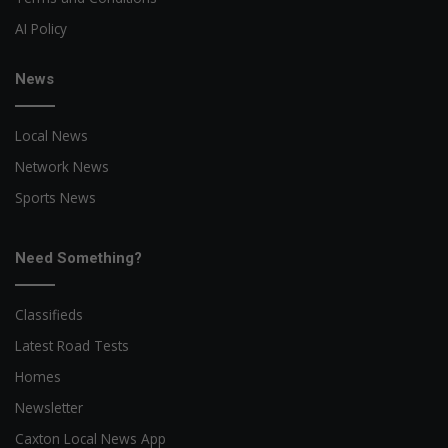
AI Policy
News
Local News
Network News
Sports News
Need Something?
Classifieds
Latest Road Tests
Homes
Newsletter
Caxton Local News App