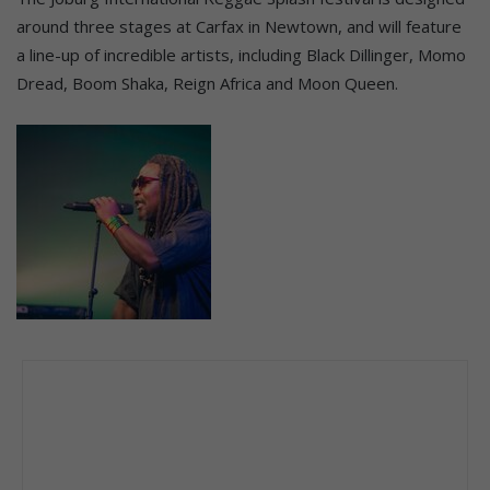
around three stages at Carfax in Newtown, and will feature
a line-up of incredible artists, including Black Dillinger, Momo
Dread, Boom Shaka, Reign Africa and Moon Queen.