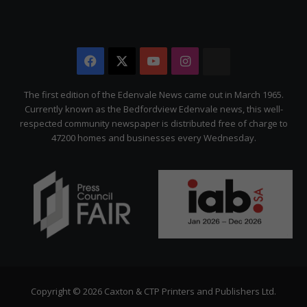
Facebook
X
YouTube
Instagram
The
Citizen
The first edition of the Edenvale News came out in March 1965.
Currently known as the Bedfordview Edenvale news, this well-
respected community newspaper is distributed free of charge to
47200 homes and businesses every Wednesday.
Copyright © 2026 Caxton & CTP Printers and Publishers Ltd.