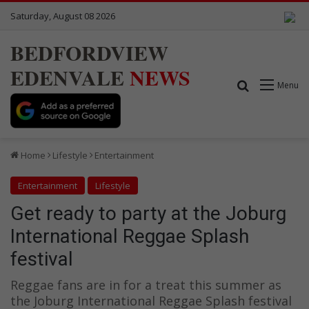
Saturday, August 08 2026
BEDFORDVIEW
EDENVALE
NEWS
Search for
Menu
Home
Lifestyle
Entertainment
Entertainment
Lifestyle
Get ready to party at the Joburg
International Reggae Splash
festival
Reggae fans are in for a treat this summer as
the Joburg International Reggae Splash festival