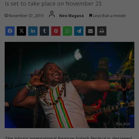
is set to take place on November 23.
November 07, 2019
Neo Magasa
Less than a minute
The Joburg International Reggae Splash festival is designed