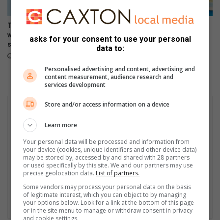
h
e
The Stylish HONOR 600 Lite
Making moves, the HONOR
a
will be available tomorrow in
600 Lite launches in Mzansi
asks for your consent to use your personal
r
stores
April 17, 2026
data to:
t
April 23, 2026
Personalised advertising and content, advertising and
content measurement, audience research and
services development
Store and/or access information on a device
Learn more
Your personal data will be processed and information from
your device (cookies, unique identifiers and other device data)
may be stored by, accessed by and shared with 28 partners
or used specifically by this site. We and our partners may use
precise geolocation data.
List of partners.
Some vendors may process your personal data on the basis
of legitimate interest, which you can object to by managing
your options below. Look for a link at the bottom of this page
or in the site menu to manage or withdraw consent in privacy
and cookie settings.