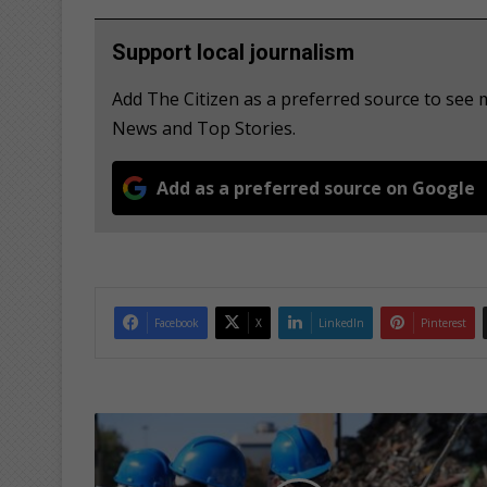
Support local journalism
Add The Citizen as a preferred source to se
News and Top Stories.
Add as a preferred source on Google
Facebook
X
LinkedIn
Pinterest
G
a
u