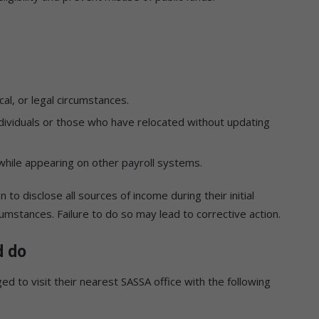
cal, or legal circumstances.
dividuals or those who have relocated without updating
while appearing on other payroll systems.
 to disclose all sources of income during their initial
cumstances. Failure to do so may lead to corrective action.
d do
d to visit their nearest SASSA office with the following