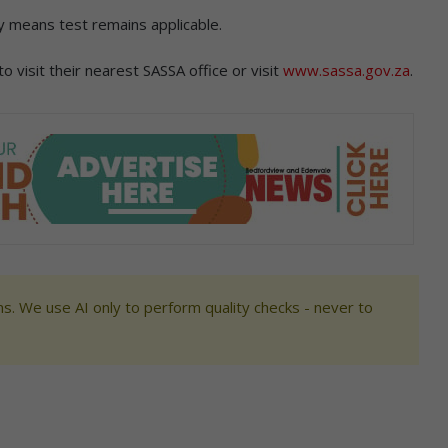
ly means test remains applicable.
 visit their nearest SASSA office or visit
www.sassa.gov.za
.
s. We use AI only to perform quality checks - never to