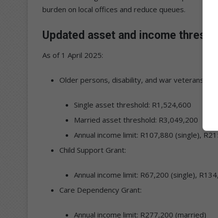
burden on local offices and reduce queues.
Updated asset and income thresho
As of 1 April 2025:
Older persons, disability, and war veterans’ gra
Single asset threshold: R1,524,600
Married asset threshold: R3,049,200
Annual income limit: R107,880 (single), R2
Child Support Grant:
Annual income limit: R67,200 (single), R13
Care Dependency Grant:
Annual income limit: R277,200 (married)