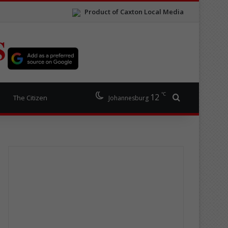
Product of Caxton Local Media
S
℃
12
Search for
The Citizen
Johannesburg