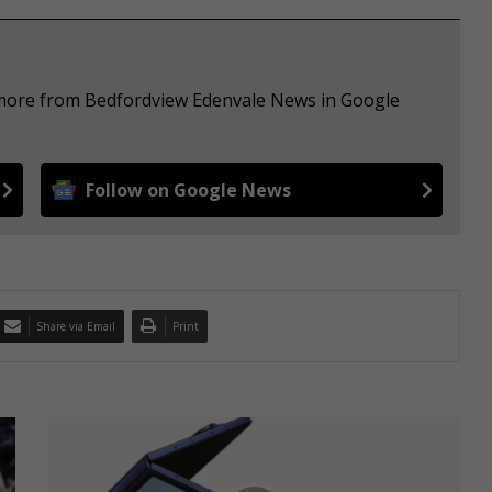
e more from Bedfordview Edenvale News in Google
Follow on Google News
Share via Email
Print
S
a
m