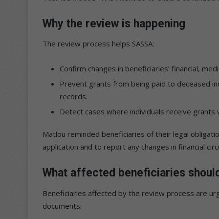
Why the review is happening
The review process helps SASSA:
Confirm changes in beneficiaries’ financial, medi
Prevent grants from being paid to deceased in
records.
Detect cases where individuals receive grants 
Matlou reminded beneficiaries of their legal obligation
application and to report any changes in financial cir
What affected beneficiaries shoul
Beneficiaries affected by the review process are urge
documents: