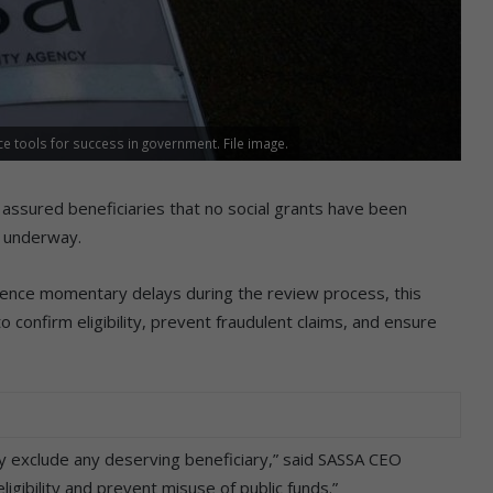
 tools for success in government. File image.
 assured beneficiaries that no social grants have been
y underway.
ence momentary delays during the review process, this
confirm eligibility, prevent fraudulent claims, and ensure
ly exclude any deserving beneficiary,” said SASSA CEO
igibility and prevent misuse of public funds.”