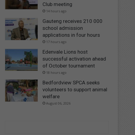
Club meeting
14 hours ago
Gauteng receives 210 000
school admission
applications in four hours
17 hours ago
Edenvale Lions host
successful activation ahead
of October tournament
18 hours ago
Bedfordview SPCA seeks
volunteers to support animal
welfare
August 06, 2026