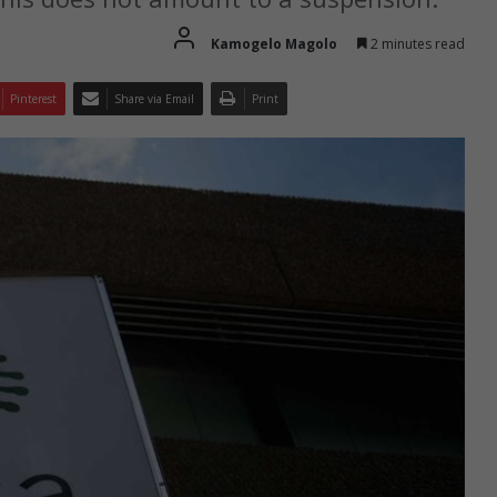
Kamogelo Magolo
2 minutes read
Pinterest
Share via Email
Print