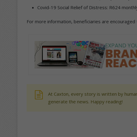
Covid-19 Social Relief of Distress: R624 month
For more information, beneficiaries are encouraged to
At Caxton, every story is written by human
generate the news. Happy reading!