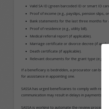
Valid SA ID (green barcoded ID or smart ID card
Proof of income (e.g., payslips, pension slips, o
Bank statements for the last three months for a
Proof of residence (e.g., utility bill).
Medical referral report (if applicable).
Marriage certificate or divorce decree (if applic
Death certificate (if applicable).
Relevant documents for the grant type (e.g., bir
If a beneficiary is bedridden, a procurator can be a
for assistance in appointing one.
SASSA has urged beneficiaries to comply with review 
communication may result in delays in payments, susp
SASSA is working to automate the review process by 