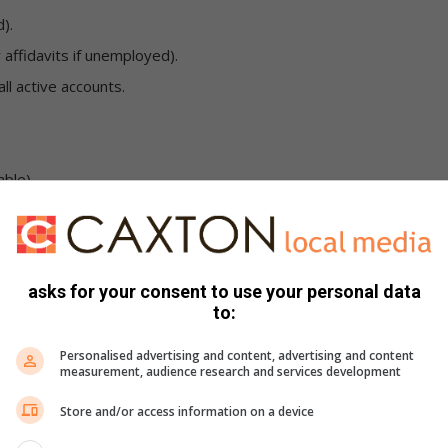
).
r affidavits if unemployed).
ll active accounts.
able).
th certificates for Child Support Grants).
ppointed to represent them. Contact your local SASSA office
asks for your consent to use your personal data
to:
Personalised advertising and content, advertising and content
requests promptly. Failing to respond to official
measurement, audience research and services development
ension or lapsing of grants, and possible legal action.
Store and/or access information on a device
introducing online self-service platforms to ease the