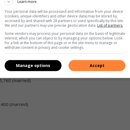
Learn more
Your personal data will be processed and information from your device
(cookies, unique identifiers and other device data) may be stored by,
lds
accessed by and shared with 28 partners or used specifically by this site.
We and our partners may use precise geolocation data.
List of partners.
Some vendors may process your personal data on the basis of legitimate
interest, which you can object to by managing your options below. Look
for a link at the bottom of this page or in the site menu to manage or
nts:
withdraw consent in privacy and cookie settings.
Manage options
Accept
15,760 (married)
4,400 (married)