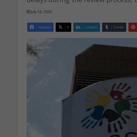
July 10, 2025
Facebook
X
LinkedIn
Tumblr