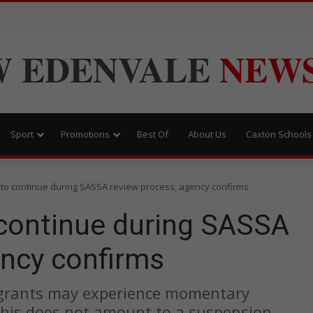
W
EDENVALE
NEW
Sport
Promotions
Best Of
About Us
Caxton Schools
to continue during SASSA review process, agency confirms
continue during SASSA
ency confirms
 grants may experience momentary
 this does not amount to a suspension.