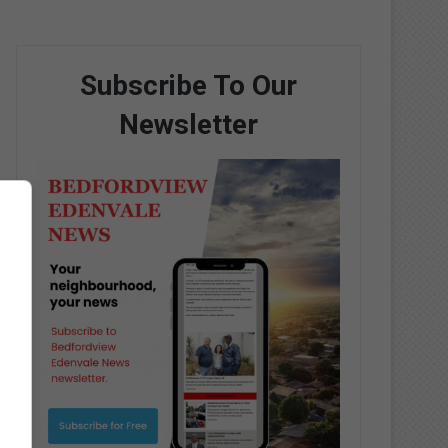
Subscribe To Our
Newsletter