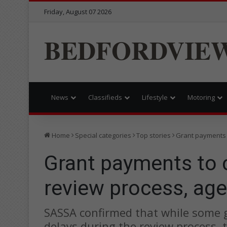
Friday, August 07 2026
BEDFORDVIE
News
Classifieds
Lifestyle
Motoring
Home
Special categories
Top stories
Grant payments 
Grant payments to 
review process, ag
SASSA confirmed that while some
delays during the review process,