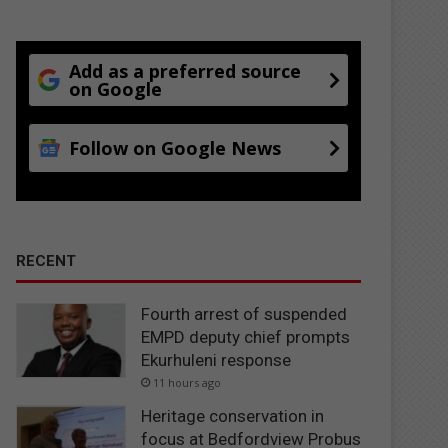
Add as a preferred source
on Google
Follow on Google News
RECENT
Fourth arrest of suspended
EMPD deputy chief prompts
Ekurhuleni response
11 hours ago
Heritage conservation in
focus at Bedfordview Probus