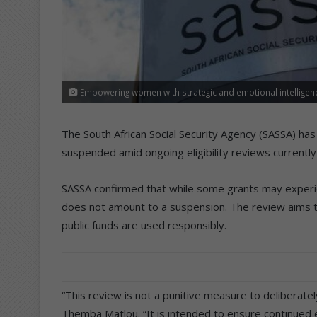
Empowering women with strategic and emotional intelligence
The South African Social Security Agency (SASSA) has
suspended amid ongoing eligibility reviews currentl
SASSA confirmed that while some grants may experi
does not amount to a suspension. The review aims to 
public funds are used responsibly.
“This review is not a punitive measure to deliberate
Themba Matlou. “It is intended to ensure continued el