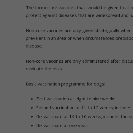
The former are vaccines that should be given to all p
protect against diseases that are widespread and ha
Non-core vaccines are only given strategically when a
prevalent in an area or when circumstances predisp
disease.
Non-core vaccines are only administered after discus
evaluate the risks.
Basic vaccination programme for dogs:
First vaccination at eight to nine weeks.
Second vaccination at 11 to 12 weeks; includes t
Re-vaccinate at 14 to 16 weeks; includes the se
Re-vaccinate at one year.