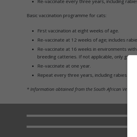
Re-vaccinate every three years, including rabie
Basic vaccination programme for cats:
First vaccination at eight weeks of age.
Re-vaccinate at 12 weeks of age; includes rabie
Re-vaccinate at 16 weeks in environments with h
breeding catteries. If not applicable, only give 
Re-vaccinate at one year.
Repeat every three years, including rabies.
* Information obtained from the South African Veterin