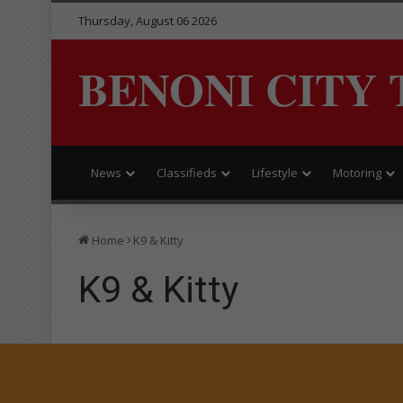
Thursday, August 06 2026
BENONI CITY 
News
Classifieds
Lifestyle
Motoring
Home
K9 & Kitty
K9 & Kitty