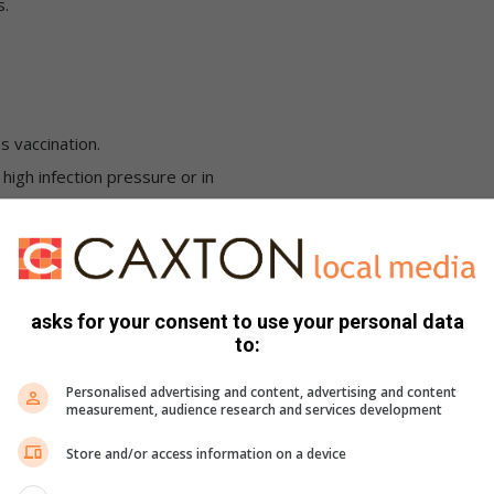
s.
s vaccination.
igh infection pressure or in
the second rabies vaccination.
asks for your consent to use your personal data
ary Council.
to:
Personalised advertising and content, advertising and content
measurement, audience research and services development
Store and/or access information on a device