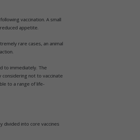
ollowing vaccination. A small
reduced appetite.
xtremely rare cases, an animal
action.
ed to immediately. The
fy considering not to vaccinate
le to a range of life-
y divided into core vaccines