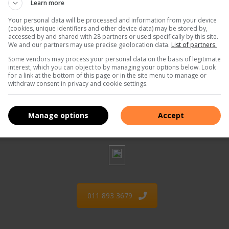
Learn more
Your personal data will be processed and information from your device
(cookies, unique identifiers and other device data) may be stored by,
accessed by and shared with 28 partners or used specifically by this site.
We and our partners may use precise geolocation data.
List of partners.
Some vendors may process your personal data on the basis of legitimate
interest, which you can object to by managing your options below. Look
for a link at the bottom of this page or in the site menu to manage or
withdraw consent in privacy and cookie settings.
073 308 4673
Manage options
Accept
011 893 3679