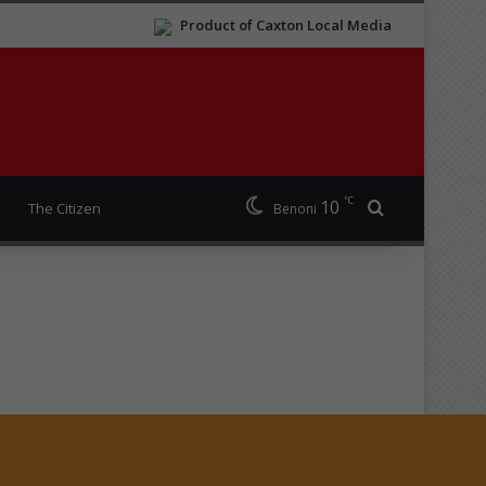
Product of Caxton Local Media
℃
10
Search for
The Citizen
Benoni