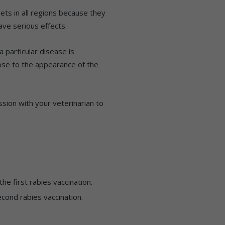
ets in all regions because they
ve serious effects.
 particular disease is
ose to the appearance of the
sion with your veterinarian to
he first rabies vaccination.
cond rabies vaccination.