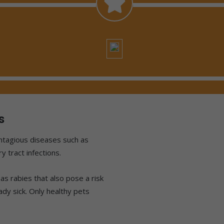
s
ontagious diseases such as
y tract infections.
as rabies that also pose a risk
eady sick. Only healthy pets