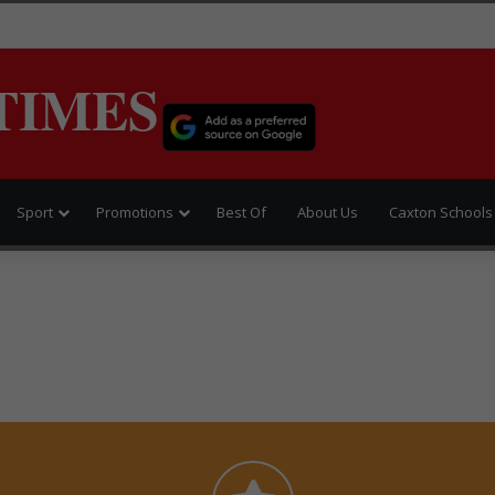
TIMES
Sport
Promotions
Best Of
About Us
Caxton Schools