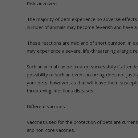
Risks involved
The majority of pets experience no adverse effects f
number of animals may become feverish and have a 
These reactions are mild and of short duration. In e
may experience a severe, life-threatening allergic re
Such an animal can be treated successfully if attend
possibility of such an event occurring does not justi
your pets, however, as that will leave them susceptib
threatening infectious diseases.
Different vaccines
Vaccines used for the protection of pets are currentl
and non-core vaccines.