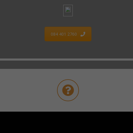
084 401 2760