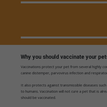
Why you should vaccinate your pet
Vaccinations protect your pet from several highly c
canine distemper, parvovirus infection and respirator
It also protects against transmissible diseases such 
to humans. Vaccination will not cure a pet that is alr
should be vaccinated.