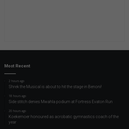
Most Recent
2 hours ago
Shrek the Musical is about to hit the stage in Benoni!
18 hours ago
Side stitch denies Mwahla podium at Fortress Evaton Run
20 hours ago
Koekemoer honoured as acrobatic gymnastics coach of the
year