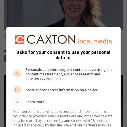
Suspect arrested after kidnapped
Johannesburg woman found safe
August 07, 2026
Waydon Jacobs
asks for your consent to use your personal
data to:
Northcliff Melville Times
Personalised advertising and content, advertising and
content measurement, audience research and
services development
Store and/or access information on a device
Learn more
Your personal data will be processed and information from
your device (cookies, unique identifiers and other device data)
may be stored by, accessed by and shared with 28 partners
or used specifically by this site. We and our partners may use