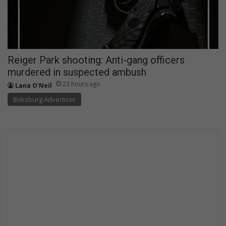
Reiger Park shooting: Anti-gang officers
murdered in suspected ambush
23 hours ago
Lana O'Neil
Boksburg Advertiser