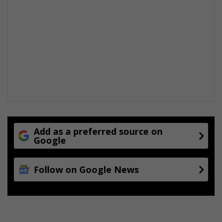
Add as a preferred source on
Google
Follow on Google News