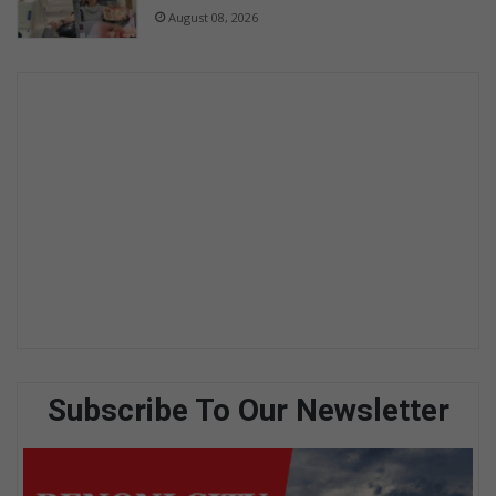
August 08, 2026
Subscribe To Our Newsletter