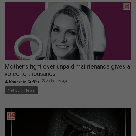
Mother’s fight over unpaid maintenance gives a
voice to thousands
23 hours ago
Khurshid Guffar
Network News