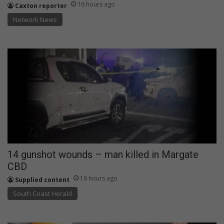
16 hours ago
Caxton reporter
Network News
14 gunshot wounds – man killed in Margate
CBD
16 hours ago
Supplied content
South Coast Herald