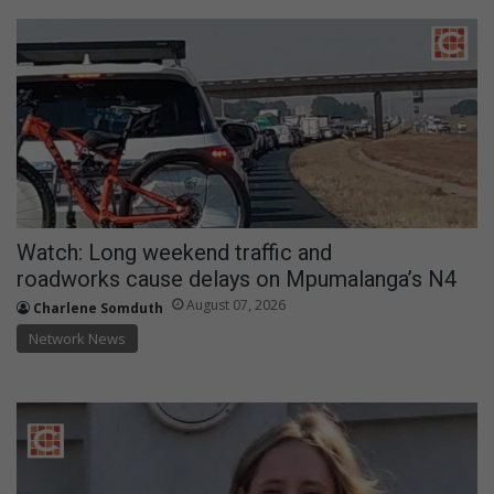
Watch: Long weekend traffic and
roadworks cause delays on Mpumalanga’s N4
August 07, 2026
Charlene Somduth
Network News