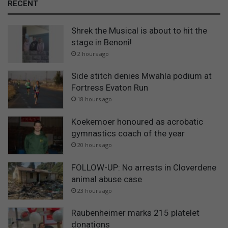
RECENT
Shrek the Musical is about to hit the
stage in Benoni!
2 hours ago
Side stitch denies Mwahla podium at
Fortress Evaton Run
18 hours ago
Koekemoer honoured as acrobatic
gymnastics coach of the year
20 hours ago
FOLLOW-UP: No arrests in Cloverdene
animal abuse case
23 hours ago
Raubenheimer marks 215 platelet
donations