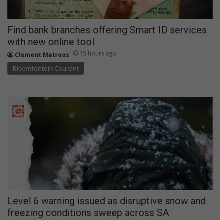
Find bank branches offering Smart ID services
with new online tool
15 hours ago
Clement Matroos
Bloemfontein Courant
Level 6 warning issued as disruptive snow and
freezing conditions sweep across SA