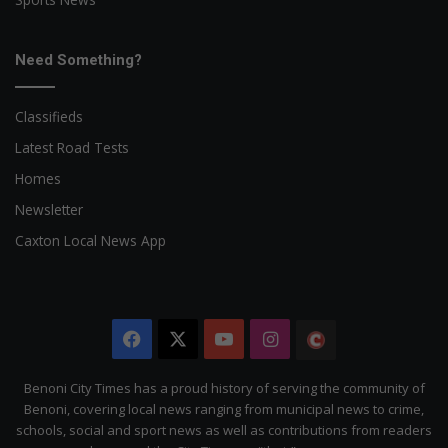
Need Something?
Classifieds
Latest Road Tests
Homes
Newsletter
Caxton Local News App
Facebook
X
YouTube
Instagram
The
Citizen
Benoni City Times has a proud history of serving the community of
Benoni, covering local news ranging from municipal news to crime,
schools, social and sport news as well as contributions from readers