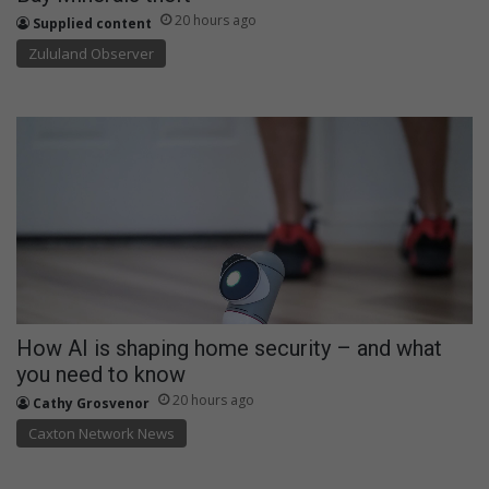
20 hours ago
Supplied content
Zululand Observer
How AI is shaping home security – and what
you need to know
20 hours ago
Cathy Grosvenor
Caxton Network News