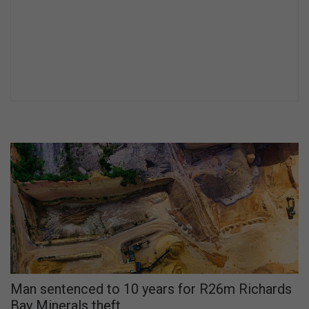
Man sentenced to 10 years for R26m Richards
Bay Minerals theft