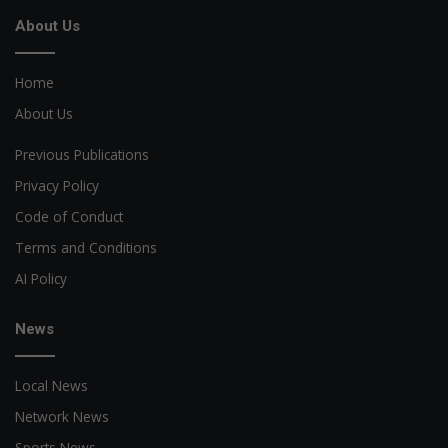
About Us
Home
About Us
Previous Publications
Privacy Policy
Code of Conduct
Terms and Conditions
AI Policy
News
Local News
Network News
Sports News