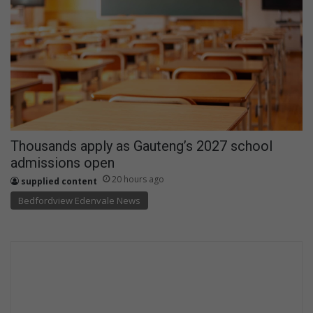
Thousands apply as Gauteng’s 2027 school
admissions open
20 hours ago
supplied content
Bedfordview Edenvale News