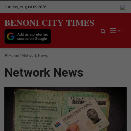
Sunday, August 09 2026
BENONI CITY TIMES
Search for
Menu
Home
Network News
Network News