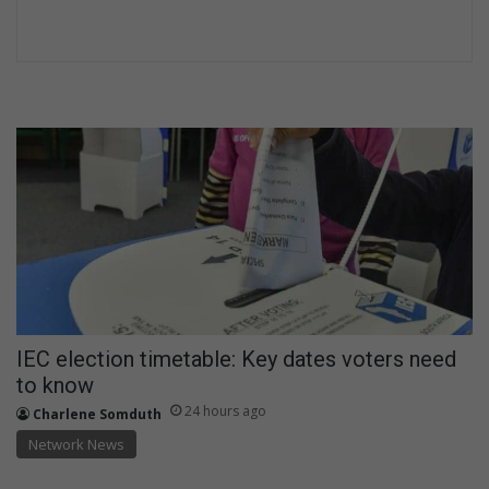
IEC election timetable: Key dates voters need
to know
24 hours ago
Charlene Somduth
Network News