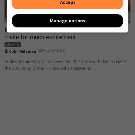
Accept
Manage options
Many record attempts at Simola Hillclimb race
make for much excitement
Motoring
May 09, 2022
Colin Mileman
André Bezuidenhout improves his 2021 time with 0.8s to claim
the 2022 King of the Hill title with a blistering…