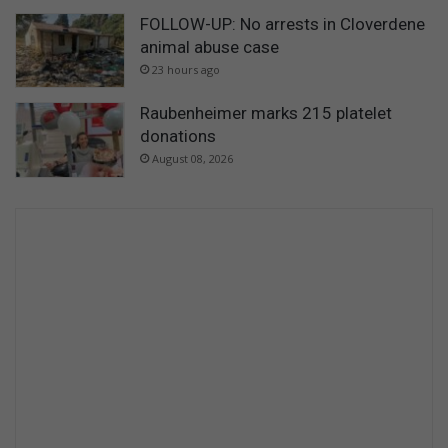
FOLLOW-UP: No arrests in Cloverdene
animal abuse case
23 hours ago
Raubenheimer marks 215 platelet
donations
August 08, 2026