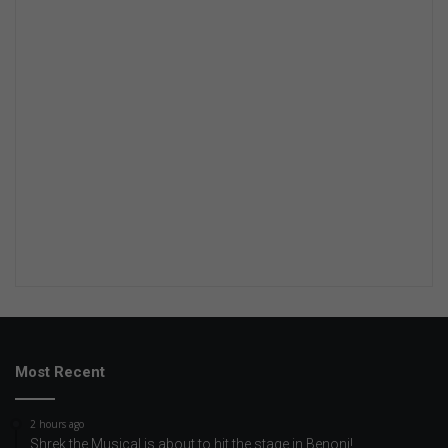
Most Recent
2 hours ago
Shrek the Musical is about to hit the stage in Benoni!