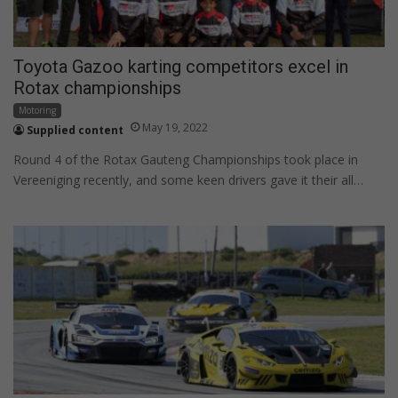
Toyota Gazoo karting competitors excel in
Rotax championships
Motoring
May 19, 2022
Supplied content
Round 4 of the Rotax Gauteng Championships took place in
Vereeniging recently, and some keen drivers gave it their all…