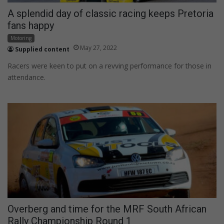
A splendid day of classic racing keeps Pretoria
fans happy
Motoring
May 27, 2022
Supplied content
Racers were keen to put on a revving performance for those in
attendance.
Overberg and time for the MRF South African
Rally Championship Round 1