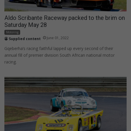
Aldo Scribante Raceway packed to the brim on
Saturday May 28
Motoring
June 01, 2022
Supplied content
Gqeberha’s racing faithful lapped up every second of their
annual fill of premier division South African national motor
racing.