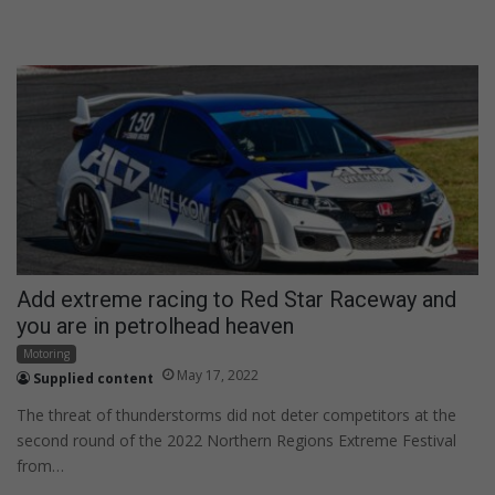
Add extreme racing to Red Star Raceway and
you are in petrolhead heaven
Motoring
May 17, 2022
Supplied content
The threat of thunderstorms did not deter competitors at the
second round of the 2022 Northern Regions Extreme Festival
from…