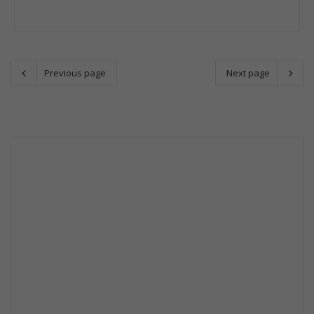
Previous page
Next page