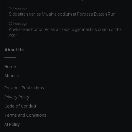
18 hours ago
Side stitch denies Mwahla podium at Fortress Evaton Run
20 hours ago
Koekemoer honoured as acrobatic gymnastics coach of the
year
About Us
Home
About Us
Previous Publications
Privacy Policy
Code of Conduct
Terms and Conditions
AI Policy