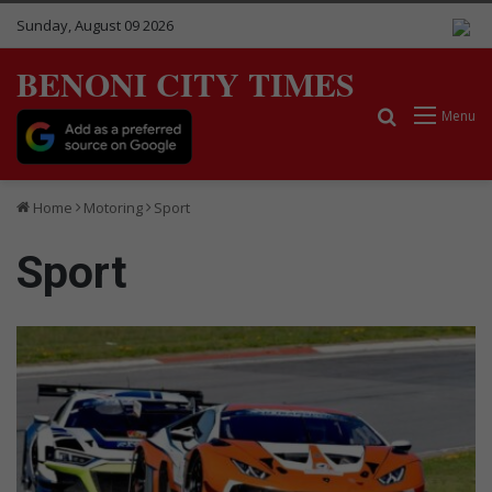
Sunday, August 09 2026
BENONI CITY TIMES
Search for
Menu
Home
Motoring
Sport
Sport