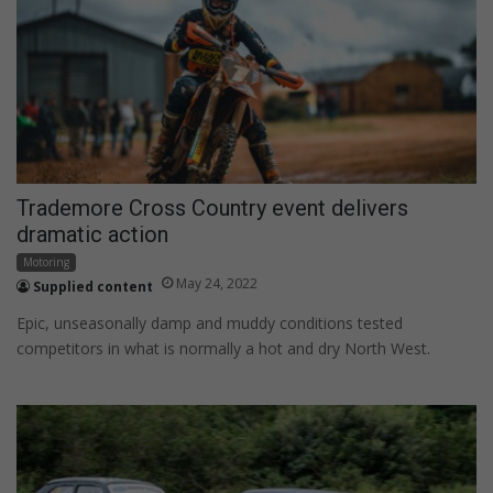
Trademore Cross Country event delivers
dramatic action
Motoring
May 24, 2022
Supplied content
Epic, unseasonally damp and muddy conditions tested
competitors in what is normally a hot and dry North West.