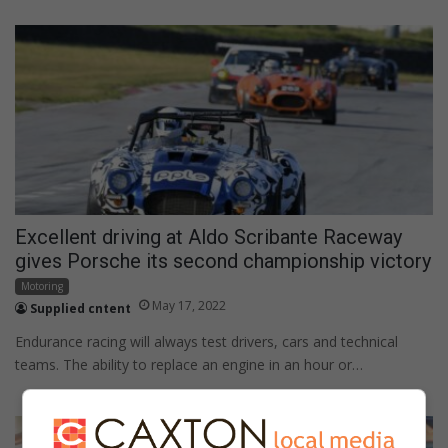
Excellent driving at Aldo Scribante Raceway
gives Porsche its second championship victory
Motoring
May 17, 2022
Supplied cntent
Endurance racing will always test drivers, cars and technical
teams. The ability to replace an engine in an hour or…