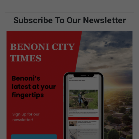
Subscribe To Our Newsletter