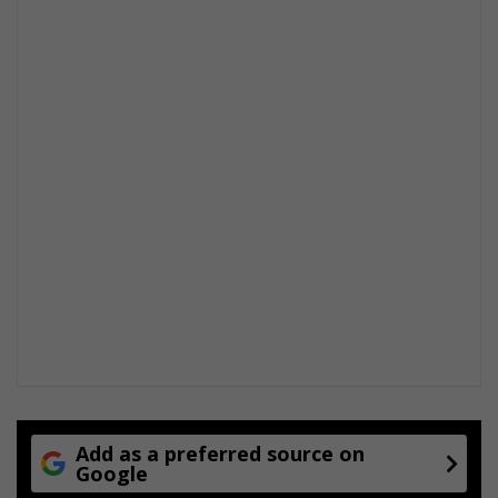
Add as a preferred source on
Google