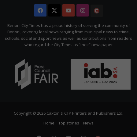
Facebook
X
YouTube
Instagram
The
Citizen
Benoni City Times has a proud history of serving the community of
Benoni, covering local news ranging from municipal news to crime,
schools, social and sport news as well as contributions from readers
who regard the City Times as “their” newspaper
Copyright © 2026 Caxton & CTP Printers and Publishers Ltd.
Home
Top stories
News