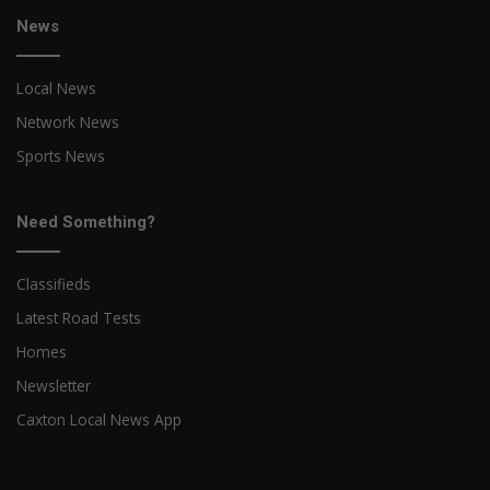
News
Local News
Network News
Sports News
Need Something?
Classifieds
Latest Road Tests
Homes
Newsletter
Caxton Local News App