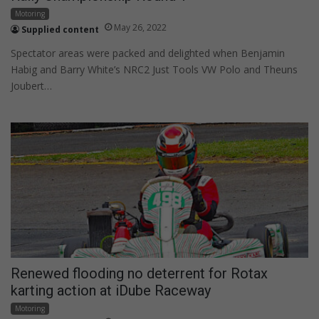
Motoring
May 26, 2022
Supplied content
Spectator areas were packed and delighted when Benjamin
Habig and Barry White’s NRC2 Just Tools VW Polo and Theuns
Joubert…
Renewed flooding no deterrent for Rotax
karting action at iDube Raceway
Motoring