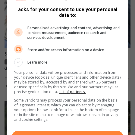
asks for your consent to use your personal
data to:
Personalised advertising and content, advertising and
content measurement, audience research and
services development
Store and/or access information on a device
Suzuki conquers the Simola Hill in Knysna
Motoring
Learn more
May 11, 2022
Supplied content
Your personal data will be processed and information from
your device (cookies, unique identifiers and other device data)
Two Suzuki Swifts, one manual and one automatic, went up the
may be stored by, accessed by and shared with 28 partners
hill in 54.58 and 54.913 seconds respectively, proving its…
or used specifically by this site. We and our partners may use
precise geolocation data.
List of partners.
Some vendors may process your personal data on the basis
of legitimate interest, which you can object to by managing
your options below. Look for a link at the bottom of this page
or in the site menu to manage or withdraw consent in privacy
and cookie settings.