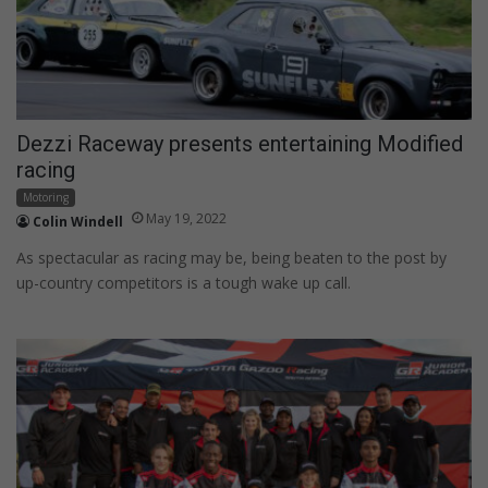
Dezzi Raceway presents entertaining Modified
racing
Motoring
May 19, 2022
Colin Windell
As spectacular as racing may be, being beaten to the post by
up-country competitors is a tough wake up call.