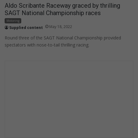
Aldo Scribante Raceway graced by thrilling
SAGT National Championship races
Motoring
May 18, 2022
Supplied content
Round three of the SAGT National Championship provided
spectators with nose-to-tail thrilling racing.