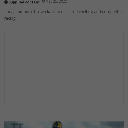
May 25, 2022
Supplied content
Local and out-of-town karters delivered exciting and competitive
racing.