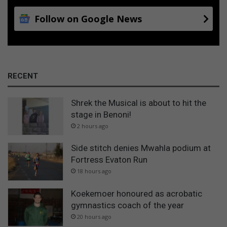
Follow on Google News
RECENT
Shrek the Musical is about to hit the
stage in Benoni!
2 hours ago
Side stitch denies Mwahla podium at
Fortress Evaton Run
18 hours ago
Koekemoer honoured as acrobatic
gymnastics coach of the year
20 hours ago