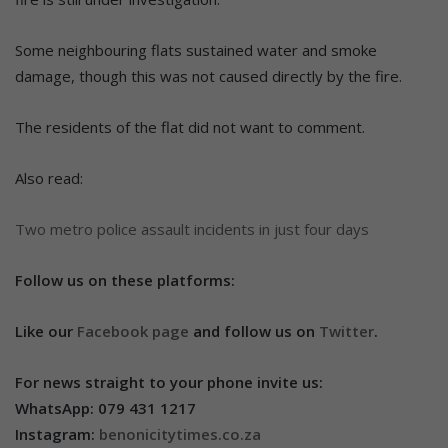
Some neighbouring flats sustained water and smoke
damage, though this was not caused directly by the fire.
The residents of the flat did not want to comment.
Also read:
Two metro police assault incidents in just four days
Follow us on these platforms:
Like our
Facebook page
and follow us on
Twitter
.
For news straight to your phone invite us:
WhatsApp: 079 431 1217
Instagram:
benonicitytimes.co.za