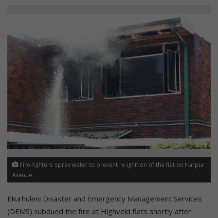
Fire-fighters spray water to prevent re-ignition of the flat on Harpur
Avenue.
Ekurhuleni Disaster and Emergency Management Services
(DEMS) subdued the fire at Highveld flats shortly after