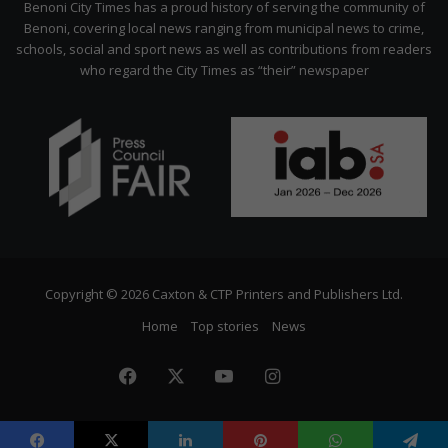
Benoni City Times has a proud history of serving the community of
Benoni, covering local news ranging from municipal news to crime,
schools, social and sport news as well as contributions from readers
who regard the City Times as “their” newspaper
Copyright © 2026 Caxton & CTP Printers and Publishers Ltd.
Home
Top stories
News
Facebook
X
YouTube
Instagram
The
Citizen