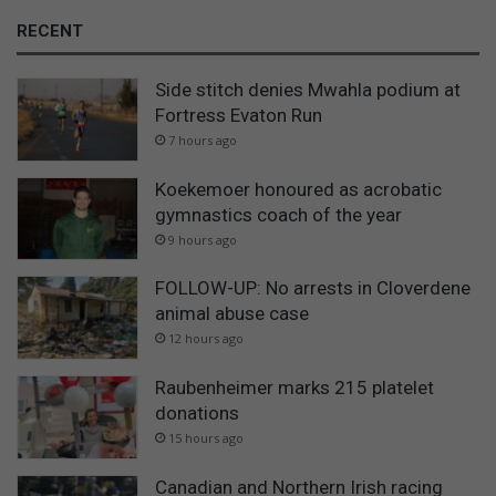
RECENT
Side stitch denies Mwahla podium at
Fortress Evaton Run
7 hours ago
Koekemoer honoured as acrobatic
gymnastics coach of the year
9 hours ago
FOLLOW-UP: No arrests in Cloverdene
animal abuse case
12 hours ago
Raubenheimer marks 215 platelet
donations
15 hours ago
Canadian and Northern Irish racing