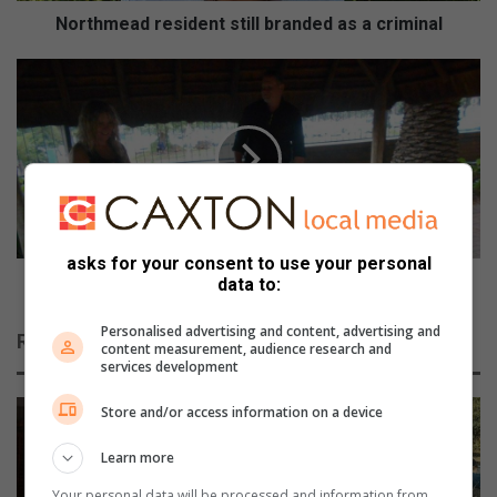
r
Northmead resident still branded as a criminal
e
s
D
i
o
d
g
e
s
n
a
t
t
s
t
t
e
i
n
asks for your consent to use your personal
l
d
Dogs attend owner’s funeral and now need homes
data to:
l
o
b
w
Personalised advertising and content, advertising and
Related Articles
r
content measurement, audience research and
n
services development
a
e
n
r
Store and/or access information on a device
d
’
e
s
Learn more
d
f
a
u
Your personal data will be processed and information from