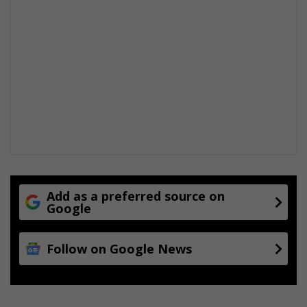
Add as a preferred source on
Google
Follow on Google News