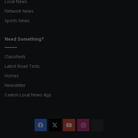
Local News
Network News
Sports News
Need Something?
Classifieds
Latest Road Tests
Homes
Newsletter
Caxton Local News App
Facebook
X
YouTube
Instagram
The
Citizen