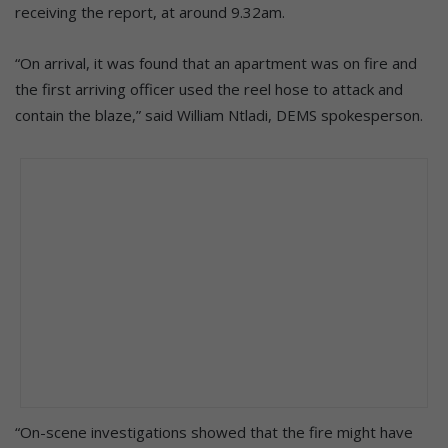
receiving the report, at around 9.32am.
“On arrival, it was found that an apartment was on fire and
the first arriving officer used the reel hose to attack and
contain the blaze,” said William Ntladi, DEMS spokesperson.
“On-scene investigations showed that the fire might have