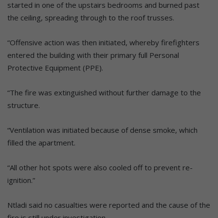
started in one of the upstairs bedrooms and burned past
the ceiling, spreading through to the roof trusses.
“Offensive action was then initiated, whereby firefighters
entered the building with their primary full Personal
Protective Equipment (PPE).
“The fire was extinguished without further damage to the
structure.
“Ventilation was initiated because of dense smoke, which
filled the apartment.
“All other hot spots were also cooled off to prevent re-
ignition.”
Ntladi said no casualties were reported and the cause of the
fire is still under investigation.