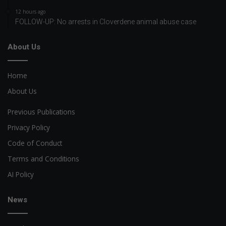
12 hours ago
FOLLOW-UP: No arrests in Cloverdene animal abuse case
About Us
Home
About Us
Previous Publications
Privacy Policy
Code of Conduct
Terms and Conditions
AI Policy
News