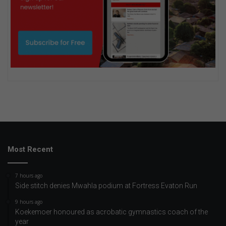
Most Recent
7 hours ago
Side stitch denies Mwahla podium at Fortress Evaton Run
9 hours ago
Koekemoer honoured as acrobatic gymnastics coach of the
year