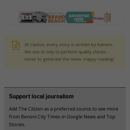
At Caxton, every story is written by humans.
We use AI only to perform quality checks -
never to generate the news. Happy reading!
Support local journalism
Add The Citizen as a preferred source to see more
from Benoni City Times in Google News and Top
Stories.