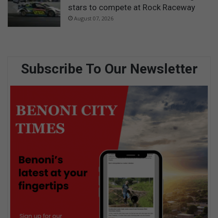
stars to compete at Rock Raceway
August 07, 2026
Subscribe To Our Newsletter