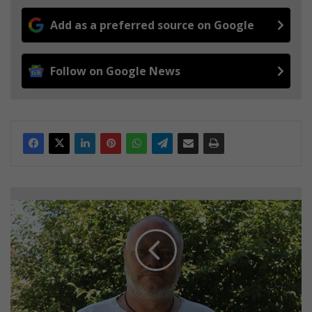
Add as a preferred source on Google
Follow on Google News
N
o
r
t
h
m
e
a
d