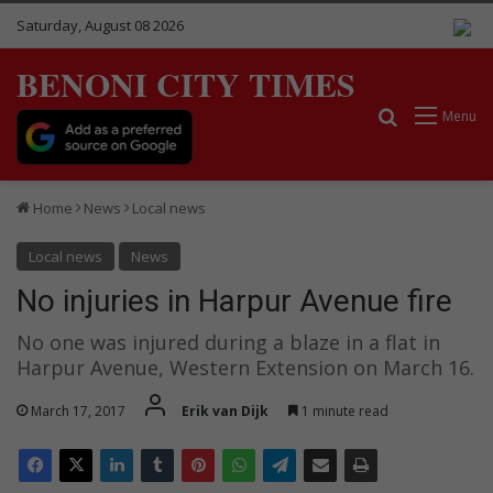
Saturday, August 08 2026
BENONI CITY TIMES
Search for
Menu
Home
News
Local news
Local news
News
No injuries in Harpur Avenue fire
No one was injured during a blaze in a flat in
Harpur Avenue, Western Extension on March 16.
March 17, 2017
Erik van Dijk
1 minute read