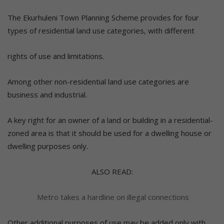
The Ekurhuleni Town Planning Scheme provides for four
types of residential land use categories, with different
rights of use and limitations.
Among other non-residential land use categories are
business and industrial.
A key right for an owner of a land or building in a residential-
zoned area is that it should be used for a dwelling house or
dwelling purposes only.
ALSO READ:
Metro takes a hardline on illegal connections
Other additional purposes of use may be added only with