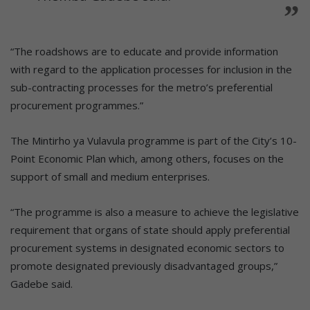
“The roadshows are to educate and provide information
with regard to the application processes for inclusion in the
sub-contracting processes for the metro’s preferential
procurement programmes.”
The Mintirho ya Vulavula programme is part of the City’s 10-
Point Economic Plan which, among others, focuses on the
support of small and medium enterprises.
“The programme is also a measure to achieve the legislative
requirement that organs of state should apply preferential
procurement systems in designated economic sectors to
promote designated previously disadvantaged groups,”
Gadebe said.