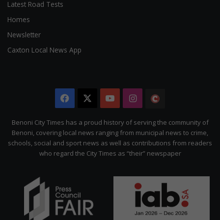
Latest Road Tests
Homes
Newsletter
Caxton Local News App
Facebook
X
YouTube
Instagram
The
Citizen
Benoni City Times has a proud history of serving the community of
Benoni, covering local news ranging from municipal news to crime,
schools, social and sport news as well as contributions from readers
who regard the City Times as “their” newspaper