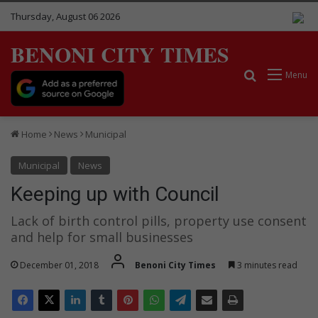
Thursday, August 06 2026
BENONI CITY TIMES
Search for
Menu
Home
News
Municipal
Municipal
News
Keeping up with Council
Lack of birth control pills, property use consent
and help for small businesses
December 01, 2018
Benoni City Times
3 minutes read