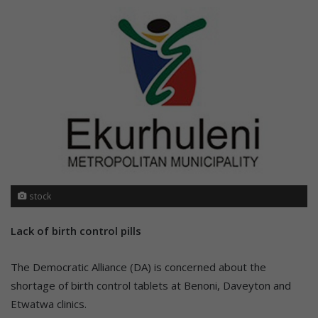
stock
Lack of birth control pills
The Democratic Alliance (DA) is concerned about the
shortage of birth control tablets at Benoni, Daveyton and
Etwatwa clinics.