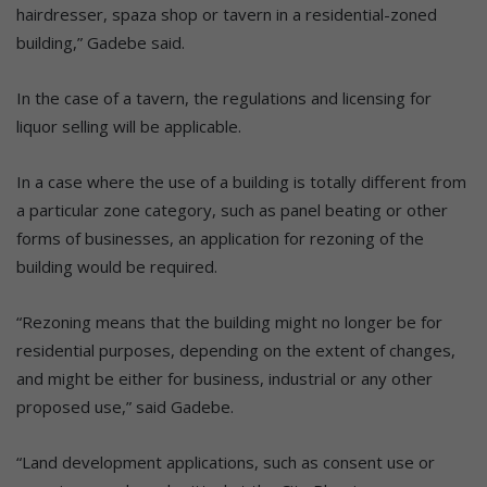
hairdresser, spaza shop or tavern in a residential-zoned
building,” Gadebe said.
In the case of a tavern, the regulations and licensing for
liquor selling will be applicable.
In a case where the use of a building is totally different from
a particular zone category, such as panel beating or other
forms of businesses, an application for rezoning of the
building would be required.
“Rezoning means that the building might no longer be for
residential purposes, depending on the extent of changes,
and might be either for business, industrial or any other
proposed use,” said Gadebe.
“Land development applications, such as consent use or