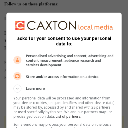
Follow us on these platforms:
Like our
Facebook page
and follow us on
Twitter
.
For news straight to your phone invite us:
asks for your consent to use your personal
WhatsApp: 079 431 1217
data to:
Instagram:
benonicitytimes.co.za
Personalised advertising and content, advertising and
content measurement, audience research and
For more #hyperlocal news at your fingertips, visit
Boksburg
services development
,
Advertiser
,
Springs Advertiser
,
Brakpan Herald
African
Store and/or access information on a device
Reporter
and
Kathorus Mail
.
Learn more
Your personal data will be processed and information from
your device (cookies, unique identifiers and other device data)
may be stored by, accessed by and shared with 28 partners
or used specifically by this site. We and our partners may use
precise geolocation data.
List of partners.
At Caxton, every story is written by humans.
Some vendors may process your personal data on the basis