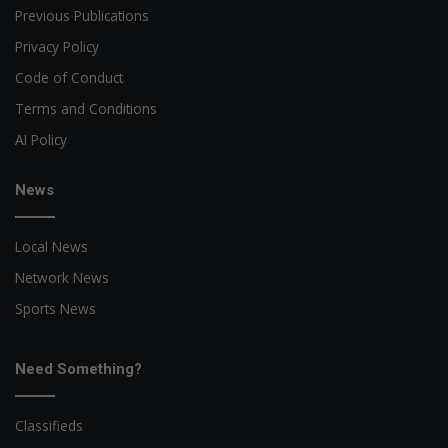
Previous Publications
Privacy Policy
Code of Conduct
Terms and Conditions
AI Policy
News
Local News
Network News
Sports News
Need Something?
Classifieds