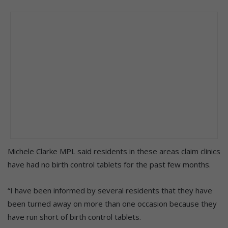
Michele Clarke MPL said residents in these areas claim clinics
have had no birth control tablets for the past few months.
“I have been informed by several residents that they have
been turned away on more than one occasion because they
have run short of birth control tablets.