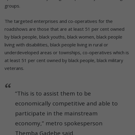
groups.
The targeted enterprises and co-operatives for the
roadshows are those that are at least 51 per cent owned
by black people, black youths, black women, black people
living with disabilities, black people living in rural or
underdeveloped areas or townships, co-operatives which is
at least 51 per cent owned by black people, black military
veterans.
“This is to assist them to be
economically competitive and able to
participate in the mainstream
economy,” metro spokesperson
Themba Gadebe said.