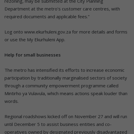
rezoning, may be submitted at the City Planning
Department at the metro’s customer care centres, with
required documents and applicable fees.”
Log onto www.ekurhuleni.gov.za for more details and forms
or use the My Ekurhuleni App.
Help for small businesses
The metro has intensified its efforts to increase economic
participation by traditionally marginalised sectors of society
through a community empowerment programme called
Mintirho ya Vulavula, which means actions speak louder than
words.
Regional roadshows kicked off on November 27 and will run
until December 5 to assist business entities and co-
operatives owned by designated previously disadvantaged