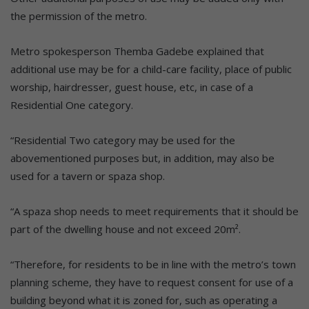
the permission of the metro.
Metro spokesperson Themba Gadebe explained that
additional use may be for a child-care facility, place of public
worship, hairdresser, guest house, etc, in case of a
Residential One category.
“Residential Two category may be used for the
abovementioned purposes but, in addition, may also be
used for a tavern or spaza shop.
“A spaza shop needs to meet requirements that it should be
part of the dwelling house and not exceed 20m².
“Therefore, for residents to be in line with the metro’s town
planning scheme, they have to request consent for use of a
building beyond what it is zoned for, such as operating a