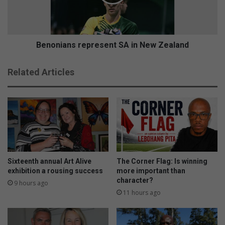
a
i
d
a
y
n
t
s
o
r
Benonians represent SA in New Zealand
p
e
a
p
Related Articles
r
r
t
e
y
s
w
e
i
n
t
t
h
S
f
A
a
i
Sixteenth annual Art Alive
The Corner Flag: Is winning
n
n
exhibition a rousing success
more important than
s
character?
N
9 hours ago
e
11 hours ago
w
Z
e