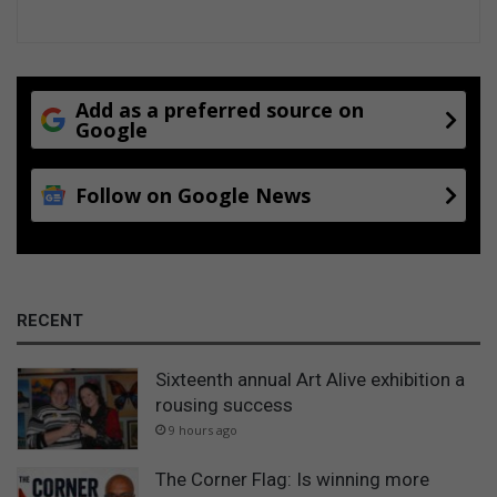
Add as a preferred source on
Google
Follow on Google News
RECENT
Sixteenth annual Art Alive exhibition a
rousing success
9 hours ago
The Corner Flag: Is winning more