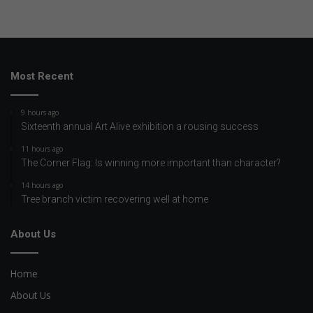
Most Recent
9 hours ago
Sixteenth annual Art Alive exhibition a rousing success
11 hours ago
The Corner Flag: Is winning more important than character?
14 hours ago
Tree branch victim recovering well at home
About Us
Home
About Us