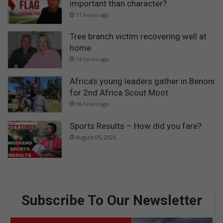
important than character?
11 hours ago
Tree branch victim recovering well at
home
14 hours ago
Africa’s young leaders gather in Benoni
for 2nd Africa Scout Moot
16 hours ago
Sports Results – How did you fare?
August 05, 2026
Subscribe To Our Newsletter