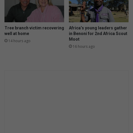
a
l
a
n
Tree branch victim recovering
Africa’s young leaders gather
d
well at home
in Benoni for 2nd Africa Scout
Moot
14 hours ago
16 hours ago