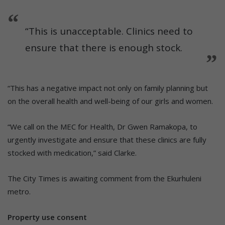
“This is unacceptable. Clinics need to
ensure that there is enough stock.
“This has a negative impact not only on family planning but
on the overall health and well-being of our girls and women.
“We call on the MEC for Health, Dr Gwen Ramakopa, to
urgently investigate and ensure that these clinics are fully
stocked with medication,” said Clarke.
The City Times is awaiting comment from the Ekurhuleni
metro.
Property use consent