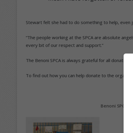
Stewart felt she had to do something to help, even j
“The people working at the SPCA are absolute angels
every bit of our respect and support.”
The Benoni SPCA is always grateful for all donations 
To find out how you can help donate to the organis
A
Benoni SPCA 