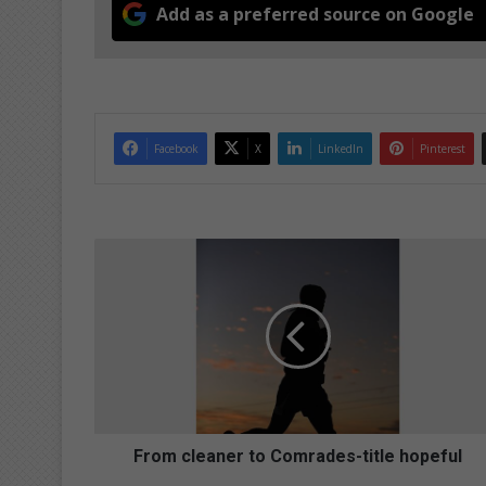
Add as a preferred source on Google
Facebook
X
LinkedIn
Pinterest
F
r
o
m
c
l
e
a
n
e
From cleaner to Comrades-title hopeful
r