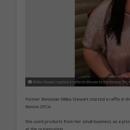
Milika Stewart started a raffle to donate to the Benoni SPC
Former Benonian Milika Stewart started a raffle in t
Benoni SPCA.
She used products from her small business as a pri
at the organisation.