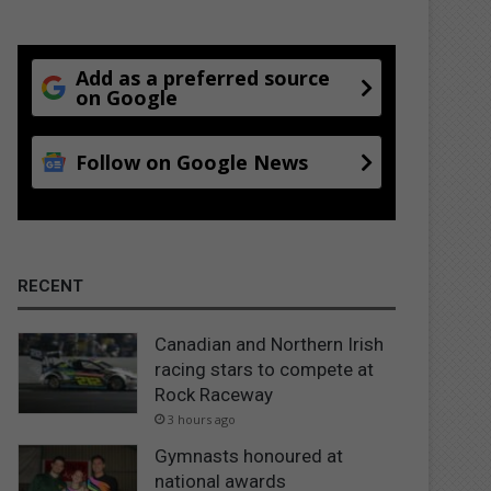
Add as a preferred source
on Google
Follow on Google News
RECENT
Canadian and Northern Irish
racing stars to compete at
Rock Raceway
3 hours ago
Gymnasts honoured at
national awards