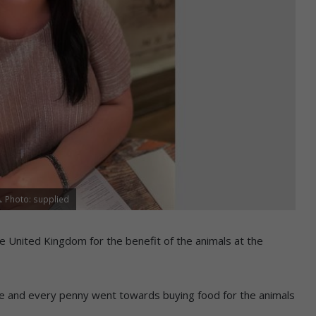
A. Photo: supplied
he United Kingdom for the benefit of the animals at the
ze and every penny went towards buying food for the animals