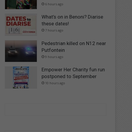
6 hours ago
What’s on in Benoni? Diarise
these dates!
7 hours ago
Pedestrian killed on N12 near
Putfontein
9 hours ago
Empower Her Charity fun run
postponed to September
10 hours ago