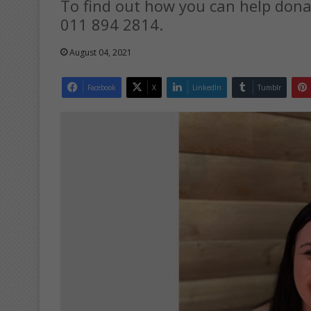
To find out how you can help dona
011 894 2814.
August 04, 2021
Facebook
X
LinkedIn
Tumblr