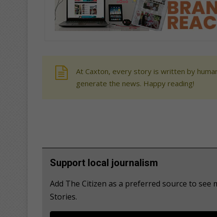
At Caxton, every story is written by human
generate the news. Happy reading!
Support local journalism
Add The Citizen as a preferred source to se
Stories.