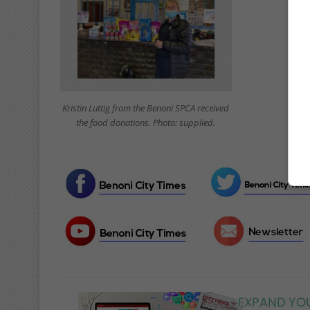
Kristin Luttig from the Benoni SPCA received
the food donations. Photo: supplied.