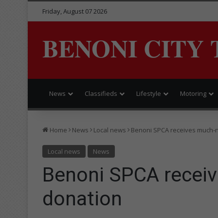
Friday, August 07 2026
BENONI CITY 
News
Classifieds
Lifestyle
Motoring
Home
News
Local news
Benoni SPCA receives much-
Local news
News
Benoni SPCA recei
donation