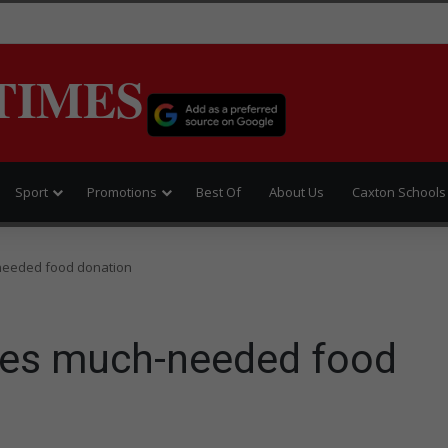
TIMES
Sport
Promotions
Best Of
About Us
Caxton Schools
needed food donation
ves much-needed food