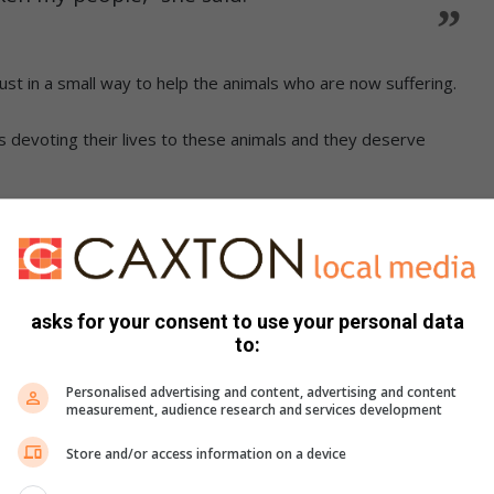
ust in a small way to help the animals who are now suffering.
 devoting their lives to these animals and they deserve
received by the public.
ations contact them on 011 894 2814.
asks for your consent to use your personal data
LSO READ:
to:
welcomes new members
Personalised advertising and content, advertising and content
measurement, audience research and services development
Store and/or access information on a device