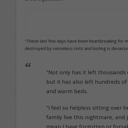
“These last few days have been heartbreaking for m
destroyed by senseless riots and looting is devastat
“Not only has it left thousand
but it has also left hundreds o
and warm beds.
“I feel so helpless sitting over
family live this nightmare, and 
mean I have forgotten or forsa