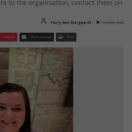
te to the organisation, contact them on
Terry-Ann Diergaardt
1 minute read
Pinterest
Share via Email
Print