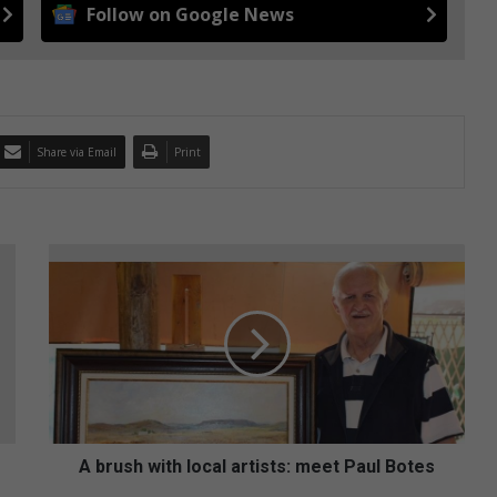
Follow on Google News
Share via Email
Print
A
b
r
u
s
h
w
i
t
h
A brush with local artists: meet Paul Botes
l