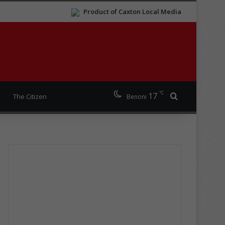
Product of Caxton Local Media
℃
17
Search for
The Citizen
Benoni