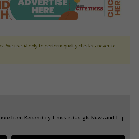
s. We use AI only to perform quality checks - never to
e more from Benoni City Times in Google News and Top