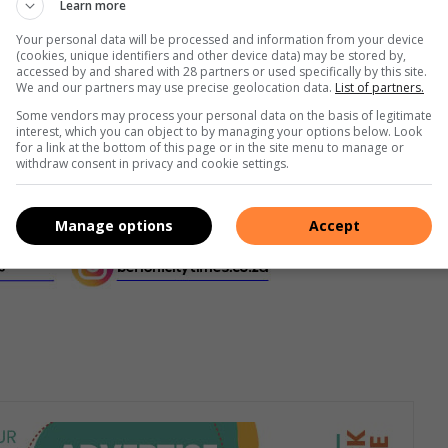
Learn more
Your personal data will be processed and information from your device
(cookies, unique identifiers and other device data) may be stored by,
accessed by and shared with 28 partners or used specifically by this site.
We and our partners may use precise geolocation data.
List of partners.
Some vendors may process your personal data on the basis of legitimate
interest, which you can object to by managing your options below. Look
for a link at the bottom of this page or in the site menu to manage or
withdraw consent in privacy and cookie settings.
Manage options
Accept