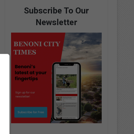
Subscribe To Our
Newsletter