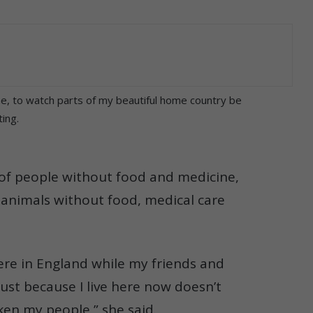
e, to watch parts of my beautiful home country be
ing.
s of people without food and medicine,
f animals without food, medical care
 here in England while my friends and
just because I live here now doesn’t
ken my people,” she said.