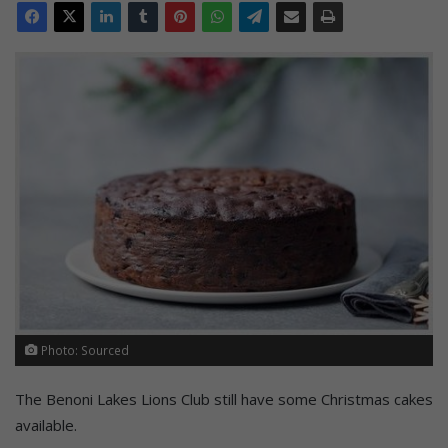
Photo: Sourced
The Benoni Lakes Lions Club still have some Christmas cakes
available.