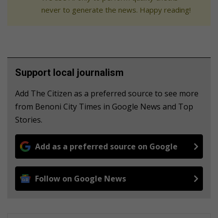
never to generate the news. Happy reading!
Support local journalism
Add The Citizen as a preferred source to see more
from Benoni City Times in Google News and Top
Stories.
Add as a preferred source on Google
Follow on Google News