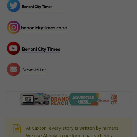
At Caxton, every story is written by humans.
We use AI only to perform quality checks -