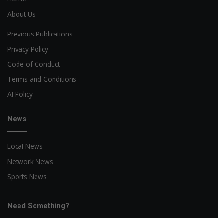
About Us
Previous Publications
Privacy Policy
Code of Conduct
Terms and Conditions
AI Policy
News
Local News
Network News
Sports News
Need Something?