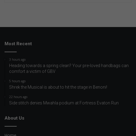
Most Recent
3 hours ago
Heading towards a spring clean? Your pre-loved handbags can
comfort a victim of GBV
5 hours ago
Shrek the Musical is about to hit the stage in Benoni!
22 hours ago
Side stitch denies Mwahla podium at Fortress Evaton Run
About Us
Home