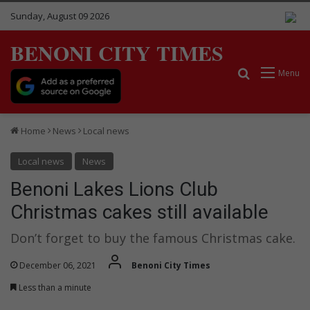
Sunday, August 09 2026
BENONI CITY TIMES
Search for
Menu
Home
News
Local news
Local news
News
Benoni Lakes Lions Club
Christmas cakes still available
Don’t forget to buy the famous Christmas cake.
December 06, 2021
Benoni City Times
Less than a minute