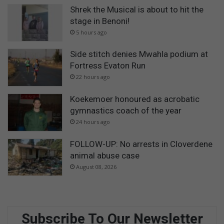
Shrek the Musical is about to hit the
stage in Benoni!
5 hours ago
Side stitch denies Mwahla podium at
Fortress Evaton Run
22 hours ago
Koekemoer honoured as acrobatic
gymnastics coach of the year
24 hours ago
FOLLOW-UP: No arrests in Cloverdene
animal abuse case
August 08, 2026
Subscribe To Our Newsletter