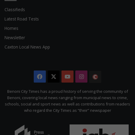
Classifieds
Latest Road Tests
Homes
Newsletter
Caxton Local News App
Facebook
X
YouTube
Instagram
The
Citizen
Benoni City Times has a proud history of serving the community of
Benoni, covering local news ranging from municipal news to crime,
schools, social and sport news as well as contributions from readers
who regard the City Times as “their” newspaper