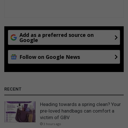
s
o
n
Add as a preferred source on
Google
Follow on Google News
RECENT
Heading towards a spring clean? Your
pre-loved handbags can comfort a
victim of GBV
3 hours ago