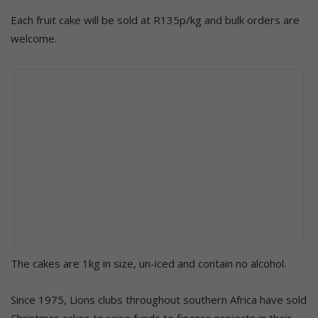
Each fruit cake will be sold at R135p/kg and bulk orders are
welcome.
The cakes are 1kg in size, un-iced and contain no alcohol.
Since 1975, Lions clubs throughout southern Africa have sold