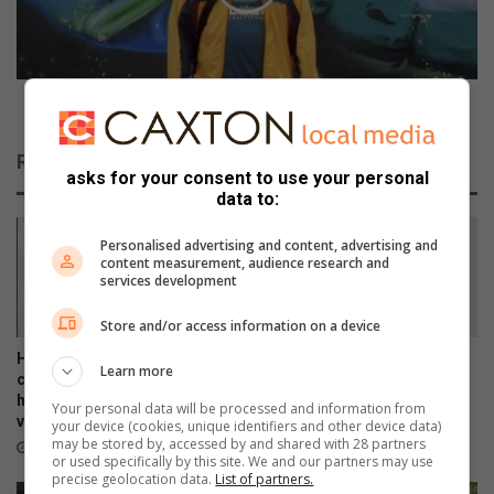
t
B
i
r
o
i
n
n
s
g
Falko Brings Elephants To The City
t
s
o
E
Related Articles
c
l
asks for your consent to use your personal
o
e
data to:
n
p
t
h
Personalised advertising and content, advertising and
i
a
content measurement, audience research and
services development
n
n
u
t
Store and/or access information on a device
e
s
a
T
Heading towards a spring
Shrek the Musical is about to
Learn more
s
o
clean? Your pre-loved
hit the stage in Benoni!
p
handbags can comfort a
T
5 hours ago
Your personal data will be processed and information from
victim of GBV
o
h
your device (cookies, unique identifiers and other device data)
may be stored by, accessed by and shared with 28 partners
l
e
3 hours ago
or used specifically by this site. We and our partners may use
i
C
precise geolocation data.
List of partners.
c