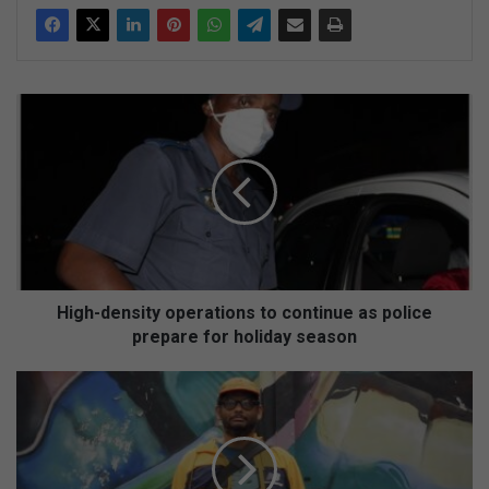
H
i
g
h
-
d
e
n
s
i
High-density operations to continue as police
t
prepare for holiday season
y
o
F
p
a
e
l
r
k
a
o