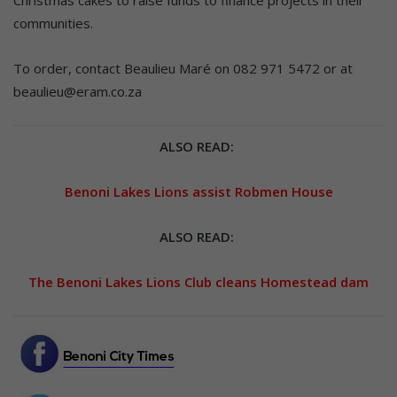
Christmas cakes to raise funds to finance projects in their
communities.
To order, contact Beaulieu Maré on 082 971 5472 or at
beaulieu@eram.co.za
ALSO READ:
Benoni Lakes Lions assist Robmen House
ALSO READ:
The Benoni Lakes Lions Club cleans Homestead dam