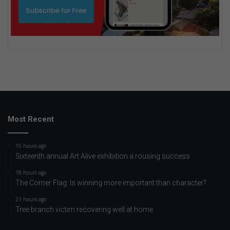
Most Recent
15 hours ago
Sixteenth annual Art Alive exhibition a rousing success
18 hours ago
The Corner Flag: Is winning more important than character?
21 hours ago
Tree branch victim recovering well at home