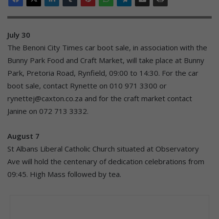
July 30
The Benoni City Times car boot sale, in association with the
Bunny Park Food and Craft Market, will take place at Bunny
Park, Pretoria Road, Rynfield, 09:00 to 14:30. For the car
boot sale, contact Rynette on 010 971 3300 or
rynettej@caxton.co.za and for the craft market contact
Janine on 072 713 3332.
August 7
St Albans Liberal Catholic Church situated at Observatory
Ave will hold the centenary of dedication celebrations from
09:45. High Mass followed by tea.