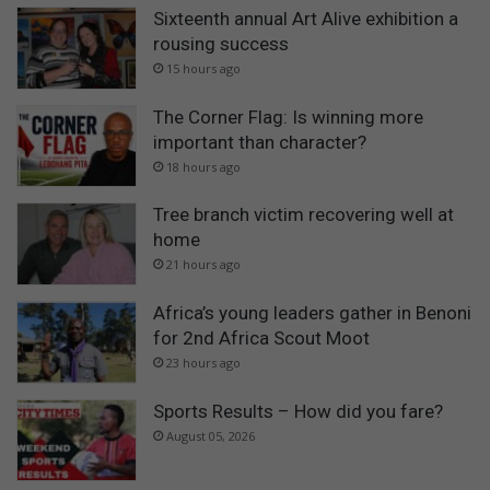
Sixteenth annual Art Alive exhibition a
rousing success
15 hours ago
The Corner Flag: Is winning more
important than character?
18 hours ago
Tree branch victim recovering well at
home
21 hours ago
Africa’s young leaders gather in Benoni
for 2nd Africa Scout Moot
23 hours ago
Sports Results – How did you fare?
August 05, 2026