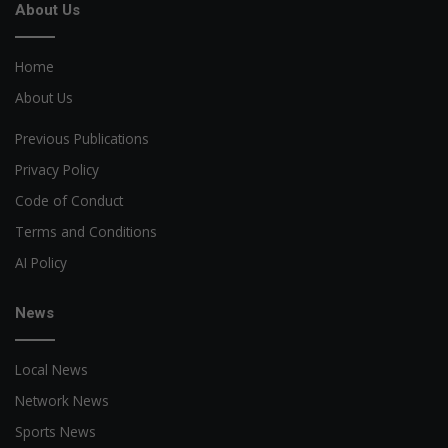
About Us
Home
About Us
Previous Publications
Privacy Policy
Code of Conduct
Terms and Conditions
AI Policy
News
Local News
Network News
Sports News