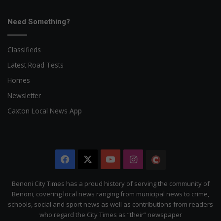
Need Something?
Classifieds
Latest Road Tests
Homes
Newsletter
Caxton Local News App
Facebook
X
YouTube
Instagram
The
Citizen
Benoni City Times has a proud history of serving the community of
Benoni, covering local news ranging from municipal news to crime,
schools, social and sport news as well as contributions from readers
who regard the City Times as “their” newspaper