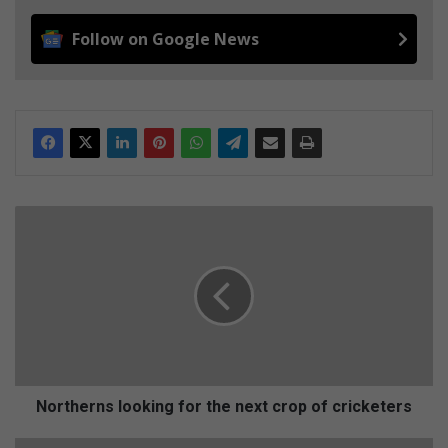
Follow on Google News
N
o
r
t
h
e
r
n
s
l
Northerns looking for the next crop of cricketers
o
o
F