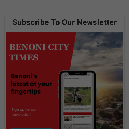
Subscribe To Our Newsletter