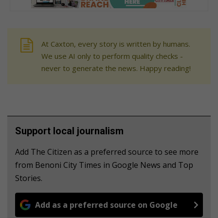
At Caxton, every story is written by humans.
We use AI only to perform quality checks -
never to generate the news. Happy reading!
Support local journalism
Add The Citizen as a preferred source to see more
from Benoni City Times in Google News and Top
Stories.
Add as a preferred source on Google