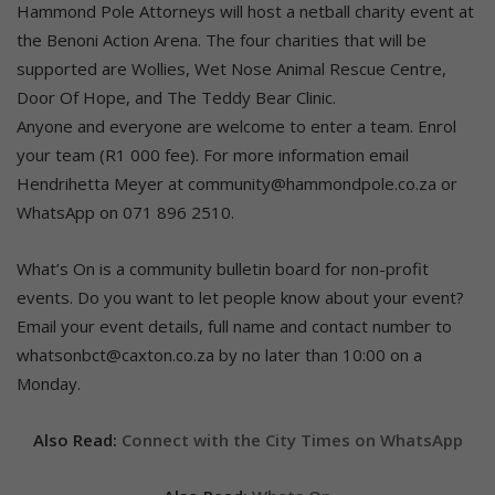
Hammond Pole Attorneys will host a netball charity event at
the Benoni Action Arena. The four charities that will be
supported are Wollies, Wet Nose Animal Rescue Centre,
Door Of Hope, and The Teddy Bear Clinic.
Anyone and everyone are welcome to enter a team. Enrol
your team (R1 000 fee). For more information email
Hendrihetta Meyer at community@hammondpole.co.za or
WhatsApp on 071 896 2510.
What’s On is a community bulletin board for non-profit
events. Do you want to let people know about your event?
Email your event details, full name and contact number to
whatsonbct@caxton.co.za by no later than 10:00 on a
Monday.
Also Read:
Connect with the City Times on WhatsApp