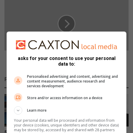
k
C
i
S
n
r
g
a
f
p
o
e
r
c
t
o
h
n
FCS rape convictions include sentencing of 12-year-
asks for your consent to use your personal
e
v
old perpetrator
data to:
n
i
e
c
Personalised advertising and content, advertising and
Related Articles
x
t
content measurement, audience research and
services development
t
i
c
o
Store and/or access information on a device
r
n
o
s
Learn more
p
i
o
n
Your personal data will be processed and information from
f
c
your device (cookies, unique identifiers and other device data)
may be stored by, accessed by and shared with 28 partners
c
l
Sixteenth annual Art Alive
The Corner Flag: Is winning