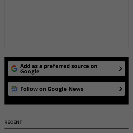
r
-
o
l
d
p
e
r
p
e
t
Add as a preferred source on
Google
r
a
t
Follow on Google News
o
r
RECENT