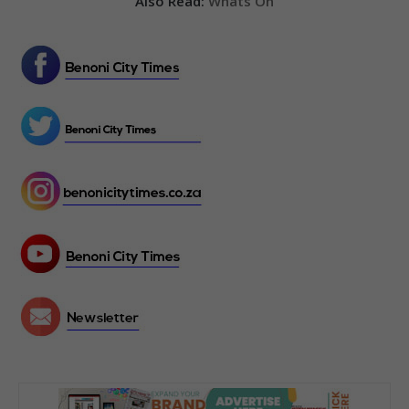
Also Read:
Whats On