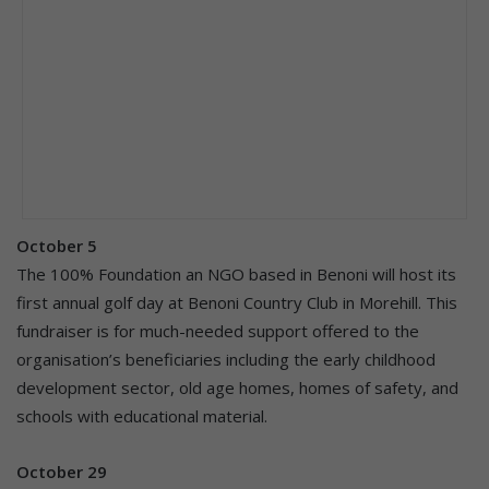
October 5
The 100% Foundation an NGO based in Benoni will host its
first annual golf day at Benoni Country Club in Morehill. This
fundraiser is for much-needed support offered to the
organisation’s beneficiaries including the early childhood
development sector, old age homes, homes of safety, and
schools with educational material.
October 29