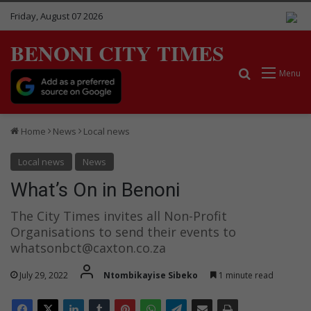
Friday, August 07 2026
BENONI CITY TIMES
Search for
Menu
Home
News
Local news
Local news
News
What’s On in Benoni
The City Times invites all Non-Profit
Organisations to send their events to
whatsonbct@caxton.co.za
July 29, 2022
Ntombikayise Sibeko
1 minute read