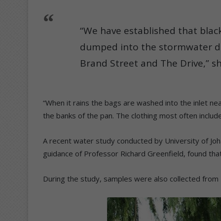
“We have established that blac
dumped into the stormwater dr
Brand Street and The Drive,” sh
“When it rains the bags are washed into the inlet nea
the banks of the pan. The clothing most often include
A recent water study conducted by University of Jo
guidance of Professor Richard Greenfield, found that
During the study, samples were also collected from 