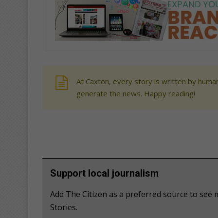
At Caxton, every story is written by human
generate the news. Happy reading!
Support local journalism
Add The Citizen as a preferred source to se
Stories.