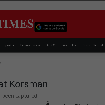
TIMES
Sport
Promotions
Best Of
About Us
Caxton Schools
n
 at Korsman
e been captured.