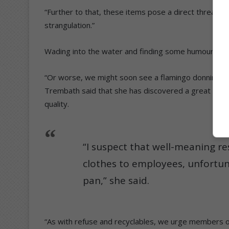
“Further to that, these items pose a direct threat to
strangulation.”
Wading into the water and finding some humour in 
“Or worse, we might soon see a flamingo donning a p
Trembath said that she has discovered a great deal ab
quality.
“I suspect that well-meaning r
clothes to employees, unfortuna
pan,” she said.
“As with refuse and recyclables, we urge members of