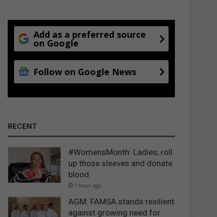
Add as a preferred source
on Google
Follow on Google News
RECENT
#WomensMonth: Ladies, roll
up those sleeves and donate
blood
1 hour ago
AGM: FAMSA stands resilient
against growing need for