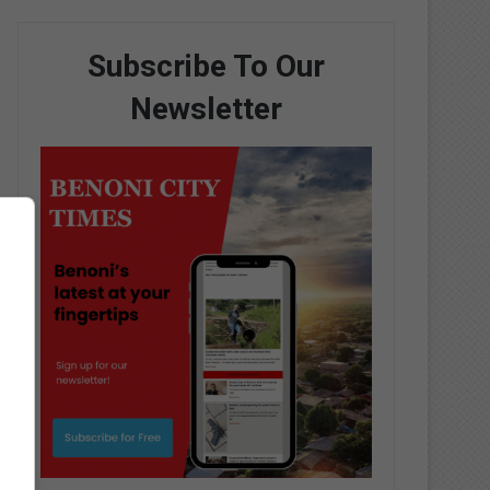
Subscribe To Our
Newsletter