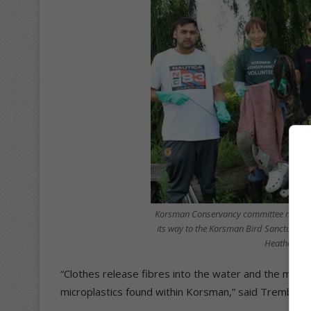
Korsman Conservancy committee members 
its way to the Korsman Bird Sanctuary.
Heather Gri
“Clothes release fibres into the water and the most 
microplastics found within Korsman,” said Trembath.