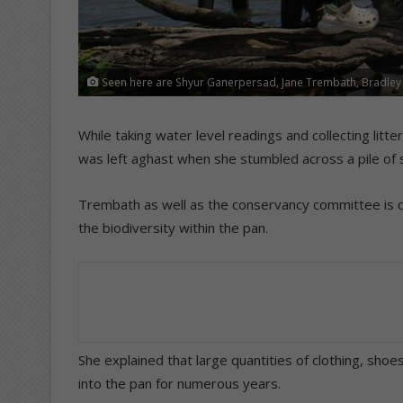
Seen here are Shyur Ganerpersad, Jane Trembath, Bradley
While taking water level readings and collecting lit
was left aghast when she stumbled across a pile of 
Trembath as well as the conservancy committee is 
the biodiversity within the pan.
She explained that large quantities of clothing, sh
into the pan for numerous years.