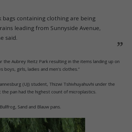
k bags containing clothing are being
ains leading from Sunnyside Avenue,
e said.
r the Aubrey Reitz Park resulting in the items landing up on
s boys, girls, ladies and men’s clothes.”
hannesburg (UJ) student, Thizwi Tshivhuyahuvhi under the
 the pan had the highest count of microplastics.
Bullfrog, Sand and Blauw pans.