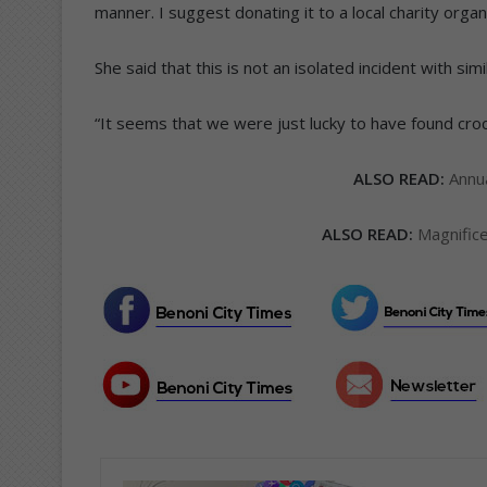
manner. I suggest donating it to a local charity organi
She said that this is not an isolated incident with sim
“It seems that we were just lucky to have found crocs
ALSO READ:
Annu
ALSO READ:
Magnific