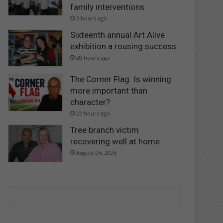
family interventions
3 hours ago
Sixteenth annual Art Alive
exhibition a rousing success
20 hours ago
The Corner Flag: Is winning
more important than
character?
22 hours ago
Tree branch victim
recovering well at home
August 06, 2026