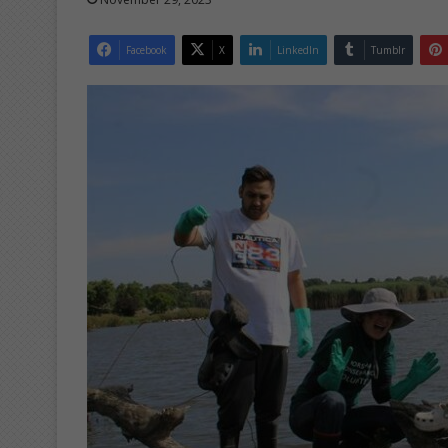
Facebook
X
LinkedIn
Tumblr