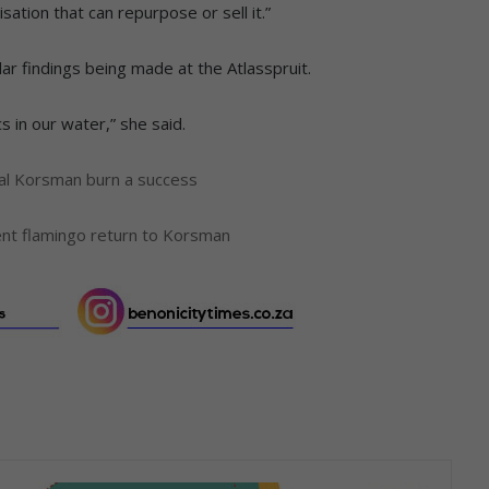
sation that can repurpose or sell it.”
ilar findings being made at the Atlasspruit.
 in our water,” she said.
al Korsman burn a success
ent flamingo return to Korsman