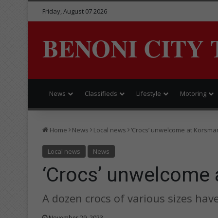
Friday, August 07 2026
BENONI CITY 
News
Classifieds
Lifestyle
Motoring
Home
News
Local news
‘Crocs’ unwelcome at Korsma
Local news
News
‘Crocs’ unwelcome
A dozen crocs of various sizes hav
November 29, 2023