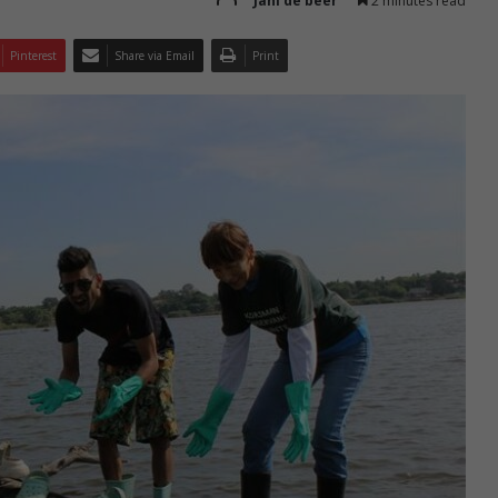
Jani de beer
2 minutes read
Pinterest
Share via Email
Print