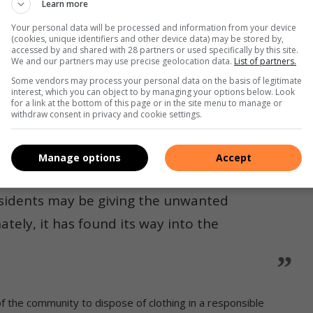
Learn more
 the birds that nest within the sanctuary which could lead to
Your personal data will be processed and information from your device
(cookies, unique identifiers and other device data) may be stored by,
accessed by and shared with 28 partners or used specifically by this site.
We and our partners may use precise geolocation data.
List of partners.
the situation, committee member Shyur Ganespersad chimed:
Some vendors may process your personal data on the basis of legitimate
interest, which you can object to by managing your options below. Look
for a link at the bottom of this page or in the site menu to manage or
air of jeans and crocs demanding to call the shots.”
withdraw consent in privacy and cookie settings.
out the clothes’ previous owners stating that it is all high
Manage options
Accept
esidents may be giving the unwanted
tely, it has found its way into the
 the community to dispose of clothing in a responsible