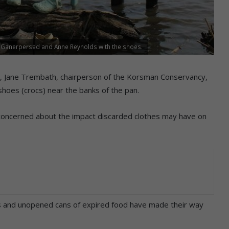
 Ganerpersad and Anne Reynolds with the shoes.
ter, Jane Trembath, chairperson of the Korsman Conservancy,
shoes (crocs) near the banks of the pan.
concerned about the impact discarded clothes may have on
oes and unopened cans of expired food have made their way