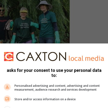
asks for your consent to use your personal data
with some of the season’s hottest couture to find
to:
 Seen here are Anne Reynolds, Bradley Ganerpersad,
ffin and Jane Trembath.
Personalised advertising and content, advertising and content
measurement, audience research and services development
recent discovery could be attributed to the high levels of
Store and/or access information on a device