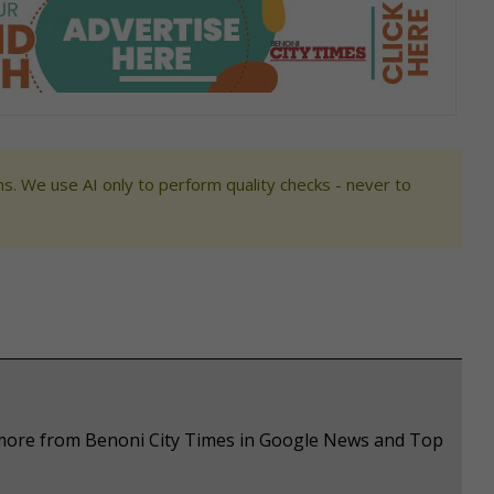
s. We use AI only to perform quality checks - never to
e more from Benoni City Times in Google News and Top