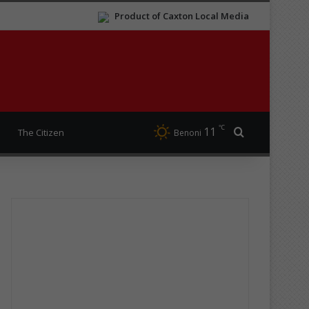
Product of Caxton Local Media
℃
11
Search for
The Citizen
Benoni