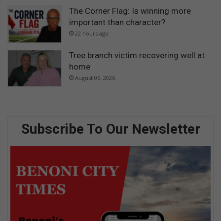
The Corner Flag: Is winning more
important than character?
22 hours ago
Tree branch victim recovering well at
home
August 06, 2026
Subscribe To Our Newsletter