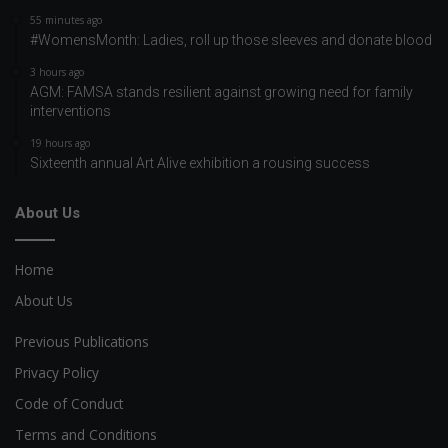
55 minutes ago
#WomensMonth: Ladies, roll up those sleeves and donate blood
3 hours ago
AGM: FAMSA stands resilient against growing need for family
interventions
19 hours ago
Sixteenth annual Art Alive exhibition a rousing success
About Us
Home
About Us
Previous Publications
Privacy Policy
Code of Conduct
Terms and Conditions