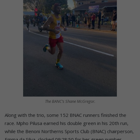
The BANC’s Shane McGregor.
Along with the trio, some 152 BNAC runners finished the
race. Mpho Pilusa earned his double green in his 20th run,
while the Benoni Northerns Sports Club (BNAC) chairperson,
Emma da Silva, clocked 09:28:50 for her green number.