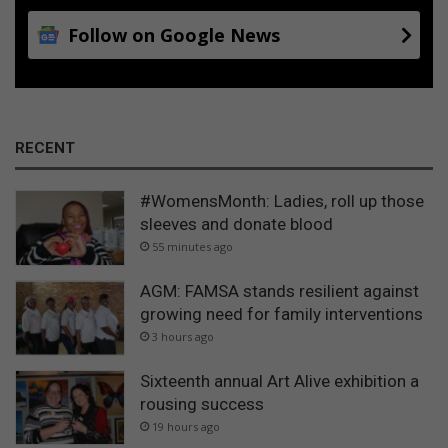
Follow on Google News
RECENT
#WomensMonth: Ladies, roll up those
sleeves and donate blood
55 minutes ago
AGM: FAMSA stands resilient against
growing need for family interventions
3 hours ago
Sixteenth annual Art Alive exhibition a
rousing success
19 hours ago