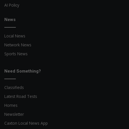
AI Policy
News
Local News
Network News
Sports News
Need Something?
Classifieds
Latest Road Tests
Homes
Newsletter
Caxton Local News App