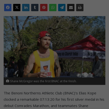
Shane McGregor was the first BNAC at the finish.
The Benoni Northerns Athletic Club (BNAC)’s Elias Kope
clocked a remarkable 07:13:20 for his first silver medal in his
debut Comrades Marathon, and teammates Shane