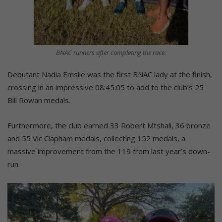
BNAC runners after completing the race.
Debutant Nadia Emslie was the first BNAC lady at the finish,
crossing in an impressive 08:45:05 to add to the club’s 25
Bill Rowan medals.
Furthermore, the club earned 33 Robert Mtshali, 36 bronze
and 55 Vic Clapham medals, collecting 152 medals, a
massive improvement from the 119 from last year’s down-
run.