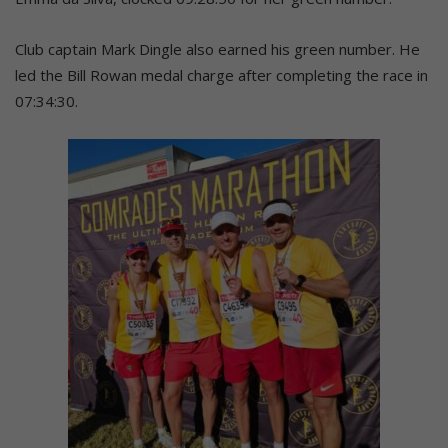
Club captain Mark Dingle also earned his green number. He
led the Bill Rowan medal charge after completing the race in
07:34:30.