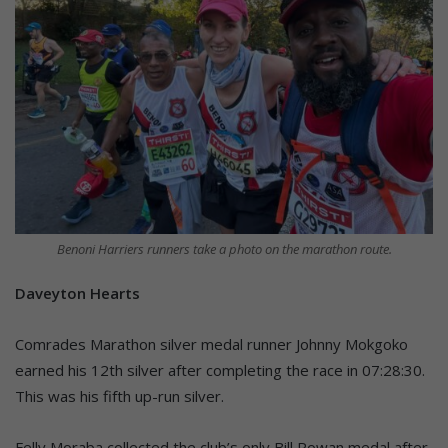
Benoni Harriers runners take a photo on the marathon route.
Daveyton Hearts
Comrades Marathon silver medal runner Johnny Mokgoko
earned his 12th silver after completing the race in 07:28:30.
This was his fifth up-run silver.
Felly Moraba collected the club’s only Bill Rowan medal after