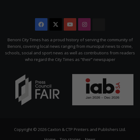
Facebook
X
YouTube
Instagram
The
Citizen
Benoni City Times has a proud history of serving the community of
Benoni, covering local news ranging from municipal news to crime,
schools, social and sport news as well as contributions from readers
who regard the City Times as “their” newspaper
Copyright © 2026 Caxton & CTP Printers and Publishers Ltd.
Home
Top stories
News