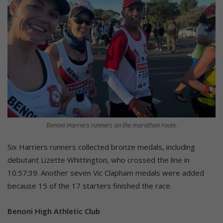
Benoni Harriers runners on the marathon route.
Six Harriers runners collected bronze medals, including
debutant Lizette Whittington, who crossed the line in
10:57:39. Another seven Vic Clapham medals were added
because 15 of the 17 starters finished the race.
Benoni High Athletic Club