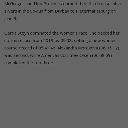
McGregor and Nico Pretorius earned their third consecutive
silvers in the up-run from Durban to Pietermaritzburg on
June 9.
Gerda Steyn dominated the women’s race. She decked her
up-run record from 2019 by 09:08, setting a new women’s
course record of 05:49:46. Alexandra Morozova (06:05:12)
was second, while American Courtney Olsen (06:08:09)
completed the top three.