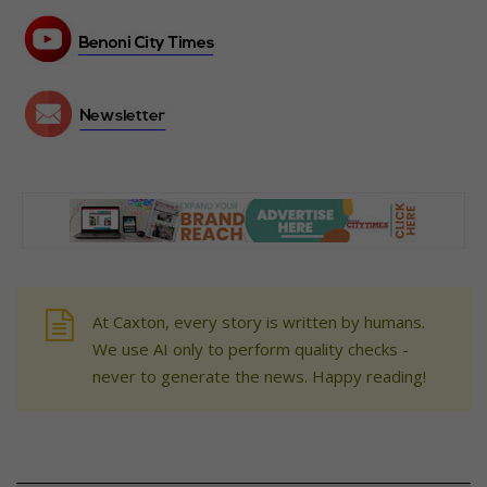
At Caxton, every story is written by humans.
We use AI only to perform quality checks -
never to generate the news. Happy reading!