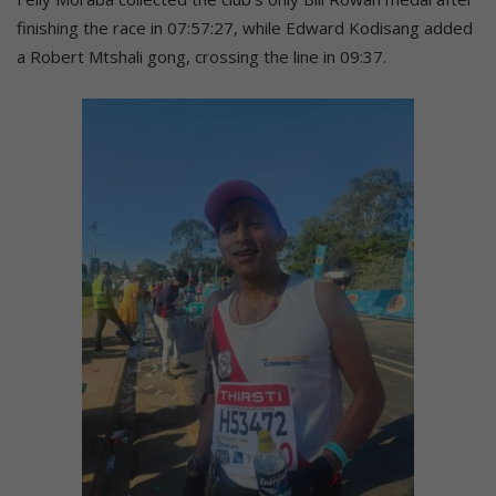
finishing the race in 07:57:27, while Edward Kodisang added
a Robert Mtshali gong, crossing the line in 09:37.