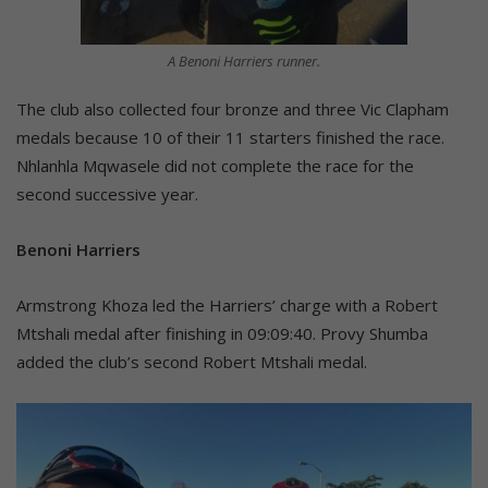
A Benoni Harriers runner.
The club also collected four bronze and three Vic Clapham
medals because 10 of their 11 starters finished the race.
Nhlanhla Mqwasele did not complete the race for the
second successive year.
Benoni Harriers
Armstrong Khoza led the Harriers’ charge with a Robert
Mtshali medal after finishing in 09:09:40. Provy Shumba
added the club’s second Robert Mtshali medal.