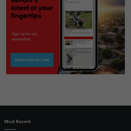
Most Recent