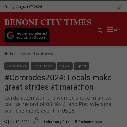
Friday, August 07 2026
BENONI CITY TIMES
Search for
Menu
Home
News
Local news
Local news
Local sport
News
Sport
#Comrades2024: Locals make
great strides at marathon
Gerda Steyn won the women’s race in a new
course record of 05:49:46, and Piet Wiersma
won the men’s event in 05:25.
June 12, 2024
Lebohang Pita
2 minutes read