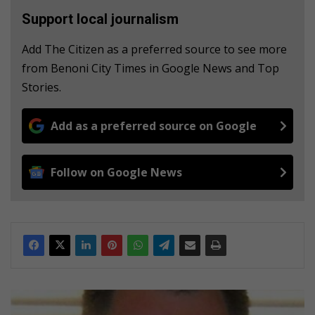
Support local journalism
Add The Citizen as a preferred source to see more
from Benoni City Times in Google News and Top
Stories.
Add as a preferred source on Google
Follow on Google News
C
o