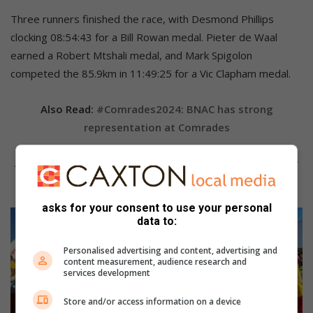
Three runners finished the race, with Desmond Phillips
clocking 08:54:43 for a Bill Rowan medal. Pieter de Waal
earned a Robert Mtshali medal, and Mark Spigolon
competed the 85.9km in 11:49:25 for a Vic Clapham medal.
Also Read:
#Comrades2024: BNAC has strong
representation at Comrades
Also Read:
#Comrades2024: Daveyton Hearts ready for
the Comrades Marathon
asks for your consent to use your personal
data to:
Personalised advertising and content, advertising and
content measurement, audience research and
services development
Store and/or access information on a device