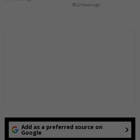
22 hours ago
Add as a preferred source on
Google