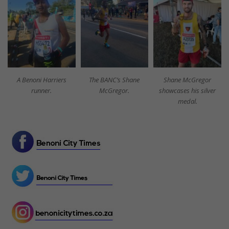
A Benoni Harriers
The BANC’s Shane
Shane McGregor
runner.
McGregor.
showcases his silver
medal.