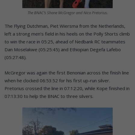
The BNAC’s Shane McGregor and Nico Pretorius.
The Flying Dutchman, Piet Wiersma from the Netherlands,
left a strong men’s field in his heels on the Polly Shorts climb
to win the race in 05:25, ahead of Nedbank RC teammates
Dan Moselakwe (05:25:45) and Ethiopian Degefa Lafebo
(05:27:48).
McGregor was again the first Benonian across the finish line
when he clocked 06:53:52 for his first up-run silver.
Pretorius crossed the line in 07:12:20, while Kope finished in
07:13:30 to help the BNAC to three silvers.