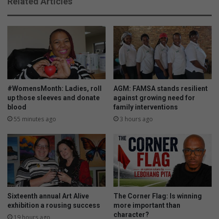
Related Articles
a
t
l
h
d
I
i
B
s
D
m
p
i
e
s
r
s
f
#WomensMonth: Ladies, roll
AGM: FAMSA stands resilient
e
o
up those sleeves and donate
against growing need for
d
blood
family interventions
r
m
55 minutes ago
3 hours ago
a
n
c
e
Sixteenth annual Art Alive
The Corner Flag: Is winning
exhibition a rousing success
more important than
character?
19 hours ago