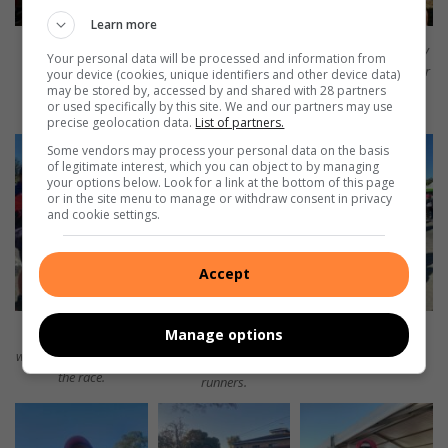
Learn more
BNAC’s Michael van
Michael van Aswegen.
BNAC runners proudly
Your personal data will be processed and information from
Aswegen with his
hold their medals after
your device (cookies, unique identifiers and other device data)
may be stored by, accessed by and shared with 28 partners
medal.
completing the
or used specifically by this site. We and our partners may use
Comrades Marathon.
precise geolocation data.
List of partners.
Some vendors may process your personal data on the basis
of legitimate interest, which you can object to by managing
your options below. Look for a link at the bottom of this page
or in the site menu to manage or withdraw consent in privacy
and cookie settings.
Accept
Manage options
The Benoni Harriers
Benoni Harriers.
was also represented in
Benoni Harriers
the race.
runners.