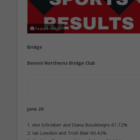
Feature image.
Bridge
Benoni Northerns Bridge Club
June 20
1. Ann Schreiber and Diana Boudewijns 61.72%
2. Ian Lowdon and Trish Blair 60.42%