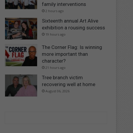
family interventions
2 hours ago
Sixteenth annual Art Alive
exhibition a rousing success
19 hours ago
The Corner Flag: Is winning
more important than
character?
21 hours ago
Tree branch victim
recovering well at home
August 06, 2026