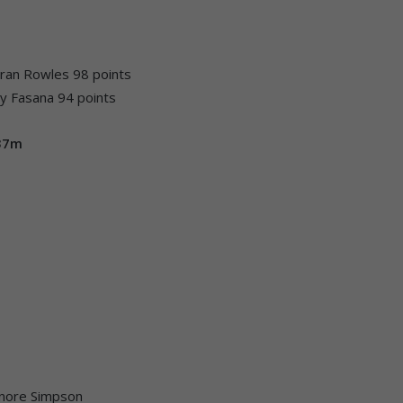
eiran Rowles 98 points
y Fasana 94 points
137m
Lenore Simpson