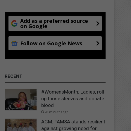
Add as a preferred source
on Google
Follow on Google News
RECENT
#WomensMonth: Ladies, roll
up those sleeves and donate
blood
28 minutes ago
AGM: FAMSA stands resilient
against growing need for