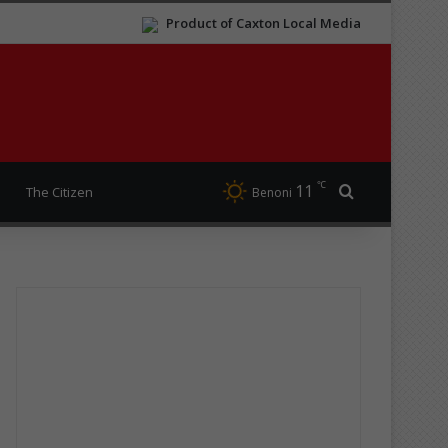
Product of Caxton Local Media
℃
11
Search for
The Citizen
Benoni