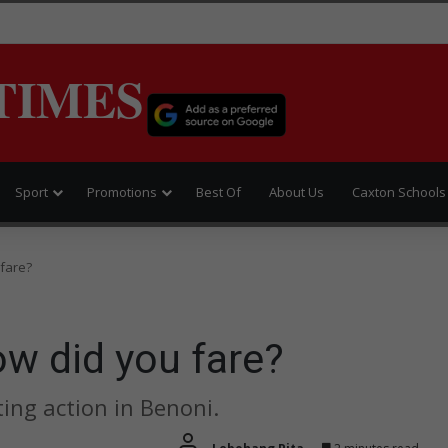
TIMES
Sport
Promotions
Best Of
About Us
Caxton Schools
 fare?
w did you fare?
ing action in Benoni.