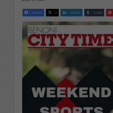
Facebook
X
LinkedIn
Tumblr