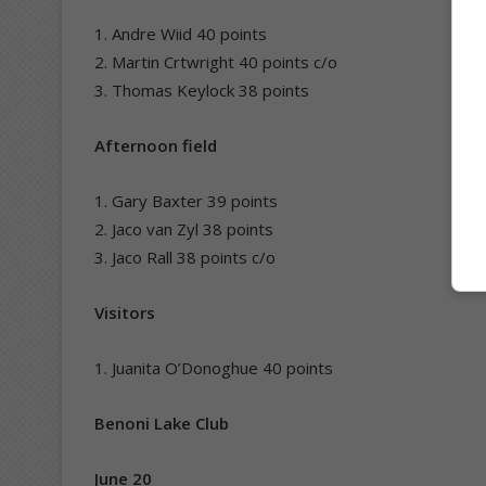
1. Andre Wiid 40 points
2. Martin Crtwright 40 points c/o
3. Thomas Keylock 38 points
Afternoon field
1. Gary Baxter 39 points
2. Jaco van Zyl 38 points
3. Jaco Rall 38 points c/o
Visitors
1. Juanita O’Donoghue 40 points
Benoni Lake Club
June 20