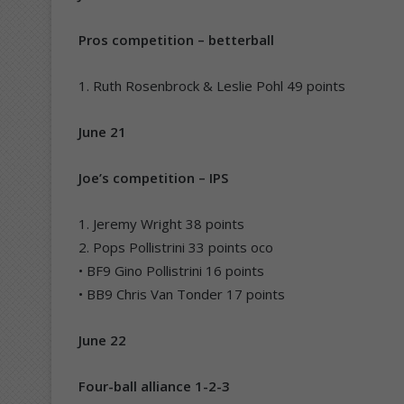
Pros competition – betterball
1. Ruth Rosenbrock & Leslie Pohl 49 points
June 21
Joe’s competition – IPS
1. Jeremy Wright 38 points
2. Pops Pollistrini 33 points oco
• BF9 Gino Pollistrini 16 points
• BB9 Chris Van Tonder 17 points
June 22
Four-ball alliance 1-2-3