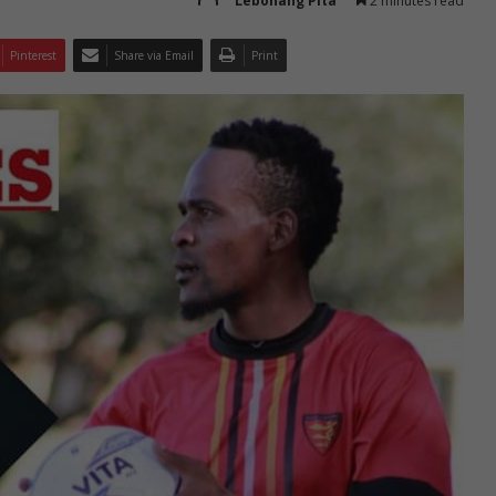
Lebohang Pita
2 minutes read
Pinterest
Share via Email
Print