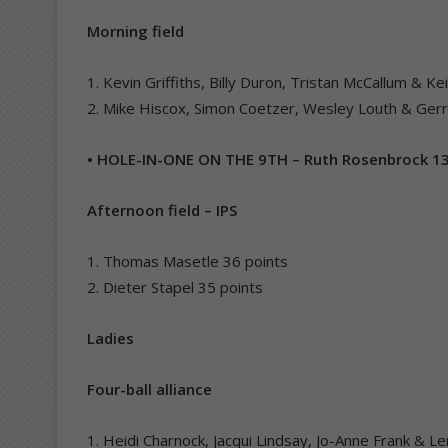
Morning field
1. Kevin Griffiths, Billy Duron, Tristan McCallum & K
2. Mike Hiscox, Simon Coetzer, Wesley Louth & Gerr
• HOLE-IN-ONE ON THE 9TH – Ruth Rosenbrock 
Afternoon field – IPS
1. Thomas Masetle 36 points
2. Dieter Stapel 35 points
Ladies
Four-ball alliance
1. Heidi Charnock, Jacqui Lindsay, Jo-Anne Frank & 