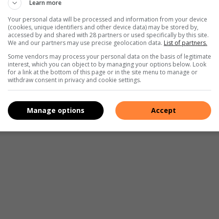
Learn more
Your personal data will be processed and information from your device
(cookies, unique identifiers and other device data) may be stored by,
accessed by and shared with 28 partners or used specifically by this site.
We and our partners may use precise geolocation data.
List of partners.
Some vendors may process your personal data on the basis of legitimate
interest, which you can object to by managing your options below. Look
for a link at the bottom of this page or in the site menu to manage or
withdraw consent in privacy and cookie settings.
Manage options
Accept