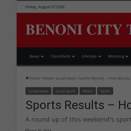
Friday, August 07 2026
BENONI CITY 
News
Classifieds
Lifestyle
Motoring
Home
News
Local news
Sports Results – How did you
Local news
Local sport
News
Sport
Sports Results – Ho
A round up of this weekend's sport
June 25, 2024