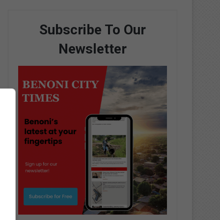
Subscribe To Our
Newsletter