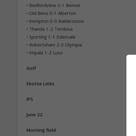
• Bedfordview 2-1 Benoni
• Old Bens 0-1 Alberton
• Kempton 0-0 Balderstone
• Thanda 1-2 Tembisa
• Sporting 1-1 Edenvale
• Robertsham 2-3 Olympia
• Impala 1-2 Luso
Golf
Ebotse Links
IPS
June 22
Morning field