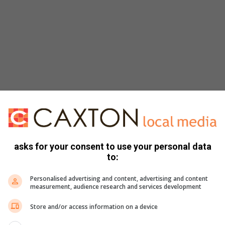
asks for your consent to use your personal data
to:
Personalised advertising and content, advertising and content
measurement, audience research and services development
Store and/or access information on a device