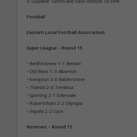
3. Guylaine Turton and Vaun Robson 59.38%
Football
Eastern Local Football Association
Super League – Round 15
• Bedfordview 1-1 Benoni
• Old Bens 1-3 Alberton
• Kempton 3-0 Balderstone
• Thanda 2-0 Tembisa
• Sporting 2-1 Edenvale
• Robertsham 2-2 Olympia
• Impala 2-2 Luso
Reserves – Round 15