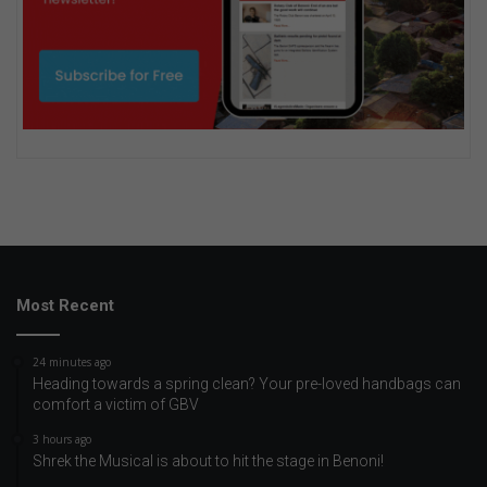
Most Recent
24 minutes ago
Heading towards a spring clean? Your pre-loved handbags can
comfort a victim of GBV
3 hours ago
Shrek the Musical is about to hit the stage in Benoni!