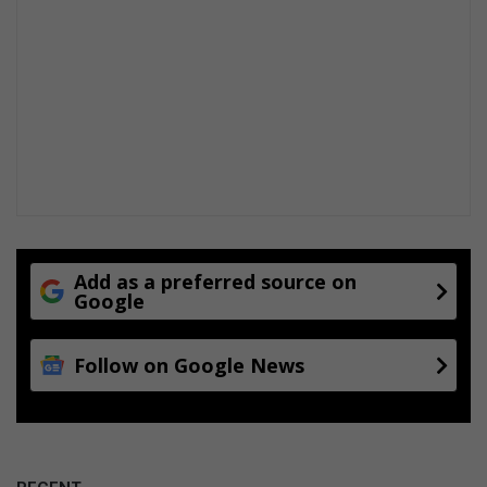
Add as a preferred source on
Google
Follow on Google News