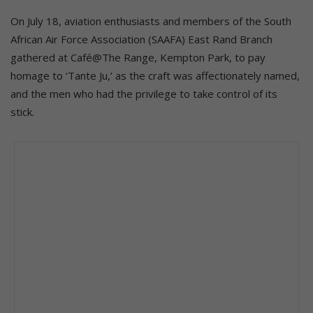
On July 18, aviation enthusiasts and members of the South
African Air Force Association (SAAFA) East Rand Branch
gathered at Café@The Range, Kempton Park, to pay
homage to ‘Tante Ju,’ as the craft was affectionately named,
and the men who had the privilege to take control of its
stick.