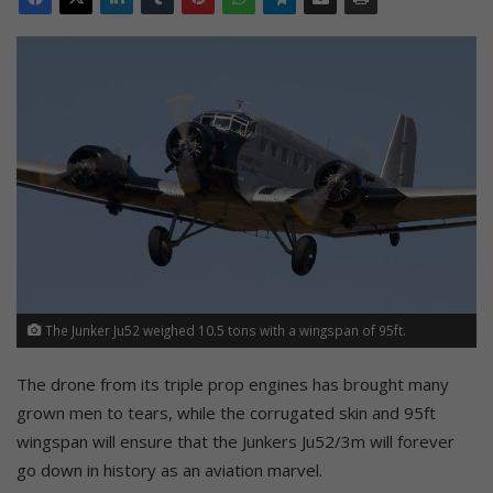
The Junker Ju52 weighed 10.5 tons with a wingspan of 95ft.
The drone from its triple prop engines has brought many
grown men to tears, while the corrugated skin and 95ft
wingspan will ensure that the Junkers Ju52/3m will forever
go down in history as an aviation marvel.