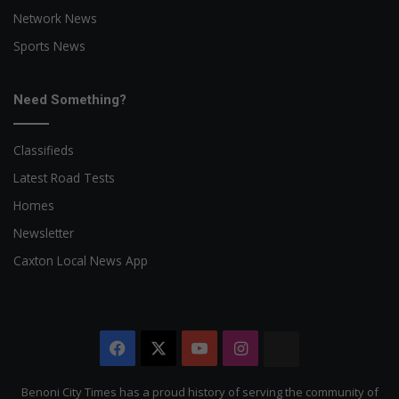
Network News
Sports News
Need Something?
Classifieds
Latest Road Tests
Homes
Newsletter
Caxton Local News App
Facebook
X
YouTube
Instagram
The
Citizen
Benoni City Times has a proud history of serving the community of