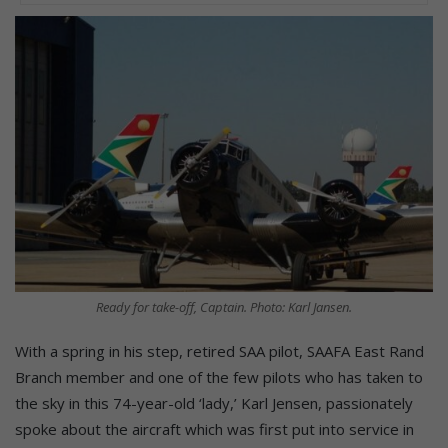
Ready for take-off, Captain. Photo: Karl Jansen.
With a spring in his step, retired SAA pilot, SAAFA East Rand
Branch member and one of the few pilots who has taken to
the sky in this 74-year-old ‘lady,’ Karl Jensen, passionately
spoke about the aircraft which was first put into service in