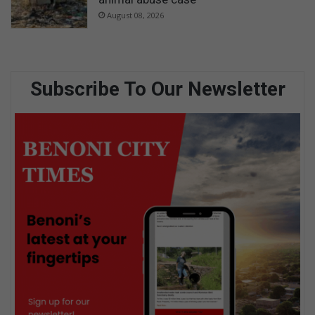
August 08, 2026
Subscribe To Our Newsletter