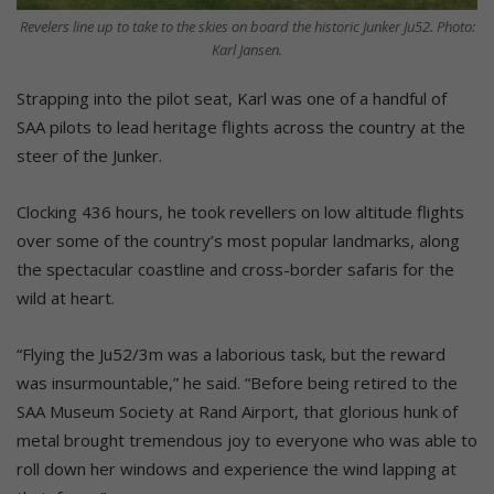
Revelers line up to take to the skies on board the historic Junker Ju52. Photo:
Karl Jansen.
Strapping into the pilot seat, Karl was one of a handful of
SAA pilots to lead heritage flights across the country at the
steer of the Junker.
Clocking 436 hours, he took revellers on low altitude flights
over some of the country’s most popular landmarks, along
the spectacular coastline and cross-border safaris for the
wild at heart.
“Flying the Ju52/3m was a laborious task, but the reward
was insurmountable,” he said. “Before being retired to the
SAA Museum Society at Rand Airport, that glorious hunk of
metal brought tremendous joy to everyone who was able to
roll down her windows and experience the wind lapping at