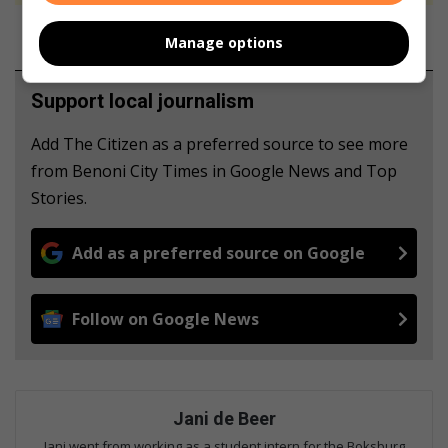
Manage options
Support local journalism
Add The Citizen as a preferred source to see more
from Benoni City Times in Google News and Top
Stories.
Add as a preferred source on Google
Follow on Google News
Jani de Beer
Jani went from working as a student intern for the Boksburg