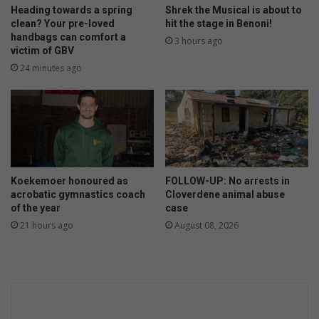
o
l
Heading towards a spring
Shrek the Musical is about to
w
l
clean? Your pre-loved
hit the stage in Benoni!
handbags can comfort a
i
3 hours ago
victim of GBV
n
g
24 minutes ago
i
s
r
u
b
b
i
Koekemoer honoured as
FOLLOW-UP: No arrests in
s
acrobatic gymnastics coach
Cloverdene animal abuse
h
of the year
case
!
21 hours ago
August 08, 2026