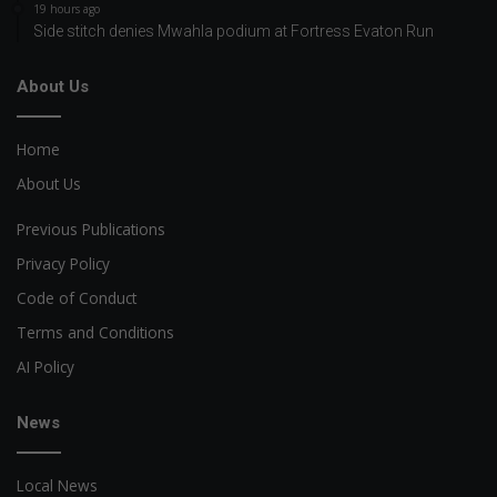
19 hours ago
Side stitch denies Mwahla podium at Fortress Evaton Run
About Us
Home
About Us
Previous Publications
Privacy Policy
Code of Conduct
Terms and Conditions
AI Policy
News
Local News