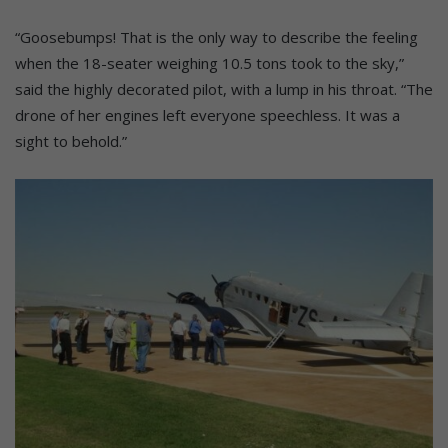
“Goosebumps! That is the only way to describe the feeling
when the 18-seater weighing 10.5 tons took to the sky,”
said the highly decorated pilot, with a lump in his throat. “The
drone of her engines left everyone speechless. It was a
sight to behold.”