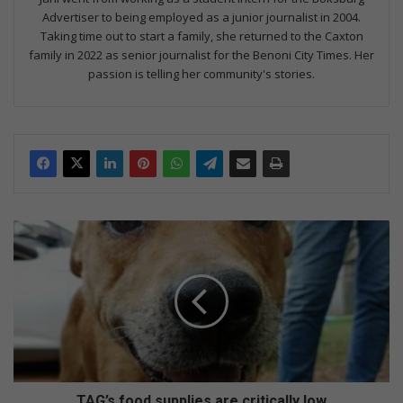
Advertiser to being employed as a junior journalist in 2004.
Taking time out to start a family, she returned to the Caxton
family in 2022 as senior journalist for the Benoni City Times. Her
passion is telling her community's stories.
T
A
G
’
s
f
o
o
d
s
TAG’s food supplies are critically low