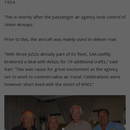
1934.
This is shortly after the passenger air agency took control of
Union Airways.
Prior to this, the aircraft was mainly used to deliver mail.
“With three Ju52s already part of its fleet, SAA swiftly
brokered a deal with Airbus for 19 additional crafts,” said
Karl. “This was cause for great excitement as the agency
set to work to commercialise air travel. Celebrations were
however short lived with the onset of WW2.”