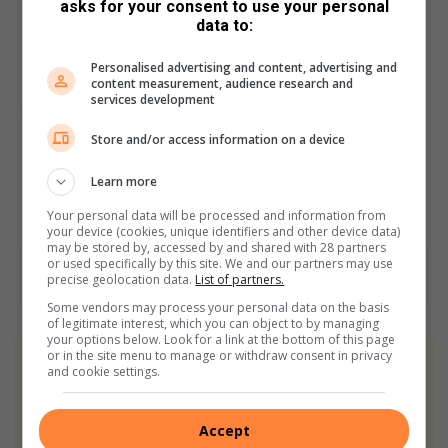
asks for your consent to use your personal
data to:
Personalised advertising and content, advertising and
content measurement, audience research and
services development
Store and/or access information on a device
Learn more
Your personal data will be processed and information from
your device (cookies, unique identifiers and other device data)
may be stored by, accessed by and shared with 28 partners
or used specifically by this site. We and our partners may use
precise geolocation data.
List of partners.
Some vendors may process your personal data on the basis
of legitimate interest, which you can object to by managing
your options below. Look for a link at the bottom of this page
or in the site menu to manage or withdraw consent in privacy
At Caxton, every story is written by humans.
and cookie settings.
We use AI only to perform quality checks -
never to generate the news. Happy reading!
Accept