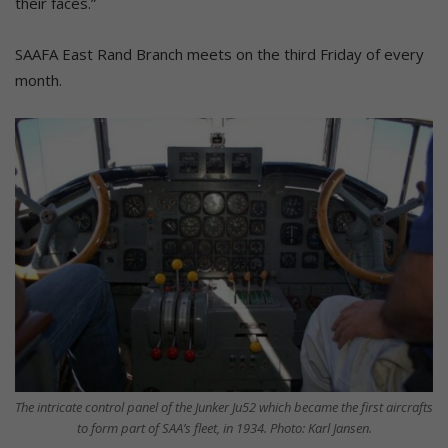
their faces.”
SAAFA East Rand Branch meets on the third Friday of every
month.
The intricate control panel of the Junker Ju52 which became the first aircrafts
to form part of SAA’s fleet, in 1934. Photo: Karl Jansen.