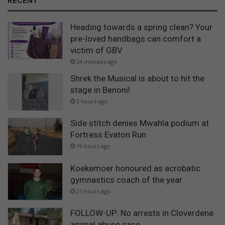
RECENT
Heading towards a spring clean? Your
pre-loved handbags can comfort a
victim of GBV
24 minutes ago
Shrek the Musical is about to hit the
stage in Benoni!
3 hours ago
Side stitch denies Mwahla podium at
Fortress Evaton Run
19 hours ago
Koekemoer honoured as acrobatic
gymnastics coach of the year
21 hours ago
FOLLOW-UP: No arrests in Cloverdene
animal abuse case