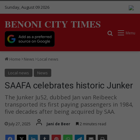
Sunday, August 09 2026
BENONI CITY TIMES
Search for
Menu
Home
News
Local news
Local news
News
SAAFA celebrates historic Junker
The Junker Ju52, dubbed Jan van Reibeeck
transported its first paying passengers in 1984,
five decades after being acquired by SAA.
July 27, 2025
Jani de Beer
2 minutes read