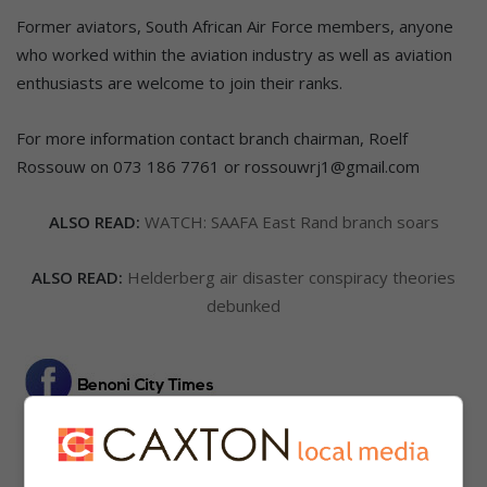
Former aviators, South African Air Force members, anyone
who worked within the aviation industry as well as aviation
enthusiasts are welcome to join their ranks.
For more information contact branch chairman, Roelf
Rossouw on 073 186 7761 or rossouwrj1@gmail.com
ALSO READ:
WATCH: SAAFA East Rand branch soars
ALSO READ:
Helderberg air disaster conspiracy theories
debunked