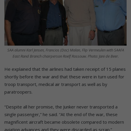
SAA alumni Karl Jensen, Francios (Doc) Malan, Flip Vermeulen with SAAFA
East Rand Branch chairperson Roelf Rossouw. Photo: Jani de Beer.
He explained that the airlines had taken receipt of 15 planes
shortly before the war and that these were in turn used for
troop transport, medical air transport as well as by
paratroopers.
“Despite all her promise, the Junker never transported a
single passenger,” he said. “At the end of the war, these
magnificent aircraft became obsolete compared to modern
aviation advances and they were discarded as scrap.”