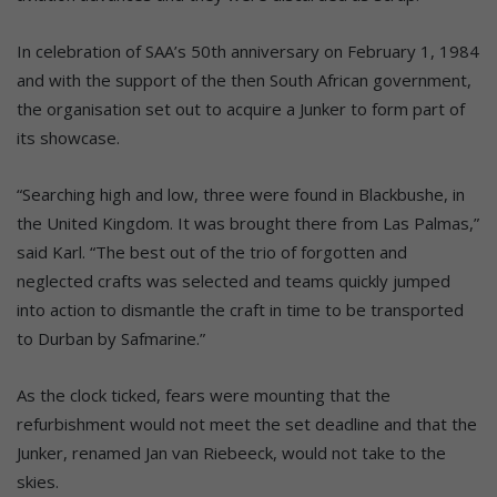
In celebration of SAA’s 50th anniversary on February 1, 1984
and with the support of the then South African government,
the organisation set out to acquire a Junker to form part of
its showcase.
“Searching high and low, three were found in Blackbushe, in
the United Kingdom. It was brought there from Las Palmas,”
said Karl. “The best out of the trio of forgotten and
neglected crafts was selected and teams quickly jumped
into action to dismantle the craft in time to be transported
to Durban by Safmarine.”
As the clock ticked, fears were mounting that the
refurbishment would not meet the set deadline and that the
Junker, renamed Jan van Riebeeck, would not take to the
skies.