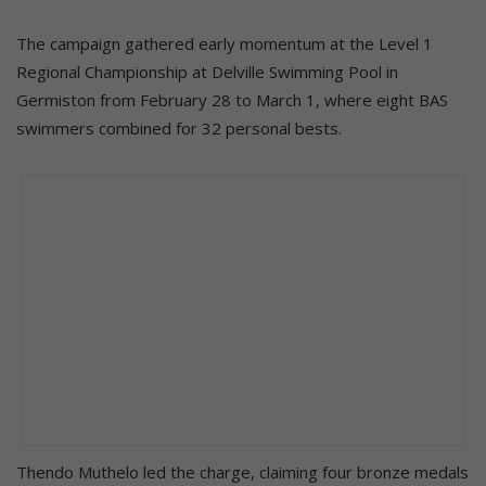
The campaign gathered early momentum at the Level 1
Regional Championship at Delville Swimming Pool in
Germiston from February 28 to March 1, where eight BAS
swimmers combined for 32 personal bests.
Thendo Muthelo led the charge, claiming four bronze medals