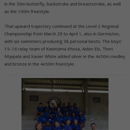
in the 50m butterfly, backstroke and breaststroke, as well
as the 100m freestyle.
That upward trajectory continued at the Level 2 Regional
Championship from March 29 to April 1, also in Germiston,
with six swimmers producing 38 personal bests. The boys’
15–16 relay team of Kwetsima Khosa, Aiden Els, Thori
Ntjepela and Xavier White added silver in the 4x50m medley
and bronze in the 4x50m freestyle.