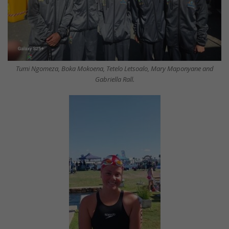
Tumi Ngomeza, Boka Mokoena, Tetelo Letsoalo, Mary Maponyane and
Gabriella Rall.