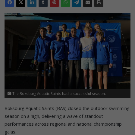
The Boksburg Aquatic Saints had a successful season.
Boksburg Aquatic Saints (BAS) closed the outdoor swimming
season on a high, delivering a wave of standout
performances across regional and national championship
galas.