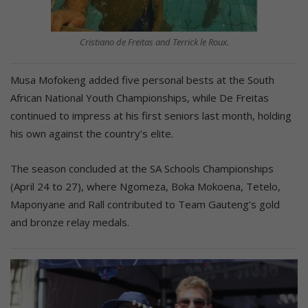
Cristiano de Freitas and Terrick le Roux.
Musa Mofokeng added five personal bests at the South
African National Youth Championships, while De Freitas
continued to impress at his first seniors last month, holding
his own against the country’s elite.
The season concluded at the SA Schools Championships
(April 24 to 27), where Ngomeza, Boka Mokoena, Tetelo,
Maponyane and Rall contributed to Team Gauteng’s gold
and bronze relay medals.