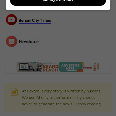
At Caxton, every story is written by humans.
We use AI only to perform quality checks -
never to generate the news. Happy reading!