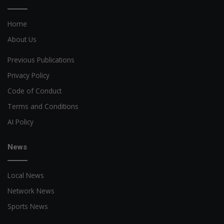
Home
About Us
Previous Publications
Privacy Policy
Code of Conduct
Terms and Conditions
AI Policy
News
Local News
Network News
Sports News