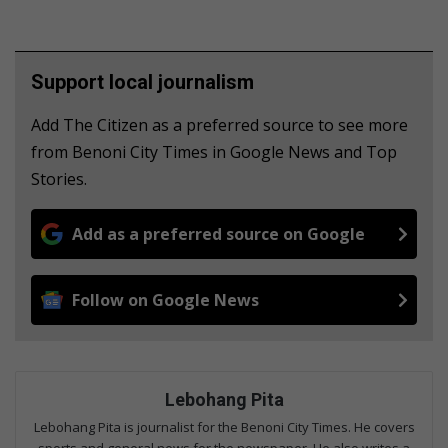
Support local journalism
Add The Citizen as a preferred source to see more
from Benoni City Times in Google News and Top
Stories.
Add as a preferred source on Google
Follow on Google News
Lebohang Pita
Lebohang Pita is journalist for the Benoni City Times. He covers