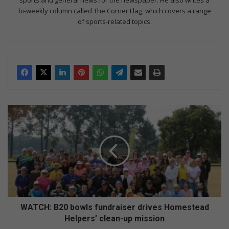
sports and general news for the newspaper. He also writes a
bi-weekly column called The Corner Flag, which covers a range
of sports-related topics.
WATCH:
B20
bowls
fundraiser
drives
Homestead
Helpers’
clean-
up
mission
WATCH: B20 bowls fundraiser drives Homestead
Helpers’ clean-up mission