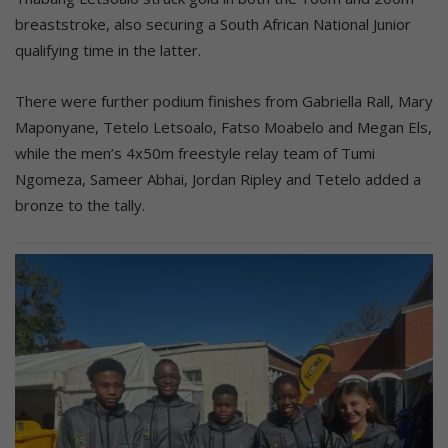
breaststroke, also securing a South African National Junior
qualifying time in the latter.
There were further podium finishes from Gabriella Rall, Mary
Maponyane, Tetelo Letsoalo, Fatso Moabelo and Megan Els,
while the men’s 4x50m freestyle relay team of Tumi
Ngomeza, Sameer Abhai, Jordan Ripley and Tetelo added a
bronze to the tally.