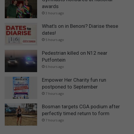
awards
3 hours ago
What’s on in Benoni? Diarise these
dates!
5 hours ago
Pedestrian killed on N12 near
Putfontein
6 hours ago
Empower Her Charity fun run
postponed to September
7 hours ago
Bosman targets CGA podium after
perfectly timed return to form
7 hours ago