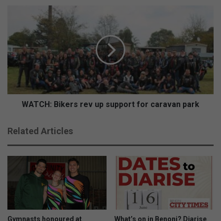
WATCH:
Bikers
rev
up
support
for
caravan
park
WATCH: Bikers rev up support for caravan park
Related Articles
Gymnasts honoured at
What’s on in Benoni? Diarise