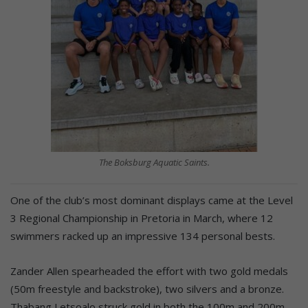
The Boksburg Aquatic Saints.
One of the club’s most dominant displays came at the Level
3 Regional Championship in Pretoria in March, where 12
swimmers racked up an impressive 134 personal bests.
Zander Allen spearheaded the effort with two gold medals
(50m freestyle and backstroke), two silvers and a bronze.
Thabang Letsoalo struck gold in both the 100m and 200m