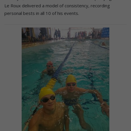
Le Roux delivered a model of consistency, recording
personal bests in all 10 of his events.