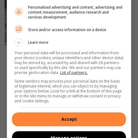
Personalised advertising and content, advertising and
content measurement, audience research and
services development
Tumi Ngomeza, Boka
Store and/or access information on a device
Mokoena, Tetelo
Learn more
Letsoalo, Mary
Maponyane and
Your personal data will be processed and information from
The Boksburg Aquatic
Gabriella Rall.
your device (cookies, unique identifiers and other device data)
Saints.
may be stored by, accessed by and shared with 28 partners
or used specifically by this site. We and our partners may use
precise geolocation data.
List of partners.
Some vendors may process your personal data on the basis
of legitimate interest, which you can object to by managing
your options below. Look for a link at the bottom of this page
or in the site menu to manage or withdraw consent in privacy
and cookie settings.
Accept
Manage options