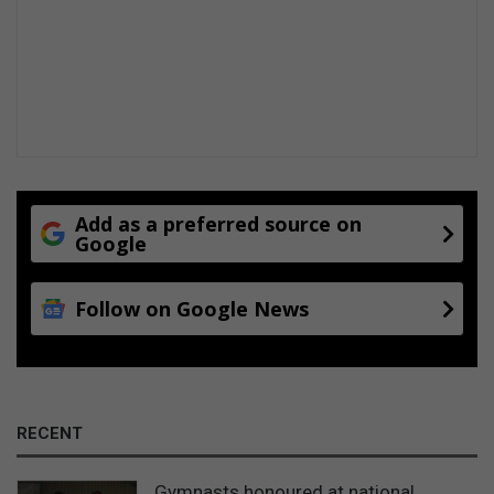
Add as a preferred source on
Google
Follow on Google News
RECENT
Gymnasts honoured at national