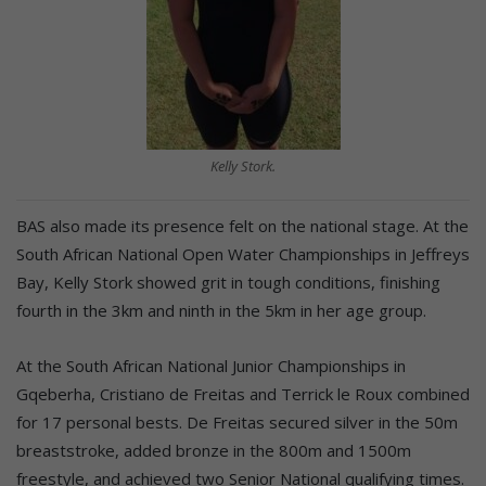
Kelly Stork.
BAS also made its presence felt on the national stage. At the
South African National Open Water Championships in Jeffreys
Bay, Kelly Stork showed grit in tough conditions, finishing
fourth in the 3km and ninth in the 5km in her age group.
At the South African National Junior Championships in
Gqeberha, Cristiano de Freitas and Terrick le Roux combined
for 17 personal bests. De Freitas secured silver in the 50m
breaststroke, added bronze in the 800m and 1500m
freestyle, and achieved two Senior National qualifying times.