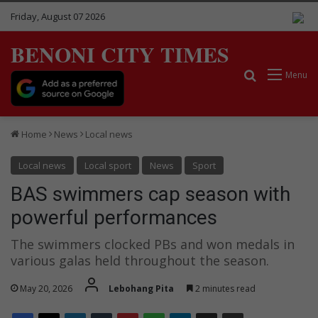
Friday, August 07 2026
BENONI CITY TIMES
Search for
Menu
Home
News
Local news
Local news
Local sport
News
Sport
BAS swimmers cap season with
powerful performances
The swimmers clocked PBs and won medals in
various galas held throughout the season.
May 20, 2026
Lebohang Pita
2 minutes read