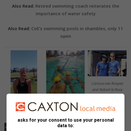
Also Read:
Retired swimming coach reiterates the
importance of water safety
Also Read:
CoE’s swimming pools in shambles, only 11
open
Carissa van Rooyen
and Robert le Roux
Cristiano de Freitas and
Terrick le Roux.
Kelly Stork.
asks for your consent to use your personal
data to: