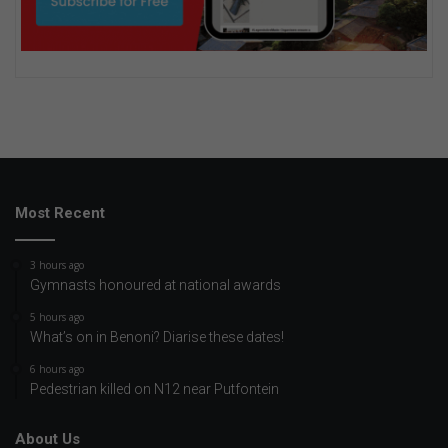
Most Recent
3 hours ago
Gymnasts honoured at national awards
5 hours ago
What’s on in Benoni? Diarise these dates!
6 hours ago
Pedestrian killed on N12 near Putfontein
About Us