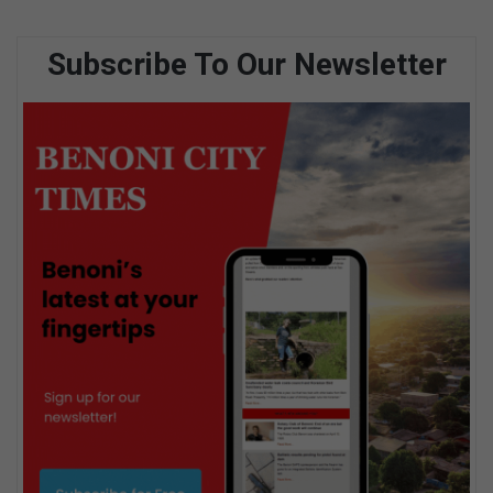
Subscribe To Our Newsletter