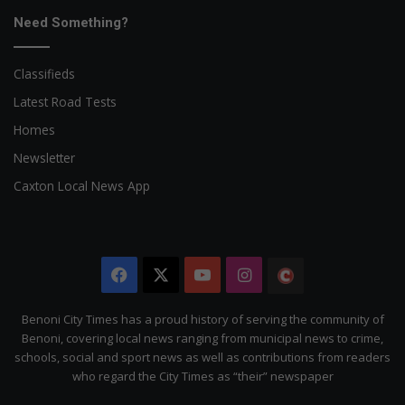
Need Something?
Classifieds
Latest Road Tests
Homes
Newsletter
Caxton Local News App
Facebook
X
YouTube
Instagram
The
Citizen
Benoni City Times has a proud history of serving the community of
Benoni, covering local news ranging from municipal news to crime,
schools, social and sport news as well as contributions from readers
who regard the City Times as “their” newspaper