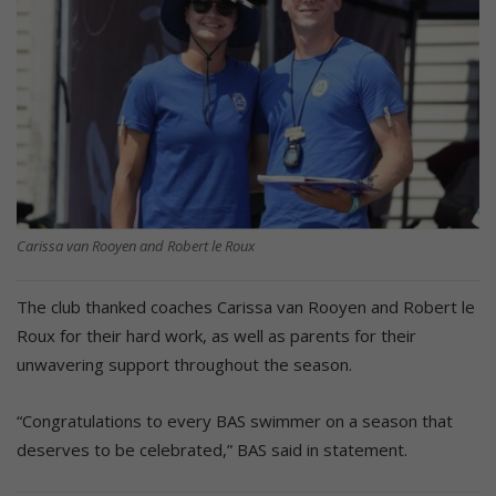
Carissa van Rooyen and Robert le Roux
The club thanked coaches Carissa van Rooyen and Robert le
Roux for their hard work, as well as parents for their
unwavering support throughout the season.
“Congratulations to every BAS swimmer on a season that
deserves to be celebrated,” BAS said in statement.