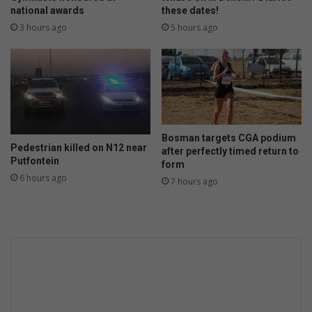
national awards
these dates!
3 hours ago
5 hours ago
Bosman targets CGA podium
Pedestrian killed on N12 near
after perfectly timed return to
Putfontein
form
6 hours ago
7 hours ago