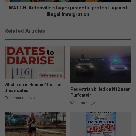
WATCH: Actonville stages peaceful protest against
illegal immigration
Related Articles
What’s on in Benoni? Diarise
Pedestrian killed on N12 near
these dates!
Putfontein
33 minutes ago
2 hours ago