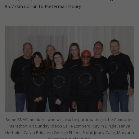
85.77km up run to Pietermaritzburg.
Some BNAC members who will also be participating in the Comrades
Marathon, on Sunday (back) Callie Lombard, Kaylin Dingle, Tanya
Herholdt, Calvin Brits and George Ehlers. Front: Jenny Case, Maryann
Milne and Buhle Rumo.