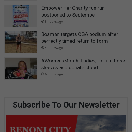
Empower Her Charity fun run
postponed to September
3 hours ago
Bosman targets CGA podium after
perfectly timed return to form
3 hours ago
#WomensMonth: Ladies, roll up those
sleeves and donate blood
6 hours ago
Subscribe To Our Newsletter