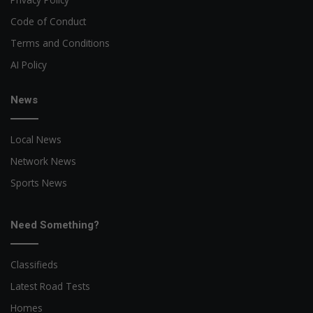
Code of Conduct
Terms and Conditions
AI Policy
News
Local News
Network News
Sports News
Need Something?
Classifieds
Latest Road Tests
Homes