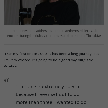
Bernice Piveteau addresses Benoni Northerns Athletic Club
members during the club’s Comrades Marathon send-off breakfast,
“I ran my first one in 2000. It has been a long journey, but
I’m very excited. It’s going to be a good day out,” said
Piveteau.
“This one is extremely special
because I never set out to do
more than three. I wanted to do