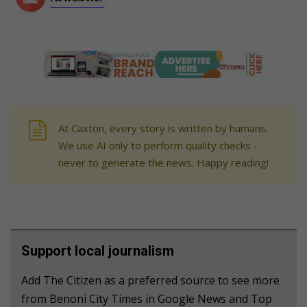
At Caxton, every story is written by humans.
We use AI only to perform quality checks -
never to generate the news. Happy reading!
Support local journalism
Add The Citizen as a preferred source to see more
from Benoni City Times in Google News and Top