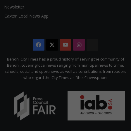
Newsletter
Caxton Local News App
Facebook
X
YouTube
Instagram
The
Citizen
Benoni City Times has a proud history of serving the community of
Benoni, covering local news ranging from municipal news to crime,
schools, social and sport news as well as contributions from readers
who regard the City Times as “their” newspaper