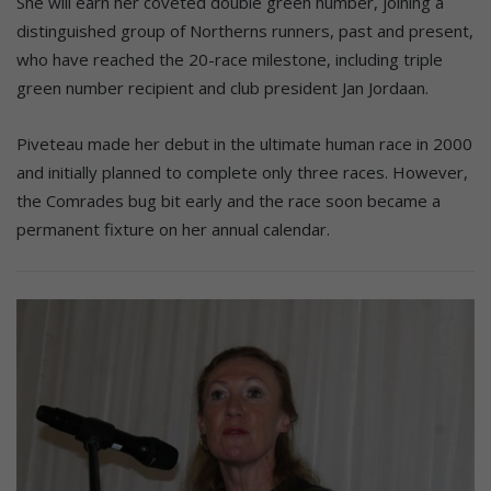
She will earn her coveted double green number, joining a
distinguished group of Northerns runners, past and present,
who have reached the 20-race milestone, including triple
green number recipient and club president Jan Jordaan.
Piveteau made her debut in the ultimate human race in 2000
and initially planned to complete only three races. However,
the Comrades bug bit early and the race soon became a
permanent fixture on her annual calendar.