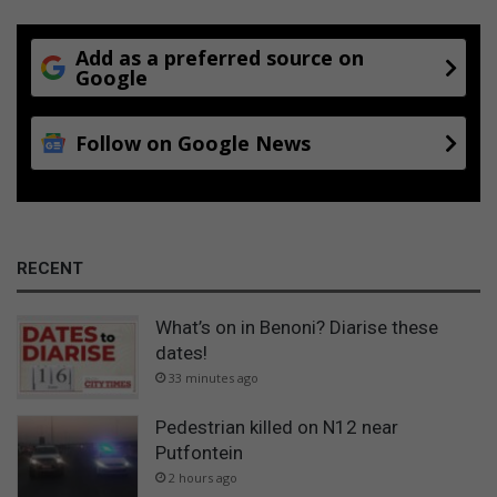
Add as a preferred source on
Google
Follow on Google News
RECENT
What’s on in Benoni? Diarise these
dates!
33 minutes ago
Pedestrian killed on N12 near
Putfontein
2 hours ago