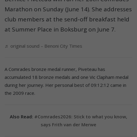
Marathon on Sunday (June 14). She addresses
club members at the send-off breakfast held
at Summer Place in Boksburg on June 7.
♬ original sound – Benoni City Times
A Comrades bronze medal runner, Piveteau has
accumulated 18 bronze medals and one Vic Clapham medal
during her journey. Her personal best of 09:12:12 came in
the 2009 race.
Also Read:
#Comrades2026: Stick to what you know,
says Frith van der Merwe