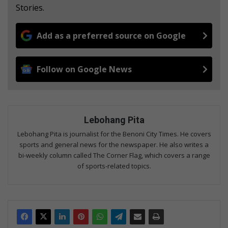
Stories.
Add as a preferred source on Google
Follow on Google News
Lebohang Pita
Lebohang Pita is journalist for the Benoni City Times. He covers
sports and general news for the newspaper. He also writes a
bi-weekly column called The Corner Flag, which covers a range
of sports-related topics.