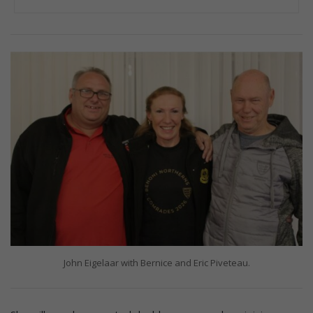
John Eigelaar with Bernice and Eric Piveteau.