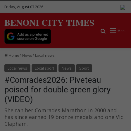
Friday, August 07 2026
BENONI CITY TIMES
Search for
Menu
Home
News
Local news
Local news
Local sport
News
Sport
#Comrades2026: Piveteau
poised for double green glory
(VIDEO)
She ran her Comrades Marathon in 2000 and
has since earned 19 bronze medals and one Vic
Clapham.