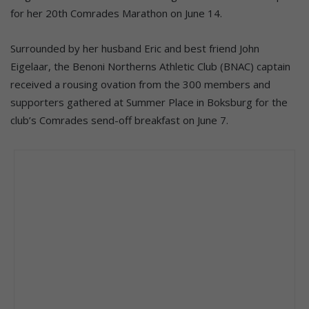
for her 20th Comrades Marathon on June 14.
Surrounded by her husband Eric and best friend John
Eigelaar, the Benoni Northerns Athletic Club (BNAC) captain
received a rousing ovation from the 300 members and
supporters gathered at Summer Place in Boksburg for the
club’s Comrades send-off breakfast on June 7.