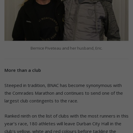
Bernice Piveteau and her husband, Eric.
More than a club
Steeped in tradition, BNAC has become synonymous with
the Comrades Marathon and continues to send one of the
largest club contingents to the race.
Ranked ninth on the list of clubs with the most runners in this
year’s race, 180 athletes will leave Durban City Hall in the
club’s yellow, white and red colours before tackling the