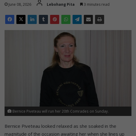
June 08, 2026
Lebohang Pita
3 minutes read
Bernice Piveteau will run her 20th Comrades on Sunday.
Bernice Piveteau looked relaxed as she soaked in the
magnitude of the occasion awaiting her when she lines up