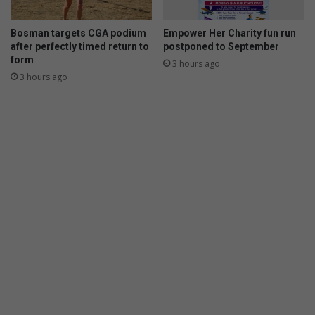
Bosman targets CGA podium
Empower Her Charity fun run
after perfectly timed return to
postponed to September
form
3 hours ago
3 hours ago