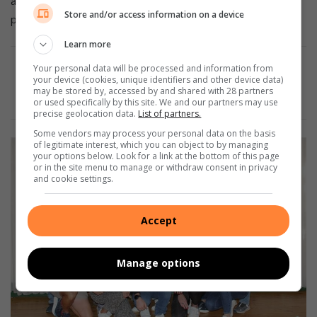
and tough training races. Those are the sessions that
Store and/or access information on a device
properly prepare you for the demands of the up run.”
Learn more
Your personal data will be processed and information from
Also Read:
#Comrades2025: McGregor and Pretorius
your device (cookies, unique identifiers and other device data)
may be stored by, accessed by and shared with 28 partners
stride to fourth consecutive silvers
or used specifically by this site. We and our partners may use
precise geolocation data.
List of partners.
Some vendors may process your personal data on the basis
of legitimate interest, which you can object to by managing
your options below. Look for a link at the bottom of this page
or in the site menu to manage or withdraw consent in privacy
and cookie settings.
Accept
Manage options