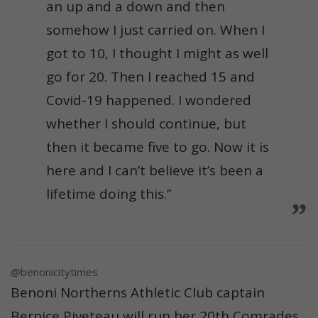
an up and a down and then
somehow I just carried on. When I
got to 10, I thought I might as well
go for 20. Then I reached 15 and
Covid-19 happened. I wondered
whether I should continue, but
then it became five to go. Now it is
here and I can’t believe it’s been a
lifetime doing this.”
@benonicitytimes
Benoni Northerns Athletic Club captain
Bernice Piveteau will run her 20th Comrades