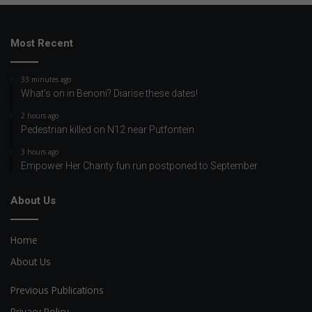
Most Recent
33 minutes ago
What’s on in Benoni? Diarise these dates!
2 hours ago
Pedestrian killed on N12 near Putfontein
3 hours ago
Empower Her Charity fun run postponed to September
About Us
Home
About Us
Previous Publications
Privacy Policy