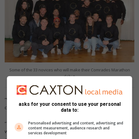
Some of the 33 novices who will make their Comrades Marathon
debut.
“We’ve put a lot of work into preparing for the hills,” said
asks for your consent to use your personal
chairman Mark Dingle.
data to:
“The captain and vice-captain and all the group leaders have
Personalised advertising and content, advertising and
content measurement, audience research and
worked hard to encourage runners to attend hill sessions
services development