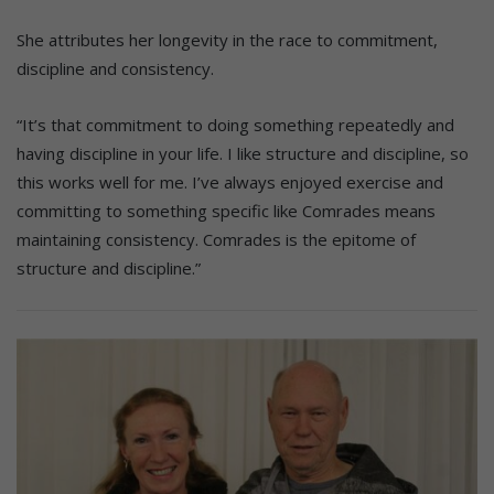
She attributes her longevity in the race to commitment,
discipline and consistency.
“It’s that commitment to doing something repeatedly and
having discipline in your life. I like structure and discipline, so
this works well for me. I’ve always enjoyed exercise and
committing to something specific like Comrades means
maintaining consistency. Comrades is the epitome of
structure and discipline.”