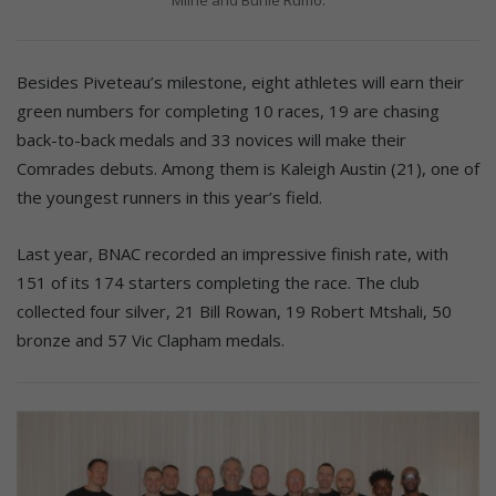
Besides Piveteau’s milestone, eight athletes will earn their
green numbers for completing 10 races, 19 are chasing
back-to-back medals and 33 novices will make their
Comrades debuts. Among them is Kaleigh Austin (21), one of
the youngest runners in this year’s field.
Last year, BNAC recorded an impressive finish rate, with
151 of its 174 starters completing the race. The club
collected four silver, 21 Bill Rowan, 19 Robert Mtshali, 50
bronze and 57 Vic Clapham medals.