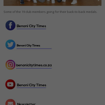
Some of the 19 club members going for their back-to-back medals.