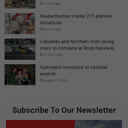
5 hours ago
Raubenheimer marks 215 platelet
donations
8 hours ago
Canadian and Northern Irish racing
stars to compete at Rock Raceway
21 hours ago
Gymnasts honoured at national
awards
August 07, 2026
Subscribe To Our Newsletter