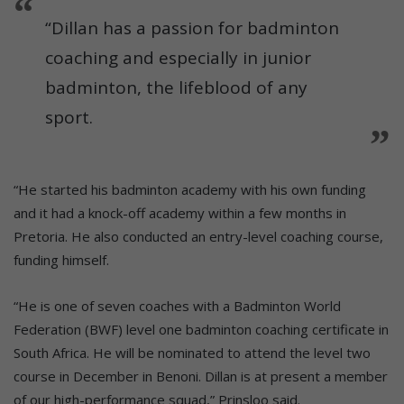
“Dillan has a passion for badminton
coaching and especially in junior
badminton, the lifeblood of any
sport.
“He started his badminton academy with his own funding
and it had a knock-off academy within a few months in
Pretoria. He also conducted an entry-level coaching course,
funding himself.
“He is one of seven coaches with a Badminton World
Federation (BWF) level one badminton coaching certificate in
South Africa. He will be nominated to attend the level two
course in December in Benoni. Dillan is at present a member
of our high-performance squad,” Prinsloo said.