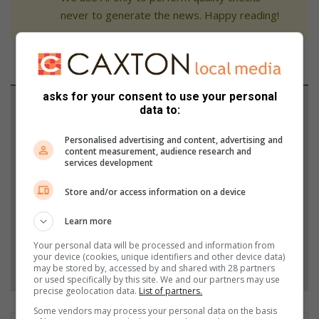
never to generate the news. Happy reading!
asks for your consent to use your personal
Support local journalism
data to:
Add The Citizen as a preferred source to see more
Personalised advertising and content, advertising and
content measurement, audience research and
from Benoni City Times in Google News and Top
services development
Stories.
Store and/or access information on a device
Add as a preferred source on Google
Learn more
Your personal data will be processed and information from
your device (cookies, unique identifiers and other device data)
Follow on Google News
may be stored by, accessed by and shared with 28 partners
or used specifically by this site. We and our partners may use
precise geolocation data.
List of partners.
Some vendors may process your personal data on the basis