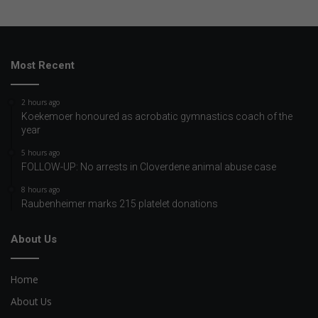
Most Recent
2 hours ago
Koekemoer honoured as acrobatic gymnastics coach of the
year
5 hours ago
FOLLOW-UP: No arrests in Cloverdene animal abuse case
8 hours ago
Raubenheimer marks 215 platelet donations
About Us
Home
About Us