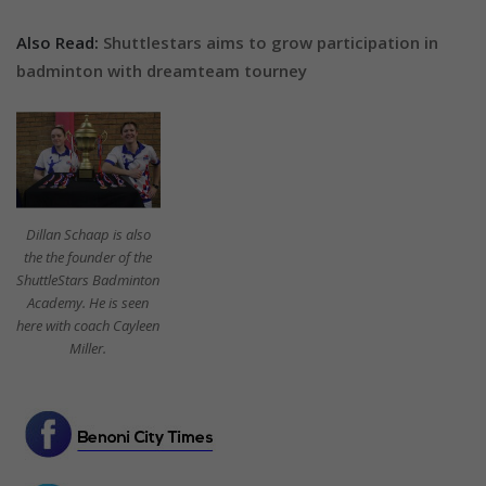
Also Read:
Shuttlestars aims to grow participation in
badminton with dreamteam tourney
Dillan Schaap is also
the the founder of the
ShuttleStars Badminton
Academy. He is seen
here with coach Cayleen
Miller.