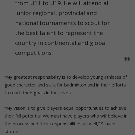
from U11 to U19. He will attend all
junior regional, provincial and
national tournaments to scout for
the best talent to represent the
country in continental and global
competitions.
“My greatest responsibility is to develop young athletes of
good character and skills for badminton and in their efforts
to reach their goals in their lives.
“My vision is to give players equal opportunities to achieve
their full potential. We must have players who will believe in
the process and their responsibilities as well,” Schaap
stated.