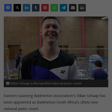
Dillan Schaap is the new BSA national junior coach.
Eastern Gauteng Badminton Association’s Dillan Schaap has
been appointed as Badminton South Africa’s (BSA) new
national junior coach.