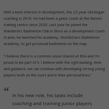
With a keen interest in development, the 22-year-old began
coaching in 2018. He had been a junior coach at the Benoni
training centre since 2020. Last year he joined the
Wanderers Badminton Club in Illovo as a development coach.
In June, he launched his academy, ShuttleStars Badminton
Academy, to get provincial badminton on the map.
“I believe there is a common vision shared at BSA and I’m
proud to be part of it. I believe with the right backing, time
and guidance, we can continue with developing strong young
players both on the court and in their personal lives.”
In his new role, his tasks include
coaching and training junior players