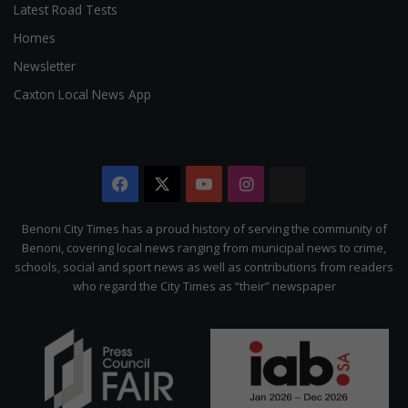
Latest Road Tests
Homes
Newsletter
Caxton Local News App
Facebook
X
YouTube
Instagram
The
Citizen
Benoni City Times has a proud history of serving the community of
Benoni, covering local news ranging from municipal news to crime,
schools, social and sport news as well as contributions from readers
who regard the City Times as “their” newspaper