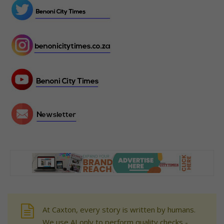
At Caxton, every story is written by humans.
We use AI only to perform quality checks -