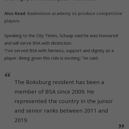
Also Read:
Badminton academy to produce competitive
players
Speaking to the City Times, Schaap said he was honoured
and will serve BSA with distinction.
“I’ve served BSA with fairness, support and dignity as a
player. Being given this role is exciting,” he said.
The Boksburg resident has been a
member of BSA since 2009. He
represented the country in the junior
and senior ranks between 2011 and
2019.