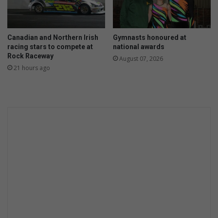
t
e
s
h
Canadian and Northern Irish
Gymnasts honoured at
e
racing stars to compete at
national awards
r
Rock Raceway
August 07, 2026
c
21 hours ago
e
n
t
e
n
a
r
y