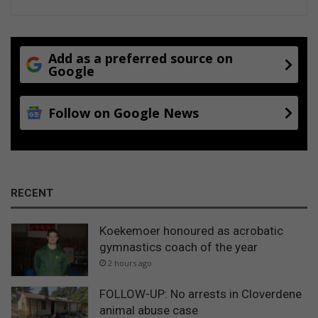
Add as a preferred source on
Google
Follow on Google News
RECENT
Koekemoer honoured as acrobatic
gymnastics coach of the year
2 hours ago
FOLLOW-UP: No arrests in Cloverdene
animal abuse case