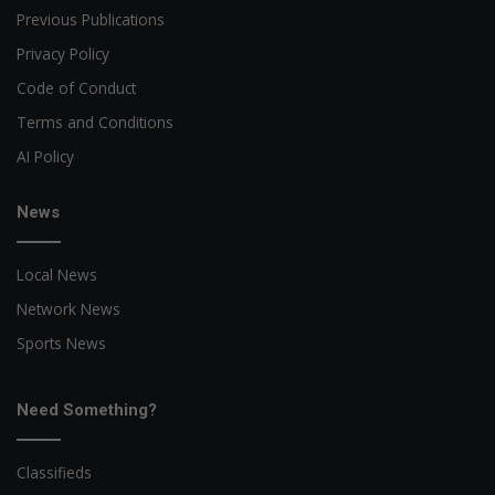
Previous Publications
Privacy Policy
Code of Conduct
Terms and Conditions
AI Policy
News
Local News
Network News
Sports News
Need Something?
Classifieds