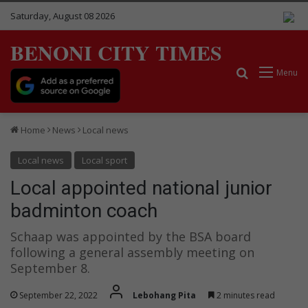
Saturday, August 08 2026
BENONI CITY TIMES
Search for
Menu
Home
News
Local news
Local news
Local sport
Local appointed national junior
badminton coach
Schaap was appointed by the BSA board
following a general assembly meeting on
September 8.
September 22, 2022
Lebohang Pita
2 minutes read