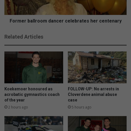
t
b
o
a
D
l
u
l
Former ballroom dancer celebrates her centenary
r
r
b
o
Related Articles
a
o
n
m
t
d
o
a
r
n
a
c
i
e
s
r
e
c
Koekemoer honoured as
FOLLOW-UP: No arrests in
f
e
acrobatic gymnastics coach
Cloverdene animal abuse
u
of the year
case
l
n
e
2 hours ago
5 hours ago
d
b
s
r
a