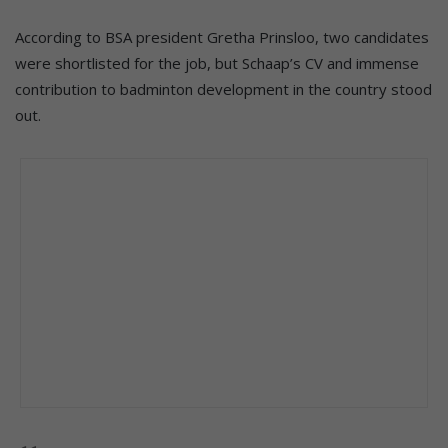
According to BSA president Gretha Prinsloo, two candidates
were shortlisted for the job, but Schaap’s CV and immense
contribution to badminton development in the country stood
out.