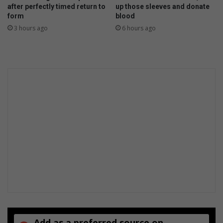
after perfectly timed return to
up those sleeves and donate
form
blood
3 hours ago
6 hours ago
Add as a preferred source on