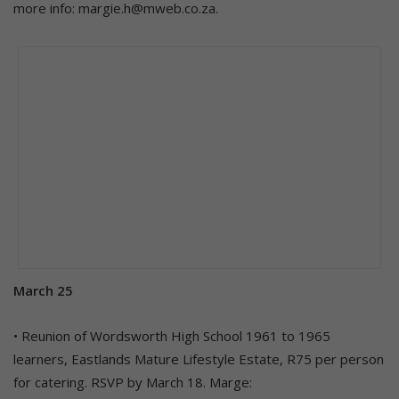
more info: margie.h@mweb.co.za.
March 25
• Reunion of Wordsworth High School 1961 to 1965
learners, Eastlands Mature Lifestyle Estate, R75 per person
for catering. RSVP by March 18. Marge: