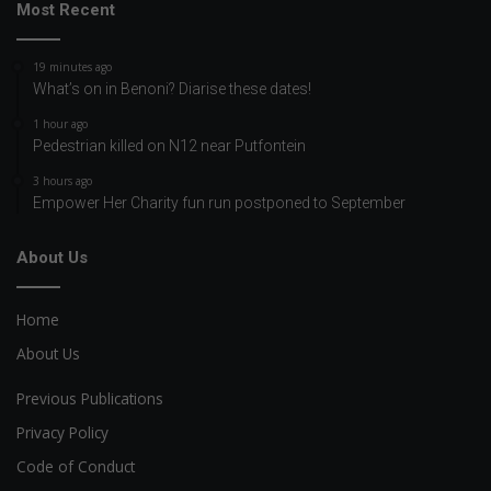
Most Recent
19 minutes ago
What’s on in Benoni? Diarise these dates!
1 hour ago
Pedestrian killed on N12 near Putfontein
3 hours ago
Empower Her Charity fun run postponed to September
About Us
Home
About Us
Previous Publications
Privacy Policy
Code of Conduct