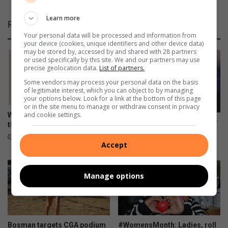
s
y
k
:
Learn more
Related Articles
e
K
Your personal data will be processed and information from
e
n
your device (cookies, unique identifiers and other device data)
p
o
may be stored by, accessed by and shared with 28 partners
t
or used specifically by this site. We and our partners may use
w
precise geolocation data.
List of partners.
e
t
a
h
Some vendors may process your personal data on the basis
of legitimate interest, which you can object to by managing
m
e
your options below. Look for a link at the bottom of this page
g
f
or in the site menu to manage or withdraw consent in privacy
o
a
and cookie settings.
What’s on in Benoni? Diarise
Pedestrian killed on N12 near
i
c
these dates!
Putfontein
n
t
19 minutes ago
1 hour ago
Accept
g
s
Manage options
Bosman targets CGA podium
#WomensMonth: Ladies, roll