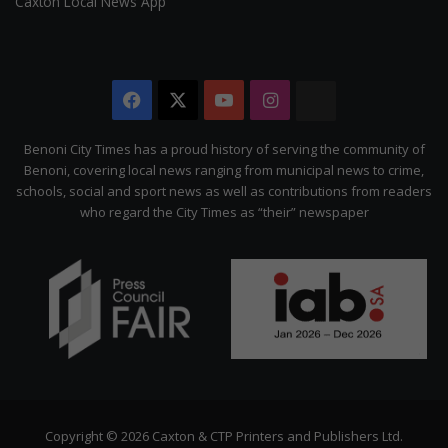
Caxton Local News App
Facebook
X
YouTube
Instagram
The
Citizen
Benoni City Times has a proud history of serving the community of
Benoni, covering local news ranging from municipal news to crime,
schools, social and sport news as well as contributions from readers
who regard the City Times as “their” newspaper
Copyright © 2026 Caxton & CTP Printers and Publishers Ltd.