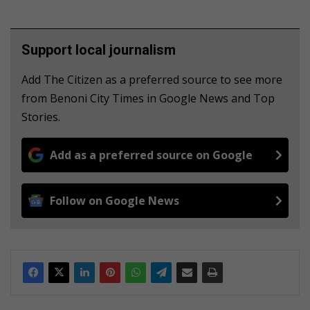
Support local journalism
Add The Citizen as a preferred source to see more
from Benoni City Times in Google News and Top
Stories.
Add as a preferred source on Google
Follow on Google News