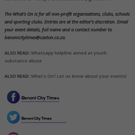
The What’s On is for all non-profit organisations, clubs, schools
and sporting clubs. Entries are at the editor’s discretion. Email
your event details, full name and a contact number to
benonicitytimes@caxton.co.za.
ALSO READ:
Whatsapp helpline aimed at youth
substance abuse
ALSO READ:
What’s On? Let us know about your events!