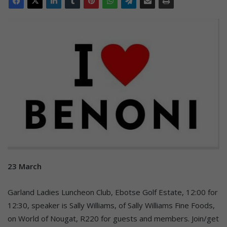
23 March
Garland Ladies Luncheon Club, Ebotse Golf Estate, 12:00 for
12:30, speaker is Sally Williams, of Sally Williams Fine Foods,
on World of Nougat, R220 for guests and members. Join/get