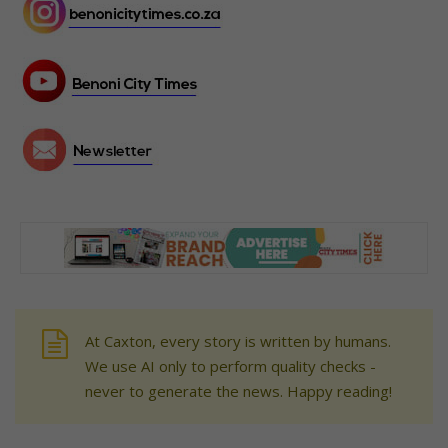
At Caxton, every story is written by humans.
We use AI only to perform quality checks -
never to generate the news. Happy reading!