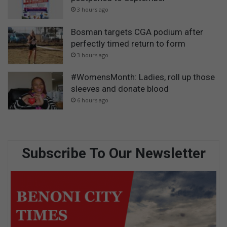
3 hours ago
Bosman targets CGA podium after
perfectly timed return to form
3 hours ago
#WomensMonth: Ladies, roll up those
sleeves and donate blood
6 hours ago
Subscribe To Our Newsletter