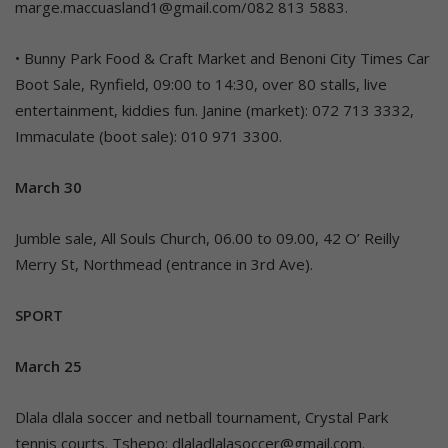
marge.maccuasland1@gmail.com/082 813 5883.
• Bunny Park Food & Craft Market and Benoni City Times Car
Boot Sale, Rynfield, 09:00 to 14:30, over 80 stalls, live
entertainment, kiddies fun. Janine (market): 072 713 3332,
Immaculate (boot sale): 010 971 3300.
March 30
Jumble sale, All Souls Church, 06.00 to 09.00, 42 O’ Reilly
Merry St, Northmead (entrance in 3rd Ave).
SPORT
March 25
Dlala dlala soccer and netball tournament, Crystal Park
tennis courts. Tshepo: dlaladlalasoccer@gmail.com.