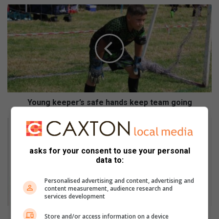
Y
o
u
n
g
k
e
e
p
e
Young keeper’s safe hands keep team going
r
’
#
s
W
s
o
asks for your consent to use your personal
a
r
data to:
f
l
e
d
Personalised advertising and content, advertising and
h
T
content measurement, audience research and
a
B
services development
n
D
d
a
#WorldTBDay: Know the facts
Store and/or access information on a device