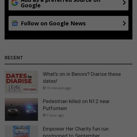
Google
Follow on Google News
RECENT
What’s on in Benoni? Diarise these
dates!
19 minutes ago
Pedestrian killed on N12 near
Putfontein
1 hour ago
Empower Her Charity fun run
postponed to September