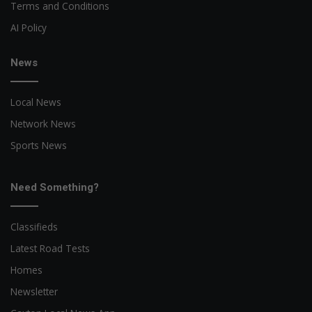
Terms and Conditions
AI Policy
News
Local News
Network News
Sports News
Need Something?
Classifieds
Latest Road Tests
Homes
Newsletter