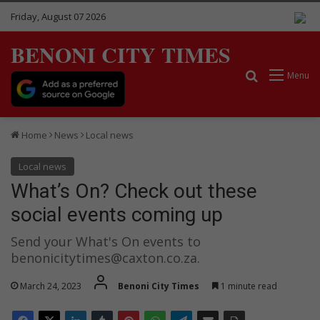
Friday, August 07 2026
BENONI CITY TIMES
Search for
Menu
Home
News
Local news
Local news
What’s On? Check out these
social events coming up
Send your What's On events to
benonicitytimes@caxton.co.za.
March 24, 2023
Benoni City Times
1 minute read