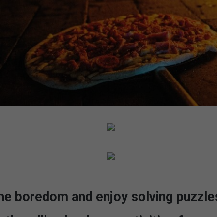
he boredom and enjoy solving puzzles