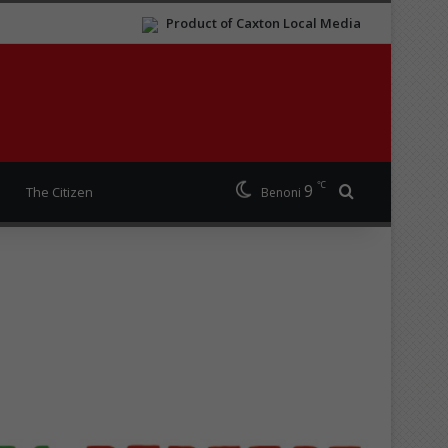
Product of Caxton Local Media
℃
9
Search for
The Citizen
Benoni