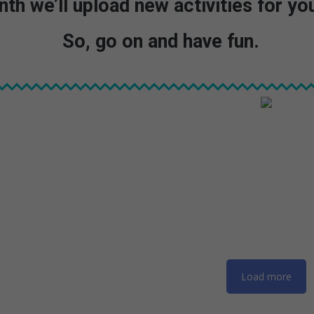
th we’ll upload new activities for you
So, go on and have fun.
Load more