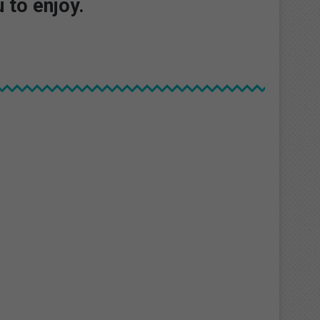
 to enjoy.